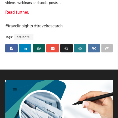
videos, webinars and social posts….
Read further
.
#travelinsights #travelresearch
Tags:
str-hotel