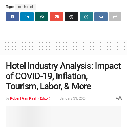
Tags:
str-hotel
Hotel Industry Analysis: Impact
of COVID-19, Inflation,
Tourism, Labor, & More
A
by
Robert Van Pash (Editor)
January 31, 2024
A