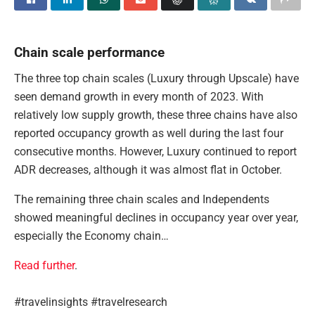
Chain scale performance
The three top chain scales (Luxury through Upscale) have
seen demand growth in every month of 2023. With
relatively low supply growth, these three chains have also
reported occupancy growth as well during the last four
consecutive months. However, Luxury continued to report
ADR decreases, although it was almost flat in October.
The remaining three chain scales and Independents
showed meaningful declines in occupancy year over year,
especially the Economy chain…
Read further
.
#travelinsights #travelresearch