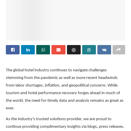
The global hotel industry continues to navigate challenges
stemming from the pandemic as well as more recent headwinds
from labor shortages, inflation, and geopolitical concerns. While
tourism and hotel performance recovery forges ahead in much of
the world, the need for timely data and analysis remains as great as
ever.
As the industry’s trusted solutions provider, we are proud to
continue providing complimentary insights via blogs, press releases,