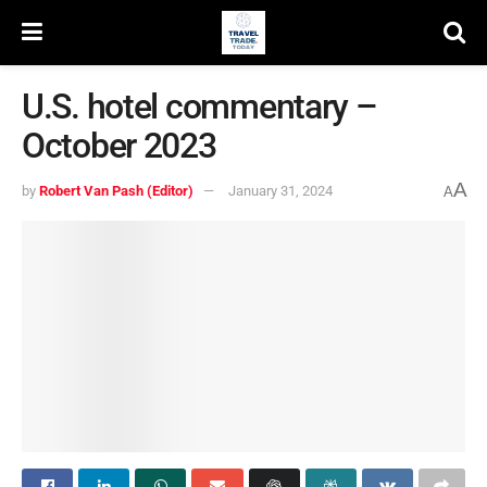
U.S. hotel commentary –
October 2023
A
by
Robert Van Pash (Editor)
January 31, 2024
A