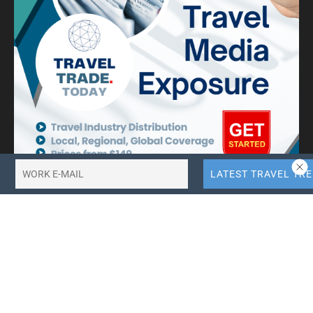
10X More QR Code, Link and File Link Quotas.
LinkTransfer Link Management
Search Travel Trade News