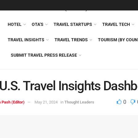
FEATURED
TRAVEL NEWS (GENERAL)
TRAVEL AI
AIRLI
HOTEL
OTA’S
TRAVEL STARTUPS
TRAVEL TECH
TRAVEL INSIGHTS
TRAVEL TRENDS
TOURISM (BY COUN
SUBMIT TRAVEL PRESS RELEASE
U.S. Travel Insights Dash
0
 Pash (Editor)
May 21, 2024
in
Thought Leaders