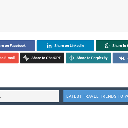
re on Facebook
Share on LinkedIn
Share to
to E-mail
Share to ChatGPT
Share to Perplexity
 sector in 2024 is breaking boundaries. Through March 2024, c
 travel is robust with significant increases in passenger traffic,
global report from the Mastercard Economics Institute.
May 14,
Travel Trends 2024
provides comprehensive insights into
f the travel industry across 74 markets.