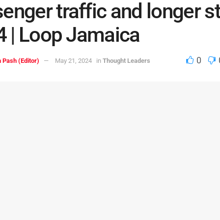
enger traffic and longer s
24 | Loop Jamaica
0
 Pash (Editor)
May 21, 2024
in
Thought Leaders