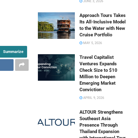
JUNE 3, 2026
Approach Tours Takes
Its All-Inclusive Model
to the Water with New
Cruise Portfolio
MAY 5, 2026
Summarize
Travel Capitalist
Ventures Expands
Check Size to $10
Million to Deepen
Emerging Market
Conviction
APRIL 9, 2026
ALTOUR Strengthens
Southeast Asia
Presence Through
Thailand Expansion