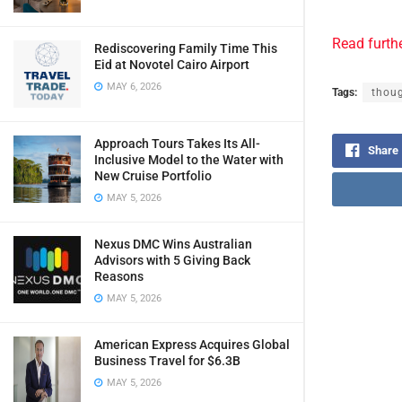
Read furth
Rediscovering Family Time This
Eid at Novotel Cairo Airport
MAY 6, 2026
Tags:
thoug
Approach Tours Takes Its All-
Share
Inclusive Model to the Water with
New Cruise Portfolio
MAY 5, 2026
Nexus DMC Wins Australian
Advisors with 5 Giving Back
Reasons
MAY 5, 2026
American Express Acquires Global
Business Travel for $6.3B
MAY 5, 2026