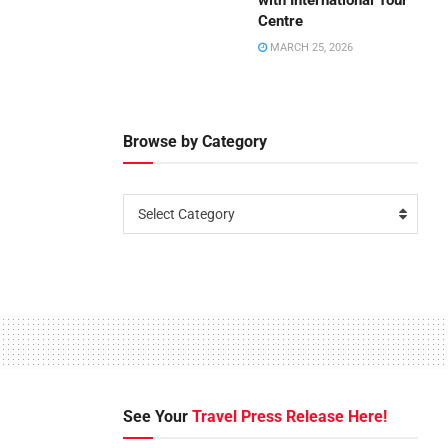
with International Tour
Centre
MARCH 25, 2026
Browse by Category
Select Category
See Your
Travel Press Release Here!