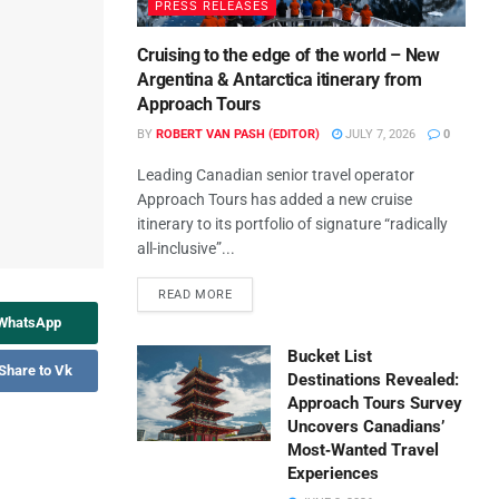
PRESS RELEASES
Cruising to the edge of the world – New
Argentina & Antarctica itinerary from
Approach Tours
BY
ROBERT VAN PASH (EDITOR)
JULY 7, 2026
0
Leading Canadian senior travel operator
Approach Tours has added a new cruise
itinerary to its portfolio of signature “radically
all-inclusive”...
READ MORE
 WhatsApp
Bucket List
Share to Vk
Destinations Revealed:
Approach Tours Survey
Uncovers Canadians’
Most‑Wanted Travel
Experiences