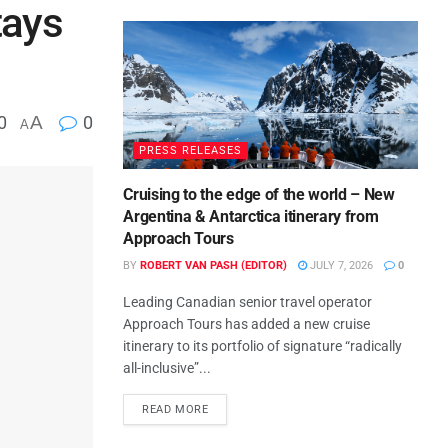
tays
0
A
0
A
PRESS RELEASES
Cruising to the edge of the world – New
Argentina & Antarctica itinerary from
Approach Tours
BY
ROBERT VAN PASH (EDITOR)
JULY 7, 2026
0
Leading Canadian senior travel operator
Approach Tours has added a new cruise
itinerary to its portfolio of signature “radically
all-inclusive”...
READ MORE