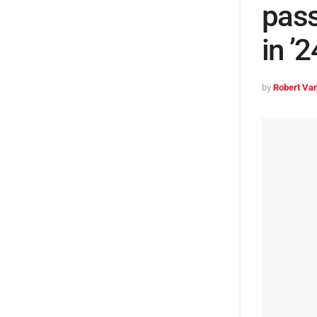
pass
in ’
by
Robert Van