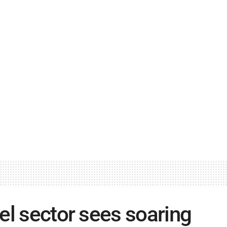
el sector sees soaring