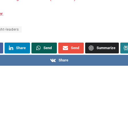
er
.
ht-leaders
Share
Send
Send
Summarize
Share