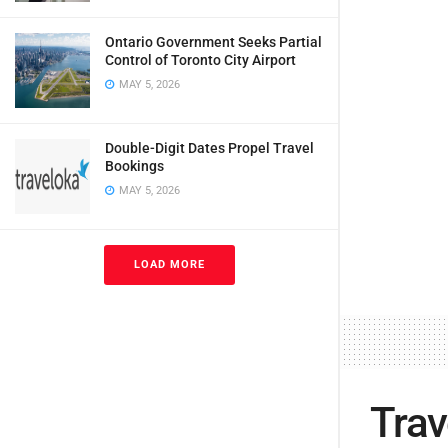
Ontario Government Seeks Partial
Control of Toronto City Airport
MAY 5, 2026
Double-Digit Dates Propel Travel
Bookings
MAY 5, 2026
LOAD MORE
Trav