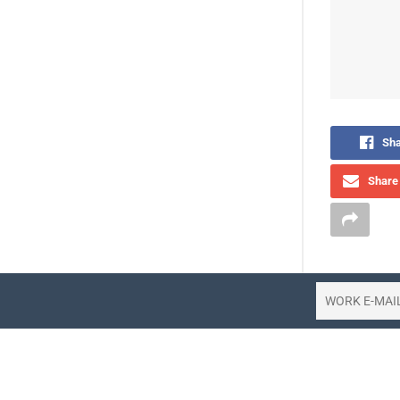
Sha
Share 
The travel
spending on
the latest 
Released 
landscape o