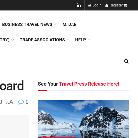
NEW!!
Login
Register
NES
DMC
GDS
SPECIAL INTEREST TOURISM
BUSINESS TRAVEL NEWS
M.I.C.E.
TRY)
TRADE ASSOCIATIONS
HELP
board
See Your
Travel Press Release Here!
0
A
0
A