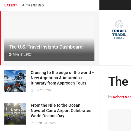
LATEST
TRENDING
The U.S. Travel Insights Dashboard
MAY 21, 2024
Cruising to the edge of the world –
The 
New Argentina & Antarctica
itinerary from Approach Tours
JULY 7, 2026
by
Robert Van
From the Nile to the Ocean:
Novotel Cairo Airport Celebrates
World Oceans Day
JUNE 23, 2026