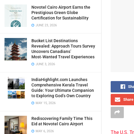
Novotel Cairo Airport Earns the
Prestigious Green Globe
Certification for Sustainability
JUNE 23, 2026
Bucket List Destinations
Revealed: Approach Tours Survey
Uncovers Canadians’
Most‑Wanted Travel Experiences
JUNE 3, 2026
IndiaHighlight.com Launches
Comprehensive Kerala Travel
Sha
Guide: Your Ultimate Companion
to Exploring God’s Own Country
Share 
MAY 15, 2026
Rediscovering Family Time This
Eid at Novotel Cairo Airport
MAY 6, 2026
The U.S. T