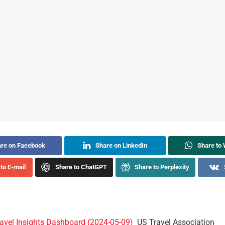
re on Facebook
Share on LinkedIn
Share to
to E-mail
Share to ChatGPT
Share to Perplexity
ravel Insights Dashboard (2024-05-09)
US Travel Association