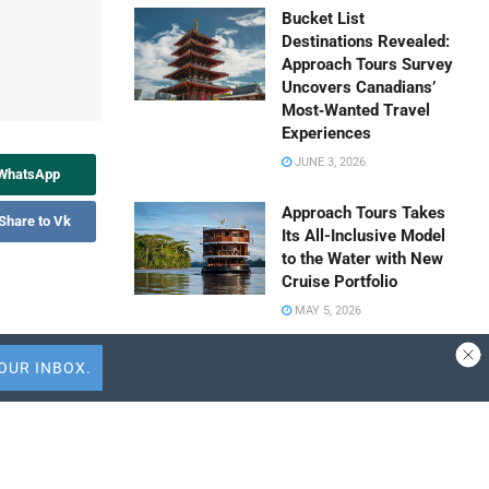
Bucket List
Destinations Revealed:
Approach Tours Survey
Uncovers Canadians’
Most‑Wanted Travel
Experiences
JUNE 3, 2026
 WhatsApp
Approach Tours Takes
Share to Vk
Its All-Inclusive Model
to the Water with New
Cruise Portfolio
MAY 5, 2026
onsumer
Travel Capitalist
 according to
Ventures Expands
Check Size to $10
Million to Deepen
 the evolving
Emerging Market
Conviction