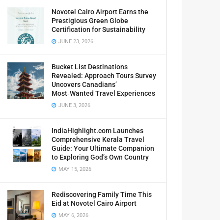
Novotel Cairo Airport Earns the
Prestigious Green Globe
Certification for Sustainability
JUNE 23, 2026
Bucket List Destinations
Revealed: Approach Tours Survey
Uncovers Canadians’
Most‑Wanted Travel Experiences
JUNE 3, 2026
IndiaHighlight.com Launches
Comprehensive Kerala Travel
Guide: Your Ultimate Companion
to Exploring God’s Own Country
MAY 15, 2026
Rediscovering Family Time This
Eid at Novotel Cairo Airport
MAY 6, 2026