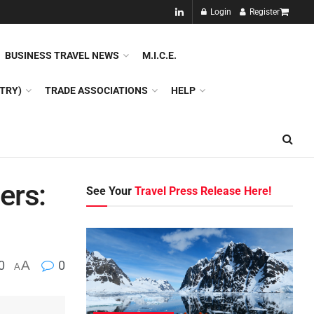
NEW!!
Login
Register
NES
DMC
GDS
SPECIAL INTEREST TOURISM
BUSINESS TRAVEL NEWS
M.I.C.E.
TRY)
TRADE ASSOCIATIONS
HELP
ers:
See Your
Travel Press Release Here!
0
A
0
A