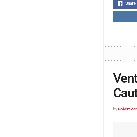
Share
Vent
Caut
by
Robert Van