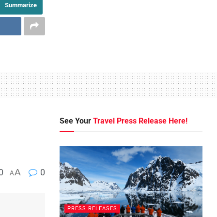
Summarize
See Your
Travel Press Release Here!
0
A
0
A
PRESS RELEASES