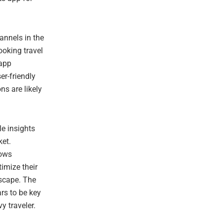
annels in the
ooking travel
 app
er-friendly
s are likely
le insights
et.
lows
timize their
dscape. The
rs to be key
y traveler.