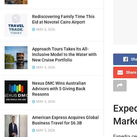
Rediscovering Family Time This
Eid at Novotel Cairo Airport
MAY 6, 2026
Approach Tours Takes Its All-
Inclusive Model to the Water with
Sha
New Cruise Portfolio
MAY 5, 2026
Share 
Nexus DMC Wins Australian
Advisors with 5 Giving Back
Reasons
MAY 5, 2026
Exped
American Express Acquires Global
Marke
Business Travel for $6.3B
MAY 5, 2026
Expedia cem