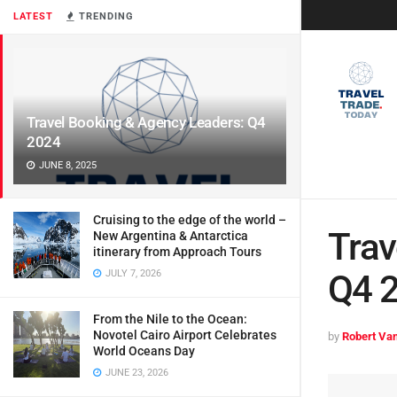
LATEST
TRENDING
Travel Booking & Agency Leaders: Q4
2024
JUNE 8, 2025
Cruising to the edge of the world –
Trav
New Argentina & Antarctica
itinerary from Approach Tours
JULY 7, 2026
Q4 
From the Nile to the Ocean:
Novotel Cairo Airport Celebrates
by
Robert Van
World Oceans Day
JUNE 23, 2026