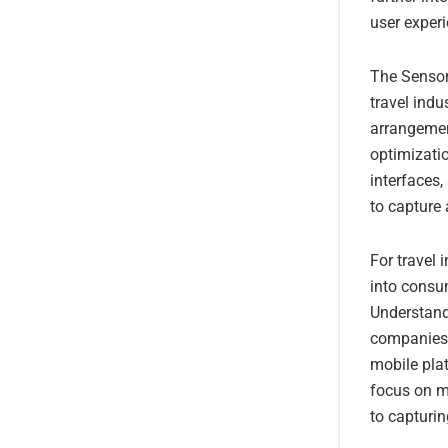
user exper
The Sensor
travel ind
arrangemen
optimizatio
interfaces
to capture 
For travel 
into consu
Understand
companies t
mobile pla
focus on mo
to capturin