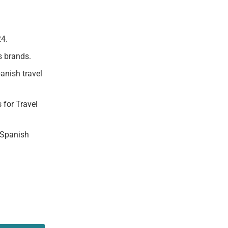
24.
s brands.
anish travel
 for Travel
 Spanish