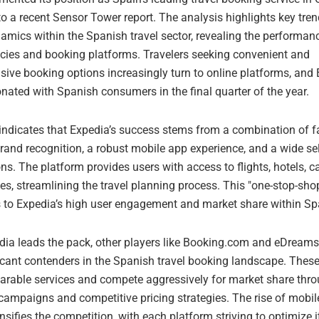
o a recent Sensor Tower report. The analysis highlights key tre
amics within the Spanish travel sector, revealing the performan
ncies and booking platforms. Travelers seeking convenient and
ive booking options increasingly turn to online platforms, and
onated with Spanish consumers in the final quarter of the year.
 indicates that Expedia’s success stems from a combination of f
rand recognition, a robust mobile app experience, and a wide se
ons. The platform provides users with access to flights, hotels, ca
ies, streamlining the travel planning process. This "one-stop-sho
s to Expedia’s high user engagement and market share within Sp
dia leads the pack, other players like Booking.com and eDream
ficant contenders in the Spanish travel booking landscape. Thes
arable services and compete aggressively for market share thro
campaigns and competitive pricing strategies. The rise of mobi
ensifies the competition, with each platform striving to optimize i