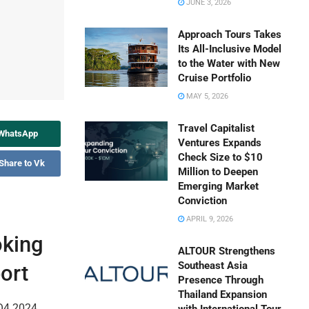
JUNE 3, 2026
Approach Tours Takes
Its All-Inclusive Model
to the Water with New
Cruise Portfolio
MAY 5, 2026
Travel Capitalist
 WhatsApp
Ventures Expands
Check Size to $10
Share to Vk
Million to Deepen
Emerging Market
Conviction
APRIL 9, 2026
oking
ALTOUR Strengthens
Southeast Asia
ort
Presence Through
Thailand Expansion
 Q4 2024,