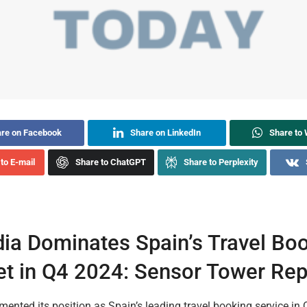
re on Facebook
Share on LinkedIn
Share to
to E-mail
Share to ChatGPT
Share to Perplexity
ia Dominates Spain’s Travel Bo
t in Q4 2024: Sensor Tower Rep
ented its position as Spain’s leading travel booking service in