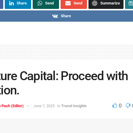
Share
Send
Send
Summarize
Share
ure Capital: Proceed with
ion.
0
 Pash (Editor)
June 7, 2025
in
Travel Insights