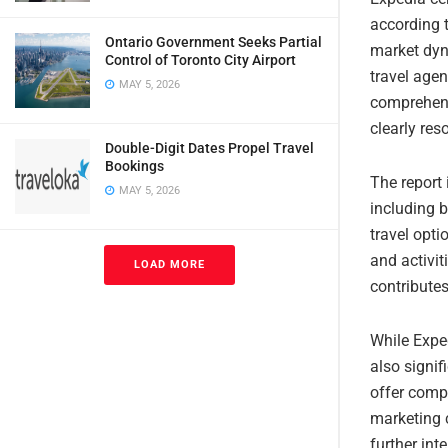
according t
Ontario Government Seeks Partial
market dyn
Control of Toronto City Airport
travel age
MAY 5, 2026
comprehens
clearly res
Double-Digit Dates Propel Travel
Bookings
The report
MAY 5, 2026
including b
travel opti
and activit
LOAD MORE
contribute
While Expe
also signi
offer comp
marketing 
further int