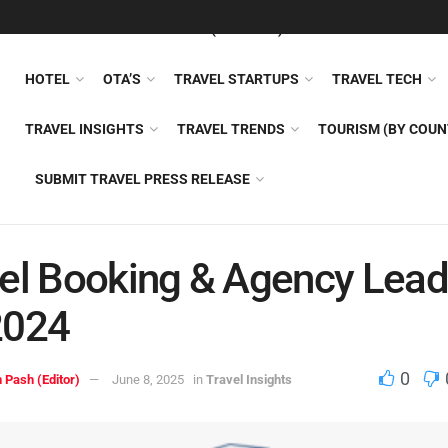
FEATURED
TRAVEL NEWS (GENERAL)
TRAVEL AI
AIRLI
HOTEL
OTA’S
TRAVEL STARTUPS
TRAVEL TECH
TRAVEL INSIGHTS
TRAVEL TRENDS
TOURISM (BY COUN
SUBMIT TRAVEL PRESS RELEASE
el Booking & Agency Lead
2024
0
 Pash (Editor)
June 8, 2025
in
Travel Insights