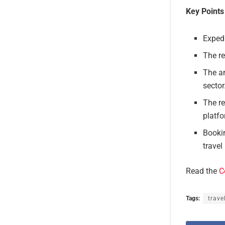
Key Points
Expedi
The re
The an
sector
The re
platf
Booki
travel
Read the
C
Tags:
trave