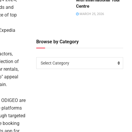
with International Tour
Centre
nds and
ce of top
MARCH 25, 2026
 Expedia
Browse by Category
actors,
lection of
Select Category
r rentals,
p" appeal
ain.
s ODIGEO are
e platforms
ugh targeted
le booking
ts app for