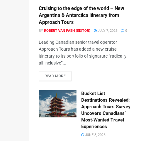
Cruising to the edge of the world – New
Argentina & Antarctica itinerary from
Approach Tours
BY
ROBERT VAN PASH (EDITOR)
JULY 7, 2026
0
Leading Canadian senior travel operator
Approach Tours has added a new cruise
itinerary to its portfolio of signature “radically
all-inclusive”...
READ MORE
Bucket List
Destinations Revealed:
Approach Tours Survey
Uncovers Canadians’
Most‑Wanted Travel
Experiences
JUNE 3, 2026