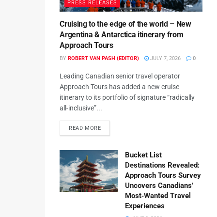
PRESS RELEASES
Cruising to the edge of the world – New
Argentina & Antarctica itinerary from
Approach Tours
BY
ROBERT VAN PASH (EDITOR)
JULY 7, 2026
0
Leading Canadian senior travel operator
Approach Tours has added a new cruise
itinerary to its portfolio of signature “radically
all-inclusive”...
READ MORE
Bucket List
Destinations Revealed:
Approach Tours Survey
Uncovers Canadians’
Most‑Wanted Travel
Experiences