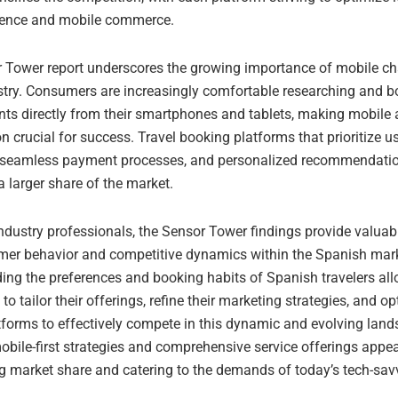
ience and mobile commerce.
 Tower report underscores the growing importance of mobile ch
ustry. Consumers are increasingly comfortable researching and b
ts directly from their smartphones and tablets, making mobile
n crucial for success. Travel booking platforms that prioritize us
, seamless payment processes, and personalized recommendation
a larger share of the market.
industry professionals, the Sensor Tower findings provide valuab
mer behavior and competitive dynamics within the Spanish mark
ing the preferences and booking habits of Spanish travelers al
o tailor their offerings, refine their marketing strategies, and op
tforms to effectively compete in this dynamic and evolving lan
bile-first strategies and comprehensive service offerings appea
g market share and catering to the demands of today’s tech-savv