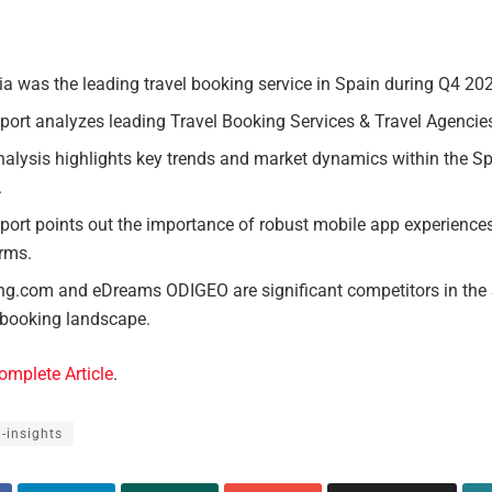
a was the leading travel booking service in Spain during Q4 20
port analyzes leading Travel Booking Services & Travel Agencie
alysis highlights key trends and market dynamics within the Sp
.
port points out the importance of robust mobile app experiences
orms.
ng.com and eDreams ODIGEO are significant competitors in the
 booking landscape.
omplete Article
.
l-insights