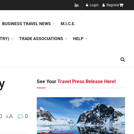
NEW!!
Login
Register
NES
DMC
GDS
SPECIAL INTEREST TOURISM
BUSINESS TRAVEL NEWS
M.I.C.E.
TRY)
TRADE ASSOCIATIONS
HELP
y
See Your
Travel Press Release Here!
0
A
0
A