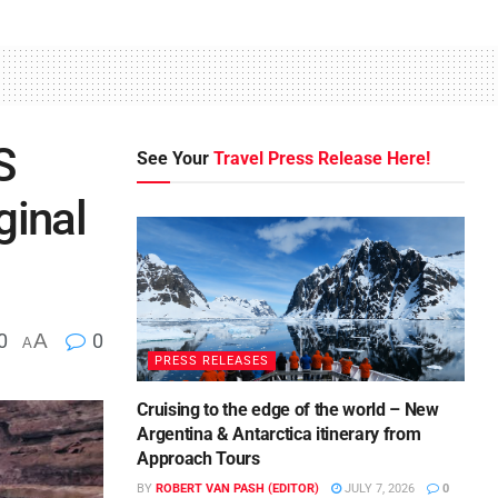
S
See Your
Travel Press Release Here!
ginal
0
A
0
A
PRESS RELEASES
Cruising to the edge of the world – New
Argentina & Antarctica itinerary from
Approach Tours
BY
ROBERT VAN PASH (EDITOR)
JULY 7, 2026
0