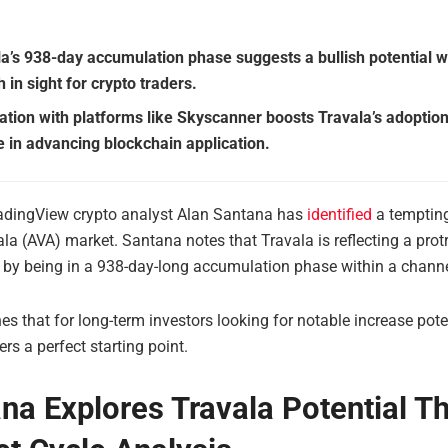
la’s 938-day accumulation phase suggests a bullish potential w
 in sight for crypto traders.
ation with platforms like Skyscanner boosts Travala’s adoption
le in advancing blockchain application.
adingView crypto analyst Alan Santana has
identified
a tempting
ala (AVA) market. Santana notes that Travala is reflecting a prot
g by being in a 938-day-long accumulation phase within a channe
es that for long-term investors looking for notable increase poten
ers a perfect starting point.
na Explores Travala Potential T