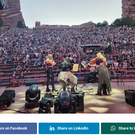
re on Facebook
Share on LinkedIn
Share to