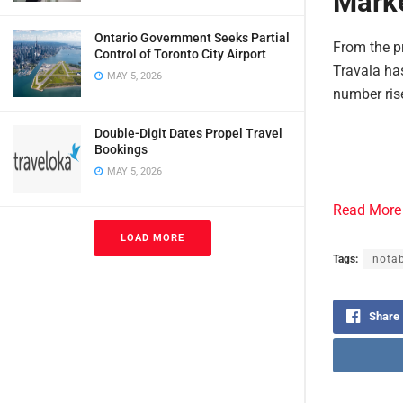
Marke
Ontario Government Seeks Partial
From the pr
Control of Toronto City Airport
Travala has
MAY 5, 2026
number ris
Double-Digit Dates Propel Travel
Bookings
MAY 5, 2026
Read More
LOAD MORE
Tags:
notab
Share