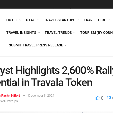
FEATURED
TRAVEL NEWS (GENERAL)
TRAVEL AI
AIRLI
HOTEL
OTA’S
TRAVEL STARTUPS
TRAVEL TECH
TRAVEL INSIGHTS
TRAVEL TRENDS
TOURISM (BY COUN
SUBMIT TRAVEL PRESS RELEASE
yst Highlights 2,600% Rall
ntial in Travala Token
 Pash (Editor)
December 3, 2024
0
avel Startups