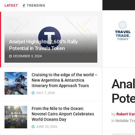
LATEST
TRENDING
Analyst Highlights 2,600% Rally
Potential in Travala Token
DECEMBER 3, 2024
Cruising to the edge of the world –
Anal
New Argentina & Antarctica
itinerary from Approach Tours
JULY 7, 2026
Pote
From the Nile to the Ocean:
Novotel Cairo Airport Celebrates
by
Robert Van
World Oceans Day
in
Notable Tr
JUNE 23, 2026