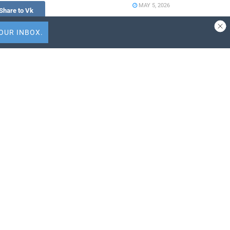
MAY 5, 2026
Share to Vk
Travel Capitalist
Ventures Expands
Check Size to $10
Million to Deepen
 quartet
Emerging Market
’s concerts –
Conviction
-Romantic
APRIL 9, 2026
ALTOUR Strengthens
Southeast Asia
st
Presence Through
f-managed and
Thailand Expansion
mingly
with International Tour
Centre
MARCH 25, 2026
 traditional
r day-to-day