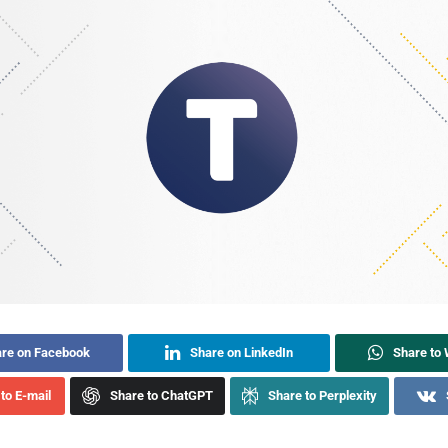
re on Facebook
Share on LinkedIn
Share to
to E-mail
Share to ChatGPT
Share to Perplexity