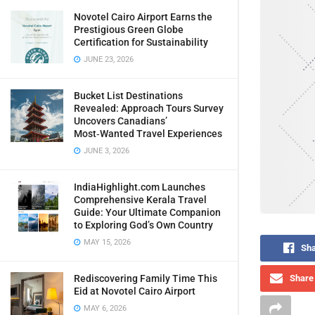
Novotel Cairo Airport Earns the
Prestigious Green Globe
Certification for Sustainability
JUNE 23, 2026
Bucket List Destinations
Revealed: Approach Tours Survey
Uncovers Canadians’
Most‑Wanted Travel Experiences
JUNE 3, 2026
IndiaHighlight.com Launches
Comprehensive Kerala Travel
Guide: Your Ultimate Companion
to Exploring God’s Own Country
MAY 15, 2026
Sha
Rediscovering Family Time This
Share 
Eid at Novotel Cairo Airport
MAY 6, 2026