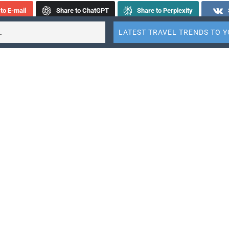
to E-mail
Share to ChatGPT
Share to Perplexity
step fans might seem unlikely to be in the audience of a string
t they regularly fill the venues of genre-bending ensemble ATLYS
the group is performing works from their recently-released neo
“Sonnenberg Suite.”
Sabrina Tabby and Jinty McTavish, violist Rita Andrade
and celli
Tabby formed ATLYS in 2016. The ensemble is completely sel
ed, and it is on a mission to make the often inscrutable — or see
world of classical music broadly accessible.
ssically trained members apply a high level of virtuosity to more
re as well as its ambitious arrangements of tunes infused in ou