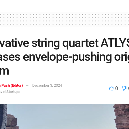
vative string quartet ATLY
ases envelope-pushing ori
um
 Pash (Editor)
December 3, 2024
0
avel Startups