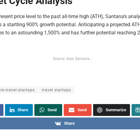
t Cycle Analysis
esent price level to the past all-time high (ATH), Santana’s analy
 a startling 900% growth potential. Anticipating a projected ATH
es to an astounding 1,500% and has further potential reaching 
Source: Alan Santana…
le-travel-startups
travel startups
Share
Send
Send
Summarize
Share