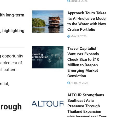
JUNE 3, 2026
Approach Tours Takes
ith long-term
Its All-Inclusive Model
to the Water with New
Cruise Portfolio
, highlighting
MAY 5, 2026
Travel Capitalist
Ventures Expands
 opportunity
Check Size to $10
racted era of
Million to Deepen
l pattern.
Emerging Market
Conviction
tial,
APRIL 9, 2026
ALTOUR Strengthens
Southeast Asia
hrough
Presence Through
Thailand Expansion