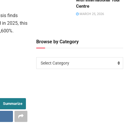
with International Tour
Centre
MARCH 25, 2026
sis finds
 in 2025, this
2,600%.
Browse by Category
Select Category
Summarize