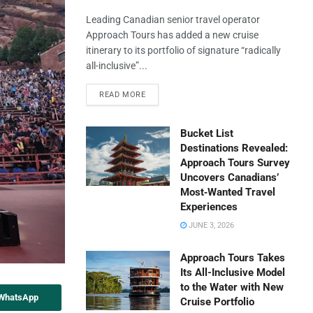
Leading Canadian senior travel operator
Approach Tours has added a new cruise
itinerary to its portfolio of signature “radically
all-inclusive”...
READ MORE
Bucket List
Destinations Revealed:
Approach Tours Survey
Uncovers Canadians’
Most‑Wanted Travel
Experiences
JUNE 3, 2026
Approach Tours Takes
Its All-Inclusive Model
to the Water with New
 WhatsApp
Cruise Portfolio