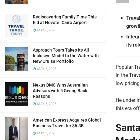
Rediscovering Family Time This
Trava
Eid at Novotel Cairo Airport
growth
MAY 6, 2026
Integr
its ro
Approach Tours Takes Its All-
Inclusive Model to the Water with
New Cruise Portfolio
Popular Tr
MAY 5, 2026
in the Trav
low pricin
Nexus DMC Wins Australian
Advisors with 5 Giving Back
Reasons
He underlin
MAY 5, 2026
this era off
American Express Acquires Global
Santa
Business Travel for $6.3B
MAY 5, 2026