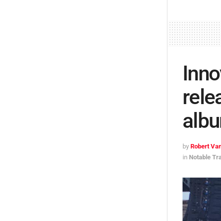
Inno
rele
alb
by
Robert Van
in
Notable Tr