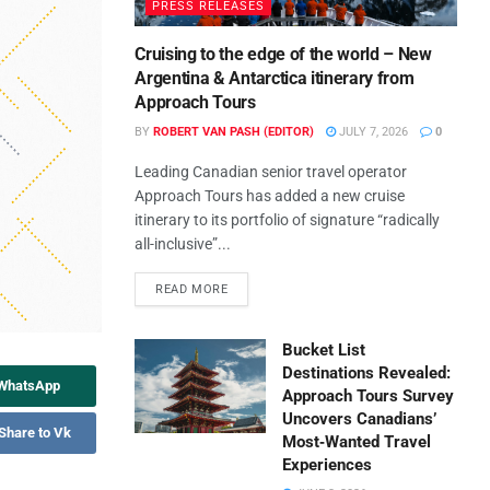
PRESS RELEASES
Cruising to the edge of the world – New
Argentina & Antarctica itinerary from
Approach Tours
BY
ROBERT VAN PASH (EDITOR)
JULY 7, 2026
0
Leading Canadian senior travel operator
Approach Tours has added a new cruise
itinerary to its portfolio of signature “radically
all-inclusive”...
READ MORE
Bucket List
Destinations Revealed:
 WhatsApp
Approach Tours Survey
Uncovers Canadians’
Share to Vk
Most‑Wanted Travel
Experiences