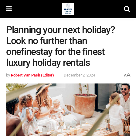
Planning your next holiday?
Look no further than
onefinestay for the finest
luxury holiday rentals
A
by
Robert Van Pash (Editor)
December 2, 2024
A