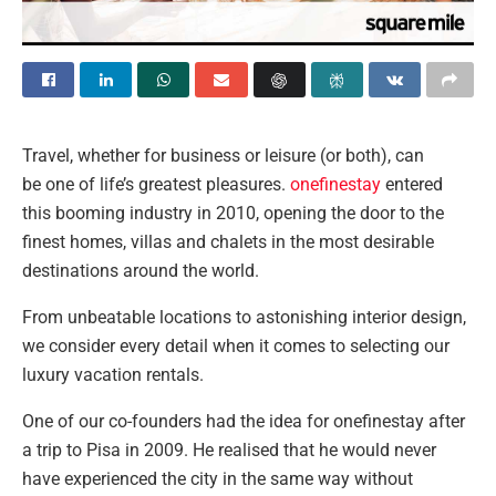
Travel, whether for
business or leisure (or both), can
be one of life’s greatest pleasures.
onefinestay
entered
this booming industry in 2010, opening the door to the
finest homes, villas and chalets in the most desirable
destinations around the world.
From unbeatable locations to astonishing interior design,
we consider every detail when it comes to selecting our
luxury vacation rentals.
One of our co-founders had the idea for onefinestay after
a trip to Pisa in 2009. He realised that he would never
have experienced the city in the same way without