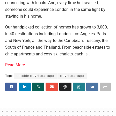
connecting with locals. And, every time he travelled,
someone could experience London in the same light by
staying in his home.
Our handpicked collection of homes has grown to 3,000,
in 40 destinations including London, Los Angeles, Paris
and New York, all the way to the Caribbean, Tuscany, the
South of France and Thailand. From beachside estates to
chic apartments and cosy ski chalets, each is…
Read More
Tags:
notable-travel-startups
travel startups