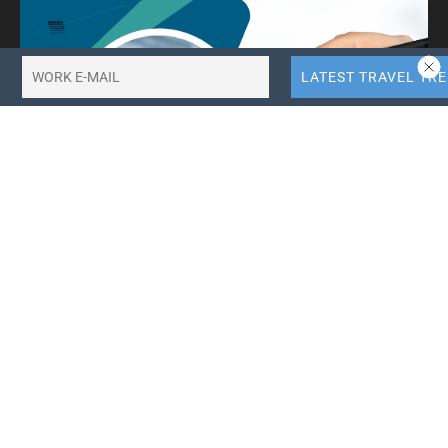
10X More QR Code, Link and File Link Quotas.