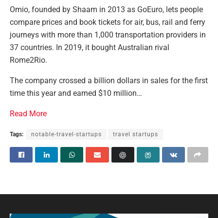
Omio, founded by Shaam in 2013 as GoEuro, lets people
compare prices and book tickets for air, bus, rail and ferry
journeys with more than 1,000 transportation providers in
37 countries. In 2019, it bought Australian rival
Rome2Rio.
The company crossed a billion dollars in sales for the first
time this year and earned $10 million…
Read More
Tags:
notable-travel-startups
travel startups