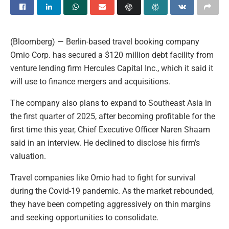
(Bloomberg) — Berlin-based travel booking company
Omio Corp. has secured a $120 million debt facility from
venture lending firm Hercules Capital Inc., which it said it
will use to finance mergers and acquisitions.
The company also plans to expand to Southeast Asia in
the first quarter of 2025, after becoming profitable for the
first time this year, Chief Executive Officer Naren Shaam
said in an interview. He declined to disclose his firm’s
valuation.
Travel companies like Omio had to fight for survival
during the Covid-19 pandemic. As the market rebounded,
they have been competing aggressively on thin margins
and seeking opportunities to consolidate.