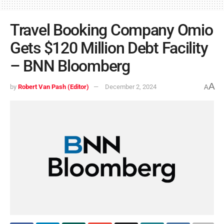
Travel Booking Company Omio
Gets $120 Million Debt Facility
– BNN Bloomberg
A
by
Robert Van Pash (Editor)
December 2, 2024
A