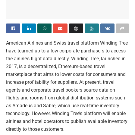
American Airlines and Swiss travel platform Winding Tree
have teamed up to allow corporate purchasers to access
the airline’s flight data directly. Winding Tree, launched in
2017, is a decentralized, Ethereum-based travel
marketplace that aims to lower costs for consumers and
increase profitability for suppliers. At present, travel
agents and corporate travel bookers source data on
flights and rooms from global distribution systems such
as Amadeus and Sabre, which use real-time inventory
technology. However, Winding Tree’s platform will enable
airlines and hotel operators to publish available inventory
directly to those customers.