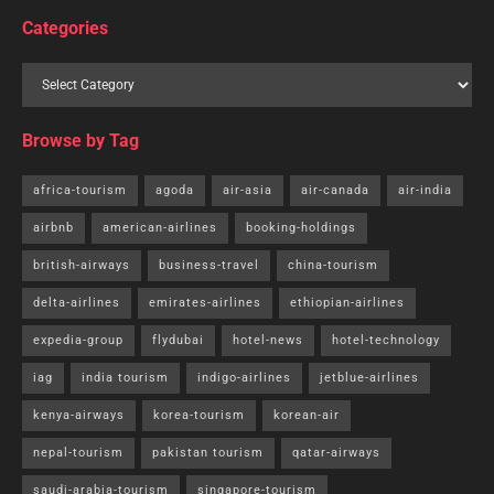
Categories
Browse by Tag
africa-tourism
agoda
air-asia
air-canada
air-india
airbnb
american-airlines
booking-holdings
british-airways
business-travel
china-tourism
delta-airlines
emirates-airlines
ethiopian-airlines
expedia-group
flydubai
hotel-news
hotel-technology
iag
india tourism
indigo-airlines
jetblue-airlines
kenya-airways
korea-tourism
korean-air
nepal-tourism
pakistan tourism
qatar-airways
saudi-arabia-tourism
singapore-tourism