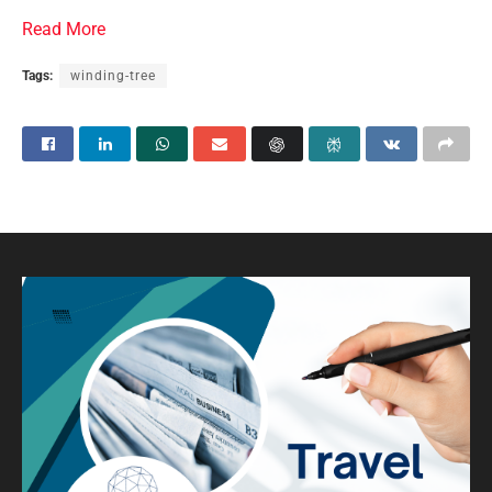
Read More
Tags:
winding-tree