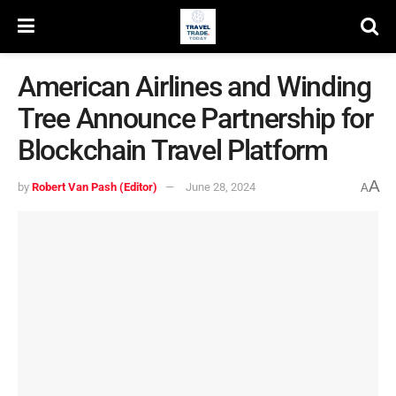
American Airlines and Winding
Tree Announce Partnership for
Blockchain Travel Platform
A
by
Robert Van Pash (Editor)
June 28, 2024
A