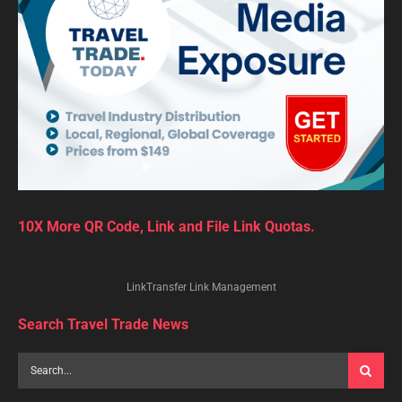
10X More QR Code, Link and File Link Quotas.
LinkTransfer Link Management
Search Travel Trade News