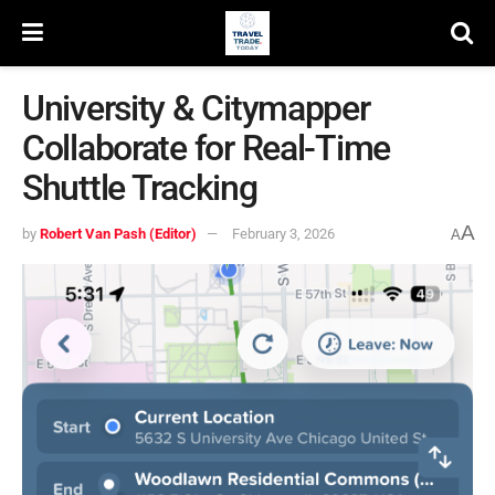
University & Citymapper
Collaborate for Real-Time
Shuttle Tracking
A
by
Robert Van Pash (Editor)
February 3, 2026
A