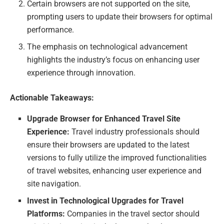
Certain browsers are not supported on the site,
prompting users to update their browsers for optimal
performance.
The emphasis on technological advancement
highlights the industry’s focus on enhancing user
experience through innovation.
Actionable Takeaways:
Upgrade Browser for Enhanced Travel Site
Experience:
Travel industry professionals should
ensure their browsers are updated to the latest
versions to fully utilize the improved functionalities
of travel websites, enhancing user experience and
site navigation.
Invest in Technological Upgrades for Travel
Platforms:
Companies in the travel sector should