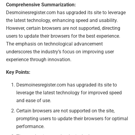
Comprehensive Summarization:
Desmoinesregister.com has upgraded its site to leverage
the latest technology, enhancing speed and usability.
However, certain browsers are not supported, directing
users to update their browsers for the best experience.
The emphasis on technological advancement
underscores the industry’s focus on improving user
experience through innovation.
Key Points:
Desmoinesregister.com has upgraded its site to
leverage the latest technology for improved speed
and ease of use.
Certain browsers are not supported on the site,
prompting users to update their browsers for optimal
performance.