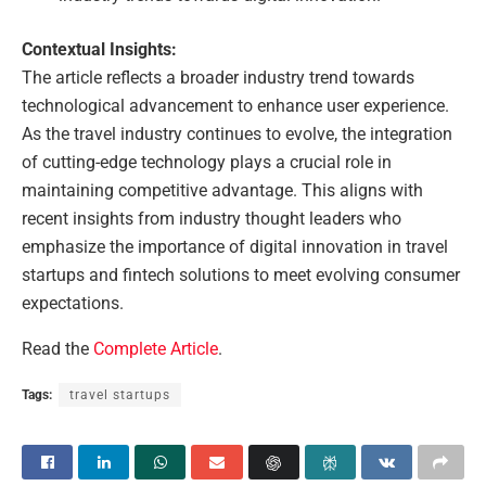
Contextual Insights:
The article reflects a broader industry trend towards
technological advancement to enhance user experience.
As the travel industry continues to evolve, the integration
of cutting-edge technology plays a crucial role in
maintaining competitive advantage. This aligns with
recent insights from industry thought leaders who
emphasize the importance of digital innovation in travel
startups and fintech solutions to meet evolving consumer
expectations.
Read the
Complete Article
.
Tags:
travel startups