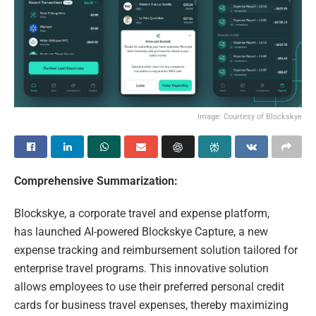
Image: Courtesy of Blockskye
Comprehensive Summarization:
Blockskye, a corporate travel and expense platform,
has launched AI-powered Blockskye Capture, a new
expense tracking and reimbursement solution tailored for
enterprise travel programs. This innovative solution
allows employees to use their preferred personal credit
cards for business travel expenses, thereby maximizing