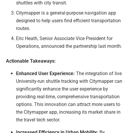
shuttles with city transit.
Citymapper is a general-purpose navigation app
designed to help users find efficient transportation
routes.
Eric Heath, Senior Associate Vice President for
Operations, announced the partnership last month.
Actionable Takeaways:
Enhanced User Experience:
The integration of live
University-run shuttle tracking with Citymapper can
significantly enhance the user experience by
providing real-time, comprehensive transportation
options. This innovation can attract more users to
the Citymapper app, increasing its market share in
the travel tech sector.
Increased Efficiency in Urban Mobility:
By