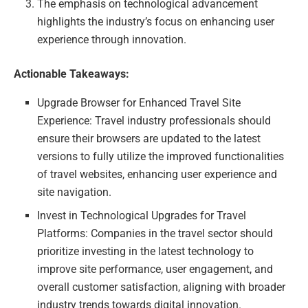
The emphasis on technological advancement
highlights the industry’s focus on enhancing user
experience through innovation.
Actionable Takeaways:
Upgrade Browser for Enhanced Travel Site
Experience: Travel industry professionals should
ensure their browsers are updated to the latest
versions to fully utilize the improved functionalities
of travel websites, enhancing user experience and
site navigation.
Invest in Technological Upgrades for Travel
Platforms: Companies in the travel sector should
prioritize investing in the latest technology to
improve site performance, user engagement, and
overall customer satisfaction, aligning with broader
industry trends towards digital innovation.