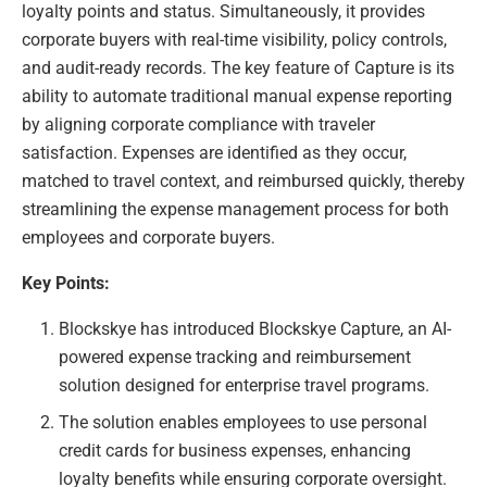
loyalty points and status. Simultaneously, it provides
corporate buyers with real-time visibility, policy controls,
and audit-ready records. The key feature of Capture is its
ability to automate traditional manual expense reporting
by aligning corporate compliance with traveler
satisfaction. Expenses are identified as they occur,
matched to travel context, and reimbursed quickly, thereby
streamlining the expense management process for both
employees and corporate buyers.
Key Points:
Blockskye has introduced Blockskye Capture, an AI-
powered expense tracking and reimbursement
solution designed for enterprise travel programs.
The solution enables employees to use personal
credit cards for business expenses, enhancing
loyalty benefits while ensuring corporate oversight.