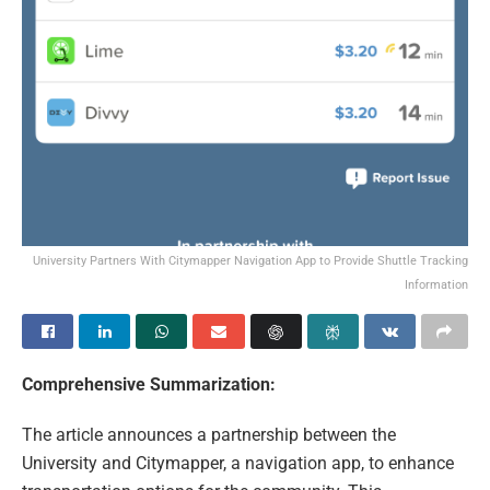
University Partners With Citymapper Navigation App to Provide Shuttle Tracking
Information
Comprehensive Summarization:
The article announces a partnership between the
University and Citymapper, a navigation app, to enhance