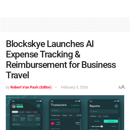
Blockskye Launches AI
Expense Tracking &
Reimbursement for Business
Travel
A
by
Robert Van Pash (Editor)
February 3, 2026
A