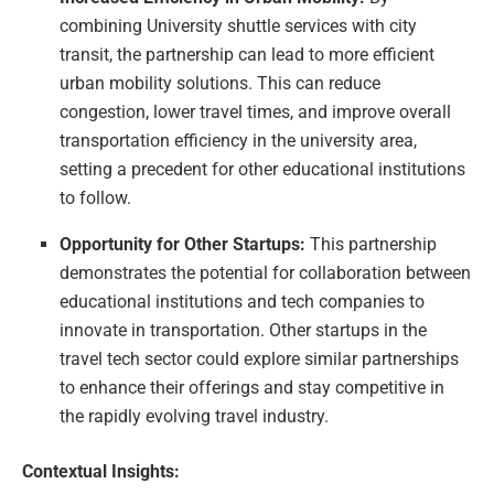
combining University shuttle services with city
transit, the partnership can lead to more efficient
urban mobility solutions. This can reduce
congestion, lower travel times, and improve overall
transportation efficiency in the university area,
setting a precedent for other educational institutions
to follow.
Opportunity for Other Startups:
This partnership
demonstrates the potential for collaboration between
educational institutions and tech companies to
innovate in transportation. Other startups in the
travel tech sector could explore similar partnerships
to enhance their offerings and stay competitive in
the rapidly evolving travel industry.
Contextual Insights: