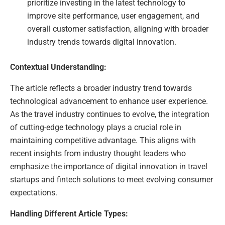
prioritize investing in the latest technology to
improve site performance, user engagement, and
overall customer satisfaction, aligning with broader
industry trends towards digital innovation.
Contextual Understanding:
The article reflects a broader industry trend towards
technological advancement to enhance user experience.
As the travel industry continues to evolve, the integration
of cutting-edge technology plays a crucial role in
maintaining competitive advantage. This aligns with
recent insights from industry thought leaders who
emphasize the importance of digital innovation in travel
startups and fintech solutions to meet evolving consumer
expectations.
Handling Different Article Types: