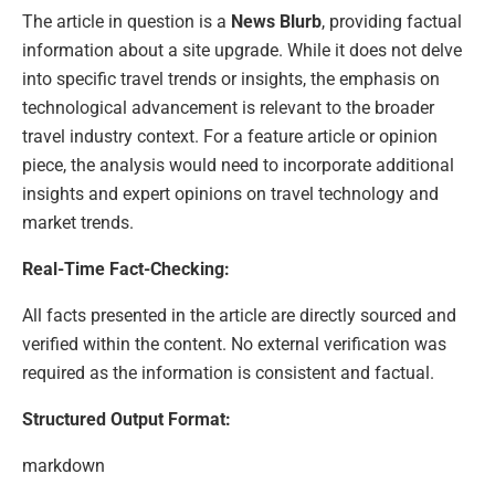
The article in question is a
News Blurb
, providing factual
information about a site upgrade. While it does not delve
into specific travel trends or insights, the emphasis on
technological advancement is relevant to the broader
travel industry context. For a feature article or opinion
piece, the analysis would need to incorporate additional
insights and expert opinions on travel technology and
market trends.
Real-Time Fact-Checking:
All facts presented in the article are directly sourced and
verified within the content. No external verification was
required as the information is consistent and factual.
Structured Output Format:
markdown