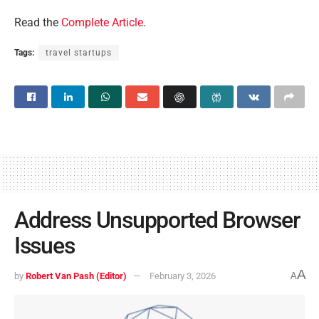
Read the
Complete Article
.
Tags:
travel startups
Address Unsupported Browser
Issues
A
by
Robert Van Pash (Editor)
February 3, 2026
A