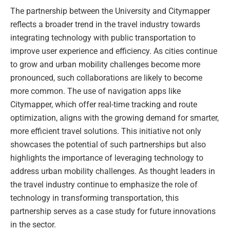
The partnership between the University and Citymapper
reflects a broader trend in the travel industry towards
integrating technology with public transportation to
improve user experience and efficiency. As cities continue
to grow and urban mobility challenges become more
pronounced, such collaborations are likely to become
more common. The use of navigation apps like
Citymapper, which offer real-time tracking and route
optimization, aligns with the growing demand for smarter,
more efficient travel solutions. This initiative not only
showcases the potential of such partnerships but also
highlights the importance of leveraging technology to
address urban mobility challenges. As thought leaders in
the travel industry continue to emphasize the role of
technology in transforming transportation, this
partnership serves as a case study for future innovations
in the sector.