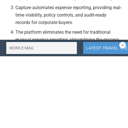
Capture automates expense reporting, providing real-
time visibility, policy controls, and audit-ready
records for corporate buyers.
The platform eliminates the need for traditional
manual expense reporting, streamlining the process
for both employees and corporate buyers.
Actionable Takeaways:
Enhanced Employee Experience:
By allowing
employees to use their preferred personal credit
cards, Blockskye Capture improves the travel
experience by enabling them to earn loyalty points
and status. This feature is particularly relevant in
today’s competitive travel market, where employee
satisfaction can significantly impact corporate travel
policies.