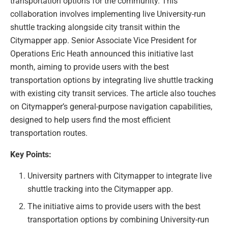
transportation options for the community. This
collaboration involves implementing live University-run
shuttle tracking alongside city transit within the
Citymapper app. Senior Associate Vice President for
Operations Eric Heath announced this initiative last
month, aiming to provide users with the best
transportation options by integrating live shuttle tracking
with existing city transit services. The article also touches
on Citymapper’s general-purpose navigation capabilities,
designed to help users find the most efficient
transportation routes.
Key Points:
University partners with Citymapper to integrate live
shuttle tracking into the Citymapper app.
The initiative aims to provide users with the best
transportation options by combining University-run