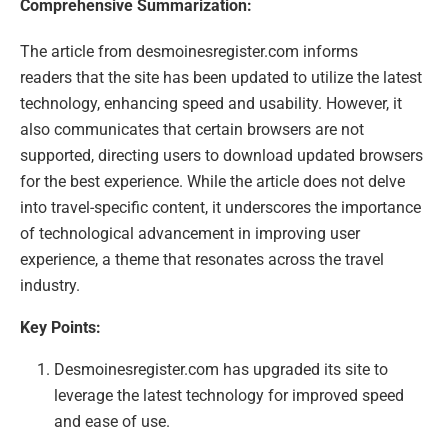
Comprehensive Summarization:
The article from desmoinesregister.com informs
readers that the site has been updated to utilize the latest
technology, enhancing speed and usability. However, it
also communicates that certain browsers are not
supported, directing users to download updated browsers
for the best experience. While the article does not delve
into travel-specific content, it underscores the importance
of technological advancement in improving user
experience, a theme that resonates across the travel
industry.
Key Points:
Desmoinesregister.com has upgraded its site to
leverage the latest technology for improved speed
and ease of use.