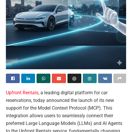
Upfront Rentals
, a leading digital platform for car
reservations, today announced the launch of its new
support for the Model Context Protocol (MCP). This
integration allows users to seamlessly connect their
preferred Large Language Models (LLMs) and AI Agents
to the Upfront Rentals service, fundamentally changing