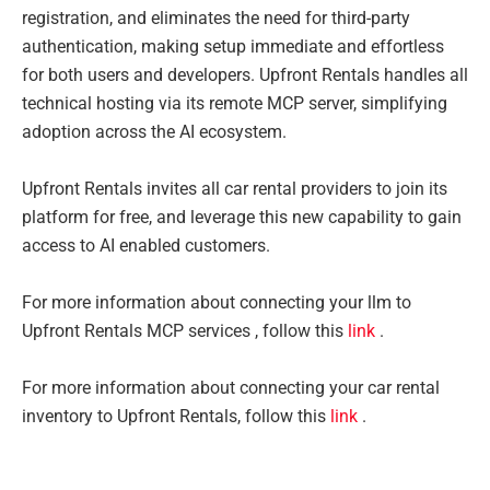
registration, and eliminates the need for third-party
authentication, making setup immediate and effortless
for both users and developers. Upfront Rentals handles all
technical hosting via its remote MCP server, simplifying
adoption across the AI ecosystem.
Upfront Rentals invites all car rental providers to join its
platform for free, and leverage this new capability to gain
access to AI enabled customers.
For more information about connecting your llm to
Upfront Rentals MCP services , follow this
link
.
For more information about connecting your car rental
inventory to Upfront Rentals, follow this
link
.