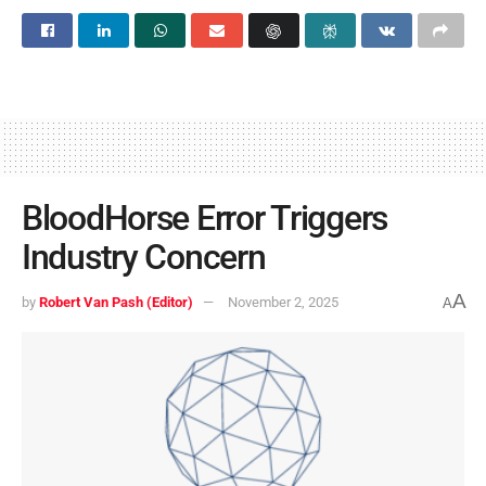
BloodHorse Error Triggers
Industry Concern
A
by
Robert Van Pash (Editor)
November 2, 2025
A