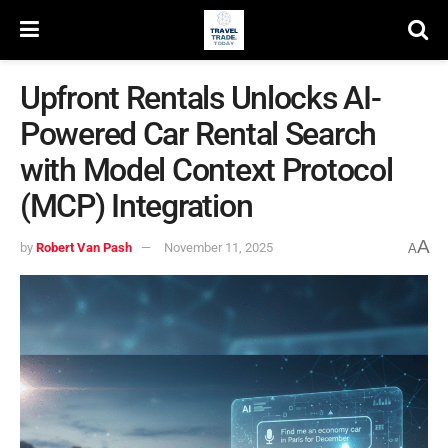
Upfront Rentals Unlocks AI-
Powered Car Rental Search
with Model Context Protocol
(MCP) Integration
A
by
Robert Van Pash
November 11, 2025
A