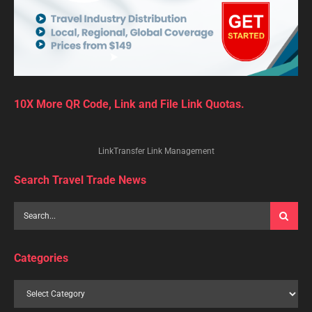
10X More QR Code, Link and File Link Quotas.
LinkTransfer Link Management
Search Travel Trade News
Categories