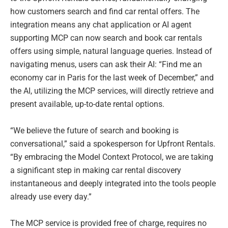
how customers search and find car rental offers. The
integration means any chat application or AI agent
supporting MCP can now search and book car rentals
offers using simple, natural language queries. Instead of
navigating menus, users can ask their AI: “Find me an
economy car in Paris for the last week of December,” and
the AI, utilizing the MCP services, will directly retrieve and
present available, up-to-date rental options.
“We believe the future of search and booking is
conversational,” said a spokesperson for Upfront Rentals.
“By embracing the Model Context Protocol, we are taking
a significant step in making car rental discovery
instantaneous and deeply integrated into the tools people
already use every day.”
The MCP service is provided free of charge, requires no