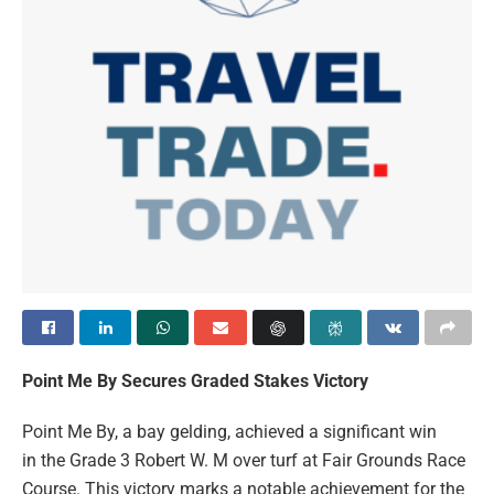
Point Me By Secures Graded Stakes Victory
Point Me By, a bay gelding, achieved a significant win
in the Grade 3 Robert W. M over turf at Fair Grounds Race
Course. This victory marks a notable achievement for the