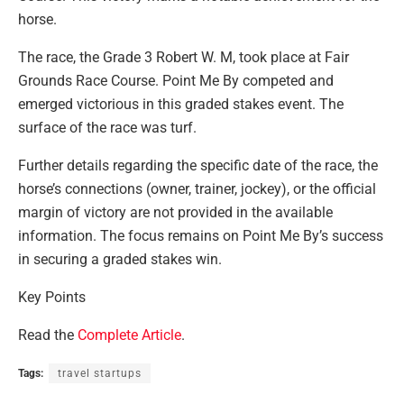
horse.
The race, the Grade 3 Robert W. M, took place at Fair
Grounds Race Course. Point Me By competed and
emerged victorious in this graded stakes event. The
surface of the race was turf.
Further details regarding the specific date of the race, the
horse’s connections (owner, trainer, jockey), or the official
margin of victory are not provided in the available
information. The focus remains on Point Me By’s success
in securing a graded stakes win.
Key Points
Read the
Complete Article
.
Tags:
travel startups