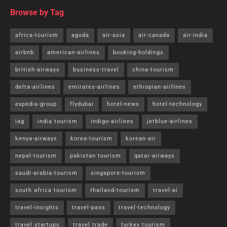
Browse by Tag
africa-tourism
agoda
air-asia
air-canada
air-india
airbnb
american-airlines
booking-holdings
british-airways
business-travel
china-tourism
delta-airlines
emirates-airlines
ethiopian-airlines
expedia-group
flydubai
hotel-news
hotel-technology
iag
india tourism
indigo-airlines
jetblue-airlines
kenya-airways
korea-tourism
korean-air
nepal-tourism
pakistan tourism
qatar-airways
saudi-arabia-tourism
singapore-tourism
south africa tourism
thailand-tourism
travel-ai
travel-insights
travel-pass
travel-technology
travel startups
travel trade
turkey tourism