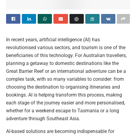
In recent years, artificial intelligence (AI) has
revolutionised various sectors, and tourism is one of the
beneficiaries of this technology. For Australian travellers,
planning a getaway to domestic destinations like the
Great Barrier Reef or an international adventure can be a
complex task, with so many variables to consider: from
choosing the destination to organising itineraries and
bookings. AI is helping transform this process, making
each stage of the journey easier and more personalised,
whether for a weekend escape to Tasmania or a long
adventure through Southeast Asia.
AI-based solutions are becoming indispensable for