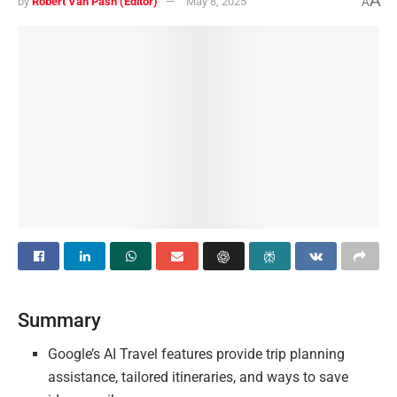
A
by
Robert Van Pash (Editor)
May 8, 2025
A
Summary
Google’s AI Travel features provide trip planning
assistance, tailored itineraries, and ways to save