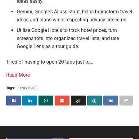
ideas easily.
Gemini, Google’s AI assistant, helps brainstorm travel
ideas and plans while respecting privacy concerns.
Utilize Google Hotels to track hotel prices, turn
screenshots into organized travel lists, and use
Google Lens as a tour guide.
Tired of having to open 20 tabs just to…
Read More
Tags:
travel-ai