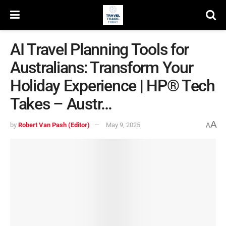
AI Travel Planning Tools for
Australians: Transform Your
Holiday Experience | HP® Tech
Takes – Austr…
A
by
Robert Van Pash (Editor)
May 9, 2025
A