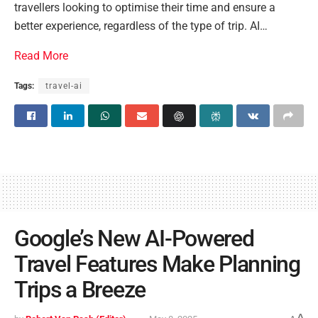
travellers looking to optimise their time and ensure a
better experience, regardless of the type of trip. AI…
Read More
Tags:
travel-ai
Google’s New AI-Powered
Travel Features Make Planning
Trips a Breeze