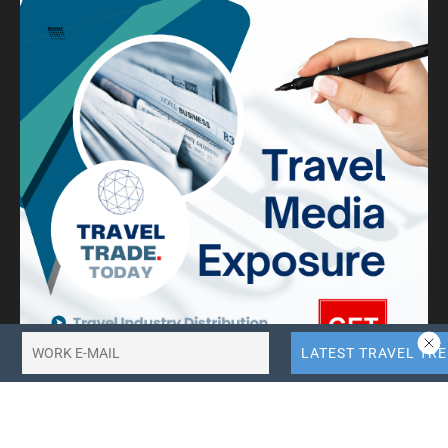
10X More QR Code, Link and File Link Quotas.