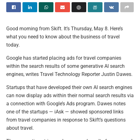
Good morning from Skift. It’s Thursday, May 8. Here’s
what you need to know about the business of travel
today.
Google has started placing ads for travel companies
within the search results of some generative AI search
engines, writes Travel Technology Reporter Justin Dawes.
Startups that have developed their own AI search engines
can now display ads within their normal search results via
a connection with Google’s Ads program. Dawes notes
one of the startups — iAsk — showed sponsored links
from travel companies in response to Skift’s questions
about travel.