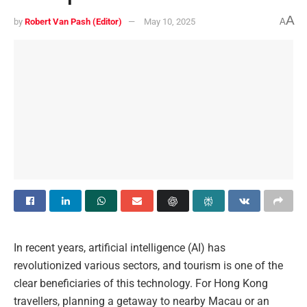
A
by
Robert Van Pash (Editor)
May 10, 2025
A
In recent years, artificial intelligence (AI) has
revolutionized various sectors, and tourism is one of the
clear beneficiaries of this technology. For Hong Kong
travellers, planning a getaway to nearby Macau or an