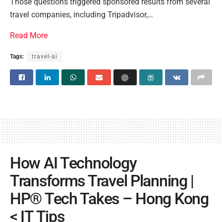
Those questions triggered sponsored results from several
travel companies, including Tripadvisor,…
Read More
Tags:
travel-ai
How AI Technology
Transforms Travel Planning |
HP® Tech Takes – Hong Kong
< IT Tips