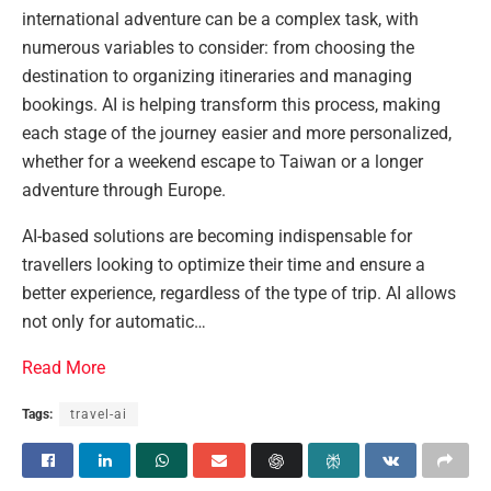
international adventure can be a complex task, with
numerous variables to consider: from choosing the
destination to organizing itineraries and managing
bookings. AI is helping transform this process, making
each stage of the journey easier and more personalized,
whether for a weekend escape to Taiwan or a longer
adventure through Europe.
AI-based solutions are becoming indispensable for
travellers looking to optimize their time and ensure a
better experience, regardless of the type of trip. AI allows
not only for automatic…
Read More
Tags:
travel-ai