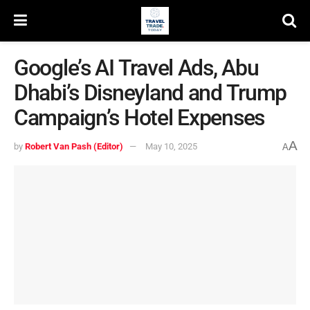
Google’s AI Travel Ads, Abu
Dhabi’s Disneyland and Trump
Campaign’s Hotel Expenses
A
by
Robert Van Pash (Editor)
May 10, 2025
A