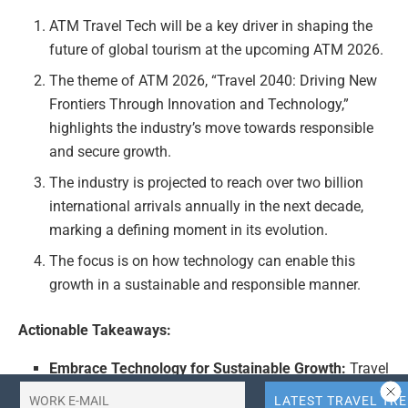
ATM Travel Tech will be a key driver in shaping the
future of global tourism at the upcoming ATM 2026.
The theme of ATM 2026, “Travel 2040: Driving New
Frontiers Through Innovation and Technology,”
highlights the industry’s move towards responsible
and secure growth.
The industry is projected to reach over two billion
international arrivals annually in the next decade,
marking a defining moment in its evolution.
The focus is on how technology can enable this
growth in a sustainable and responsible manner.
Actionable Takeaways:
Embrace Technology for Sustainable Growth:
Travel
companies should prioritize integrating advanced