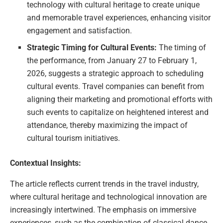
technology with cultural heritage to create unique
and memorable travel experiences, enhancing visitor
engagement and satisfaction.
Strategic Timing for Cultural Events:
The timing of
the performance, from January 27 to February 1,
2026, suggests a strategic approach to scheduling
cultural events. Travel companies can benefit from
aligning their marketing and promotional efforts with
such events to capitalize on heightened interest and
attendance, thereby maximizing the impact of
cultural tourism initiatives.
Contextual Insights:
The article reflects current trends in the travel industry,
where cultural heritage and technological innovation are
increasingly intertwined. The emphasis on immersive
experiences, such as the combination of classical dance