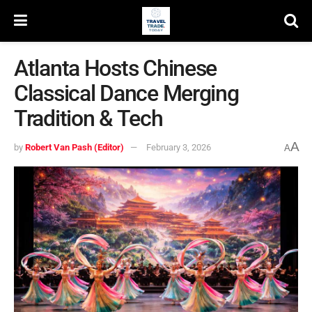
Atlanta Hosts Chinese
Classical Dance Merging
Tradition & Tech
A
by
Robert Van Pash (Editor)
February 3, 2026
A