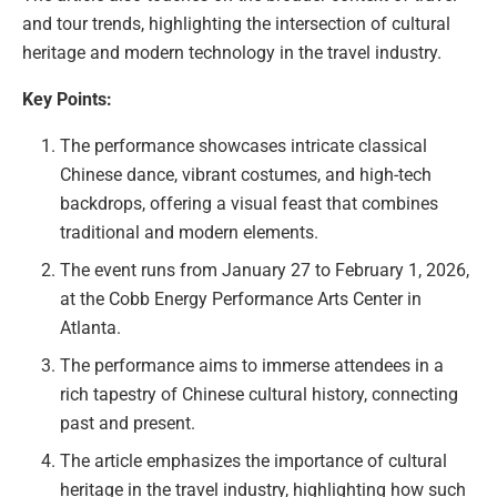
and tour trends, highlighting the intersection of cultural
heritage and modern technology in the travel industry.
Key Points:
The performance showcases intricate classical
Chinese dance, vibrant costumes, and high-tech
backdrops, offering a visual feast that combines
traditional and modern elements.
The event runs from January 27 to February 1, 2026,
at the Cobb Energy Performance Arts Center in
Atlanta.
The performance aims to immerse attendees in a
rich tapestry of Chinese cultural history, connecting
past and present.
The article emphasizes the importance of cultural
heritage in the travel industry, highlighting how such