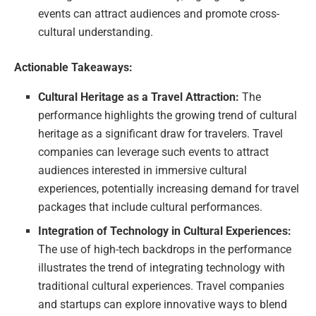
events can attract audiences and promote cross-
cultural understanding.
Actionable Takeaways:
Cultural Heritage as a Travel Attraction:
The
performance highlights the growing trend of cultural
heritage as a significant draw for travelers. Travel
companies can leverage such events to attract
audiences interested in immersive cultural
experiences, potentially increasing demand for travel
packages that include cultural performances.
Integration of Technology in Cultural Experiences:
The use of high-tech backdrops in the performance
illustrates the trend of integrating technology with
traditional cultural experiences. Travel companies
and startups can explore innovative ways to blend