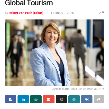
Global Tourism
A
by
Robert Van Pash (Editor)
February 3, 2026
A
Danielle Curtis, Exhibition Director ME, ATM