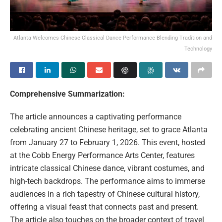
Atlanta Welcomes Chinese Classical Dance Performance Blending Tradition and
Technology
Comprehensive Summarization:
The article announces a captivating performance
celebrating ancient Chinese heritage, set to grace Atlanta
from January 27 to February 1, 2026. This event, hosted
at the Cobb Energy Performance Arts Center, features
intricate classical Chinese dance, vibrant costumes, and
high-tech backdrops. The performance aims to immerse
audiences in a rich tapestry of Chinese cultural history,
offering a visual feast that connects past and present.
The article also touches on the broader context of travel