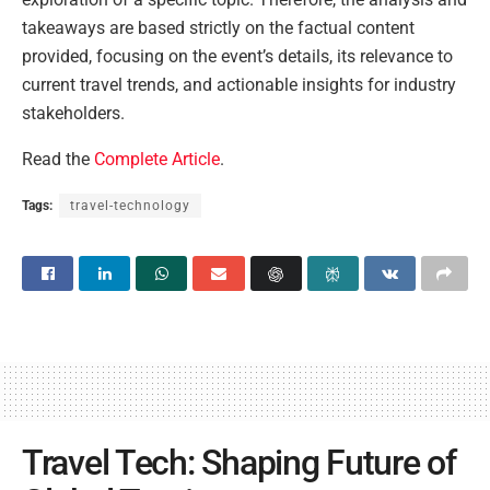
takeaways are based strictly on the factual content
provided, focusing on the event’s details, its relevance to
current travel trends, and actionable insights for industry
stakeholders.
Read the
Complete Article
.
Tags:
travel-technology
Travel Tech: Shaping Future of