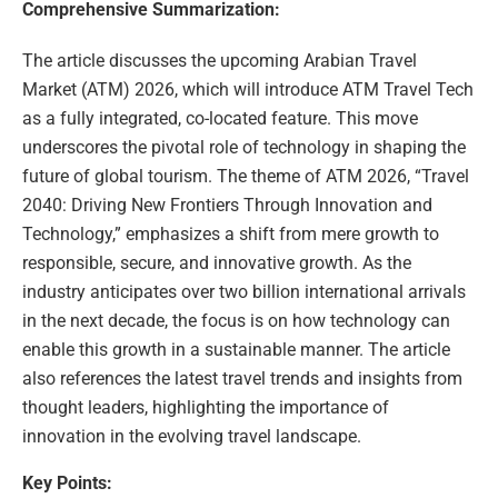
Comprehensive Summarization:
The article discusses the upcoming Arabian Travel
Market (ATM) 2026, which will introduce ATM Travel Tech
as a fully integrated, co-located feature. This move
underscores the pivotal role of technology in shaping the
future of global tourism. The theme of ATM 2026, “Travel
2040: Driving New Frontiers Through Innovation and
Technology,” emphasizes a shift from mere growth to
responsible, secure, and innovative growth. As the
industry anticipates over two billion international arrivals
in the next decade, the focus is on how technology can
enable this growth in a sustainable manner. The article
also references the latest travel trends and insights from
thought leaders, highlighting the importance of
innovation in the evolving travel landscape.
Key Points: