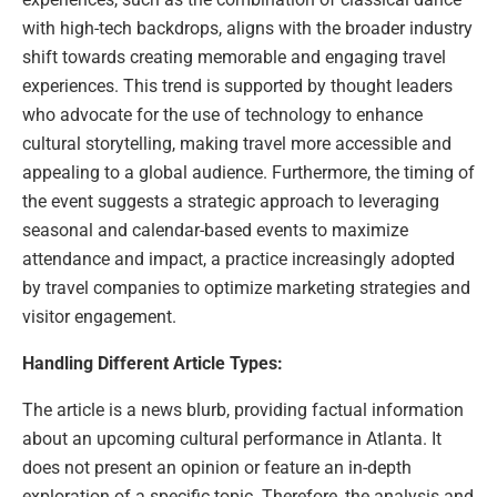
with high-tech backdrops, aligns with the broader industry
shift towards creating memorable and engaging travel
experiences. This trend is supported by thought leaders
who advocate for the use of technology to enhance
cultural storytelling, making travel more accessible and
appealing to a global audience. Furthermore, the timing of
the event suggests a strategic approach to leveraging
seasonal and calendar-based events to maximize
attendance and impact, a practice increasingly adopted
by travel companies to optimize marketing strategies and
visitor engagement.
Handling Different Article Types:
The article is a news blurb, providing factual information
about an upcoming cultural performance in Atlanta. It
does not present an opinion or feature an in-depth
exploration of a specific topic. Therefore, the analysis and