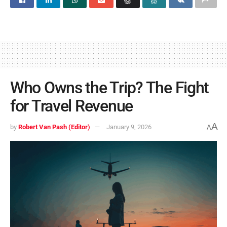
Who Owns the Trip? The Fight
for Travel Revenue
A
by
Robert Van Pash (Editor)
January 9, 2026
A