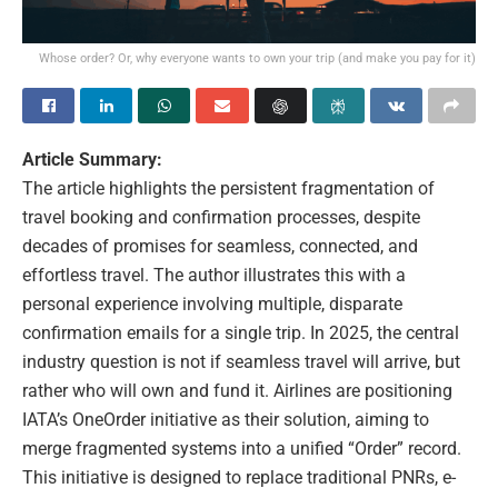
Whose order? Or, why everyone wants to own your trip (and make you pay for it)
Article Summary:
The article highlights the persistent fragmentation of
travel booking and confirmation processes, despite
decades of promises for seamless, connected, and
effortless travel. The author illustrates this with a
personal experience involving multiple, disparate
confirmation emails for a single trip. In 2025, the central
industry question is not if seamless travel will arrive, but
rather who will own and fund it. Airlines are positioning
IATA’s OneOrder initiative as their solution, aiming to
merge fragmented systems into a unified “Order” record.
This initiative is designed to replace traditional PNRs, e-