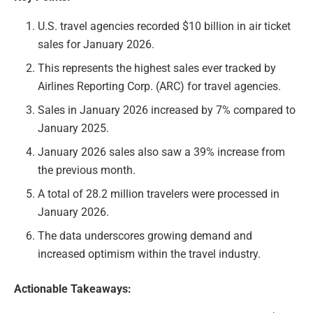
U.S. travel agencies recorded $10 billion in air ticket
sales for January 2026.
This represents the highest sales ever tracked by
Airlines Reporting Corp. (ARC) for travel agencies.
Sales in January 2026 increased by 7% compared to
January 2025.
January 2026 sales also saw a 39% increase from
the previous month.
A total of 28.2 million travelers were processed in
January 2026.
The data underscores growing demand and
increased optimism within the travel industry.
Actionable Takeaways: