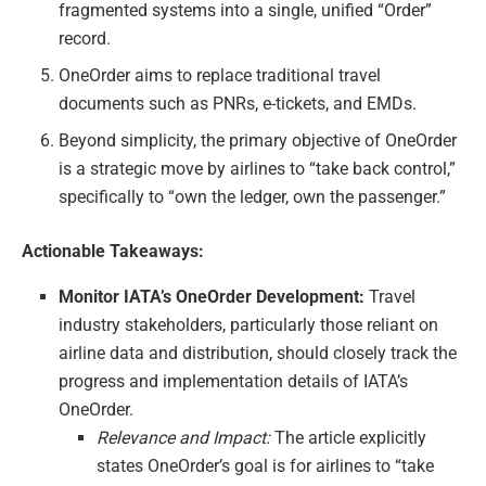
fragmented systems into a single, unified “Order”
record.
OneOrder aims to replace traditional travel
documents such as PNRs, e-tickets, and EMDs.
Beyond simplicity, the primary objective of OneOrder
is a strategic move by airlines to “take back control,”
specifically to “own the ledger, own the passenger.”
Actionable Takeaways:
Monitor IATA’s OneOrder Development:
Travel
industry stakeholders, particularly those reliant on
airline data and distribution, should closely track the
progress and implementation details of IATA’s
OneOrder.
Relevance and Impact:
The article explicitly
states OneOrder’s goal is for airlines to “take