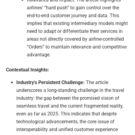
airlines’ “hard push” to gain control over the
end-to-end customer journey and data. This
implies that existing intermediary models might
need to adapt or differentiate their services in
areas not directly covered by airline-controlled
“Orders” to maintain relevance and competitive
advantage.
Contextual Insights:
Industry’s Persistent Challenge:
The article
underscores a long-standing challenge in the travel
industry: the gap between the promised vision of
seamless travel and the current fragmented reality,
even as far as 2025. This indicates that despite
technological advancements, the core issue of
interoperability and unified customer experience