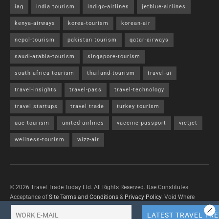
iag
india tourism
indigo-airlines
jetblue-airlines
kenya-airways
korea-tourism
korean-air
nepal-tourism
pakistan tourism
qatar-airways
saudi-arabia-tourism
singapore-tourism
south africa tourism
thailand-tourism
travel-ai
travel-insights
travel-pass
travel-technology
travel startups
travel trade
turkey tourism
uae tourism
united-airlines
vaccine-passport
vietjet
wellness-tourism
wizz-air
© 2026 Travel Trade Today Ltd. All Rights Reserved. Use Constitutes
Acceptance of
Site Terms and Conditions
&
Privacy Policy
. Void Where
Prohibited By Law.
Contact Us
with questions/concerns/content removals.