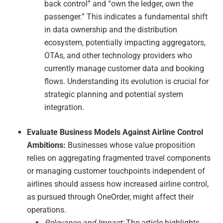
back control” and “own the ledger, own the
passenger.” This indicates a fundamental shift
in data ownership and the distribution
ecosystem, potentially impacting aggregators,
OTAs, and other technology providers who
currently manage customer data and booking
flows. Understanding its evolution is crucial for
strategic planning and potential system
integration.
Evaluate Business Models Against Airline Control
Ambitions:
Businesses whose value proposition
relies on aggregating fragmented travel components
or managing customer touchpoints independent of
airlines should assess how increased airline control,
as pursued through OneOrder, might affect their
operations.
Relevance and Impact:
The article highlights