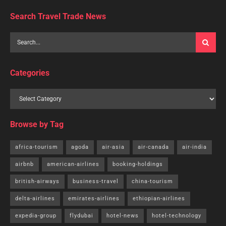
Search Travel Trade News
Categories
Browse by Tag
africa-tourism
agoda
air-asia
air-canada
air-india
airbnb
american-airlines
booking-holdings
british-airways
business-travel
china-tourism
delta-airlines
emirates-airlines
ethiopian-airlines
expedia-group
flydubai
hotel-news
hotel-technology