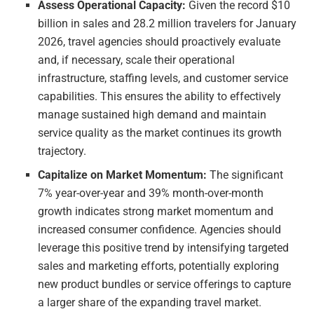
Assess Operational Capacity:
Given the record $10
billion in sales and 28.2 million travelers for January
2026, travel agencies should proactively evaluate
and, if necessary, scale their operational
infrastructure, staffing levels, and customer service
capabilities. This ensures the ability to effectively
manage sustained high demand and maintain
service quality as the market continues its growth
trajectory.
Capitalize on Market Momentum:
The significant
7% year-over-year and 39% month-over-month
growth indicates strong market momentum and
increased consumer confidence. Agencies should
leverage this positive trend by intensifying targeted
sales and marketing efforts, potentially exploring
new product bundles or service offerings to capture
a larger share of the expanding travel market.