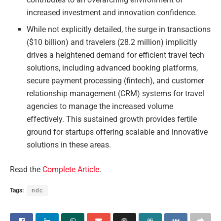
increased investment and innovation confidence.
While not explicitly detailed, the surge in transactions
($10 billion) and travelers (28.2 million) implicitly
drives a heightened demand for efficient travel tech
solutions, including advanced booking platforms,
secure payment processing (fintech), and customer
relationship management (CRM) systems for travel
agencies to manage the increased volume
effectively. This sustained growth provides fertile
ground for startups offering scalable and innovative
solutions in these areas.
Read the
Complete Article
.
Tags:
ndc