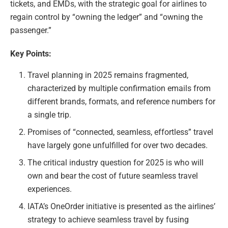
tickets, and EMDs, with the strategic goal for airlines to
regain control by “owning the ledger” and “owning the
passenger.”
Key Points:
Travel planning in 2025 remains fragmented,
characterized by multiple confirmation emails from
different brands, formats, and reference numbers for
a single trip.
Promises of “connected, seamless, effortless” travel
have largely gone unfulfilled for over two decades.
The critical industry question for 2025 is who will
own and bear the cost of future seamless travel
experiences.
IATA’s OneOrder initiative is presented as the airlines’
strategy to achieve seamless travel by fusing