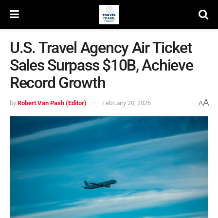
U.S. Travel Agency Air Ticket
Sales Surpass $10B, Achieve
Record Growth
A
by
Robert Van Pash (Editor)
February 20, 2026
A