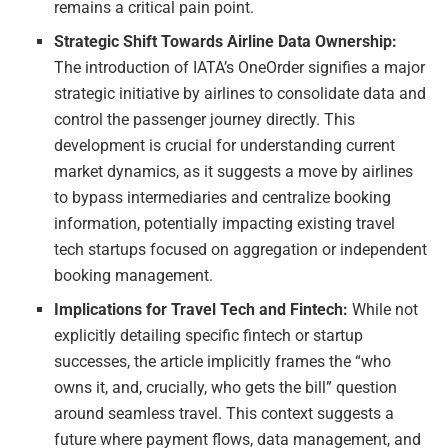
remains a critical pain point.
Strategic Shift Towards Airline Data Ownership:
The introduction of IATA’s OneOrder signifies a major
strategic initiative by airlines to consolidate data and
control the passenger journey directly. This
development is crucial for understanding current
market dynamics, as it suggests a move by airlines
to bypass intermediaries and centralize booking
information, potentially impacting existing travel
tech startups focused on aggregation or independent
booking management.
Implications for Travel Tech and Fintech:
While not
explicitly detailing specific fintech or startup
successes, the article implicitly frames the “who
owns it, and, crucially, who gets the bill” question
around seamless travel. This context suggests a
future where payment flows, data management, and