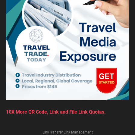
10X More QR Code, Link and File Link Quotas.
LinkTransfer Link Management