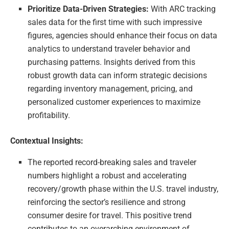
Prioritize Data-Driven Strategies:
With ARC tracking
sales data for the first time with such impressive
figures, agencies should enhance their focus on data
analytics to understand traveler behavior and
purchasing patterns. Insights derived from this
robust growth data can inform strategic decisions
regarding inventory management, pricing, and
personalized customer experiences to maximize
profitability.
Contextual Insights:
The reported record-breaking sales and traveler
numbers highlight a robust and accelerating
recovery/growth phase within the U.S. travel industry,
reinforcing the sector’s resilience and strong
consumer desire for travel. This positive trend
contributes to an overarching environment of