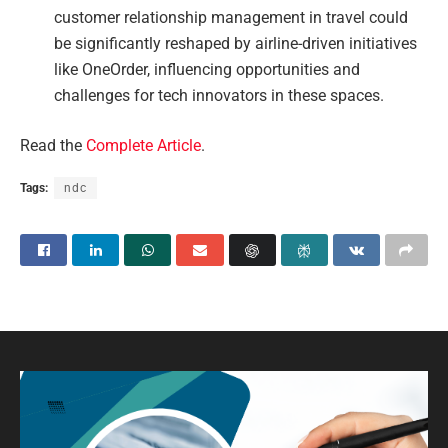
customer relationship management in travel could
be significantly reshaped by airline-driven initiatives
like OneOrder, influencing opportunities and
challenges for tech innovators in these spaces.
Read the
Complete Article
.
Tags:
ndc