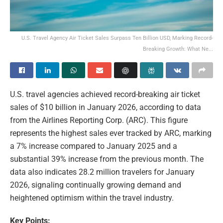
U.S. Travel Agency Air Ticket Sales Surpass Ten Billion USD, Marking Record-
Breaking Growth: What Ne...
U.S. travel agencies achieved record-breaking air ticket
sales of $10 billion in January 2026, according to data
from the Airlines Reporting Corp. (ARC). This figure
represents the highest sales ever tracked by ARC, marking
a 7% increase compared to January 2025 and a
substantial 39% increase from the previous month. The
data also indicates 28.2 million travelers for January
2026, signaling continually growing demand and
heightened optimism within the travel industry.
Key Points: