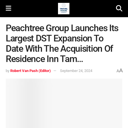
Peachtree Group Launches Its
Largest DST Expansion To
Date With The Acquisition Of
Residence Inn Tam…
A
by
Robert Van Pash (Editor)
September 24, 2024
A