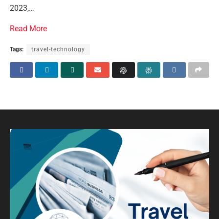
2023,…
Read More
Tags:
travel-technology