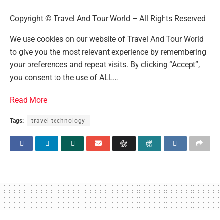
Copyright © Travel And Tour World – All Rights Reserved
We use cookies on our website of Travel And Tour World
to give you the most relevant experience by remembering
your preferences and repeat visits. By clicking “Accept”,
you consent to the use of ALL…
Read More
Tags:
travel-technology