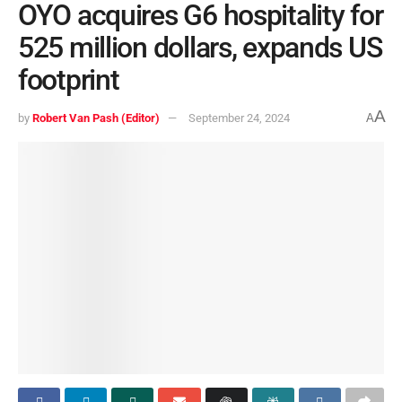
OYO acquires G6 hospitality for
525 million dollars, expands US
footprint
A
by
Robert Van Pash (Editor)
September 24, 2024
A