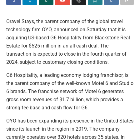
Oravel Stays, the parent company of the global travel
technology firm OYO, announced on Saturday that it is
acquiring US-based G6 Hospitality from Blackstone Real
Estate for $525 million in an all-cash deal. The
transaction is expected to close in the fourth quarter of
2024, subject to customary closing conditions.
G6 Hospitality, a leading economy lodging franchisor, is
the parent company of the well-known Motel 6 and Studio
6 brands. The franchise network of Motel 6 generates
gross room revenues of $1.7 billion, which provides a
strong fee base and cash flow for G6.
OYO has been expanding its presence in the United States
since its launch in the region in 2019. The company
currently operates over 320 hotels across 35 states. In