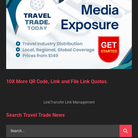
10X More QR Code, Link and File Link Quotas.
LinkTransfer Link Management
Search Travel Trade News