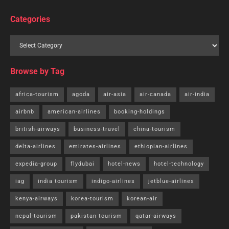
Categories
Browse by Tag
africa-tourism
agoda
air-asia
air-canada
air-india
airbnb
american-airlines
booking-holdings
british-airways
business-travel
china-tourism
delta-airlines
emirates-airlines
ethiopian-airlines
expedia-group
flydubai
hotel-news
hotel-technology
iag
india tourism
indigo-airlines
jetblue-airlines
kenya-airways
korea-tourism
korean-air
nepal-tourism
pakistan tourism
qatar-airways