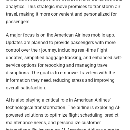
analytics. This strategic move promises to transform air
travel, making it more convenient and personalized for
passengers.
A major focus is on the American Airlines mobile app.
Updates are planned to provide passengers with more
control over their journey, including real-time flight
updates, simplified baggage tracking, and enhanced self-
service options for rebooking and managing travel
disruptions. The goal is to empower travelers with the
information they need, reducing stress and improving
overall satisfaction.
AI is also playing a critical role in American Airlines’
technological transformation. The airline is exploring AI-
powered solutions to optimize flight scheduling, predict
maintenance needs, and personalize customer