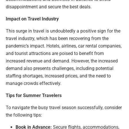
disappointment and secure the best deals.
Impact on Travel Industry
This surge in travel is undoubtedly a positive sign for the
travel industry, which has been recovering from the
pandemic’s impact. Hotels, airlines, car rental companies,
and tourist attractions are poised to benefit from
increased revenue and demand. However, the increased
demand also presents challenges, including potential
staffing shortages, increased prices, and the need to
manage crowds effectively.
Tips for Summer Travelers
To navigate the busy travel season successfully, consider
the following tips:
Book in Advance:
Secure flights, accommodations,