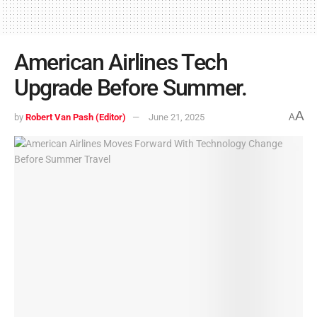
American Airlines Tech
Upgrade Before Summer.
A
by
Robert Van Pash (Editor)
June 21, 2025
A