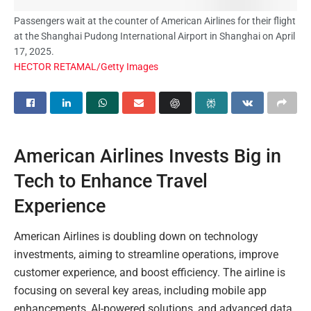
Passengers wait at the counter of American Airlines for their flight
at the Shanghai Pudong International Airport in Shanghai on April
17, 2025.
HECTOR RETAMAL/Getty Images
American Airlines Invests Big in
Tech to Enhance Travel
Experience
American Airlines is doubling down on technology
investments, aiming to streamline operations, improve
customer experience, and boost efficiency. The airline is
focusing on several key areas, including mobile app
enhancements, AI-powered solutions, and advanced data