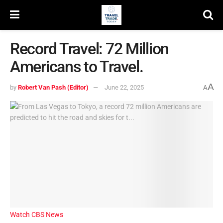
Record Travel: 72 Million
Americans to Travel.
A
by
Robert Van Pash (Editor)
June 22, 2025
A
Watch CBS News