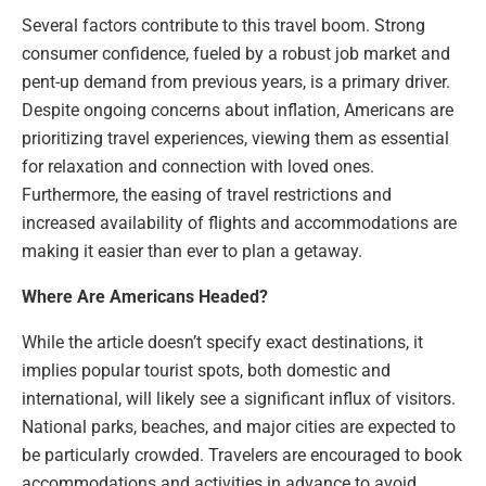
Several factors contribute to this travel boom. Strong
consumer confidence, fueled by a robust job market and
pent-up demand from previous years, is a primary driver.
Despite ongoing concerns about inflation, Americans are
prioritizing travel experiences, viewing them as essential
for relaxation and connection with loved ones.
Furthermore, the easing of travel restrictions and
increased availability of flights and accommodations are
making it easier than ever to plan a getaway.
Where Are Americans Headed?
While the article doesn’t specify exact destinations, it
implies popular tourist spots, both domestic and
international, will likely see a significant influx of visitors.
National parks, beaches, and major cities are expected to
be particularly crowded. Travelers are encouraged to book
accommodations and activities in advance to avoid