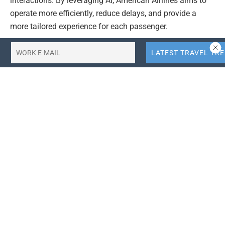
interactions. By leveraging AI, American Airlines aims to
operate more efficiently, reduce delays, and provide a
more tailored experience for each passenger.
Data analytics is another area of significant investment.
American Airlines is using data to gain deeper insights
into customer behavior, identify trends, and improve
decision-making. This data-driven approach allows the
airline to anticipate customer needs, optimize pricing, and
enhance its overall service offering. This ultimately leads
to a more seamless and enjoyable travel experience.
These technological advancements are projected to have
a positive impact on American Airlines’ bottom line. By
streamlining operations and improving customer
satisfaction, the airline expects to see increased revenue
and reduced costs. The investments in technology are
seen as a long-term strategy for maintaining a