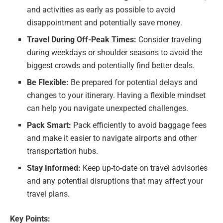
and activities as early as possible to avoid
disappointment and potentially save money.
Travel During Off-Peak Times:
Consider traveling
during weekdays or shoulder seasons to avoid the
biggest crowds and potentially find better deals.
Be Flexible:
Be prepared for potential delays and
changes to your itinerary. Having a flexible mindset
can help you navigate unexpected challenges.
Pack Smart:
Pack efficiently to avoid baggage fees
and make it easier to navigate airports and other
transportation hubs.
Stay Informed:
Keep up-to-date on travel advisories
and any potential disruptions that may affect your
travel plans.
Key Points: