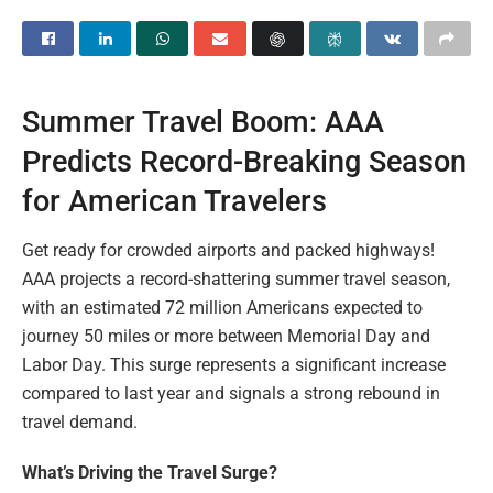
Summer Travel Boom: AAA
Predicts Record-Breaking Season
for American Travelers
Get ready for crowded airports and packed highways!
AAA projects a record-shattering summer travel season,
with an estimated 72 million Americans expected to
journey 50 miles or more between Memorial Day and
Labor Day. This surge represents a significant increase
compared to last year and signals a strong rebound in
travel demand.
What’s Driving the Travel Surge?