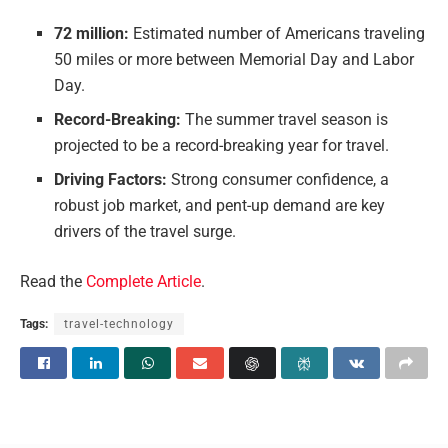
72 million:
Estimated number of Americans traveling
50 miles or more between Memorial Day and Labor
Day.
Record-Breaking:
The summer travel season is
projected to be a record-breaking year for travel.
Driving Factors:
Strong consumer confidence, a
robust job market, and pent-up demand are key
drivers of the travel surge.
Read the
Complete Article
.
Tags:
travel-technology