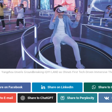
Yangzhou Unveils Groundbreaking iQIYI LAND as China’s First Tech‑Driven Immersive The
re on Facebook
Share on LinkedIn
Share to
to E-mail
Share to ChatGPT
Share to Perplexity