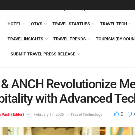
FEATURED
TRAVEL NEWS (GENERAL)
TRAVEL AI
AIRLI
HOTEL
OTA’S
TRAVEL STARTUPS
TRAVEL TECH
TRAVEL INSIGHTS
TRAVEL TRENDS
TOURISM (BY COUN
SUBMIT TRAVEL PRESS RELEASE
i & ANCH Revolutionize M
itality with Advanced Tec
0
 Pash (Editor)
February 17, 2026
in
Travel Technology