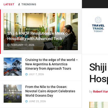
LATEST
TRENDING
Shiji & ANCH Revolutionize Mexico
Hospitality with Advanced Tech
FEBRUARY 17, 2026
Cruising to the edge of the world –
Shij
New Argentina & Antarctica
itinerary from Approach Tours
JULY 7, 2026
Hosp
From the Nile to the Ocean:
Novotel Cairo Airport Celebrates
by
Robert Van
World Oceans Day
JUNE 23, 2026