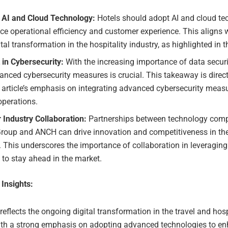
 AI and Cloud Technology:
Hotels should adopt AI and cloud te
e operational efficiency and customer experience. This aligns w
ital transformation in the hospitality industry, as highlighted in th
 in Cybersecurity:
With the increasing importance of data securi
anced cybersecurity measures is crucial. This takeaway is direc
 article’s emphasis on integrating advanced cybersecurity measu
operations.
 Industry Collaboration:
Partnerships between technology comp
Group and ANCH can drive innovation and competitiveness in the
. This underscores the importance of collaboration in leveragin
 to stay ahead in the market.
 Insights:
 reflects the ongoing digital transformation in the travel and hosp
with a strong emphasis on adopting advanced technologies to e