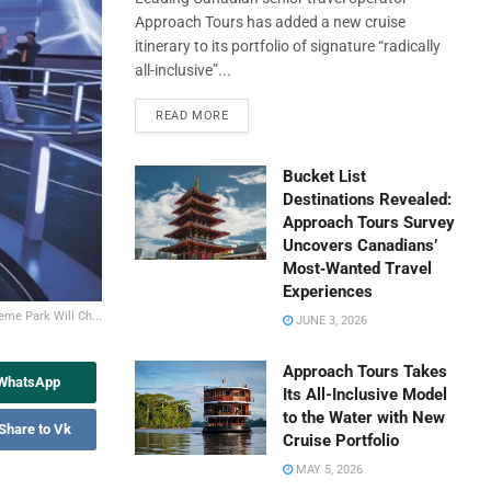
Approach Tours has added a new cruise
itinerary to its portfolio of signature “radically
all-inclusive”...
READ MORE
Bucket List
Destinations Revealed:
Approach Tours Survey
Uncovers Canadians’
Most‑Wanted Travel
Experiences
me Park Will Ch...
JUNE 3, 2026
Approach Tours Takes
 WhatsApp
Its All-Inclusive Model
to the Water with New
Share to Vk
Cruise Portfolio
MAY 5, 2026