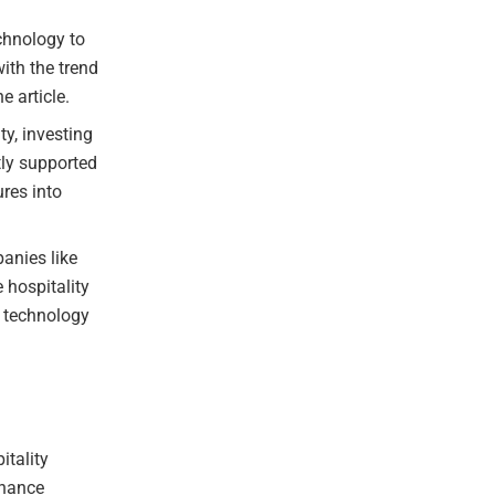
chnology to
ith the trend
e article.
ty, investing
tly supported
res into
anies like
 hospitality
g technology
itality
nhance