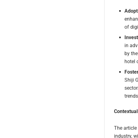
Adopt
enhanc
of dig
Invest
in adv
by the
hotel 
Foster
Shiji 
sector
trends
Contextual
The article
industry, 