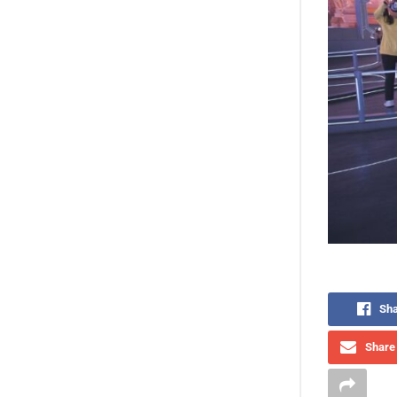
Sha
Share 