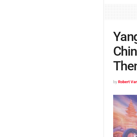
Yang
Chin
The
by
Robert Van