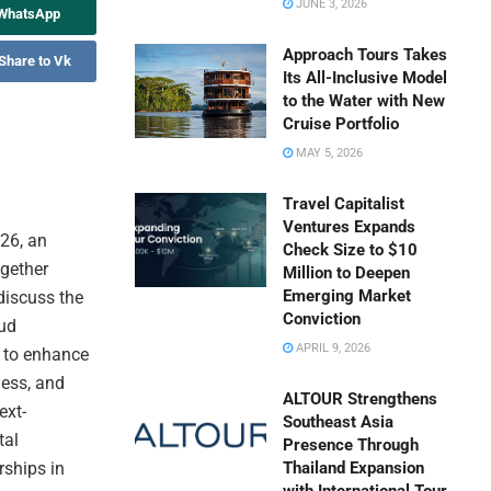
JUNE 3, 2026
 WhatsApp
Approach Tours Takes
Share to Vk
Its All-Inclusive Model
to the Water with New
Cruise Portfolio
MAY 5, 2026
Travel Capitalist
Ventures Expands
026, an
Check Size to $10
ogether
Million to Deepen
Emerging Market
discuss the
Conviction
oud
APRIL 9, 2026
 to enhance
ness, and
ALTOUR Strengthens
ext-
Southeast Asia
tal
Presence Through
rships in
Thailand Expansion