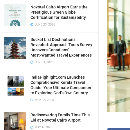
Novotel Cairo Airport Earns the
Prestigious Green Globe
Certification for Sustainability
JUNE 23, 2026
Bucket List Destinations
Revealed: Approach Tours Survey
Uncovers Canadians’
Most‑Wanted Travel Experiences
JUNE 3, 2026
IndiaHighlight.com Launches
Comprehensive Kerala Travel
Guide: Your Ultimate Companion
to Exploring God’s Own Country
MAY 15, 2026
Rediscovering Family Time This
Eid at Novotel Cairo Airport
MAY 6, 2026