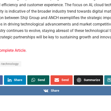
l efficiency and customer experience. The focus on AI, cloud tec
ty is indicative of the broader industry trend towards digital mat
ion between Shiji Group and ANCH exemplifies the strategic imp
ps in driving technological advancements and market competitiv
stry continues to evolve, staying abreast of these technological 
trategic partnerships will be key to sustaining growth and innova
omplete Article
.
l-technology
Share
Send
Send
Summarize
Share