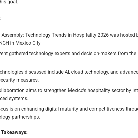
his goal.
:
T Assembly: Technology Trends in Hospitality 2026 was hosted b
NCH in Mexico City.
ent gathered technology experts and decision-makers from the h
.
chnologies discussed include AI, cloud technology, and advanc
security measures.
llaboration aims to strengthen Mexico’s hospitality sector by in
ced systems.
cus is on enhancing digital maturity and competitiveness thro
logy partnerships.
e Takeaways: