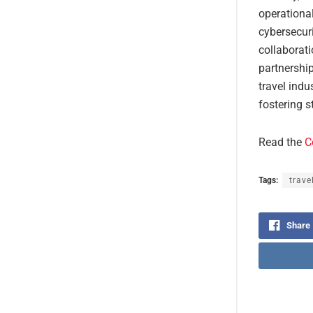
operationa
cybersecuri
collaborat
partnershi
travel indu
fostering s
Read the
C
Tags:
trave
Share