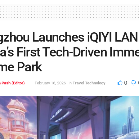
zhou Launches iQIYI LAN
a’s First Tech-Driven Imm
me Park
0
 Pash (Editor)
February 16, 2026
in
Travel Technology