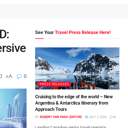
D:
See Your
Travel Press Release Here!
ersive
0
A
0
A
PRESS RELEASES
Cruising to the edge of the world – New
Argentina & Antarctica itinerary from
Approach Tours
BY
ROBERT VAN PASH (EDITOR)
JULY 7, 2026
0
Leading Canadian senior travel operator