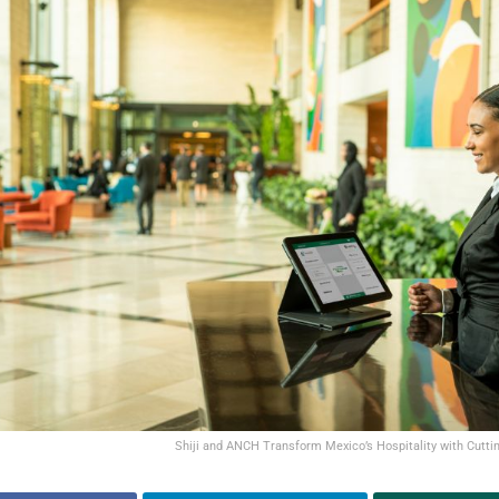
Shiji and ANCH Transform Mexico’s Hospitality with Cutti