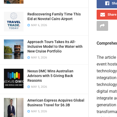
Sha
Rediscovering Family Time This
Share 
Eid at Novotel Cairo Airport
MAY 6, 2026
Approach Tours Takes Its All-
Comprehen
Inclusive Model to the Water with
New Cruise Portfolio
The articl
MAY 5, 2026
event host
technology 
Nexus DMC Wins Australian
Advisors with 5 Giving Back
integration
Reasons
technology
MAY 5, 2026
digital mat
integrate 
American Express Acquires Global
generation 
Business Travel for $6.3B
transformat
MAY 5, 2026