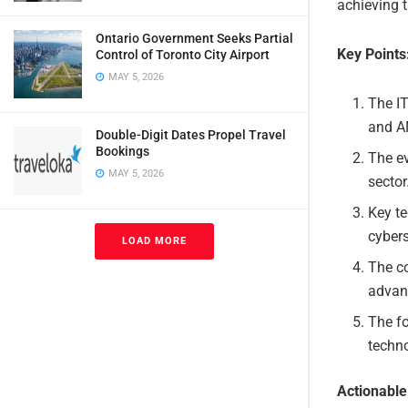
achieving t
Ontario Government Seeks Partial
Key Points
Control of Toronto City Airport
MAY 5, 2026
The I
and A
Double-Digit Dates Propel Travel
Bookings
The ev
MAY 5, 2026
sector
Key te
cyber
LOAD MORE
The co
advan
The fo
techno
Actionabl