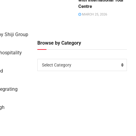
with International Tour
Centre
MARCH 25, 2026
y Shiji Group
Browse by Category
ospitality
Select Category
ed
tegrating
ugh