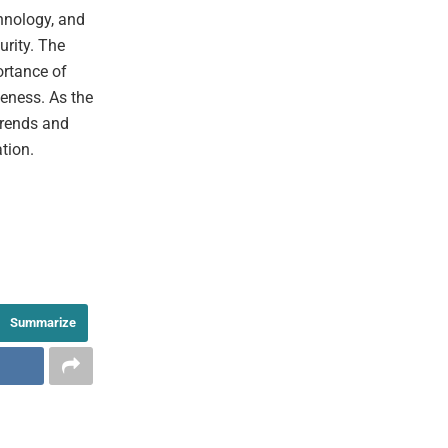
hnology, and
urity. The
ortance of
eness. As the
trends and
tion.
Summarize