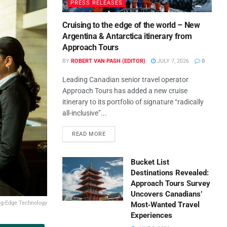
PRESS RELEASES
Cruising to the edge of the world – New
Argentina & Antarctica itinerary from
Approach Tours
BY
ROBERT VAN PASH (EDITOR)
JULY 7, 2026
0
Leading Canadian senior travel operator
Approach Tours has added a new cruise
itinerary to its portfolio of signature “radically
all-inclusive”...
READ MORE
Bucket List
Destinations Revealed:
Approach Tours Survey
Uncovers Canadians’
ng-Edge Technology
Most‑Wanted Travel
Experiences