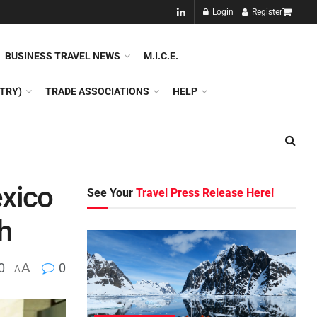
NEW!!
Login
Register
NES
DMC
GDS
SPECIAL INTEREST TOURISM
BUSINESS TRAVEL NEWS
M.I.C.E.
TRY)
TRADE ASSOCIATIONS
HELP
exico
See Your
Travel Press Release Here!
h
0
A
0
A