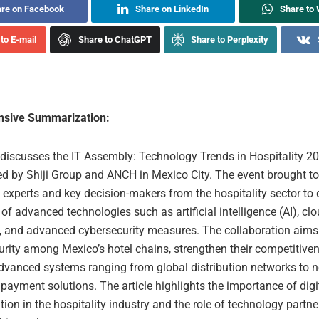
re on Facebook
Share on LinkedIn
Share to
to E-mail
Share to ChatGPT
Share to Perplexity
sive Summarization:
e discusses the IT Assembly: Technology Trends in Hospitality 2
ed by Shiji Group and ANCH in Mexico City. The event brought t
experts and key decision-makers from the hospitality sector to 
 of advanced technologies such as artificial intelligence (AI), cl
, and advanced cybersecurity measures. The collaboration aims
urity among Mexico’s hotel chains, strengthen their competitive
advanced systems ranging from global distribution networks to n
payment solutions. The article highlights the importance of digi
ion in the hospitality industry and the role of technology partne