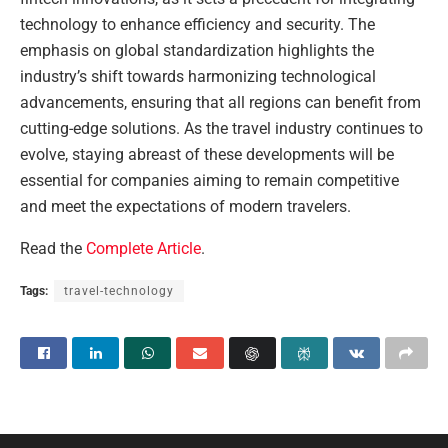
technology to enhance efficiency and security. The
emphasis on global standardization highlights the
industry’s shift towards harmonizing technological
advancements, ensuring that all regions can benefit from
cutting-edge solutions. As the travel industry continues to
evolve, staying abreast of these developments will be
essential for companies aiming to remain competitive
and meet the expectations of modern travelers.
Read the
Complete Article
.
Tags:
travel-technology