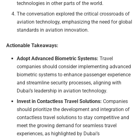
technologies in other parts of the world.
The conversation explored the critical crossroads of
aviation technology, emphasizing the need for global
standards in aviation innovation.
Actionable Takeaways:
Adopt Advanced Biometric Systems:
Travel
companies should consider implementing advanced
biometric systems to enhance passenger experience
and streamline security processes, aligning with
Dubai’s leadership in aviation technology.
Invest in Contactless Travel Solutions:
Companies
should prioritize the development and integration of
contactless travel solutions to stay competitive and
meet the growing demand for seamless travel
experiences, as highlighted by Dubai’s