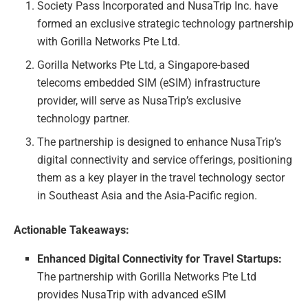
Society Pass Incorporated and NusaTrip Inc. have
formed an exclusive strategic technology partnership
with Gorilla Networks Pte Ltd.
Gorilla Networks Pte Ltd, a Singapore-based
telecoms embedded SIM (eSIM) infrastructure
provider, will serve as NusaTrip’s exclusive
technology partner.
The partnership is designed to enhance NusaTrip’s
digital connectivity and service offerings, positioning
them as a key player in the travel technology sector
in Southeast Asia and the Asia-Pacific region.
Actionable Takeaways:
Enhanced Digital Connectivity for Travel Startups:
The partnership with Gorilla Networks Pte Ltd
provides NusaTrip with advanced eSIM