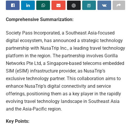
Comprehensive Summarization:
Society Pass Incorporated, a Southeast Asia-focused
digital ecosystem, has announced a strategic technology
partnership with NusaTrip Inc., a leading travel technology
platform in the region. The partnership involves Gorilla
Networks Pte Ltd, a Singapore-based telecoms embedded
SIM (eSIM) infrastructure provider, as NusaTrip’s
exclusive technology partner. This collaboration aims to
enhance NusaTrip’s digital connectivity and service
offerings, positioning them as a key player in the rapidly
evolving travel technology landscape in Southeast Asia
and the Asia-Pacific region.
Key Points: