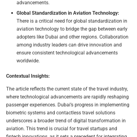
advancements.
Global Standardization in Aviation Technology:
There is a critical need for global standardization in
aviation technology to bridge the gap between early
adopters like Dubai and other regions. Collaboration
among industry leaders can drive innovation and
ensure consistent technological advancements
worldwide.
Contextual Insights:
The article reflects the current state of the travel industry,
where technological advancements are rapidly reshaping
passenger experiences. Dubai’s progress in implementing
biometric systems and contactless travel solutions
underscores a broader trend of digital transformation in
aviation. This trend is crucial for travel startups and
fintech innovations, as it sets a precedent for integrating