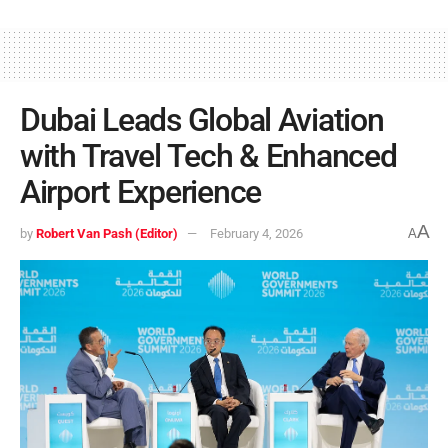
Dubai Leads Global Aviation
with Travel Tech & Enhanced
Airport Experience
A
by
Robert Van Pash (Editor)
February 4, 2026
A