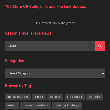
10X More QR Code, Link and File Link Quotas.
LinkTransfer Link Management
Search Travel Trade News
Categories
Browse by Tag
africa-tourism
agoda
air-asia
air-canada
air-india
airbnb
american-airlines
booking-holdings