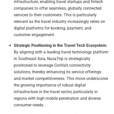
infrastructure, enabling travel startups and fintech
companies to offer seamless, globally connected
services to their customers. This is particularly
relevant as the travel industry increasingly relies on
digital platforms for booking, payment, and
customer engagement.
Strategic Positioning in the Travel Tech Ecosystem:
By aligning with a leading travel technology platform
in Southeast Asia, NusaTrip is strategically
positioned to leverage Gorilla’s connectivity
solutions, thereby enhancing its service offerings
and market competitiveness. This move underscores
the growing importance of robust digital
infrastructure in the travel sector, particularly in
regions with high mobile penetration and diverse
consumer needs.