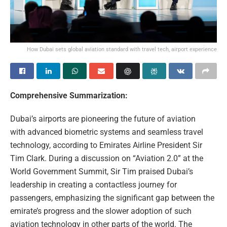
How Dubai sets global aviation standard with travel tech, airport experience
Comprehensive Summarization:
Dubai’s airports are pioneering the future of aviation
with advanced biometric systems and seamless travel
technology, according to Emirates Airline President Sir
Tim Clark. During a discussion on “Aviation 2.0” at the
World Government Summit, Sir Tim praised Dubai’s
leadership in creating a contactless journey for
passengers, emphasizing the significant gap between the
emirate’s progress and the slower adoption of such
aviation technology in other parts of the world. The