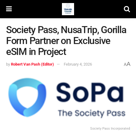
Society Pass, NusaTrip, Gorilla
Form Partner on Exclusive
eSIM in Project
A
by
Robert Van Pash (Editor)
February 4, 2026
A
Society Pass Incorporated