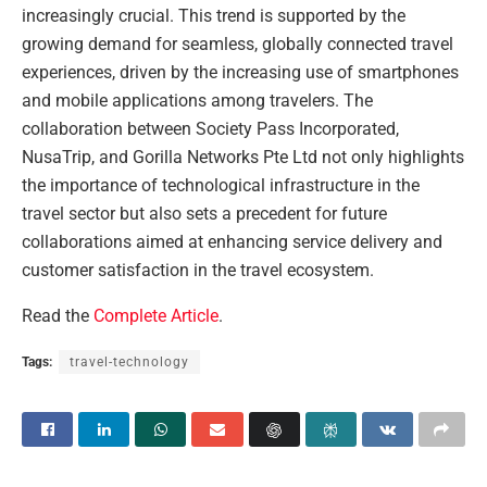
increasingly crucial. This trend is supported by the
growing demand for seamless, globally connected travel
experiences, driven by the increasing use of smartphones
and mobile applications among travelers. The
collaboration between Society Pass Incorporated,
NusaTrip, and Gorilla Networks Pte Ltd not only highlights
the importance of technological infrastructure in the
travel sector but also sets a precedent for future
collaborations aimed at enhancing service delivery and
customer satisfaction in the travel ecosystem.
Read the
Complete Article
.
Tags:
travel-technology