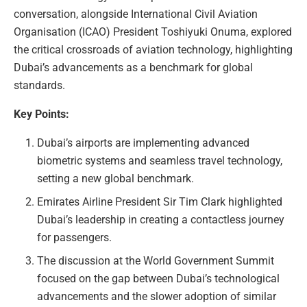
conversation, alongside International Civil Aviation
Organisation (ICAO) President Toshiyuki Onuma, explored
the critical crossroads of aviation technology, highlighting
Dubai’s advancements as a benchmark for global
standards.
Key Points:
Dubai’s airports are implementing advanced
biometric systems and seamless travel technology,
setting a new global benchmark.
Emirates Airline President Sir Tim Clark highlighted
Dubai’s leadership in creating a contactless journey
for passengers.
The discussion at the World Government Summit
focused on the gap between Dubai’s technological
advancements and the slower adoption of similar