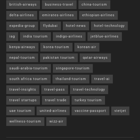
british-airways
business-travel
china-tourism
delta-airlines
emirates-airlines
ethiopian-airlines
expedia-group
flydubai
hotel-news
hotel-technology
iag
india tourism
indigo-airlines
jetblue-airlines
kenya-airways
korea-tourism
korean-air
nepal-tourism
pakistan tourism
qatar-airways
saudi-arabia-tourism
singapore-tourism
south africa tourism
thailand-tourism
travel-ai
travel-insights
travel-pass
travel-technology
travel startups
travel trade
turkey tourism
uae tourism
united-airlines
vaccine-passport
vietjet
wellness-tourism
wizz-air