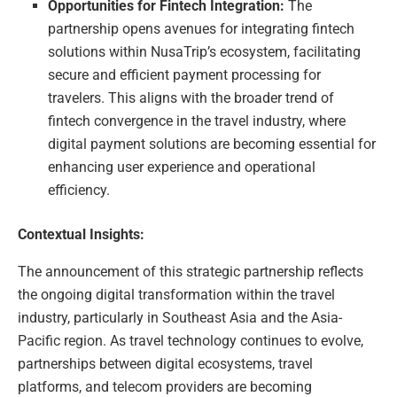
Opportunities for Fintech Integration:
The
partnership opens avenues for integrating fintech
solutions within NusaTrip’s ecosystem, facilitating
secure and efficient payment processing for
travelers. This aligns with the broader trend of
fintech convergence in the travel industry, where
digital payment solutions are becoming essential for
enhancing user experience and operational
efficiency.
Contextual Insights:
The announcement of this strategic partnership reflects
the ongoing digital transformation within the travel
industry, particularly in Southeast Asia and the Asia-
Pacific region. As travel technology continues to evolve,
partnerships between digital ecosystems, travel
platforms, and telecom providers are becoming