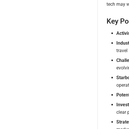
tech may we
Key Po
Activi
Indus
travel
Chall
evolv
Starbo
opera
Poten
Inves
clear p
Strat