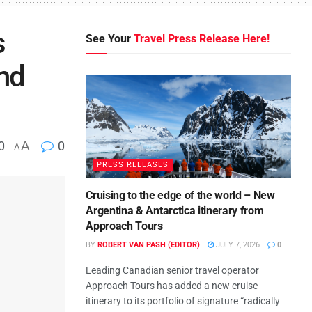
s
See Your
Travel Press Release Here!
and
0
A
0
A
PRESS RELEASES
Cruising to the edge of the world – New
Argentina & Antarctica itinerary from
Approach Tours
BY
ROBERT VAN PASH (EDITOR)
JULY 7, 2026
0
Leading Canadian senior travel operator
Approach Tours has added a new cruise
itinerary to its portfolio of signature “radically