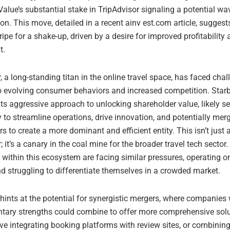
alue’s substantial stake in TripAdvisor signaling a potential wa
on. This move, detailed in a recent ainv est.com article, suggest
 ripe for a shake-up, driven by a desire for improved profitability 
t.
, a long-standing titan in the online travel space, has faced chal
o evolving consumer behaviors and increased competition. Star
ts aggressive approach to unlocking shareholder value, likely s
 to streamline operations, drive innovation, and potentially mer
rs to create a more dominant and efficient entity. This isn’t just
; it’s a canary in the coal mine for the broader travel tech sector
within this ecosystem are facing similar pressures, operating on
d struggling to differentiate themselves in a crowded market.
 hints at the potential for synergistic mergers, where companies 
ary strengths could combine to offer more comprehensive solu
ve integrating booking platforms with review sites, or combining