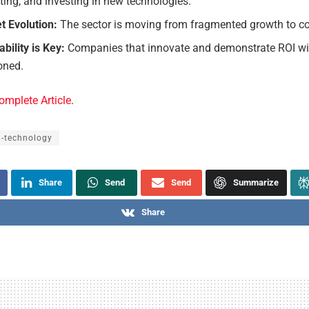
ing, and investing in new technologies.
t Evolution:
The sector is moving from fragmented growth to co
bility is Key:
Companies that innovate and demonstrate ROI wil
oned.
omplete Article
.
l-technology
Share
Send
Send
Summarize
Share