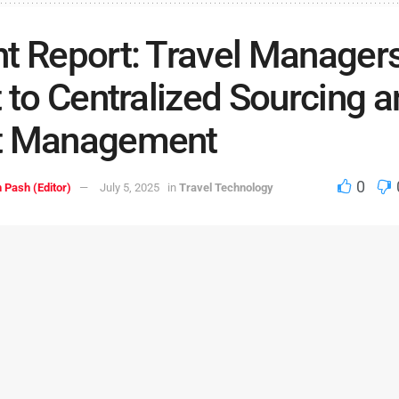
t Report: Travel Manager
t to Centralized Sourcing 
t Management
0
 Pash (Editor)
July 5, 2025
in
Travel Technology