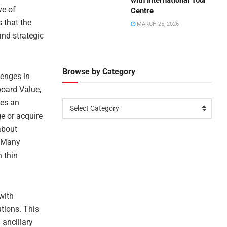
with International Tour
ve of
Centre
s that the
MARCH 25, 2026
and strategic
Browse by Category
lenges in
board Value,
ees an
Select Category
ge or acquire
 about
. Many
 thin
with
tions. This
 ancillary