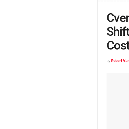
Cven
Shif
Cos
by
Robert Van