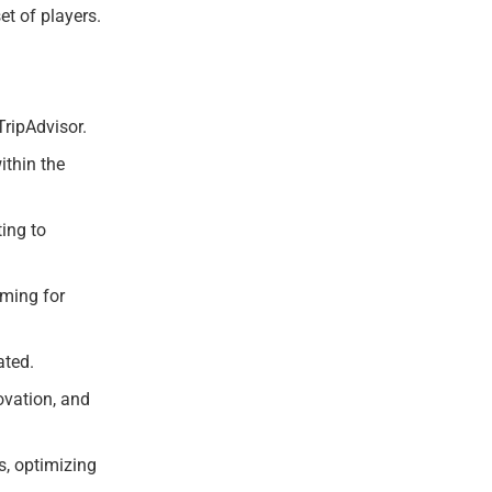
et of players.
TripAdvisor.
ithin the
ing to
iming for
ated.
ovation, and
s, optimizing