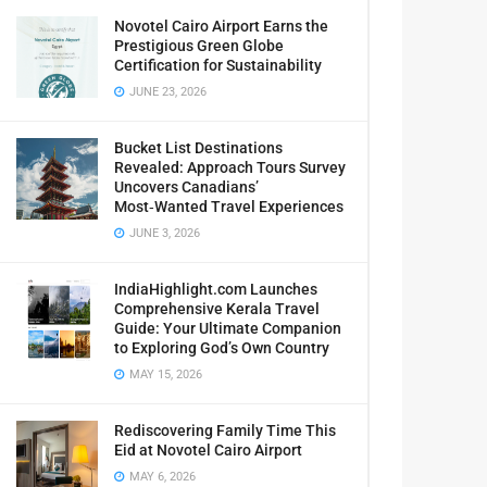
Novotel Cairo Airport Earns the
Prestigious Green Globe
Certification for Sustainability
JUNE 23, 2026
Bucket List Destinations
Revealed: Approach Tours Survey
Uncovers Canadians’
Most‑Wanted Travel Experiences
JUNE 3, 2026
IndiaHighlight.com Launches
Comprehensive Kerala Travel
Guide: Your Ultimate Companion
to Exploring God’s Own Country
MAY 15, 2026
Rediscovering Family Time This
Eid at Novotel Cairo Airport
MAY 6, 2026