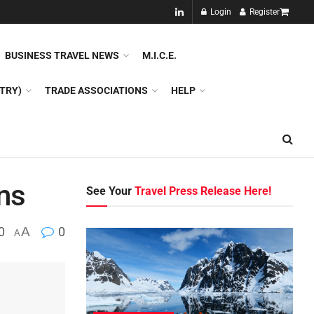
NEW!!
Login
Register
NES
DMC
GDS
SPECIAL INTEREST TOURISM
BUSINESS TRAVEL NEWS
M.I.C.E.
TRY)
TRADE ASSOCIATIONS
HELP
ns
See Your
Travel Press Release Here!
0
A
0
A