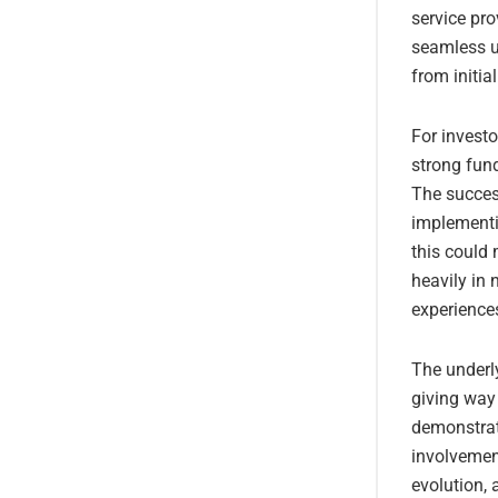
service pro
seamless us
from initia
For investo
strong fund
The succes
implementin
this could
heavily in 
experience
The underl
giving way
demonstrate
involvement
evolution, 