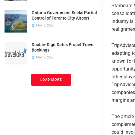
Starboard V
Ontario Government Seeks Partial
consolidati
Control of Toronto City Airport
industry is
MAY 5, 2026
realignmen
Double-Digit Dates Propel Travel
TripAdvisor
Bookings
adapting t
MAY 5, 2026
known for i
opportunity
other playe
LOAD MORE
TripAdvisor
companies 
margins an
The article
complement
could invol