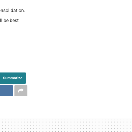
nsolidation.
l be best
Summarize