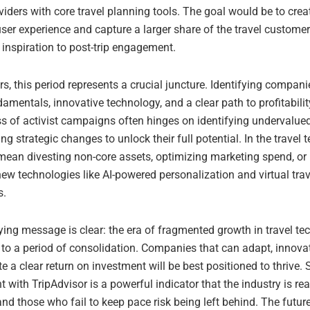
viders with core travel planning tools. The goal would be to cre
er experience and capture a larger share of the travel customer’
l inspiration to post-trip engagement.
rs, this period represents a crucial juncture. Identifying compani
amentals, innovative technology, and a clear path to profitability
s of activist campaigns often hinges on identifying undervalue
g strategic changes to unlock their full potential. In the travel t
 mean divesting non-core assets, optimizing marketing spend, or 
new technologies like AI-powered personalization and virtual trav
s.
ying message is clear: the era of fragmented growth in travel t
 to a period of consolidation. Companies that can adapt, innova
 a clear return on investment will be best positioned to thrive. 
 with TripAdvisor is a powerful indicator that the industry is rea
and those who fail to keep pace risk being left behind. The future