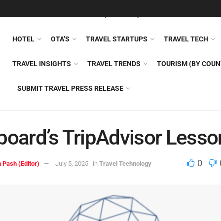
FEATURED
TRAVEL NEWS (GENERAL)
TRAVEL AI
AIRLI
HOTEL
OTA’S
TRAVEL STARTUPS
TRAVEL TECH
TRAVEL INSIGHTS
TRAVEL TRENDS
TOURISM (BY COUN
SUBMIT TRAVEL PRESS RELEASE
board’s TripAdvisor Lesso
0
 Pash (Editor)
July 5, 2025
in
Travel Technology