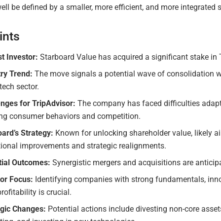
ll be defined by a smaller, more efficient, and more integrated s
ints
st Investor:
Starboard Value has acquired a significant stake in 
try Trend:
The move signals a potential wave of consolidation w
 tech sector.
enges for TripAdvisor:
The company has faced difficulties adapt
ing consumer behaviors and competition.
ard’s Strategy:
Known for unlocking shareholder value, likely a
tional improvements and strategic realignments.
tial Outcomes:
Synergistic mergers and acquisitions are anticip
tor Focus:
Identifying companies with strong fundamentals, inn
rofitability is crucial.
egic Changes:
Potential actions include divesting non-core asset