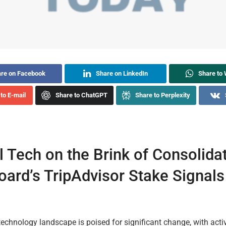
re on Facebook
Share on LinkedIn
Share to
to E-mail
Share to ChatGPT
Share to Perplexity
l Tech on the Brink of Consolidat
oard’s TripAdvisor Stake Signal
technology landscape is poised for significant change, with activ