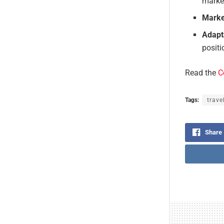
market
Marke
Adapta
positi
Read the
C
Tags:
trave
Share