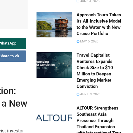
JUNE 3, 2026
Approach Tours Takes
Its All-Inclusive Model
to the Water with New
Cruise Portfolio
MAY 5, 2026
 WhatsApp
Travel Capitalist
Share to Vk
Ventures Expands
Check Size to $10
Million to Deepen
Emerging Market
Conviction
ion:
APRIL 9, 2026
s a New
ALTOUR Strengthens
Southeast Asia
Presence Through
Thailand Expansion
ist investor