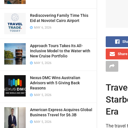
Rediscovering Family Time This
Eid at Novotel Cairo Airport
MAY 6, 2026
Sha
Approach Tours Takes Its All-
Inclusive Model to the Water with
Share 
New Cruise Portfolio
MAY 5, 2026
Nexus DMC Wins Australian
Advisors with 5 Giving Back
Trave
Reasons
MAY 5, 2026
Starb
Era
American Express Acquires Global
Business Travel for $6.3B
MAY 5, 2026
The travel 