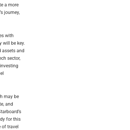
ate a more
s journey,
es with
 will be key.
d assets and
ech sector,
investing
el
ech may be
te, and
Starboard’s
dy for this
 of travel