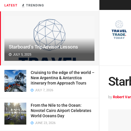
LATEST
TRENDING
Starboard’s TripAdvisor Lessons
JULY 5, 2025
Cruising to the edge of the world –
Star
New Argentina & Antarctica
itinerary from Approach Tours
JULY 7, 2026
by
Robert Van
From the Nile to the Ocean:
Novotel Cairo Airport Celebrates
World Oceans Day
JUNE 23, 2026