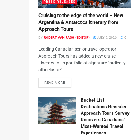
PRESS RELEASES
Cruising to the edge of the world – New
Argentina & Antarctica itinerary from
Approach Tours
BY
ROBERT VAN PASH (EDITOR)
JULY 7, 2026
0
Leading Canadian senior travel operator
Approach Tours has added a new cruise
itinerary to its portfolio of signature “radically
all-inclusive”...
READ MORE
Bucket List
Destinations Revealed:
Approach Tours Survey
Uncovers Canadians’
Most‑Wanted Travel
Experiences