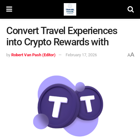
Convert Travel Experiences
into Crypto Rewards with
A
by
Robert Van Pash (Editor)
February 17, 2026
A