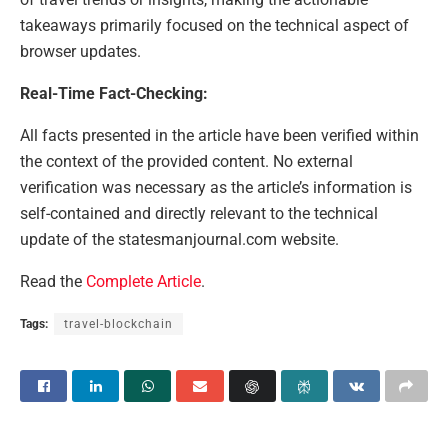
takeaways primarily focused on the technical aspect of
browser updates.
Real-Time Fact-Checking:
All facts presented in the article have been verified within
the context of the provided content. No external
verification was necessary as the article’s information is
self-contained and directly relevant to the technical
update of the statesmanjournal.com website.
Read the
Complete Article
.
Tags:
travel-blockchain