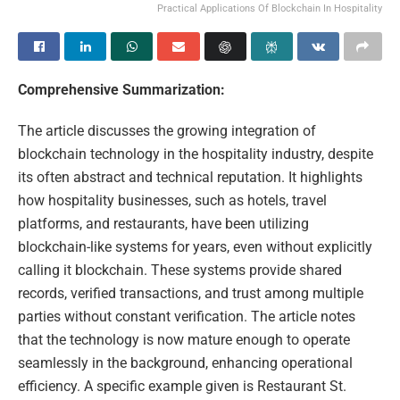
Practical Applications Of Blockchain In Hospitality
Comprehensive Summarization:
The article discusses the growing integration of
blockchain technology in the hospitality industry, despite
its often abstract and technical reputation. It highlights
how hospitality businesses, such as hotels, travel
platforms, and restaurants, have been utilizing
blockchain-like systems for years, even without explicitly
calling it blockchain. These systems provide shared
records, verified transactions, and trust among multiple
parties without constant verification. The article notes
that the technology is now mature enough to operate
seamlessly in the background, enhancing operational
efficiency. A specific example given is Restaurant St.