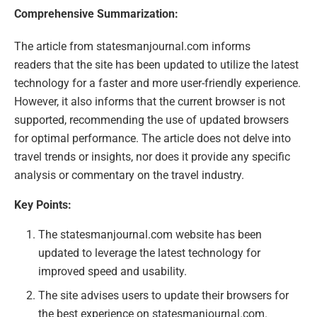
Comprehensive Summarization:
The article from statesmanjournal.com informs
readers that the site has been updated to utilize the latest
technology for a faster and more user-friendly experience.
However, it also informs that the current browser is not
supported, recommending the use of updated browsers
for optimal performance. The article does not delve into
travel trends or insights, nor does it provide any specific
analysis or commentary on the travel industry.
Key Points:
The statesmanjournal.com website has been
updated to leverage the latest technology for
improved speed and usability.
The site advises users to update their browsers for
the best experience on statesmanjournal.com.