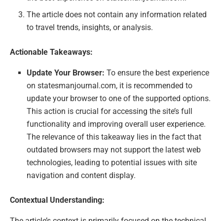
The article does not contain any information related
to travel trends, insights, or analysis.
Actionable Takeaways:
Update Your Browser:
To ensure the best experience
on statesmanjournal.com, it is recommended to
update your browser to one of the supported options.
This action is crucial for accessing the site’s full
functionality and improving overall user experience.
The relevance of this takeaway lies in the fact that
outdated browsers may not support the latest web
technologies, leading to potential issues with site
navigation and content display.
Contextual Understanding:
The article’s context is primarily focused on the technical