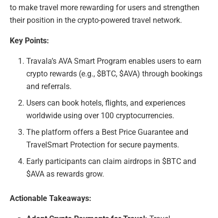
to make travel more rewarding for users and strengthen
their position in the crypto-powered travel network.
Key Points:
Travala’s AVA Smart Program enables users to earn
crypto rewards (e.g., $BTC, $AVA) through bookings
and referrals.
Users can book hotels, flights, and experiences
worldwide using over 100 cryptocurrencies.
The platform offers a Best Price Guarantee and
TravelSmart Protection for secure payments.
Early participants can claim airdrops in $BTC and
$AVA as rewards grow.
Actionable Takeaways: