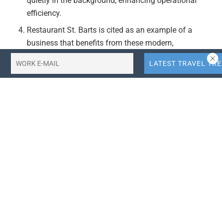
quietly in the background, enhancing operational
efficiency.
Restaurant St. Barts is cited as an example of a
business that benefits from these modern,
interconnected digital systems, ensuring polished
service, clean reservations, and seamless payments.
The article underscores the shift towards
interconnected digital systems in hospitality,
reflecting broader trends in travel tech, fintech, and
related sectors.
Actionable Takeaways:
Adopt Interconnected Digital Systems:
Hospitality
businesses should consider adopting interconnected
digital systems that operate seamlessly in the
background to enhance operational efficiency. This
aligns with current industry trends towards