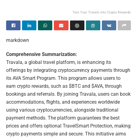
Turn Your Travels into Crypto Rewards
markdown
Comprehensive Summarization:
Travala, a global travel platform, is enhancing its
offerings by integrating cryptocurrency payments through
its AVA Smart Program. This program allows users to
earn crypto rewards, such as $BTC and $AVA, through
bookings and referrals. By joining Travala, users can book
accommodations, flights, and experiences worldwide
using various cryptocurrencies, alongside traditional
payment methods. The platform guarantees the best
prices and offers optional TravelSmart Protection, making
crypto payments simple and secure. This initiative aims