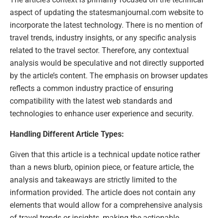
aspect of updating the statesmanjournal.com website to
incorporate the latest technology. There is no mention of
travel trends, industry insights, or any specific analysis
related to the travel sector. Therefore, any contextual
analysis would be speculative and not directly supported
by the article’s content. The emphasis on browser updates
reflects a common industry practice of ensuring
compatibility with the latest web standards and
technologies to enhance user experience and security.
Handling Different Article Types:
Given that this article is a technical update notice rather
than a news blurb, opinion piece, or feature article, the
analysis and takeaways are strictly limited to the
information provided. The article does not contain any
elements that would allow for a comprehensive analysis
of travel trends or insights, making the actionable