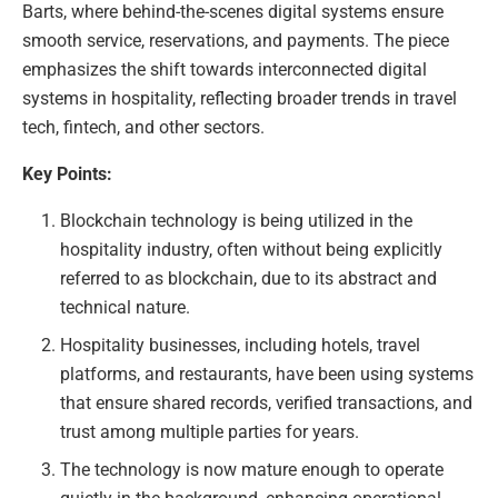
Barts, where behind-the-scenes digital systems ensure
smooth service, reservations, and payments. The piece
emphasizes the shift towards interconnected digital
systems in hospitality, reflecting broader trends in travel
tech, fintech, and other sectors.
Key Points:
Blockchain technology is being utilized in the
hospitality industry, often without being explicitly
referred to as blockchain, due to its abstract and
technical nature.
Hospitality businesses, including hotels, travel
platforms, and restaurants, have been using systems
that ensure shared records, verified transactions, and
trust among multiple parties for years.
The technology is now mature enough to operate