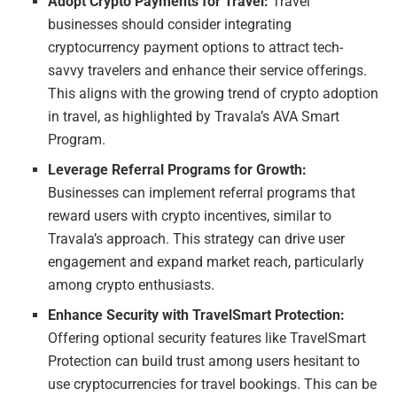
Adopt Crypto Payments for Travel:
Travel
businesses should consider integrating
cryptocurrency payment options to attract tech-
savvy travelers and enhance their service offerings.
This aligns with the growing trend of crypto adoption
in travel, as highlighted by Travala’s AVA Smart
Program.
Leverage Referral Programs for Growth:
Businesses can implement referral programs that
reward users with crypto incentives, similar to
Travala’s approach. This strategy can drive user
engagement and expand market reach, particularly
among crypto enthusiasts.
Enhance Security with TravelSmart Protection:
Offering optional security features like TravelSmart
Protection can build trust among users hesitant to
use cryptocurrencies for travel bookings. This can be