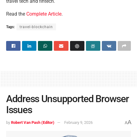
travel tech and fintech.
Read the
Complete Article
.
Tags:
travel-blockchain
Address Unsupported Browser
Issues
A
by
Robert Van Pash (Editor)
February 9, 2026
A