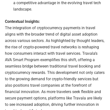
a competitive advantage in the evolving travel tech
landscape.
Contextual Insights:
The integration of cryptocurrency payments in travel
aligns with the broader trend of digital asset adoption
across various sectors. As highlighted by thought leaders,
the rise of crypto-powered travel networks is reshaping
how consumers interact with travel services. Travala’s
AVA Smart Program exemplifies this shift, offering a
seamless bridge between traditional travel booking and
cryptocurrency rewards. This development not only caters
to the growing demand for crypto-friendly services but
also positions travel companies at the forefront of
financial innovation. As more travelers seek flexible and
secure payment options, platforms like Travala are likely
to see increased adoption, driving further innovation in