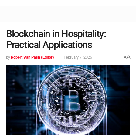
Blockchain in Hospitality:
Practical Applications
A
by
Robert Van Pash (Editor)
February 7, 2026
A