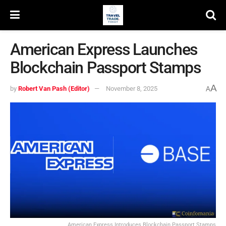
American Express Launches
Blockchain Passport Stamps
A
by
Robert Van Pash (Editor)
November 8, 2025
A
American Express Introduces Blockchain Passport Stamps