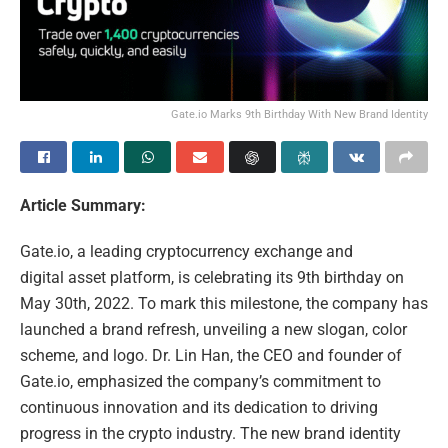
Gate.io Marks 9th Birthday With New Brand Identity
Article Summary:
Gate.io, a leading cryptocurrency exchange and
digital asset platform, is celebrating its 9th birthday on
May 30th, 2022. To mark this milestone, the company has
launched a brand refresh, unveiling a new slogan, color
scheme, and logo. Dr. Lin Han, the CEO and founder of
Gate.io, emphasized the company’s commitment to
continuous innovation and its dedication to driving
progress in the crypto industry. The new brand identity