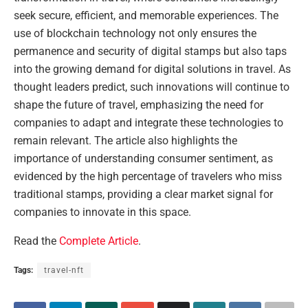
seek secure, efficient, and memorable experiences. The
use of blockchain technology not only ensures the
permanence and security of digital stamps but also taps
into the growing demand for digital solutions in travel. As
thought leaders predict, such innovations will continue to
shape the future of travel, emphasizing the need for
companies to adapt and integrate these technologies to
remain relevant. The article also highlights the
importance of understanding consumer sentiment, as
evidenced by the high percentage of travelers who miss
traditional stamps, providing a clear market signal for
companies to innovate in this space.
Read the
Complete Article
.
Tags:
travel-nft