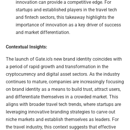
innovation can provide a competitive edge. For
startups and established players in the travel tech
and fintech sectors, this takeaway highlights the
importance of innovation as a key driver of success
and market differentiation.
Contextual Insights:
The launch of Gate.io’s new brand identity coincides with
a period of rapid growth and transformation in the
cryptocurrency and digital asset sectors. As the industry
continues to mature, companies are increasingly focusing
on brand identity as a means to build trust, attract users,
and differentiate themselves in a crowded market. This
aligns with broader travel tech trends, where startups are
leveraging innovative branding strategies to carve out
niche markets and establish themselves as leaders. For
the travel industry, this context suggests that effective