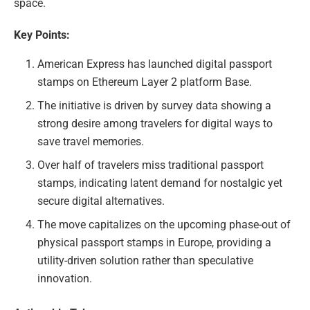
space.
Key Points:
American Express has launched digital passport
stamps on Ethereum Layer 2 platform Base.
The initiative is driven by survey data showing a
strong desire among travelers for digital ways to
save travel memories.
Over half of travelers miss traditional passport
stamps, indicating latent demand for nostalgic yet
secure digital alternatives.
The move capitalizes on the upcoming phase-out of
physical passport stamps in Europe, providing a
utility-driven solution rather than speculative
innovation.