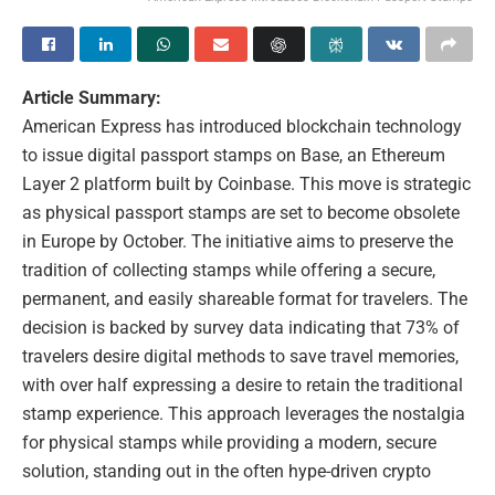
Article Summary:
American Express has introduced blockchain technology
to issue digital passport stamps on Base, an Ethereum
Layer 2 platform built by Coinbase. This move is strategic
as physical passport stamps are set to become obsolete
in Europe by October. The initiative aims to preserve the
tradition of collecting stamps while offering a secure,
permanent, and easily shareable format for travelers. The
decision is backed by survey data indicating that 73% of
travelers desire digital methods to save travel memories,
with over half expressing a desire to retain the traditional
stamp experience. This approach leverages the nostalgia
for physical stamps while providing a modern, secure
solution, standing out in the often hype-driven crypto