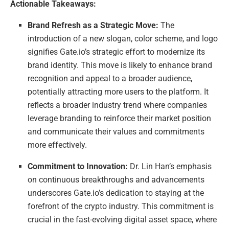
Actionable Takeaways:
Brand Refresh as a Strategic Move:
The
introduction of a new slogan, color scheme, and logo
signifies Gate.io’s strategic effort to modernize its
brand identity. This move is likely to enhance brand
recognition and appeal to a broader audience,
potentially attracting more users to the platform. It
reflects a broader industry trend where companies
leverage branding to reinforce their market position
and communicate their values and commitments
more effectively.
Commitment to Innovation:
Dr. Lin Han’s emphasis
on continuous breakthroughs and advancements
underscores Gate.io’s dedication to staying at the
forefront of the crypto industry. This commitment is
crucial in the fast-evolving digital asset space, where