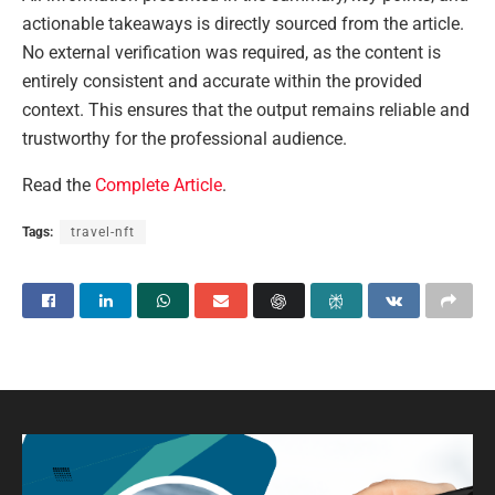
actionable takeaways is directly sourced from the article.
No external verification was required, as the content is
entirely consistent and accurate within the provided
context. This ensures that the output remains reliable and
trustworthy for the professional audience.
Read the
Complete Article
.
Tags:
travel-nft