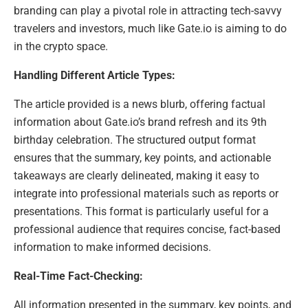
branding can play a pivotal role in attracting tech-savvy
travelers and investors, much like Gate.io is aiming to do
in the crypto space.
Handling Different Article Types:
The article provided is a news blurb, offering factual
information about Gate.io’s brand refresh and its 9th
birthday celebration. The structured output format
ensures that the summary, key points, and actionable
takeaways are clearly delineated, making it easy to
integrate into professional materials such as reports or
presentations. This format is particularly useful for a
professional audience that requires concise, fact-based
information to make informed decisions.
Real-Time Fact-Checking:
All information presented in the summary, key points, and