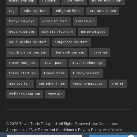
expedia-group
flydubai
hotel-news
hotel-technology
iag
india tourism
indigo-airlines
jetblue-airlines
kenya-airways
korea-tourism
korean-air
nepal-tourism
pakistan tourism
qatar-airways
saudi-arabia-tourism
singapore-tourism
south africa tourism
thailand-tourism
travel-ai
travel-insights
travel-pass
travel-technology
travel startups
travel trade
turkey tourism
uae tourism
united-airlines
vaccine-passport
vietjet
wellness-tourism
wizz-air
© 2026 Travel Trade Today Ltd. All Rights Reserved. Use Constitutes
Acceptance of
Site Terms and Conditions
&
Privacy Policy
. Void Where
Prohibited By Law.
Contact Us
with questions/concerns/content removals.