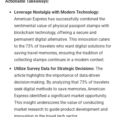
Actionable Takeaways:
Leverage Nostalgia with Modern Technology:
American Express has successfully combined the
sentimental value of physical passport stamps with
blockchain technology, offering a secure and
permanent digital alternative. This innovation caters
to the 73% of travelers who want digital solutions for
saving travel memories, ensuring the tradition of
collecting stamps continues in a modern context.
Utilize Survey Data for Strategic Decisions:
The
article highlights the importance of data-driven
decision-making. By analyzing that 73% of travelers
seek digital methods to save memories, American
Express identified a significant market opportunity.
This insight underscores the value of conducting
market research to guide product development and
innovation in the travel tech sector.