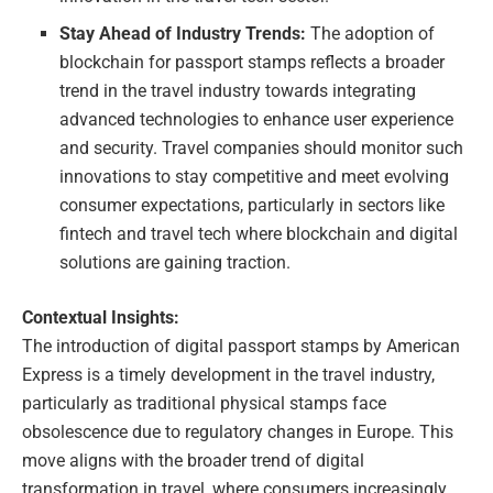
Stay Ahead of Industry Trends:
The adoption of
blockchain for passport stamps reflects a broader
trend in the travel industry towards integrating
advanced technologies to enhance user experience
and security. Travel companies should monitor such
innovations to stay competitive and meet evolving
consumer expectations, particularly in sectors like
fintech and travel tech where blockchain and digital
solutions are gaining traction.
Contextual Insights:
The introduction of digital passport stamps by American
Express is a timely development in the travel industry,
particularly as traditional physical stamps face
obsolescence due to regulatory changes in Europe. This
move aligns with the broader trend of digital
transformation in travel, where consumers increasingly