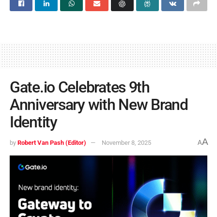
Gate.io Celebrates 9th
Anniversary with New Brand
Identity
A
by
Robert Van Pash (Editor)
November 8, 2025
A