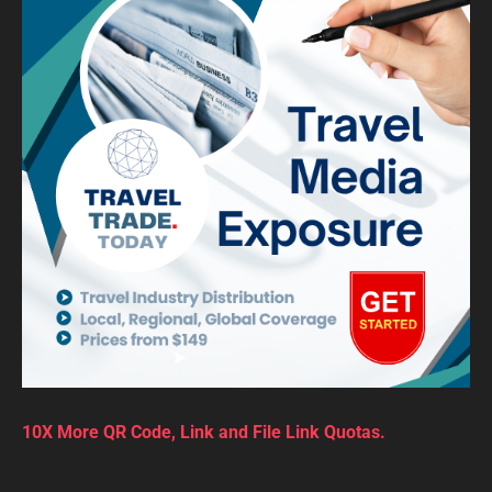
10X More QR Code, Link and File Link Quotas.