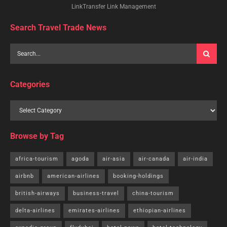
LinkTransfer Link Management
Search Travel Trade News
Categories
Browse by Tag
africa-tourism
agoda
air-asia
air-canada
air-india
airbnb
american-airlines
booking-holdings
british-airways
business-travel
china-tourism
delta-airlines
emirates-airlines
ethiopian-airlines