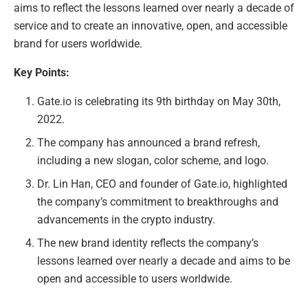
aims to reflect the lessons learned over nearly a decade of
service and to create an innovative, open, and accessible
brand for users worldwide.
Key Points:
Gate.io is celebrating its 9th birthday on May 30th,
2022.
The company has announced a brand refresh,
including a new slogan, color scheme, and logo.
Dr. Lin Han, CEO and founder of Gate.io, highlighted
the company’s commitment to breakthroughs and
advancements in the crypto industry.
The new brand identity reflects the company’s
lessons learned over nearly a decade and aims to be
open and accessible to users worldwide.