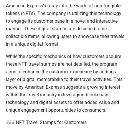
American Express’s foray into the world of non-fungible
tokens (NFTs). The company is utilizing this technology
to engage its customer base in a novel and interactive
manner. These digital stamps are designed to be
collectible items, allowing users to showcase their travels
in a unique digital format.
While the specific mechanics of how customers acquire
these NFT travel stamps are not detailed, the program
aims to enhance the customer experience by adding a
layer of digital memorabilia to their travel activities. This
move by American Express suggests a growing interest
within the travel industry in leveraging blockchain
technology and digital assets to offer added value and
unique engagement opportunities to consumers.
### NFT Travel Stamps for Customers