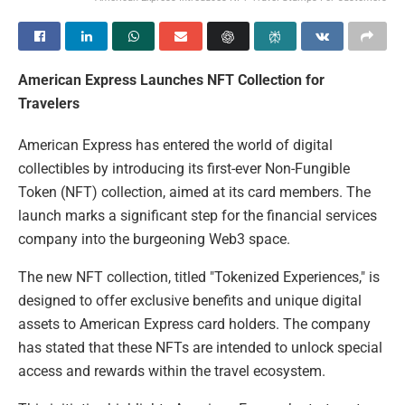
American Express Launches NFT Collection for
Travelers
American Express has entered the world of digital
collectibles by introducing its first-ever Non-Fungible
Token (NFT) collection, aimed at its card members. The
launch marks a significant step for the financial services
company into the burgeoning Web3 space.
The new NFT collection, titled "Tokenized Experiences," is
designed to offer exclusive benefits and unique digital
assets to American Express card holders. The company
has stated that these NFTs are intended to unlock special
access and rewards within the travel ecosystem.