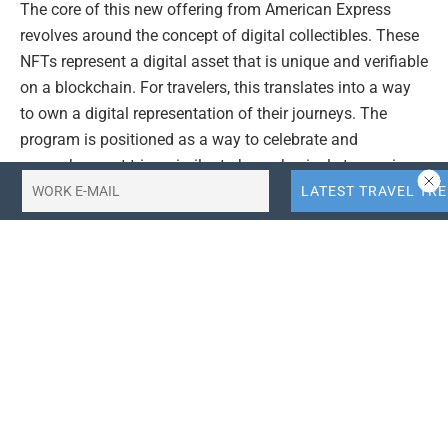
The core of this new offering from American Express
revolves around the concept of digital collectibles. These
NFTs represent a digital asset that is unique and verifiable
on a blockchain. For travelers, this translates into a way
to own a digital representation of their journeys. The
program is positioned as a way to celebrate and
remember past trips, similar to how physical stamps in a
passport document travel history.
This initiative could pave the way for further integration
of digital assets within the loyalty and rewards programs
of credit card companies and travel providers. By
embracing NFTs, American Express is exploring
innovative ways to connect with its customers and offer
them digital experiences that align with their lifestyle and
interests, particularly in the realm of travel.
### Exploring Digital Collectibles in Travel