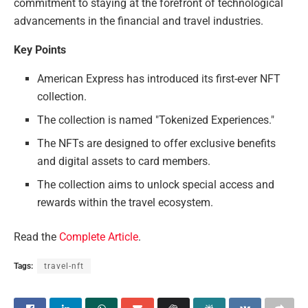
commitment to staying at the forefront of technological
advancements in the financial and travel industries.
Key Points
American Express has introduced its first-ever NFT
collection.
The collection is named "Tokenized Experiences."
The NFTs are designed to offer exclusive benefits
and digital assets to card members.
The collection aims to unlock special access and
rewards within the travel ecosystem.
Read the
Complete Article
.
Tags:
travel-nft