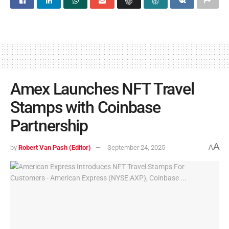
Amex Launches NFT Travel
Stamps with Coinbase
Partnership
A
by
Robert Van Pash (Editor)
September 24, 2025
A