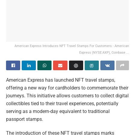
American Express Introduces NFT Travel Stamps For Customers - American
Express (NYSE:AXP), Coinbase ...
American Express has launched NFT travel stamps,
offering a new way for cardholders to commemorate their
journeys. This initiative allows customers to collect digital
collectibles tied to their travel experiences, potentially
serving as a modern-day equivalent to traditional
passport stamps.
The introduction of these NFT travel stamps marks