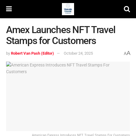
Amex Launches NFT Travel
Stamps for Customers
A
by
Robert Van Pash (Editor)
October 24, 2025
A
American Express Introduces NFT Travel Stamps For Customers