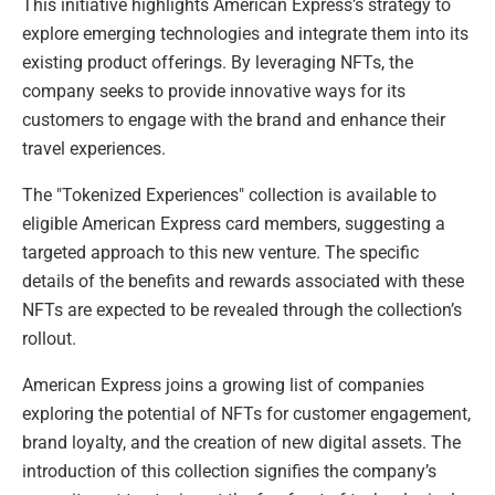
This initiative highlights American Express’s strategy to
explore emerging technologies and integrate them into its
existing product offerings. By leveraging NFTs, the
company seeks to provide innovative ways for its
customers to engage with the brand and enhance their
travel experiences.
The "Tokenized Experiences" collection is available to
eligible American Express card members, suggesting a
targeted approach to this new venture. The specific
details of the benefits and rewards associated with these
NFTs are expected to be revealed through the collection’s
rollout.
American Express joins a growing list of companies
exploring the potential of NFTs for customer engagement,
brand loyalty, and the creation of new digital assets. The
introduction of this collection signifies the company’s