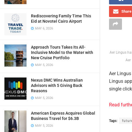
Share 
Rediscovering Family Time This
Eid at Novotel Cairo Airport
MAY 6, 2026
Approach Tours Takes Its All-
Inclusive Model to the Water with
Aer Lingus ha
New Cruise Portfolio
Aer 
MAY 5, 2026
Aer Lingus
Nexus DMC Wins Australian
Lingus app
Advisors with 5 Giving Back
single clic
Reasons
MAY 5, 2026
Read furth
American Express Acquires Global
Business Travel for $6.3B
Tags:
futur
MAY 5, 2026