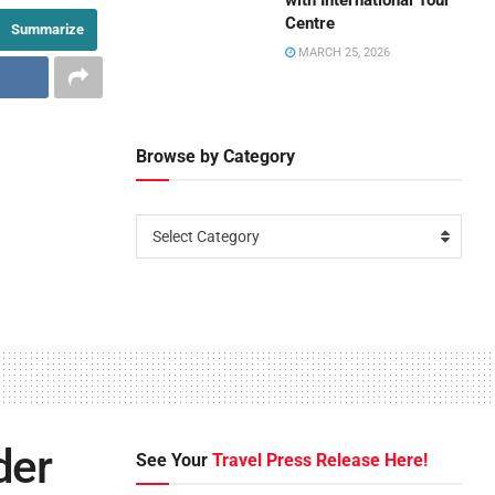
with International Tour
Centre
Summarize
MARCH 25, 2026
Browse by Category
Select Category
der
See Your
Travel Press Release Here!