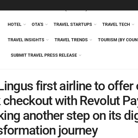
FEATURED
TRAVEL NEWS (GENERAL)
TRAVEL AI
AIRLI
HOTEL
OTA’S
TRAVEL STARTUPS
TRAVEL TECH
TRAVEL INSIGHTS
TRAVEL TRENDS
TOURISM (BY COUN
SUBMIT TRAVEL PRESS RELEASE
Lingus first airline to offer
k checkout with Revolut Pa
ing another step on its dig
sformation journey