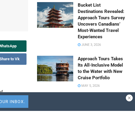
Bucket List
Destinations Revealed:
Approach Tours Survey
Uncovers Canadians’
Most‑Wanted Travel
Experiences
JUNE 3, 2026
 WhatsApp
Approach Tours Takes
Share to Vk
Its All-Inclusive Model
to the Water with New
Cruise Portfolio
MAY 5, 2026
of
Travel Capitalist
Ventures Expands
Check Size to $10
l advisory
Million to Deepen
mbassy
Emerging Market
Conviction
s and