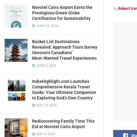
Novotel Cairo Airport Earns the
by
Robert Van
Prestigious Green Globe
Certification for Sustainability
JUNE 23, 2026
Bucket List Destinations
Revealed: Approach Tours Survey
Uncovers Canadians’
Most‑Wanted Travel Experiences
JUNE 3, 2026
IndiaHighlight.com Launches
Comprehensive Kerala Travel
Guide: Your Ultimate Companion
to Exploring God’s Own Country
MAY 15, 2026
Rediscovering Family Time This
Eid at Novotel Cairo Airport
MAY 6, 2026
Sha