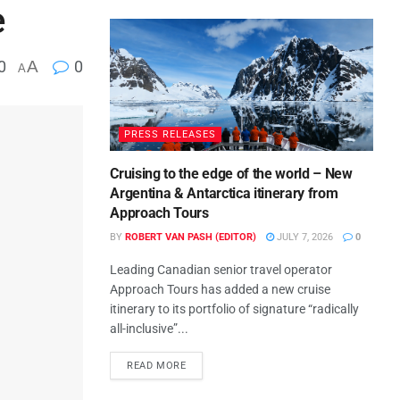
e
0
A
0
A
PRESS RELEASES
Cruising to the edge of the world – New
Argentina & Antarctica itinerary from
Approach Tours
BY
ROBERT VAN PASH (EDITOR)
JULY 7, 2026
0
Leading Canadian senior travel operator
Approach Tours has added a new cruise
itinerary to its portfolio of signature “radically
all-inclusive”...
READ MORE