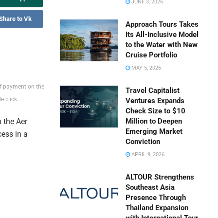
JUNE 3, 2026
Share to Vk
Approach Tours Takes
Its All-Inclusive Model
to the Water with New
Cruise Portfolio
MAY 5, 2026
of payment on the
Travel Capitalist
 click.
Ventures Expands
Check Size to $10
 the Aer
Million to Deepen
Emerging Market
ess in a
Conviction
APRIL 9, 2026
ALTOUR Strengthens
Southeast Asia
Presence Through
Thailand Expansion