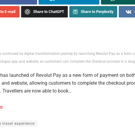
to E-mail
Share to ChatGPT
Share to Perplexity
s continued its digital transformation journey by launching Revolut Pay as a form 
Lingus app and website, so customers can complete the checkout process in a single
 has launched of Revolut Pay as a new form of payment on both
 and website, allowing customers to complete the checkout proc
k. Travellers are now able to book…
er
.
e travel experience