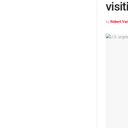
visi
by
Robert Van