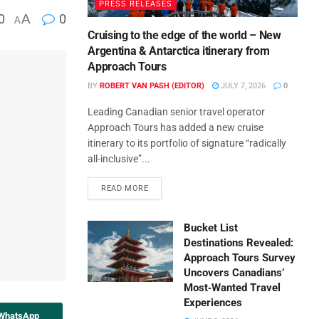
PRESS RELEASES
0
A
0
A
Cruising to the edge of the world – New
Argentina & Antarctica itinerary from
Approach Tours
BY
ROBERT VAN PASH (EDITOR)
JULY 7, 2026
0
Leading Canadian senior travel operator
Approach Tours has added a new cruise
itinerary to its portfolio of signature “radically
all-inclusive”...
READ MORE
Bucket List
Destinations Revealed:
Approach Tours Survey
Uncovers Canadians’
Most‑Wanted Travel
Experiences
 WhatsApp