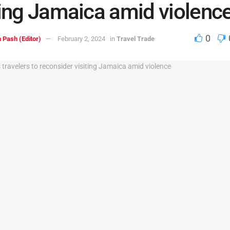
ting Jamaica amid violenc
0
 Pash (Editor)
February 2, 2024
in
Travel Trade