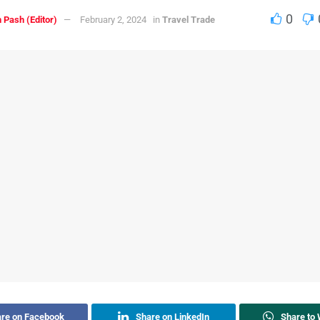
0
 Pash (Editor)
February 2, 2024
in
Travel Trade
re on Facebook
Share on LinkedIn
Share to