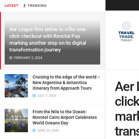
LATEST
TRENDING
Aer Lingus first airline to offer one-
click checkout with Revolut Pay
marking another step on its digital
transformation journey
FEBRUARY 2, 2024
Cruising to the edge of the world –
Aer 
New Argentina & Antarctica
itinerary from Approach Tours
JULY 7, 2026
clic
mark
From the Nile to the Ocean:
Novotel Cairo Airport Celebrates
World Oceans Day
tran
JUNE 23, 2026