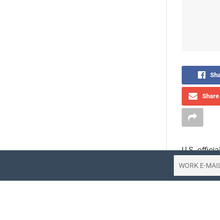
Sha
Share 
U.S. offici
increased c
The State 
last week,
statement 