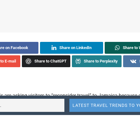
re on Facebook
Share on LinkedIn
Share to
to E-mail
Share to ChatGPT
Share to Perplexity
als are asking visitors to “reconsider travel” to Jamaica because 
rime in the nation.
Department escalated its warning for Jamaica to a
Level 3
trave
 which the U.S. Embassy in Jamaica reinforced Thursday. An e
said violent crimes — including armed robberies, sexual assault