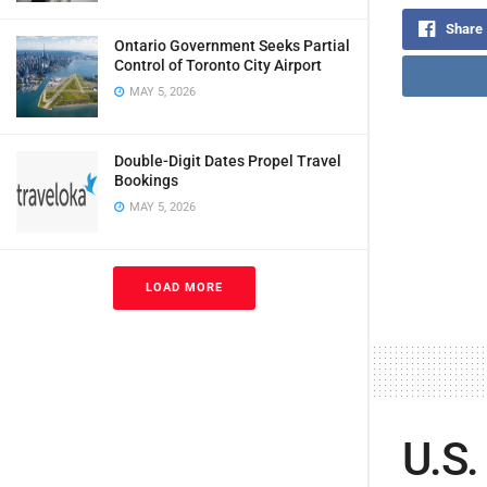
Share
Ontario Government Seeks Partial
Control of Toronto City Airport
MAY 5, 2026
Double-Digit Dates Propel Travel
Bookings
MAY 5, 2026
LOAD MORE
U.S.