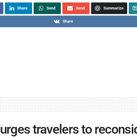
Share
Send
Send
Summarize
Share
 urges travelers to reconsi