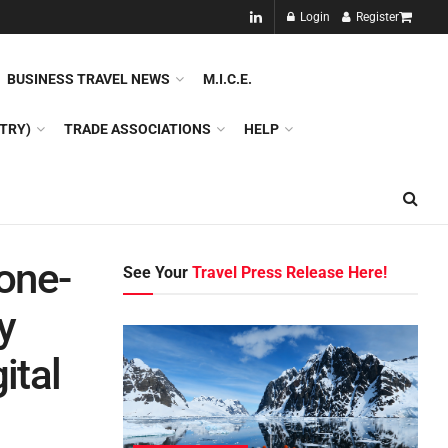
NEW!!
Login
Register
NES
DMC
GDS
SPECIAL INTEREST TOURISM
BUSINESS TRAVEL NEWS
M.I.C.E.
TRY)
TRADE ASSOCIATIONS
HELP
 one-
See Your
Travel Press Release Here!
y
ital