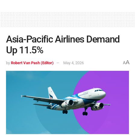
Asia-Pacific Airlines Demand
Up 11.5%
A
by
Robert Van Pash (Editor)
May 4, 2026
A