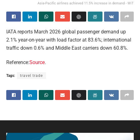
Asia-Pacific airlines achieved 11.5% increase in demand - WiT
IATA reports March 2026 global passenger demand up
2.1% year-on-year with load factor at 83.6%; international
traffic down 0.6% and Middle East carriers down 60.8%.
Reference:
Source
.
Tags:
travel trade