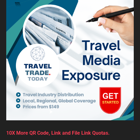
10X More QR Code, Link and File Link Quotas.