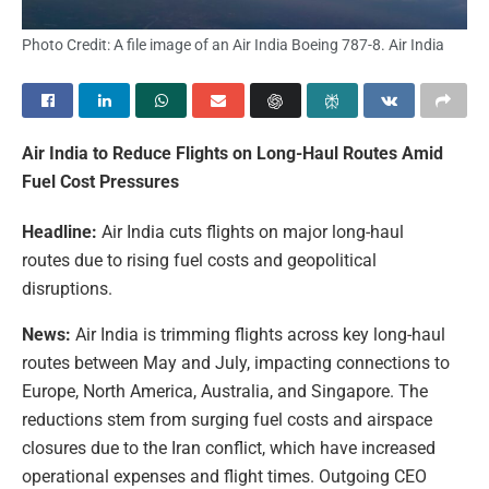
Photo Credit: A file image of an Air India Boeing 787-8. Air India
Air India to Reduce Flights on Long-Haul Routes Amid
Fuel Cost Pressures
Headline:
Air India cuts flights on major long-haul
routes due to rising fuel costs and geopolitical
disruptions.
News:
Air India is trimming flights across key long-haul
routes between May and July, impacting connections to
Europe, North America, Australia, and Singapore. The
reductions stem from surging fuel costs and airspace
closures due to the Iran conflict, which have increased
operational expenses and flight times. Outgoing CEO