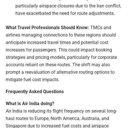
particularly airspace closures due to the Iran conflict,
have exacerbated the need for route adjustments.
What Travel Professionals Should Know:
TMCs and
airlines managing connections to these regions should
anticipate increased travel times and potential cost
increases for passengers. This could impact booking
strategies and pricing models, particularly for corporate
accounts reliant on these routes. The shift may also
prompt a reevaluation of alternative routing options to
mitigate fuel cost impacts.
Frequently Asked Questions
What is Air India doing?
Air India is reducing its flight frequency on several long-
haul routes to Europe, North America, Australia, and
Singapore due to increased fuel costs and airspace