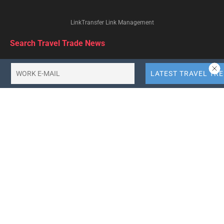
LinkTransfer Link Management
Search Travel Trade News
Categories
Browse by Tag
africa-tourism
agoda
air-asia
air-canada
air-india
airbnb
american-airlines
booking-holdings
british-airways
business-travel
china-tourism
delta-airlines
emirates-airlines
ethiopian-airlines