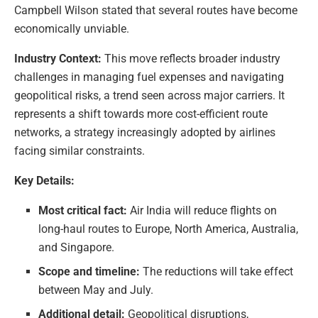
Campbell Wilson stated that several routes have become
economically unviable.
Industry Context:
This move reflects broader industry
challenges in managing fuel expenses and navigating
geopolitical risks, a trend seen across major carriers. It
represents a shift towards more cost-efficient route
networks, a strategy increasingly adopted by airlines
facing similar constraints.
Key Details:
Most critical fact:
Air India will reduce flights on
long-haul routes to Europe, North America, Australia,
and Singapore.
Scope and timeline:
The reductions will take effect
between May and July.
Additional detail:
Geopolitical disruptions,