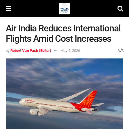
Air India Reduces International
Flights Amid Cost Increases
A
by
Robert Van Pash (Editor)
May 4, 2026
A