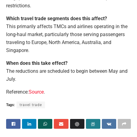
restrictions.
Which travel trade segments does this affect?
This primarily affects TMCs and airlines operating in the
long-haul market, particularly those serving passengers
traveling to Europe, North America, Australia, and
Singapore.
When does this take effect?
The reductions are scheduled to begin between May and
July.
Reference:
Source
.
Tags:
travel trade