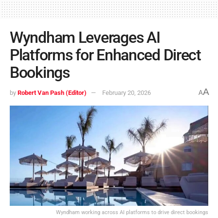
Wyndham Leverages AI
Platforms for Enhanced Direct
Bookings
A
by
Robert Van Pash (Editor)
February 20, 2026
A
Wyndham working across AI platforms to drive direct bookings