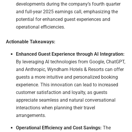
developments during the company’s fourth quarter
and full-year 2025 earnings call, emphasizing the
potential for enhanced guest experiences and
operational efficiencies.
Actionable Takeaways:
Enhanced Guest Experience through AI Integration:
By leveraging AI technologies from Google, ChatGPT,
and Anthropic, Wyndham Hotels & Resorts can offer
guests a more intuitive and personalized booking
experience. This innovation can lead to increased
customer satisfaction and loyalty, as guests
appreciate seamless and natural conversational
interactions when planning their travel
arrangements.
Operational Efficiency and Cost Savings:
The