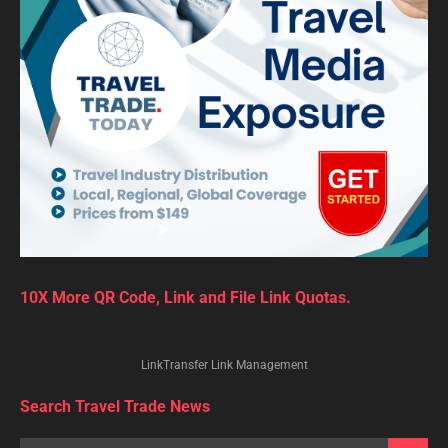
10X More QR Code, Link and File Link Quotas.
LinkTransfer Link Management
Search Travel Trade News