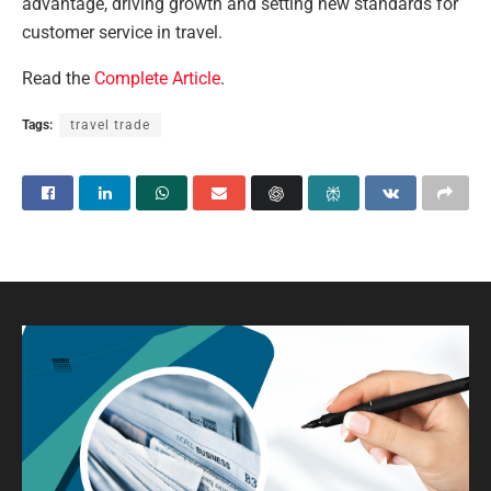
advantage, driving growth and setting new standards for
customer service in travel.
Read the
Complete Article
.
Tags:
travel trade