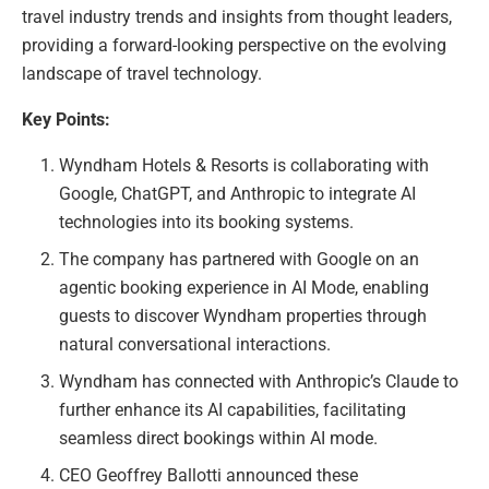
travel industry trends and insights from thought leaders,
providing a forward-looking perspective on the evolving
landscape of travel technology.
Key Points:
Wyndham Hotels & Resorts is collaborating with
Google, ChatGPT, and Anthropic to integrate AI
technologies into its booking systems.
The company has partnered with Google on an
agentic booking experience in AI Mode, enabling
guests to discover Wyndham properties through
natural conversational interactions.
Wyndham has connected with Anthropic’s Claude to
further enhance its AI capabilities, facilitating
seamless direct bookings within AI mode.
CEO Geoffrey Ballotti announced these