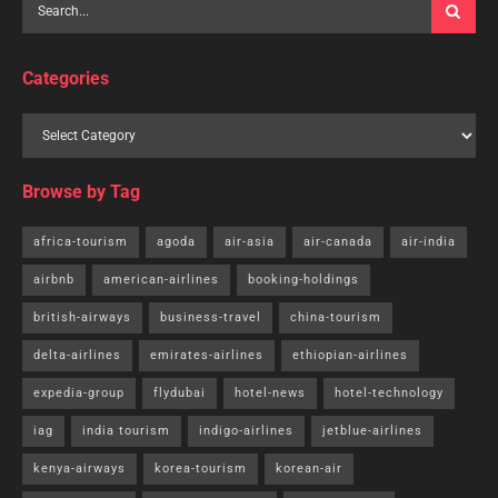
Categories
Browse by Tag
africa-tourism
agoda
air-asia
air-canada
air-india
airbnb
american-airlines
booking-holdings
british-airways
business-travel
china-tourism
delta-airlines
emirates-airlines
ethiopian-airlines
expedia-group
flydubai
hotel-news
hotel-technology
iag
india tourism
indigo-airlines
jetblue-airlines
kenya-airways
korea-tourism
korean-air