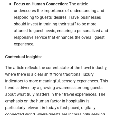
Focus on Human Connection:
The article
underscores the importance of understanding and
responding to guests’ desires. Travel businesses
should invest in training their staff to be more
attuned to guest needs, ensuring a personalized and
responsive service that enhances the overall guest
experience.
Contextual Insights:
The article reflects the current state of the travel industry,
where there is a clear shift from traditional luxury
indicators to more meaningful, sensory experiences. This
trend is driven by a growing awareness among guests
about what truly matters in their travel experiences. The
emphasis on the human factor in hospitality is
particularly relevant in today’s fast-paced, digitally
connected world, where guests are increasingly seeking