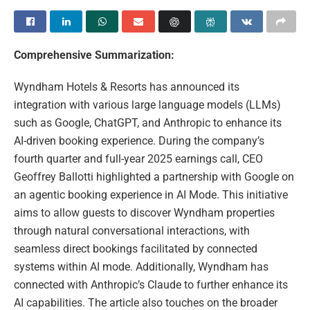
Comprehensive Summarization:
Wyndham Hotels & Resorts has announced its
integration with various large language models (LLMs)
such as Google, ChatGPT, and Anthropic to enhance its
AI-driven booking experience. During the company’s
fourth quarter and full-year 2025 earnings call, CEO
Geoffrey Ballotti highlighted a partnership with Google on
an agentic booking experience in AI Mode. This initiative
aims to allow guests to discover Wyndham properties
through natural conversational interactions, with
seamless direct bookings facilitated by connected
systems within AI mode. Additionally, Wyndham has
connected with Anthropic’s Claude to further enhance its
AI capabilities. The article also touches on the broader