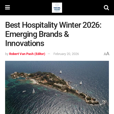
Best Hospitality Winter 2026:
Emerging Brands &
Innovations
A
by
Robert Van Pash (Editor)
February 20, 2026
A