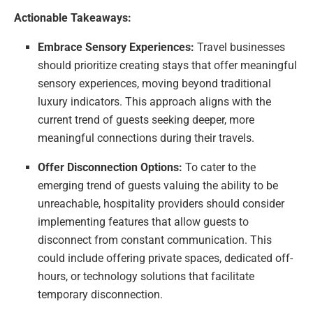
Actionable Takeaways:
Embrace Sensory Experiences:
Travel businesses
should prioritize creating stays that offer meaningful
sensory experiences, moving beyond traditional
luxury indicators. This approach aligns with the
current trend of guests seeking deeper, more
meaningful connections during their travels.
Offer Disconnection Options:
To cater to the
emerging trend of guests valuing the ability to be
unreachable, hospitality providers should consider
implementing features that allow guests to
disconnect from constant communication. This
could include offering private spaces, dedicated off-
hours, or technology solutions that facilitate
temporary disconnection.