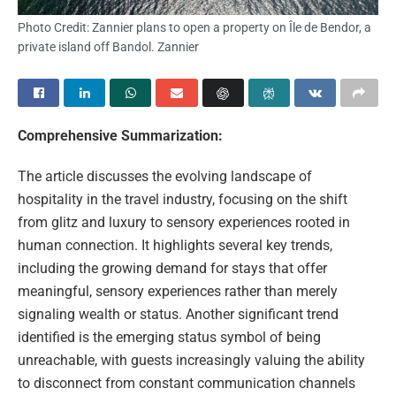
Photo Credit: Zannier plans to open a property on Île de Bendor, a
private island off Bandol. Zannier
Comprehensive Summarization:
The article discusses the evolving landscape of
hospitality in the travel industry, focusing on the shift
from glitz and luxury to sensory experiences rooted in
human connection. It highlights several key trends,
including the growing demand for stays that offer
meaningful, sensory experiences rather than merely
signaling wealth or status. Another significant trend
identified is the emerging status symbol of being
unreachable, with guests increasingly valuing the ability
to disconnect from constant communication channels