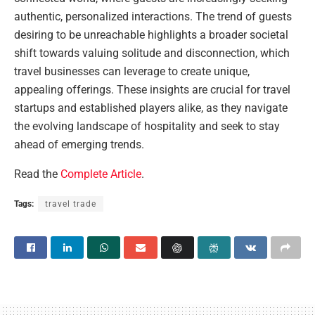
authentic, personalized interactions. The trend of guests
desiring to be unreachable highlights a broader societal
shift towards valuing solitude and disconnection, which
travel businesses can leverage to create unique,
appealing offerings. These insights are crucial for travel
startups and established players alike, as they navigate
the evolving landscape of hospitality and seek to stay
ahead of emerging trends.
Read the
Complete Article
.
Tags:
travel trade