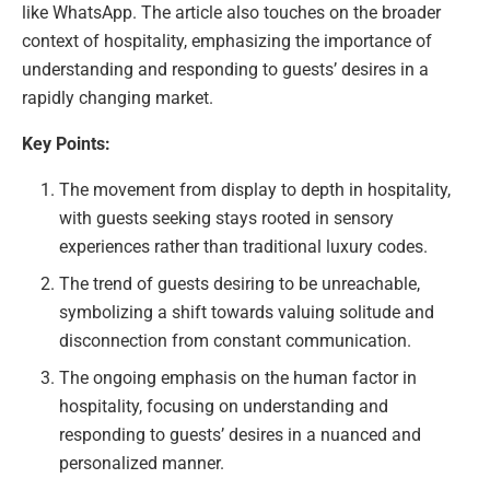
like WhatsApp. The article also touches on the broader
context of hospitality, emphasizing the importance of
understanding and responding to guests’ desires in a
rapidly changing market.
Key Points:
The movement from display to depth in hospitality,
with guests seeking stays rooted in sensory
experiences rather than traditional luxury codes.
The trend of guests desiring to be unreachable,
symbolizing a shift towards valuing solitude and
disconnection from constant communication.
The ongoing emphasis on the human factor in
hospitality, focusing on understanding and
responding to guests’ desires in a nuanced and
personalized manner.