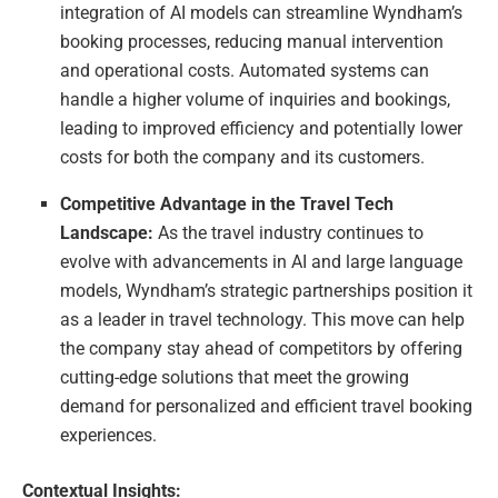
integration of AI models can streamline Wyndham’s
booking processes, reducing manual intervention
and operational costs. Automated systems can
handle a higher volume of inquiries and bookings,
leading to improved efficiency and potentially lower
costs for both the company and its customers.
Competitive Advantage in the Travel Tech
Landscape:
As the travel industry continues to
evolve with advancements in AI and large language
models, Wyndham’s strategic partnerships position it
as a leader in travel technology. This move can help
the company stay ahead of competitors by offering
cutting-edge solutions that meet the growing
demand for personalized and efficient travel booking
experiences.
Contextual Insights: