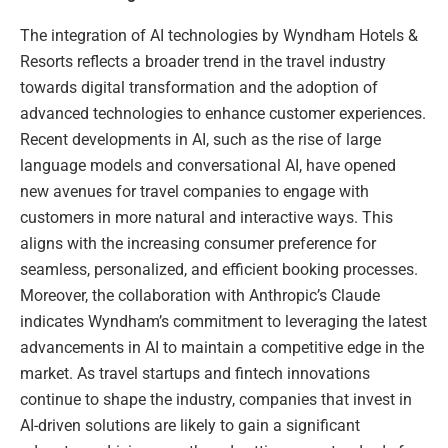
The integration of AI technologies by Wyndham Hotels &
Resorts reflects a broader trend in the travel industry
towards digital transformation and the adoption of
advanced technologies to enhance customer experiences.
Recent developments in AI, such as the rise of large
language models and conversational AI, have opened
new avenues for travel companies to engage with
customers in more natural and interactive ways. This
aligns with the increasing consumer preference for
seamless, personalized, and efficient booking processes.
Moreover, the collaboration with Anthropic’s Claude
indicates Wyndham’s commitment to leveraging the latest
advancements in AI to maintain a competitive edge in the
market. As travel startups and fintech innovations
continue to shape the industry, companies that invest in
AI-driven solutions are likely to gain a significant