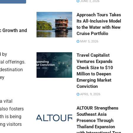
JUNE 3, 2026
Approach Tours Takes
Its All-Inclusive Model
to the Water with New
c Growth and
Cruise Portfolio
MAY 5, 2026
d by
Travel Capitalist
Ventures Expands
al offerings.
Check Size to $10
destination
Million to Deepen
key
Emerging Market
Conviction
APRIL 9, 2026
 vital
ALTOUR Strengthens
also fosters
Southeast Asia
th is being
Presence Through
ng visitors
Thailand Expansion