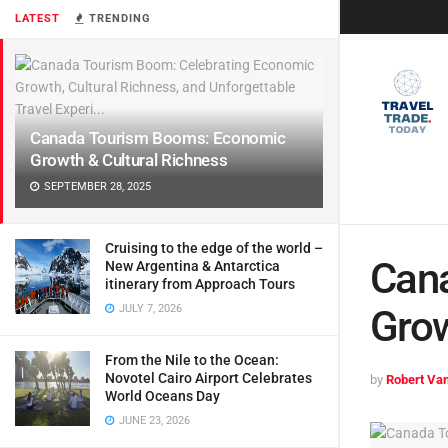
LATEST
TRENDING
Canada Tourism Booms: Economic
Growth & Cultural Richness
SEPTEMBER 28, 2025
Cruising to the edge of the world –
Can
New Argentina & Antarctica
itinerary from Approach Tours
JULY 7, 2026
Grow
From the Nile to the Ocean:
Novotel Cairo Airport Celebrates
by
Robert Van
World Oceans Day
JUNE 23, 2026