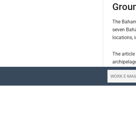
Groun
The Bahamas
seven Baha
locations, 
The article
archipelago
the groundi
Bahamasair 
operations 
residents a
Bahamas’s t
Passengers 
onward trav