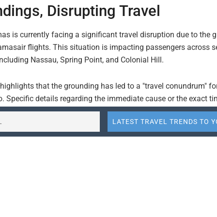
dings, Disrupting Travel
 is currently facing a significant travel disruption due to the 
masair flights. This situation is impacting passengers across s
including Nassau, Spring Point, and Colonial Hill.
 highlights that the grounding has led to a "travel conundrum" fo
. Specific details regarding the immediate cause or the exact t
ngs are not provided, but the impact on passenger travel is evid
is the national flag carrier of the Bahamas, and disruptions to 
can have a widespread effect on inter-island travel and connecti
nd tourists. The affected locations suggest that a substantial po
ravel network is experiencing difficulties.
in Nassau, the capital and main international gateway, are like
el challenges. Similarly, disruptions to flights serving Spring P