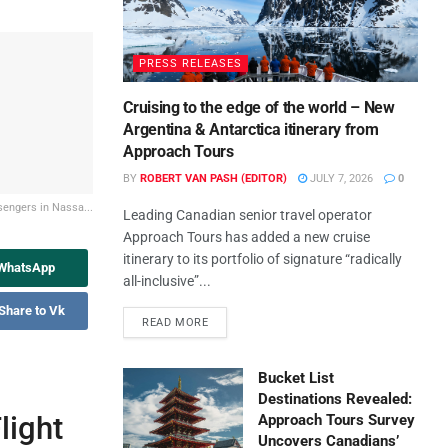
PRESS RELEASES
Cruising to the edge of the world – New
Argentina & Antarctica itinerary from
Approach Tours
BY
ROBERT VAN PASH (EDITOR)
JULY 7, 2026
0
engers in Nassa...
Leading Canadian senior travel operator
Approach Tours has added a new cruise
itinerary to its portfolio of signature “radically
 WhatsApp
all-inclusive”...
Share to Vk
READ MORE
Bucket List
Destinations Revealed:
light
Approach Tours Survey
Uncovers Canadians’