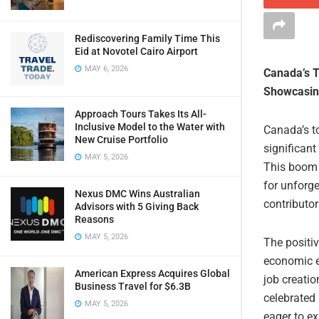
Rediscovering Family Time This
Eid at Novotel Cairo Airport
MAY 6, 2026
Canada’s T
Showcasing
Approach Tours Takes Its All-
Inclusive Model to the Water with
Canada’s t
New Cruise Portfolio
significant
MAY 5, 2026
This boom i
for unforge
Nexus DMC Wins Australian
contributor
Advisors with 5 Giving Back
Reasons
MAY 5, 2026
The positiv
economic e
American Express Acquires Global
job creati
Business Travel for $6.3B
celebrated 
MAY 5, 2026
eager to ex