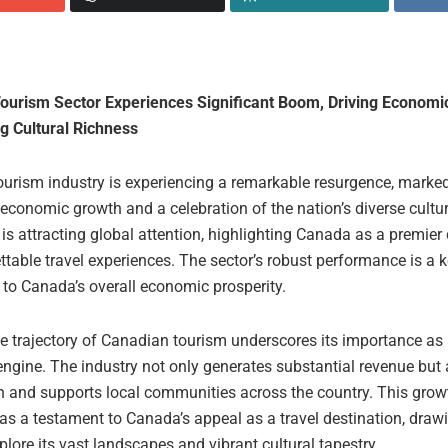
ourism Sector Experiences Significant Boom, Driving Economi
 Cultural Richness
ourism industry is experiencing a remarkable resurgence, marke
 economic growth and a celebration of the nation’s diverse cultur
s attracting global attention, highlighting Canada as a premier 
ttable travel experiences. The sector’s robust performance is a 
 to Canada’s overall economic prosperity.
e trajectory of Canadian tourism underscores its importance as a
ngine. The industry not only generates substantial revenue but 
on and supports local communities across the country. This grow
as a testament to Canada’s appeal as a travel destination, drawi
plore its vast landscapes and vibrant cultural tapestry.