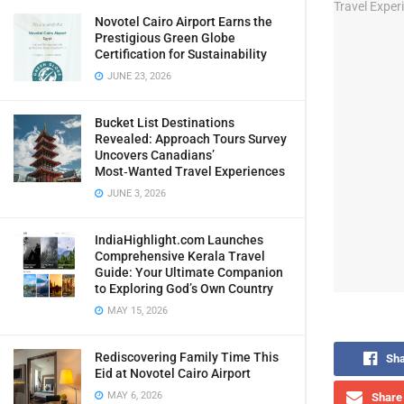
Novotel Cairo Airport Earns the
Prestigious Green Globe
Certification for Sustainability
JUNE 23, 2026
Bucket List Destinations
Revealed: Approach Tours Survey
Uncovers Canadians’
Most‑Wanted Travel Experiences
JUNE 3, 2026
IndiaHighlight.com Launches
Comprehensive Kerala Travel
Guide: Your Ultimate Companion
to Exploring God’s Own Country
MAY 15, 2026
Rediscovering Family Time This
Sha
Eid at Novotel Cairo Airport
MAY 6, 2026
Share 