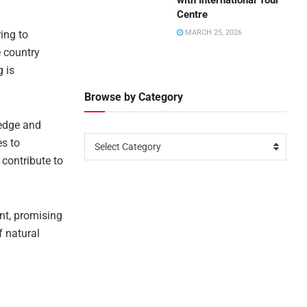
with International Tour
Centre
ring to
MARCH 25, 2026
e country
g is
Browse by Category
ledge and
es to
Select Category
contribute to
nt, promising
 natural