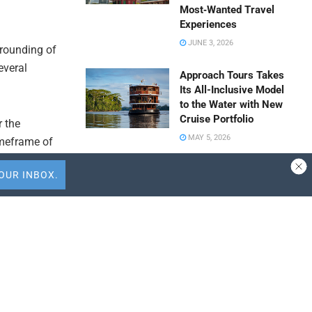
Most‑Wanted Travel
Experiences
JUNE 3, 2026
grounding of
everal
Approach Tours Takes
Its All-Inclusive Model
to the Water with New
Cruise Portfolio
r the
MAY 5, 2026
imeframe of
ent.
Travel Capitalist
Ventures Expands
its
Check Size to $10
Million to Deepen
vity for both
Emerging Market
rtion of the
Conviction
APRIL 9, 2026
ly facing
ALTOUR Strengthens
oint and
Southeast Asia