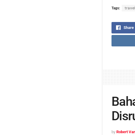
Tags:
trave
Share
Baha
Disr
by
Robert Van