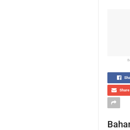
B
Sha
Share 
Baham