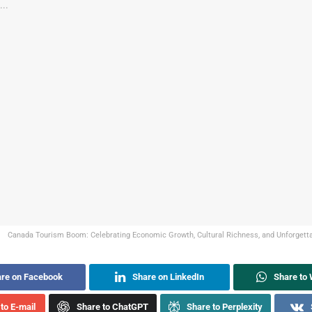
Canada Tourism Boom: Celebrating Economic Growth, Cultural Richness, and Unforgettab
re on Facebook
Share on LinkedIn
Share to
to E-mail
Share to ChatGPT
Share to Perplexity