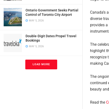
Ontario Government Seeks Partial
Canada’s ap
Control of Toronto City Airport
diverse tra
MAY 5, 2026
provides a 
instrumenta
Double-Digit Dates Propel Travel
Bookings
The celebr
MAY 5, 2026
highlight 
recognize 
making Can
LOAD MORE
The ongoin
continued 
beauty and 
Read the
C