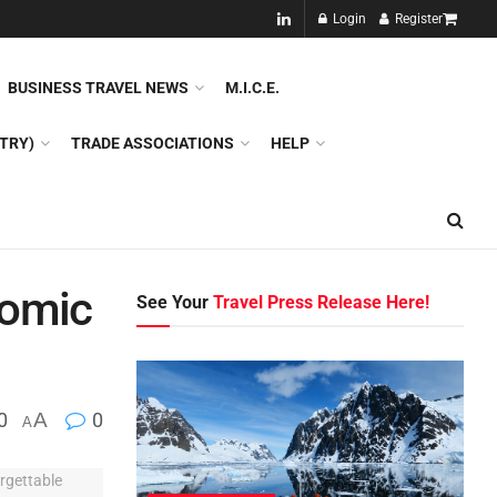
NEW!!
Login
Register
NES
DMC
GDS
SPECIAL INTEREST TOURISM
BUSINESS TRAVEL NEWS
M.I.C.E.
TRY)
TRADE ASSOCIATIONS
HELP
nomic
See Your
Travel Press Release Here!
0
A
0
A