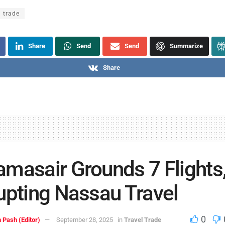
l trade
Share
Send
Send
Summarize
Share
masair Grounds 7 Flights
upting Nassau Travel
0
 Pash (Editor)
September 28, 2025
in
Travel Trade