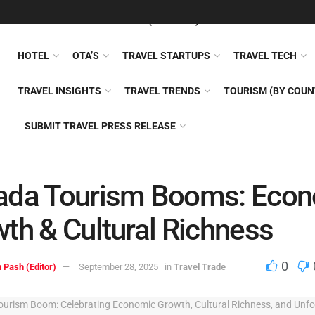
FEATURED
TRAVEL NEWS (GENERAL)
TRAVEL AI
AIRLI
HOTEL
OTA’S
TRAVEL STARTUPS
TRAVEL TECH
TRAVEL INSIGHTS
TRAVEL TRENDS
TOURISM (BY COUN
SUBMIT TRAVEL PRESS RELEASE
ada Tourism Booms: Eco
th & Cultural Richness
0
 Pash (Editor)
September 28, 2025
in
Travel Trade