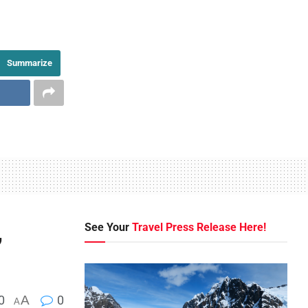
Summarize
,
See Your
Travel Press Release Here!
0
A
0
A