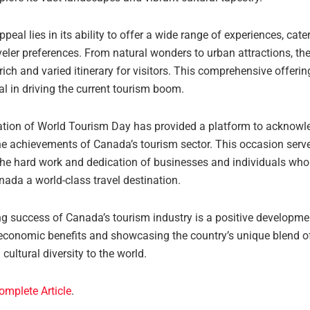
peal lies in its ability to offer a wide range of experiences, cate
veler preferences. From natural wonders to urban attractions, th
rich and varied itinerary for visitors. This comprehensive offerin
l in driving the current tourism boom.
ation of World Tourism Day has provided a platform to acknow
the achievements of Canada’s tourism sector. This occasion serv
the hard work and dedication of businesses and individuals who 
ada a world-class travel destination.
g success of Canada’s tourism industry is a positive developme
economic benefits and showcasing the country’s unique blend of
cultural diversity to the world.
omplete Article
.