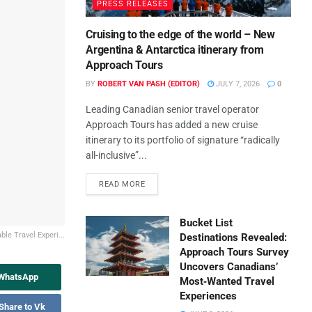
PRESS RELEASES
Cruising to the edge of the world – New
Argentina & Antarctica itinerary from
Approach Tours
BY
ROBERT VAN PASH (EDITOR)
JULY 7, 2026
0
Leading Canadian senior travel operator
Approach Tours has added a new cruise
itinerary to its portfolio of signature “radically
all-inclusive”...
READ MORE
Bucket List
le Travel Experi...
Destinations Revealed:
Approach Tours Survey
Uncovers Canadians’
 WhatsApp
Most‑Wanted Travel
Experiences
Share to Vk