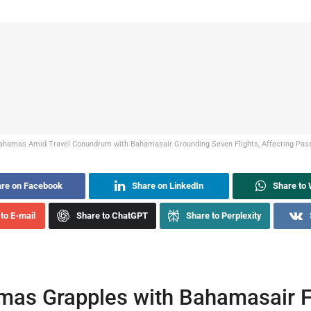
ahamas Amid Travel Conundrum with Bahamasair Grounding Seven Flights, Affecting Pass
re on Facebook
Share on LinkedIn
Share to
to E-mail
Share to ChatGPT
Share to Perplexity
as Grapples with Bahamasair F