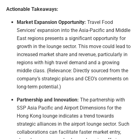
Actionable Takeaways:
Market Expansion Opportunity:
Travel Food
Services’ expansion into the Asia-Pacific and Middle
East regions presents a significant opportunity for
growth in the lounge sector. This move could lead to
increased market share and revenue, particularly in
regions with high travel demand and a growing
middle class. (Relevance: Directly sourced from the
company’s strategic plans and CEO’s comments on
long-term potential.)
Partnership and Innovation:
The partnership with
SSP Asia Pacific and Airport Dimensions for the
Hong Kong lounge indicates a trend towards
strategic alliances in the airport lounge sector. Such
collaborations can facilitate faster market entry,