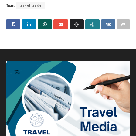
Tags:
travel trade