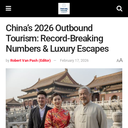
China’s 2026 Outbound
Tourism: Record-Breaking
Numbers & Luxury Escapes
A
by
Robert Van Pash (Editor)
February 17, 2026
A