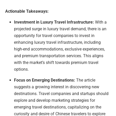
Actionable Takeaways:
Investment in Luxury Travel Infrastructure:
With a
projected surge in luxury travel demand, there is an
opportunity for travel companies to invest in
enhancing luxury travel infrastructure, including
high-end accommodations, exclusive experiences,
and premium transportation services. This aligns
with the market’s shift towards premium travel
options.
Focus on Emerging Destinations:
The article
suggests a growing interest in discovering new
destinations. Travel companies and startups should
explore and develop marketing strategies for
emerging travel destinations, capitalizing on the
curiosity and desire of Chinese travelers to explore