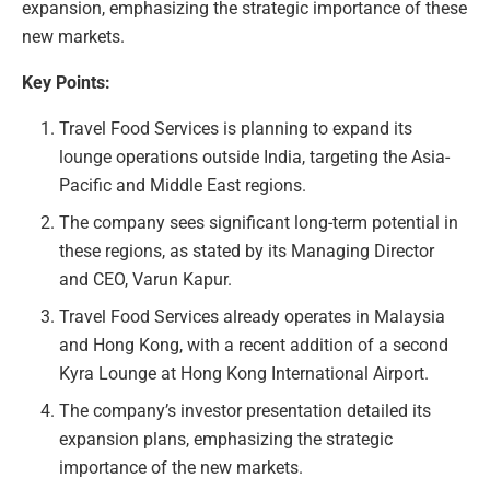
expansion, emphasizing the strategic importance of these
new markets.
Key Points:
Travel Food Services is planning to expand its
lounge operations outside India, targeting the Asia-
Pacific and Middle East regions.
The company sees significant long-term potential in
these regions, as stated by its Managing Director
and CEO, Varun Kapur.
Travel Food Services already operates in Malaysia
and Hong Kong, with a recent addition of a second
Kyra Lounge at Hong Kong International Airport.
The company’s investor presentation detailed its
expansion plans, emphasizing the strategic
importance of the new markets.