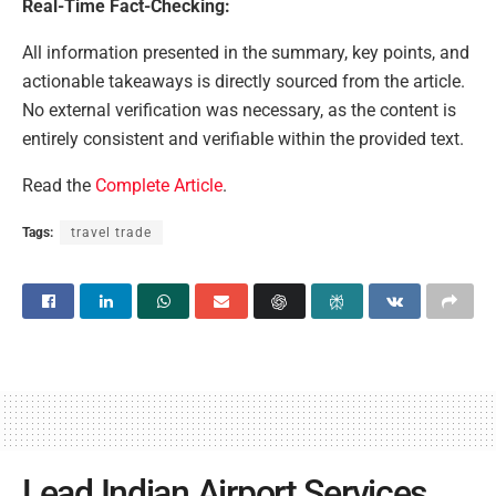
Real-Time Fact-Checking:
All information presented in the summary, key points, and
actionable takeaways is directly sourced from the article.
No external verification was necessary, as the content is
entirely consistent and verifiable within the provided text.
Read the
Complete Article
.
Tags:
travel trade
Lead Indian Airport Services