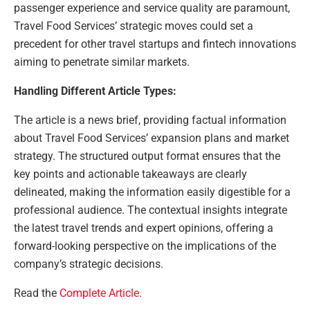
passenger experience and service quality are paramount,
Travel Food Services’ strategic moves could set a
precedent for other travel startups and fintech innovations
aiming to penetrate similar markets.
Handling Different Article Types:
The article is a news brief, providing factual information
about Travel Food Services’ expansion plans and market
strategy. The structured output format ensures that the
key points and actionable takeaways are clearly
delineated, making the information easily digestible for a
professional audience. The contextual insights integrate
the latest travel trends and expert opinions, offering a
forward-looking perspective on the implications of the
company’s strategic decisions.
Read the
Complete Article
.