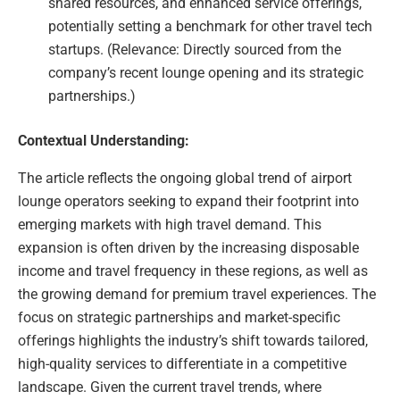
shared resources, and enhanced service offerings,
potentially setting a benchmark for other travel tech
startups. (Relevance: Directly sourced from the
company’s recent lounge opening and its strategic
partnerships.)
Contextual Understanding:
The article reflects the ongoing global trend of airport
lounge operators seeking to expand their footprint into
emerging markets with high travel demand. This
expansion is often driven by the increasing disposable
income and travel frequency in these regions, as well as
the growing demand for premium travel experiences. The
focus on strategic partnerships and market-specific
offerings highlights the industry’s shift towards tailored,
high-quality services to differentiate in a competitive
landscape. Given the current travel trends, where