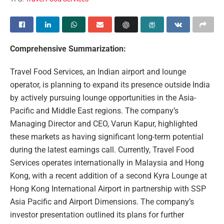
Comprehensive Summarization:
Travel Food Services, an Indian airport and lounge
operator, is planning to expand its presence outside India
by actively pursuing lounge opportunities in the Asia-
Pacific and Middle East regions. The company’s
Managing Director and CEO, Varun Kapur, highlighted
these markets as having significant long-term potential
during the latest earnings call. Currently, Travel Food
Services operates internationally in Malaysia and Hong
Kong, with a recent addition of a second Kyra Lounge at
Hong Kong International Airport in partnership with SSP
Asia Pacific and Airport Dimensions. The company’s
investor presentation outlined its plans for further