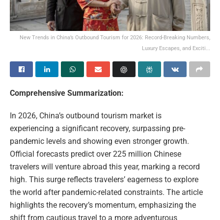
New Trends in China’s Outbound Tourism for 2026: Record-Breaking Numbers,
Luxury Escapes, and Exciti...
Comprehensive Summarization:
In 2026, China’s outbound tourism market is
experiencing a significant recovery, surpassing pre-
pandemic levels and showing even stronger growth.
Official forecasts predict over 225 million Chinese
travelers will venture abroad this year, marking a record
high. This surge reflects travelers’ eagerness to explore
the world after pandemic-related constraints. The article
highlights the recovery’s momentum, emphasizing the
shift from cautious travel to a more adventurous