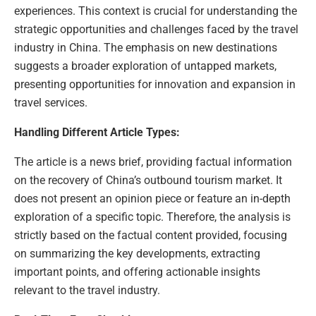
experiences. This context is crucial for understanding the
strategic opportunities and challenges faced by the travel
industry in China. The emphasis on new destinations
suggests a broader exploration of untapped markets,
presenting opportunities for innovation and expansion in
travel services.
Handling Different Article Types:
The article is a news brief, providing factual information
on the recovery of China’s outbound tourism market. It
does not present an opinion piece or feature an in-depth
exploration of a specific topic. Therefore, the analysis is
strictly based on the factual content provided, focusing
on summarizing the key developments, extracting
important points, and offering actionable insights
relevant to the travel industry.