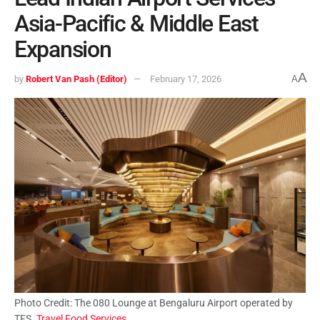
Asia-Pacific & Middle East
Expansion
A
by
Robert Van Pash (Editor)
February 17, 2026
A
Photo Credit: The 080 Lounge at Bengaluru Airport operated by
TFS.
Travel Food Services