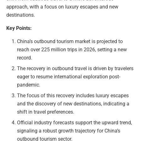
approach, with a focus on luxury escapes and new
destinations.
Key Points:
China’s outbound tourism market is projected to
reach over 225 million trips in 2026, setting a new
record.
The recovery in outbound travel is driven by travelers
eager to resume international exploration post-
pandemic.
The focus of this recovery includes luxury escapes
and the discovery of new destinations, indicating a
shift in travel preferences.
Official industry forecasts support the upward trend,
signaling a robust growth trajectory for China’s
outbound tourism sector.