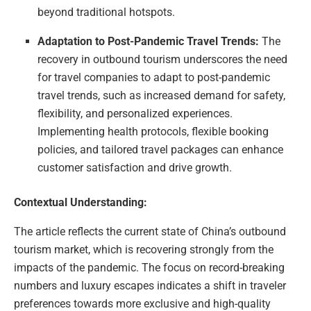
beyond traditional hotspots.
Adaptation to Post-Pandemic Travel Trends:
The
recovery in outbound tourism underscores the need
for travel companies to adapt to post-pandemic
travel trends, such as increased demand for safety,
flexibility, and personalized experiences.
Implementing health protocols, flexible booking
policies, and tailored travel packages can enhance
customer satisfaction and drive growth.
Contextual Understanding:
The article reflects the current state of China’s outbound
tourism market, which is recovering strongly from the
impacts of the pandemic. The focus on record-breaking
numbers and luxury escapes indicates a shift in traveler
preferences towards more exclusive and high-quality