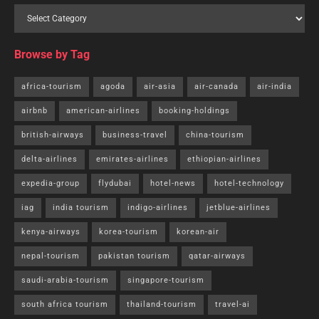
Browse by Tag
africa-tourism
agoda
air-asia
air-canada
air-india
airbnb
american-airlines
booking-holdings
british-airways
business-travel
china-tourism
delta-airlines
emirates-airlines
ethiopian-airlines
expedia-group
flydubai
hotel-news
hotel-technology
iag
india tourism
indigo-airlines
jetblue-airlines
kenya-airways
korea-tourism
korean-air
nepal-tourism
pakistan tourism
qatar-airways
saudi-arabia-tourism
singapore-tourism
south africa tourism
thailand-tourism
travel-ai