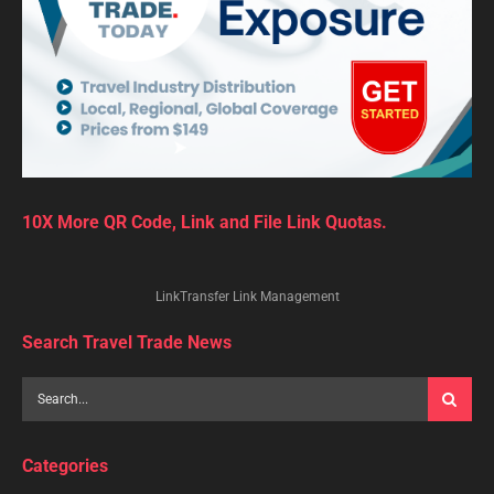
10X More QR Code, Link and File Link Quotas.
LinkTransfer Link Management
Search Travel Trade News
Categories