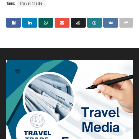
Tags:
travel trade