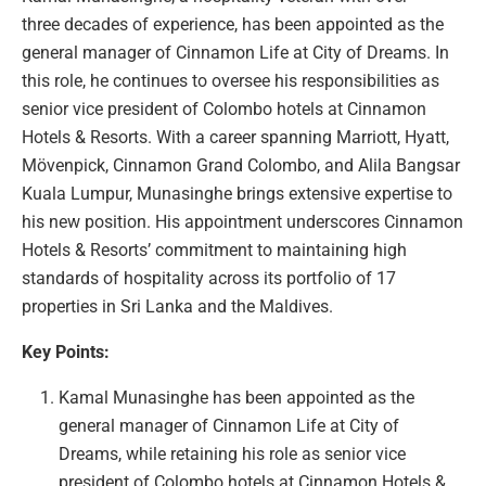
three decades of experience, has been appointed as the
general manager of Cinnamon Life at City of Dreams. In
this role, he continues to oversee his responsibilities as
senior vice president of Colombo hotels at Cinnamon
Hotels & Resorts. With a career spanning Marriott, Hyatt,
Mövenpick, Cinnamon Grand Colombo, and Alila Bangsar
Kuala Lumpur, Munasinghe brings extensive expertise to
his new position. His appointment underscores Cinnamon
Hotels & Resorts’ commitment to maintaining high
standards of hospitality across its portfolio of 17
properties in Sri Lanka and the Maldives.
Key Points:
Kamal Munasinghe has been appointed as the
general manager of Cinnamon Life at City of
Dreams, while retaining his role as senior vice
president of Colombo hotels at Cinnamon Hotels &