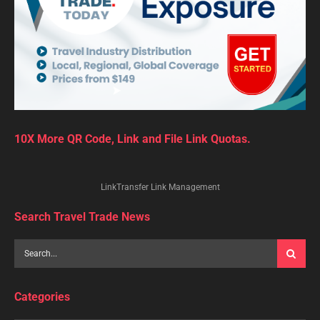
10X More QR Code, Link and File Link Quotas.
LinkTransfer Link Management
Search Travel Trade News
Categories