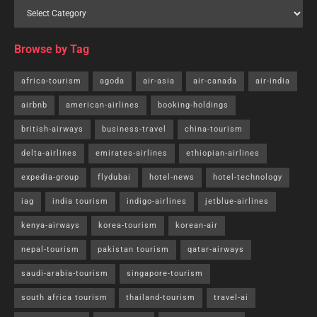
Browse by Tag
africa-tourism
agoda
air-asia
air-canada
air-india
airbnb
american-airlines
booking-holdings
british-airways
business-travel
china-tourism
delta-airlines
emirates-airlines
ethiopian-airlines
expedia-group
flydubai
hotel-news
hotel-technology
iag
india tourism
indigo-airlines
jetblue-airlines
kenya-airways
korea-tourism
korean-air
nepal-tourism
pakistan tourism
qatar-airways
saudi-arabia-tourism
singapore-tourism
south africa tourism
thailand-tourism
travel-ai