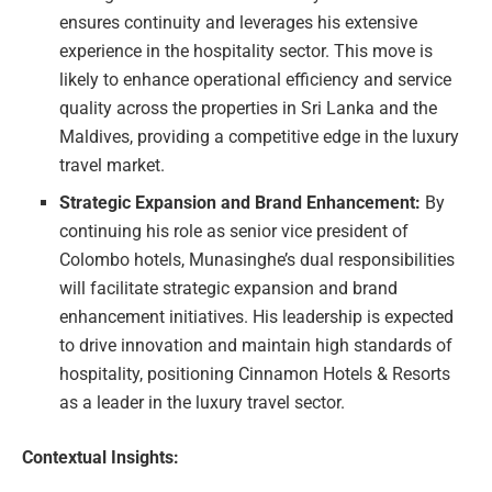
ensures continuity and leverages his extensive
experience in the hospitality sector. This move is
likely to enhance operational efficiency and service
quality across the properties in Sri Lanka and the
Maldives, providing a competitive edge in the luxury
travel market.
Strategic Expansion and Brand Enhancement:
By
continuing his role as senior vice president of
Colombo hotels, Munasinghe’s dual responsibilities
will facilitate strategic expansion and brand
enhancement initiatives. His leadership is expected
to drive innovation and maintain high standards of
hospitality, positioning Cinnamon Hotels & Resorts
as a leader in the luxury travel sector.
Contextual Insights: