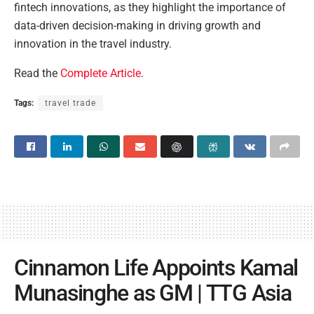
fintech innovations, as they highlight the importance of
data-driven decision-making in driving growth and
innovation in the travel industry.
Read the
Complete Article
.
Tags:
travel trade
Cinnamon Life Appoints Kamal
Munasinghe as GM | TTG Asia