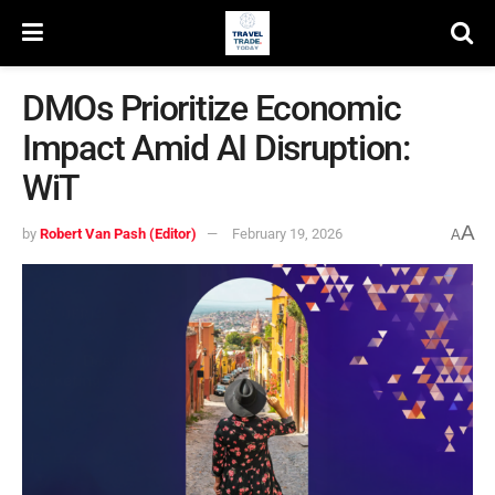
DMOs Prioritize Economic
Impact Amid AI Disruption:
WiT
A
by
Robert Van Pash (Editor)
February 19, 2026
A