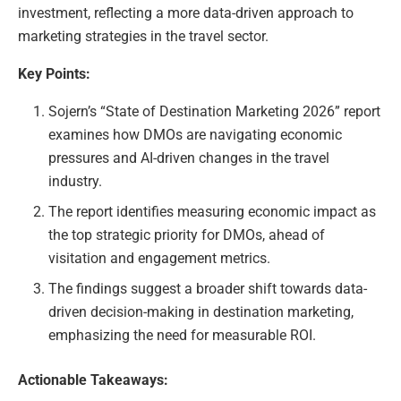
investment, reflecting a more data-driven approach to
marketing strategies in the travel sector.
Key Points:
Sojern’s “State of Destination Marketing 2026” report
examines how DMOs are navigating economic
pressures and AI-driven changes in the travel
industry.
The report identifies measuring economic impact as
the top strategic priority for DMOs, ahead of
visitation and engagement metrics.
The findings suggest a broader shift towards data-
driven decision-making in destination marketing,
emphasizing the need for measurable ROI.
Actionable Takeaways: