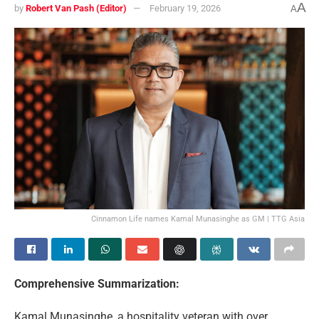
A
by
Robert Van Pash (Editor)
February 19, 2026
A
Cinnamon Life names Kamal Munasinghe as GM | TTG Asia
Comprehensive Summarization:
Kamal Munasinghe, a hospitality veteran with over