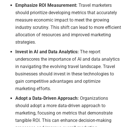
Emphasize ROI Measurement:
Travel marketers
should prioritize developing metrics that accurately
measure economic impact to meet the growing
industry scrutiny. This shift can lead to more efficient
allocation of resources and improved marketing
strategies.
Invest in AI and Data Analytics:
The report
underscores the importance of AI and data analytics
in navigating the evolving travel landscape. Travel
businesses should invest in these technologies to
gain competitive advantages and optimize
marketing efforts.
Adopt a Data-Driven Approach:
Organizations
should adopt a more data-driven approach to
marketing, focusing on metrics that demonstrate
tangible ROI. This can enhance decision-making