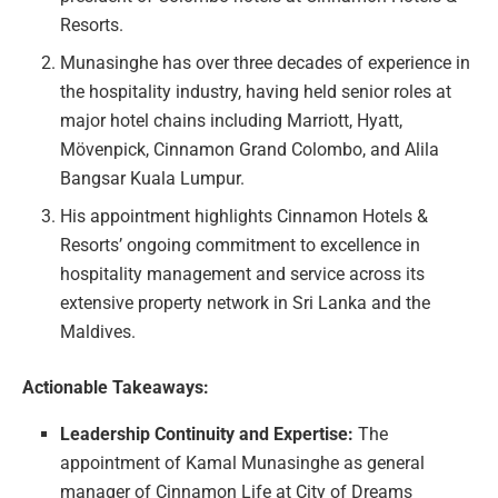
Resorts.
Munasinghe has over three decades of experience in
the hospitality industry, having held senior roles at
major hotel chains including Marriott, Hyatt,
Mövenpick, Cinnamon Grand Colombo, and Alila
Bangsar Kuala Lumpur.
His appointment highlights Cinnamon Hotels &
Resorts’ ongoing commitment to excellence in
hospitality management and service across its
extensive property network in Sri Lanka and the
Maldives.
Actionable Takeaways:
Leadership Continuity and Expertise:
The
appointment of Kamal Munasinghe as general
manager of Cinnamon Life at City of Dreams