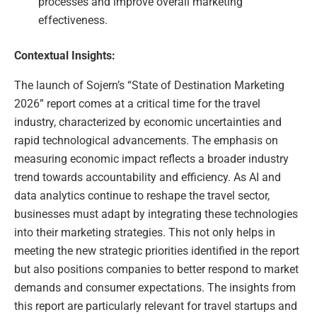
processes and improve overall marketing
effectiveness.
Contextual Insights:
The launch of Sojern’s “State of Destination Marketing
2026” report comes at a critical time for the travel
industry, characterized by economic uncertainties and
rapid technological advancements. The emphasis on
measuring economic impact reflects a broader industry
trend towards accountability and efficiency. As AI and
data analytics continue to reshape the travel sector,
businesses must adapt by integrating these technologies
into their marketing strategies. This not only helps in
meeting the new strategic priorities identified in the report
but also positions companies to better respond to market
demands and consumer expectations. The insights from
this report are particularly relevant for travel startups and