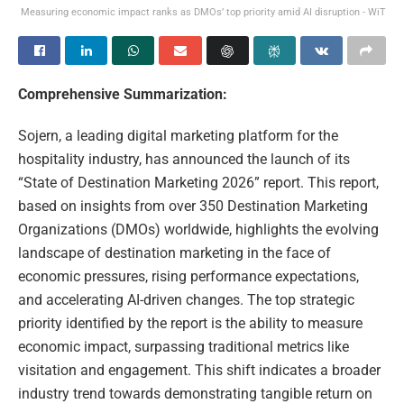
Measuring economic impact ranks as DMOs’ top priority amid AI disruption - WiT
Comprehensive Summarization:
Sojern, a leading digital marketing platform for the
hospitality industry, has announced the launch of its
“State of Destination Marketing 2026” report. This report,
based on insights from over 350 Destination Marketing
Organizations (DMOs) worldwide, highlights the evolving
landscape of destination marketing in the face of
economic pressures, rising performance expectations,
and accelerating AI-driven changes. The top strategic
priority identified by the report is the ability to measure
economic impact, surpassing traditional metrics like
visitation and engagement. This shift indicates a broader
industry trend towards demonstrating tangible return on