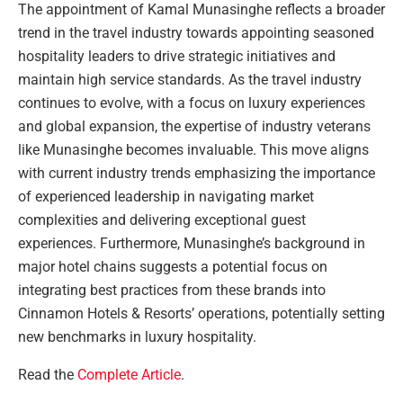
The appointment of Kamal Munasinghe reflects a broader
trend in the travel industry towards appointing seasoned
hospitality leaders to drive strategic initiatives and
maintain high service standards. As the travel industry
continues to evolve, with a focus on luxury experiences
and global expansion, the expertise of industry veterans
like Munasinghe becomes invaluable. This move aligns
with current industry trends emphasizing the importance
of experienced leadership in navigating market
complexities and delivering exceptional guest
experiences. Furthermore, Munasinghe’s background in
major hotel chains suggests a potential focus on
integrating best practices from these brands into
Cinnamon Hotels & Resorts’ operations, potentially setting
new benchmarks in luxury hospitality.
Read the
Complete Article
.