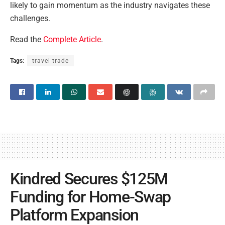
likely to gain momentum as the industry navigates these
challenges.
Read the
Complete Article
.
Tags:
travel trade
Kindred Secures $125M
Funding for Home-Swap
Platform Expansion