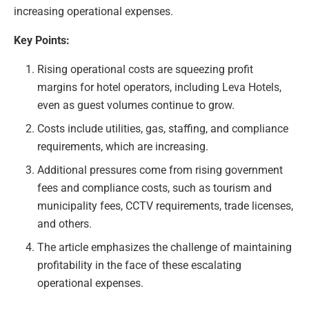
increasing operational expenses.
Key Points:
Rising operational costs are squeezing profit
margins for hotel operators, including Leva Hotels,
even as guest volumes continue to grow.
Costs include utilities, gas, staffing, and compliance
requirements, which are increasing.
Additional pressures come from rising government
fees and compliance costs, such as tourism and
municipality fees, CCTV requirements, trade licenses,
and others.
The article emphasizes the challenge of maintaining
profitability in the face of these escalating
operational expenses.