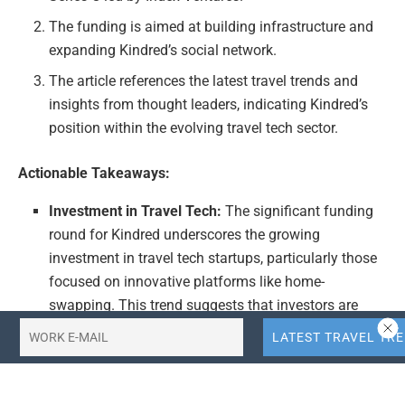
The funding is aimed at building infrastructure and
expanding Kindred’s social network.
The article references the latest travel trends and
insights from thought leaders, indicating Kindred’s
position within the evolving travel tech sector.
Actionable Takeaways:
Investment in Travel Tech:
The significant funding
round for Kindred underscores the growing
investment in travel tech startups, particularly those
focused on innovative platforms like home-
swapping. This trend suggests that investors are
recognizing the potential of digital solutions in
transforming traditional travel experiences.
Expansion of Social Networks in Travel:
Kindred’s