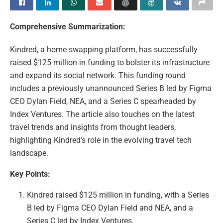
Comprehensive Summarization:
Kindred, a home-swapping platform, has successfully
raised $125 million in funding to bolster its infrastructure
and expand its social network. This funding round
includes a previously unannounced Series B led by Figma
CEO Dylan Field, NEA, and a Series C spearheaded by
Index Ventures. The article also touches on the latest
travel trends and insights from thought leaders,
highlighting Kindred’s role in the evolving travel tech
landscape.
Key Points:
Kindred raised $125 million in funding, with a Series
B led by Figma CEO Dylan Field and NEA, and a
Series C led by Index Ventures.