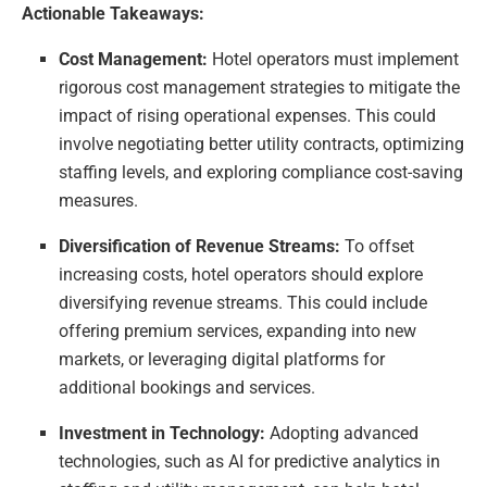
Actionable Takeaways:
Cost Management:
Hotel operators must implement
rigorous cost management strategies to mitigate the
impact of rising operational expenses. This could
involve negotiating better utility contracts, optimizing
staffing levels, and exploring compliance cost-saving
measures.
Diversification of Revenue Streams:
To offset
increasing costs, hotel operators should explore
diversifying revenue streams. This could include
offering premium services, expanding into new
markets, or leveraging digital platforms for
additional bookings and services.
Investment in Technology:
Adopting advanced
technologies, such as AI for predictive analytics in