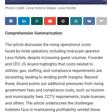
Photo Credit: Leva Hotel in Dubai. Leva Hotels
Comprehensive Summarization:
The article discusses the rising operational costs
faced by hotel operators, including mid-scale operator
Leva Hotels, despite increasing guest volumes. Founder
and CEO JS Anand highlights that costs related to
utilities, gas, staffing, and compliance requirements are
escalating, leading to eroding profit margins. Beyond
these, Anand points out additional pressures from rising
government fees and compliance costs, such as tourism
and municipality fees, CCTV requirements, trade licenses,
and others. The article underscores the challenges
hoteliers face in maintaining profitability amidst these