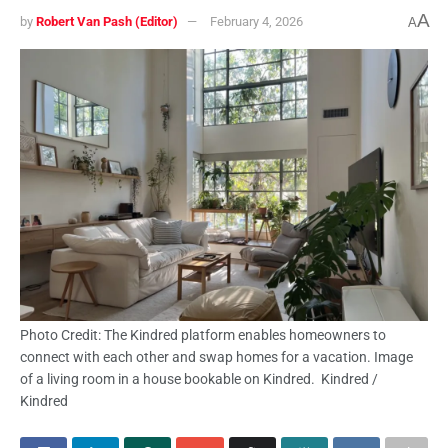
A
by
Robert Van Pash (Editor)
February 4, 2026
A
Photo Credit: The Kindred platform enables homeowners to
connect with each other and swap homes for a vacation. Image
of a living room in a house bookable on Kindred. Kindred /
Kindred