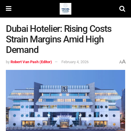
Dubai Hotelier: Rising Costs
Strain Margins Amid High
Demand
A
by
Robert Van Pash (Editor)
February 4, 2026
A