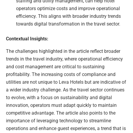
staffing and utility management, can help hotel
operators optimize costs and improve operational
efficiency. This aligns with broader industry trends
towards digital transformation in the travel sector.
Contextual Insights:
The challenges highlighted in the article reflect broader
trends in the travel industry, where operational efficiency
and cost management are critical to sustaining
profitability. The increasing costs of compliance and
utilities are not unique to Leva Hotels but are indicative of
a wider industry challenge. As the travel sector continues
to evolve, with a focus on sustainability and digital
innovation, operators must adapt quickly to maintain
competitive advantage. The article also points to the
importance of leveraging technology to streamline
operations and enhance guest experiences, a trend that is