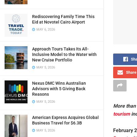
Rediscovering Family Time This
Eid at Novotel Cairo Airport
MAY 6, 2026
Approach Tours Takes Its All-
Inclusive Model to the Water with
Sha
New Cruise Portfolio
MAY 5, 2026
Share 
Nexus DMC Wins Australian
Advisors with 5 Giving Back
Reasons
MAY 5, 2026
More than 
tourism
in
American Express Acquires Global
Business Travel for $6.3B
February 2
MAY 5, 2026