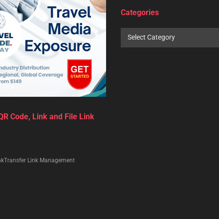
0
 Pash (Editor)
February 2, 2024
in
Travel Trade