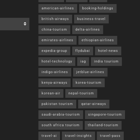
0
A
0
A
PRESS RELEASES
Cruising to the edge of the world – New
Argentina & Antarctica itinerary from
Approach Tours
BY
ROBERT VAN PASH (EDITOR)
JULY 7, 2026
0
Leading Canadian senior travel operator
Approach Tours has added a new cruise
itinerary to its portfolio of signature “radically
all-inclusive”...
READ MORE
Bucket List