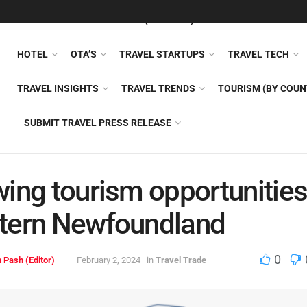
FEATURED
TRAVEL NEWS (GENERAL)
TRAVEL AI
AIRLI
HOTEL
OTA’S
TRAVEL STARTUPS
TRAVEL TECH
TRAVEL INSIGHTS
TRAVEL TRENDS
TOURISM (BY COUN
SUBMIT TRAVEL PRESS RELEASE
ing tourism opportunities
tern Newfoundland
0
 Pash (Editor)
February 2, 2024
in
Travel Trade