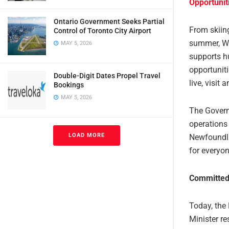
Opportuni
Ontario Government Seeks Partial
From skiin
Control of Toronto City Airport
summer, We
MAY 5, 2026
supports h
opportuniti
Double-Digit Dates Propel Travel
live, visit
Bookings
MAY 5, 2026
The Govern
operations
LOAD MORE
Newfoundla
for everyon
Committed
Today, the
Minister r