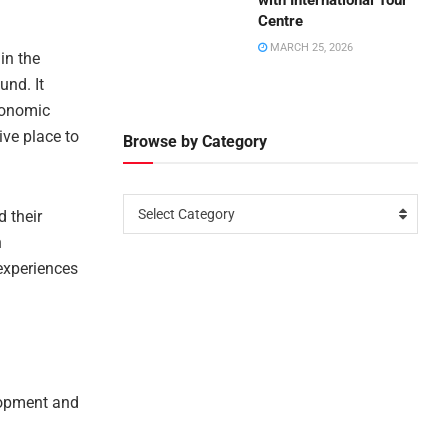
with International Tour
Centre
MARCH 25, 2026
in the
und. It
conomic
ive place to
Browse by Category
Select Category
 their
n
experiences
lopment and