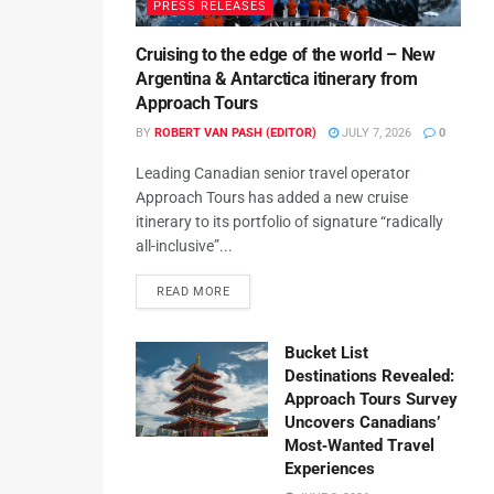
PRESS RELEASES
Cruising to the edge of the world – New
Argentina & Antarctica itinerary from
Approach Tours
BY
ROBERT VAN PASH (EDITOR)
JULY 7, 2026
0
Leading Canadian senior travel operator
Approach Tours has added a new cruise
itinerary to its portfolio of signature “radically
all-inclusive”...
READ MORE
Bucket List
Destinations Revealed:
Approach Tours Survey
Uncovers Canadians’
Most‑Wanted Travel
Experiences