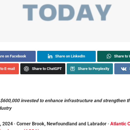
re on Facebook
Share on LinkedIn
Share to
to E-mail
Share to ChatGPT
Share to Perplexity
$600,000 invested to enhance infrastructure and strengthen t
dustry
, 2024 · Corner Brook, Newfoundland and Labrador ·
Atlantic