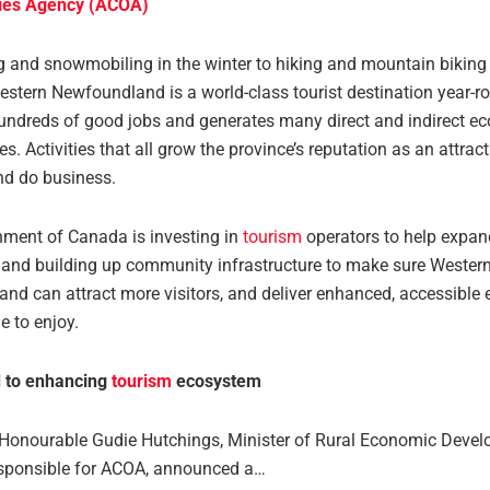
ties Agency (ACOA)
g and snowmobiling in the winter to hiking and mountain biking 
stern Newfoundland is a world-class tourist destination year-ro
undreds of good jobs and generates many direct and indirect e
es. Activities that all grow the province’s reputation as an attract
 and do business.
ment of Canada is investing in
tourism
operators to help expand
 and building up community infrastructure to make sure Wester
nd can attract more visitors, and deliver enhanced, accessible 
e to enjoy.
 to enhancing
tourism
ecosystem
 Honourable Gudie Hutchings, Minister of Rural Economic Deve
esponsible for ACOA, announced a…