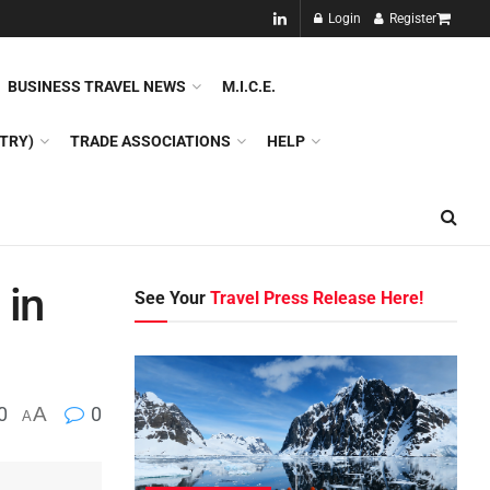
NEW!!
Login
Register
NES
DMC
GDS
SPECIAL INTEREST TOURISM
BUSINESS TRAVEL NEWS
M.I.C.E.
TRY)
TRADE ASSOCIATIONS
HELP
 in
See Your
Travel Press Release Here!
0
A
0
A