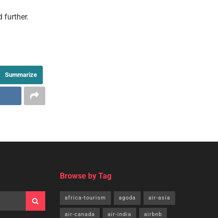
 further.
Summarize
th
See Your
Travel Press Release Here!