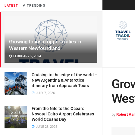
LATEST
TRENDING
Growing tourism opportunities in
Western Newfoundland
FEBRUARY 2, 2024
Cruising to the edge of the world –
Grow
New Argentina & Antarctica
itinerary from Approach Tours
JULY 7, 2026
Wes
From the Nile to the Ocean:
Novotel Cairo Airport Celebrates
by
Robert Van
World Oceans Day
JUNE 23, 2026