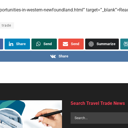
portunities-in-western-newfoundland.html” target=”_blank”>Read
l trade
Share
Send
Send
Summarize
Share
uoso grows UK footprint wi
agency signings