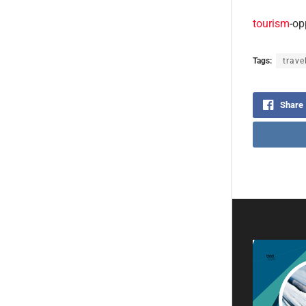
tourism
-op
Tags:
trave
Share
Virt
new 