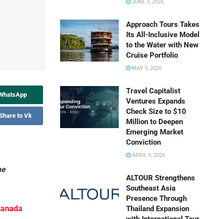
JUNE 3, 2026
Approach Tours Takes
Its All-Inclusive Model
to the Water with New
Cruise Portfolio
MAY 5, 2026
Travel Capitalist
 WhatsApp
Ventures Expands
Check Size to $10
Share to Vk
Million to Deepen
Emerging Market
Conviction
APRIL 9, 2026
he
ALTOUR Strengthens
Southeast Asia
Presence Through
 Canada
Thailand Expansion