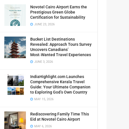
Novotel Cairo Airport Earns the
Prestigious Green Globe
Certification for Sustainability
JUNE 23, 2026
Bucket List Destinations
Revealed: Approach Tours Survey
Uncovers Canadians’
Most‑Wanted Travel Experiences
JUNE 3, 2026
IndiaHighlight.com Launches
Comprehensive Kerala Travel
Guide: Your Ultimate Companion
to Exploring God’s Own Country
MAY 15, 2026
Rediscovering Family Time This
Eid at Novotel Cairo Airport
MAY 6, 2026