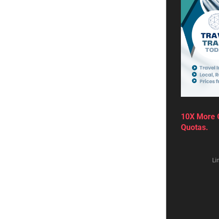
by
Robert Van