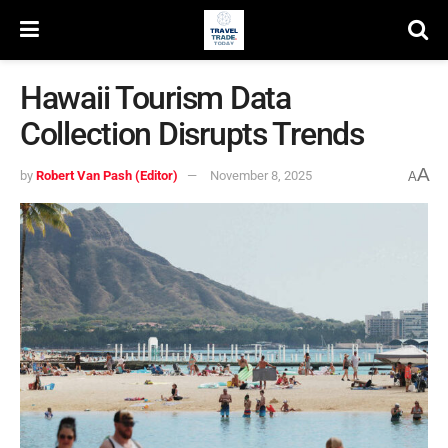
Hawaii Tourism Data
Collection Disrupts Trends
A
by
Robert Van Pash (Editor)
November 8, 2025
A