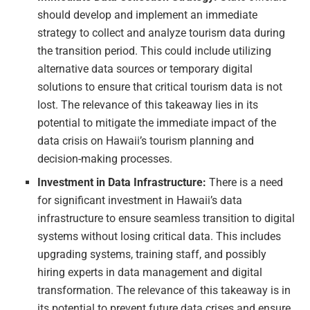
should develop and implement an immediate
strategy to collect and analyze tourism data during
the transition period. This could include utilizing
alternative data sources or temporary digital
solutions to ensure that critical tourism data is not
lost. The relevance of this takeaway lies in its
potential to mitigate the immediate impact of the
data crisis on Hawaii’s tourism planning and
decision-making processes.
Investment in Data Infrastructure:
There is a need
for significant investment in Hawaii’s data
infrastructure to ensure seamless transition to digital
systems without losing critical data. This includes
upgrading systems, training staff, and possibly
hiring experts in data management and digital
transformation. The relevance of this takeaway is in
its potential to prevent future data crises and ensure