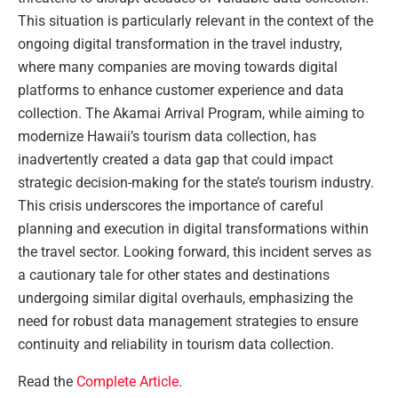
This situation is particularly relevant in the context of the
ongoing digital transformation in the travel industry,
where many companies are moving towards digital
platforms to enhance customer experience and data
collection. The Akamai Arrival Program, while aiming to
modernize Hawaii’s tourism data collection, has
inadvertently created a data gap that could impact
strategic decision-making for the state’s tourism industry.
This crisis underscores the importance of careful
planning and execution in digital transformations within
the travel sector. Looking forward, this incident serves as
a cautionary tale for other states and destinations
undergoing similar digital overhauls, emphasizing the
need for robust data management strategies to ensure
continuity and reliability in tourism data collection.
Read the
Complete Article
.