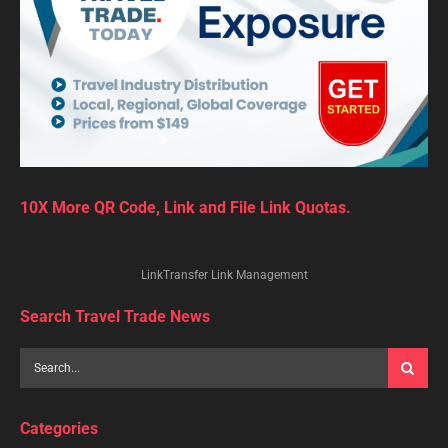
10X More QR Code, Link and File Link Quotas.
LinkTransfer Link Management
Search Travel Trade News
Categories