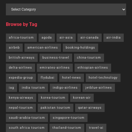
Browse by Tag
africa-tourism
agoda
air-asia
air-canada
air-india
airbnb
american-airlines
booking-holdings
british-airways
business-travel
china-tourism
delta-airlines
emirates-airlines
ethiopian-airlines
expedia-group
flydubai
hotel-news
hotel-technology
iag
india tourism
indigo-airlines
jetblue-airlines
kenya-airways
korea-tourism
korean-air
nepal-tourism
pakistan tourism
qatar-airways
saudi-arabia-tourism
singapore-tourism
south africa tourism
thailand-tourism
travel-ai