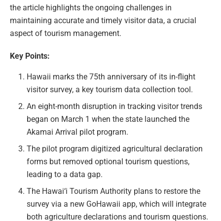
the article highlights the ongoing challenges in
maintaining accurate and timely visitor data, a crucial
aspect of tourism management.
Key Points:
Hawaii marks the 75th anniversary of its in-flight
visitor survey, a key tourism data collection tool.
An eight-month disruption in tracking visitor trends
began on March 1 when the state launched the
Akamai Arrival pilot program.
The pilot program digitized agricultural declaration
forms but removed optional tourism questions,
leading to a data gap.
The Hawai‘i Tourism Authority plans to restore the
survey via a new GoHawaii app, which will integrate
both agriculture declarations and tourism questions.