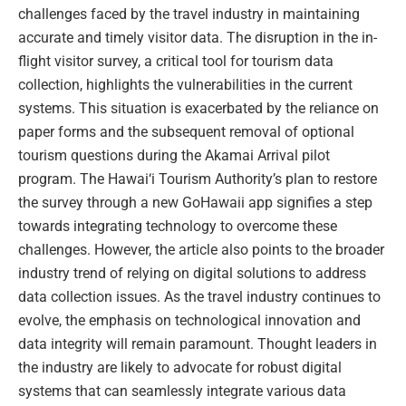
challenges faced by the travel industry in maintaining
accurate and timely visitor data. The disruption in the in-
flight visitor survey, a critical tool for tourism data
collection, highlights the vulnerabilities in the current
systems. This situation is exacerbated by the reliance on
paper forms and the subsequent removal of optional
tourism questions during the Akamai Arrival pilot
program. The Hawai‘i Tourism Authority’s plan to restore
the survey through a new GoHawaii app signifies a step
towards integrating technology to overcome these
challenges. However, the article also points to the broader
industry trend of relying on digital solutions to address
data collection issues. As the travel industry continues to
evolve, the emphasis on technological innovation and
data integrity will remain paramount. Thought leaders in
the industry are likely to advocate for robust digital
systems that can seamlessly integrate various data