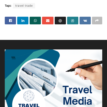
Tags:
travel trade