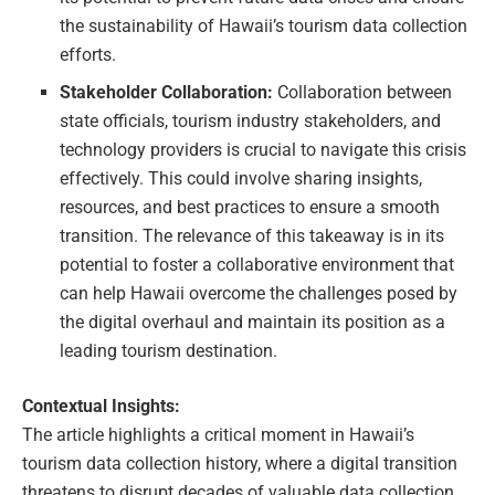
the sustainability of Hawaii’s tourism data collection
efforts.
Stakeholder Collaboration:
Collaboration between
state officials, tourism industry stakeholders, and
technology providers is crucial to navigate this crisis
effectively. This could involve sharing insights,
resources, and best practices to ensure a smooth
transition. The relevance of this takeaway is in its
potential to foster a collaborative environment that
can help Hawaii overcome the challenges posed by
the digital overhaul and maintain its position as a
leading tourism destination.
Contextual Insights:
The article highlights a critical moment in Hawaii’s
tourism data collection history, where a digital transition
threatens to disrupt decades of valuable data collection.