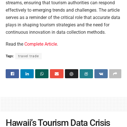
streams, ensuring that tourism authorities can respond
effectively to emerging trends and challenges. The article
serves as a reminder of the critical role that accurate data
plays in shaping tourism strategies and the need for
continuous innovation in data collection methods.
Read the
Complete Article
.
Tags:
travel trade
Hawaii’s Tourism Data Crisis