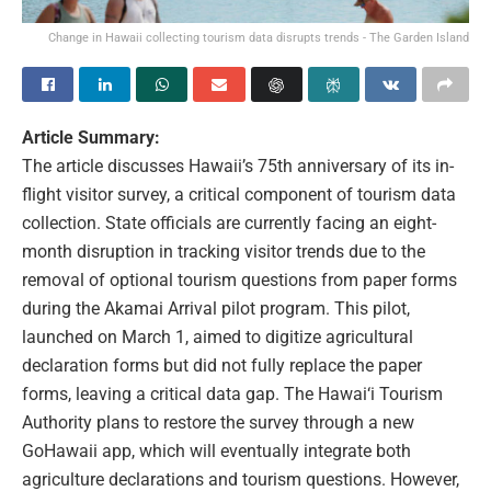
Change in Hawaii collecting tourism data disrupts trends - The Garden Island
Article Summary:
The article discusses Hawaii’s 75th anniversary of its in-
flight visitor survey, a critical component of tourism data
collection. State officials are currently facing an eight-
month disruption in tracking visitor trends due to the
removal of optional tourism questions from paper forms
during the Akamai Arrival pilot program. This pilot,
launched on March 1, aimed to digitize agricultural
declaration forms but did not fully replace the paper
forms, leaving a critical data gap. The Hawai‘i Tourism
Authority plans to restore the survey through a new
GoHawaii app, which will eventually integrate both
agriculture declarations and tourism questions. However,