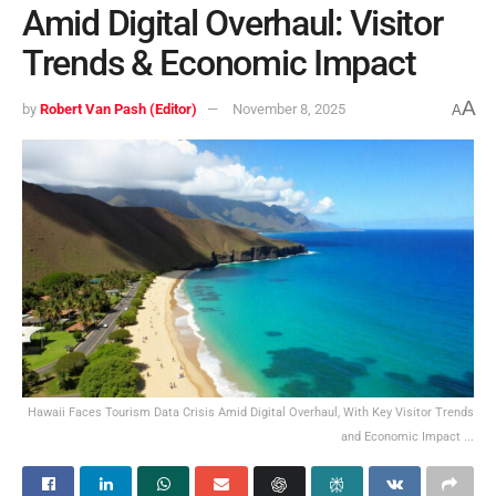
Amid Digital Overhaul: Visitor
Trends & Economic Impact
A
by
Robert Van Pash (Editor)
November 8, 2025
A
Hawaii Faces Tourism Data Crisis Amid Digital Overhaul, With Key Visitor Trends
and Economic Impact ...