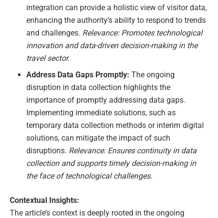
integration can provide a holistic view of visitor data,
enhancing the authority’s ability to respond to trends
and challenges.
Relevance: Promotes technological
innovation and data-driven decision-making in the
travel sector.
Address Data Gaps Promptly:
The ongoing
disruption in data collection highlights the
importance of promptly addressing data gaps.
Implementing immediate solutions, such as
temporary data collection methods or interim digital
solutions, can mitigate the impact of such
disruptions.
Relevance: Ensures continuity in data
collection and supports timely decision-making in
the face of technological challenges.
Contextual Insights:
The article’s context is deeply rooted in the ongoing