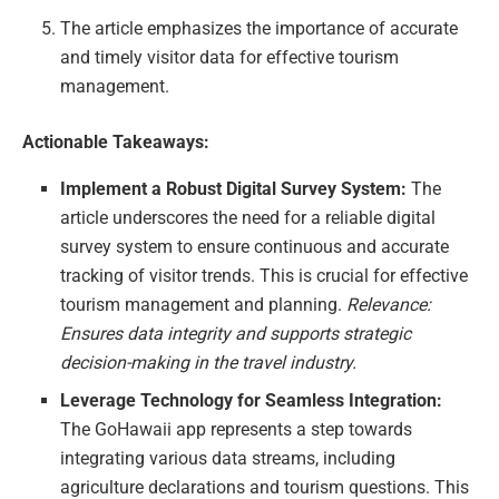
The article emphasizes the importance of accurate
and timely visitor data for effective tourism
management.
Actionable Takeaways:
Implement a Robust Digital Survey System:
The
article underscores the need for a reliable digital
survey system to ensure continuous and accurate
tracking of visitor trends. This is crucial for effective
tourism management and planning.
Relevance:
Ensures data integrity and supports strategic
decision-making in the travel industry.
Leverage Technology for Seamless Integration:
The GoHawaii app represents a step towards
integrating various data streams, including
agriculture declarations and tourism questions. This