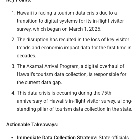
Hawaii is facing a tourism data crisis due to a
transition to digital systems for its in-flight visitor
survey, which began on March 1, 2025.
The disruption has resulted in the loss of key visitor
trends and economic impact data for the first time in
decades.
The Akamai Arrival Program, a digital overhaul of
Hawaii’s tourism data collection, is responsible for
the current data gap.
This data crisis is occurring during the 75th
anniversary of Hawaii’s in-flight visitor survey, a long-
standing pillar of tourism data collection in the state.
Actionable Takeaways:
Immediate Data Collection Strategy:
State officials