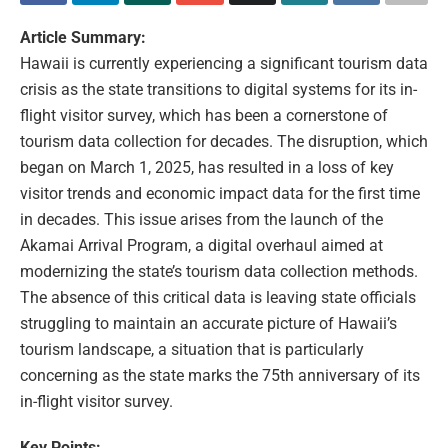
Article Summary:
Hawaii is currently experiencing a significant tourism data
crisis as the state transitions to digital systems for its in-
flight visitor survey, which has been a cornerstone of
tourism data collection for decades. The disruption, which
began on March 1, 2025, has resulted in a loss of key
visitor trends and economic impact data for the first time
in decades. This issue arises from the launch of the
Akamai Arrival Program, a digital overhaul aimed at
modernizing the state’s tourism data collection methods.
The absence of this critical data is leaving state officials
struggling to maintain an accurate picture of Hawaii’s
tourism landscape, a situation that is particularly
concerning as the state marks the 75th anniversary of its
in-flight visitor survey.
Key Points: