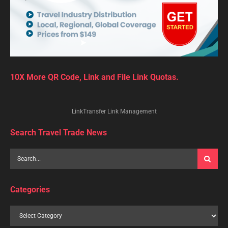
10X More QR Code, Link and File Link Quotas.
LinkTransfer Link Management
Search Travel Trade News
Categories