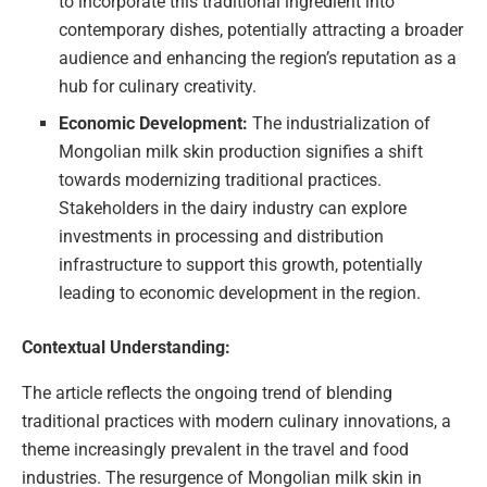
to incorporate this traditional ingredient into
contemporary dishes, potentially attracting a broader
audience and enhancing the region’s reputation as a
hub for culinary creativity.
Economic Development:
The industrialization of
Mongolian milk skin production signifies a shift
towards modernizing traditional practices.
Stakeholders in the dairy industry can explore
investments in processing and distribution
infrastructure to support this growth, potentially
leading to economic development in the region.
Contextual Understanding:
The article reflects the ongoing trend of blending
traditional practices with modern culinary innovations, a
theme increasingly prevalent in the travel and food
industries. The resurgence of Mongolian milk skin in