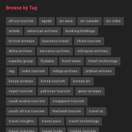
Browse by Tag
africa-tourism
agoda
air-asia
air-canada
air-india
airbnb
american-airlines
booking-holdings
british-airways
business-travel
china-tourism
delta-airlines
emirates-airlines
ethiopian-airlines
expedia-group
flydubai
hotel-news
hotel-technology
iag
india tourism
indigo-airlines
jetblue-airlines
kenya-airways
korea-tourism
korean-air
nepal-tourism
pakistan tourism
qatar-airways
saudi-arabia-tourism
singapore-tourism
south africa tourism
thailand-tourism
travel-ai
travel-insights
travel-pass
travel-technology
travel startups
travel trade
turkey tourism