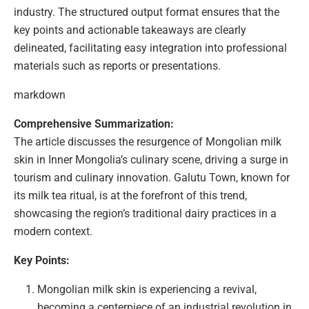
industry. The structured output format ensures that the
key points and actionable takeaways are clearly
delineated, facilitating easy integration into professional
materials such as reports or presentations.
markdown
Comprehensive Summarization:
The article discusses the resurgence of Mongolian milk
skin in Inner Mongolia’s culinary scene, driving a surge in
tourism and culinary innovation. Galutu Town, known for
its milk tea ritual, is at the forefront of this trend,
showcasing the region’s traditional dairy practices in a
modern context.
Key Points:
Mongolian milk skin is experiencing a revival,
becoming a centerpiece of an industrial revolution in