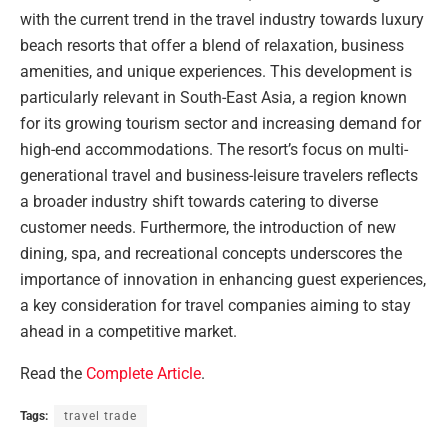
with the current trend in the travel industry towards luxury
beach resorts that offer a blend of relaxation, business
amenities, and unique experiences. This development is
particularly relevant in South-East Asia, a region known
for its growing tourism sector and increasing demand for
high-end accommodations. The resort’s focus on multi-
generational travel and business-leisure travelers reflects
a broader industry shift towards catering to diverse
customer needs. Furthermore, the introduction of new
dining, spa, and recreational concepts underscores the
importance of innovation in enhancing guest experiences,
a key consideration for travel companies aiming to stay
ahead in a competitive market.
Read the
Complete Article
.
Tags:
travel trade