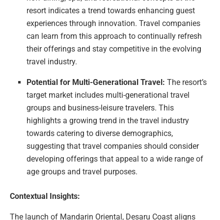
resort indicates a trend towards enhancing guest
experiences through innovation. Travel companies
can learn from this approach to continually refresh
their offerings and stay competitive in the evolving
travel industry.
Potential for Multi-Generational Travel:
The resort’s
target market includes multi-generational travel
groups and business-leisure travelers. This
highlights a growing trend in the travel industry
towards catering to diverse demographics,
suggesting that travel companies should consider
developing offerings that appeal to a wide range of
age groups and travel purposes.
Contextual Insights:
The launch of Mandarin Oriental, Desaru Coast aligns