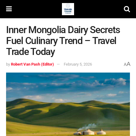
Inner Mongolia Dairy Secrets
Fuel Culinary Trend – Travel
Trade Today
A
by
Robert Van Pash (Editor)
February 5, 2026
A