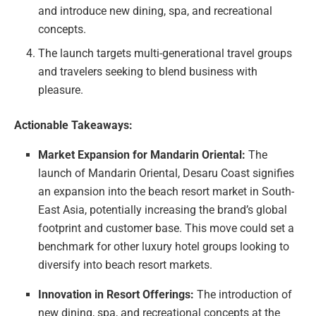
and introduce new dining, spa, and recreational
concepts.
The launch targets multi-generational travel groups
and travelers seeking to blend business with
pleasure.
Actionable Takeaways:
Market Expansion for Mandarin Oriental:
The
launch of Mandarin Oriental, Desaru Coast signifies
an expansion into the beach resort market in South-
East Asia, potentially increasing the brand’s global
footprint and customer base. This move could set a
benchmark for other luxury hotel groups looking to
diversify into beach resort markets.
Innovation in Resort Offerings:
The introduction of
new dining, spa, and recreational concepts at the