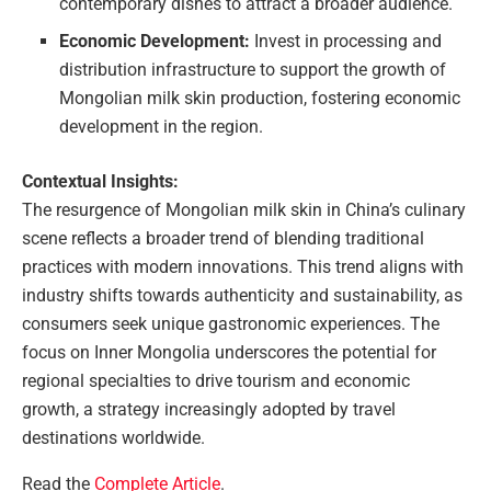
contemporary dishes to attract a broader audience.
Economic Development:
Invest in processing and
distribution infrastructure to support the growth of
Mongolian milk skin production, fostering economic
development in the region.
Contextual Insights:
The resurgence of Mongolian milk skin in China’s culinary
scene reflects a broader trend of blending traditional
practices with modern innovations. This trend aligns with
industry shifts towards authenticity and sustainability, as
consumers seek unique gastronomic experiences. The
focus on Inner Mongolia underscores the potential for
regional specialties to drive tourism and economic
growth, a strategy increasingly adopted by travel
destinations worldwide.
Read the
Complete Article
.