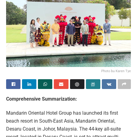
Photo bu Karen Tye
Comprehensive Summarization:
Mandarin Oriental Hotel Group has launched its first
beach resort in South-East Asia, Mandarin Oriental,
Desaru Coast, in Johor, Malaysia. The 44-key all-suite
resort, located in Desaru Coast, is set to attract multi-