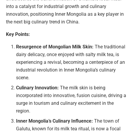
into a catalyst for industrial growth and culinary
innovation, positioning Inner Mongolia as a key player in
the next big culinary trend in China.
Key Points:
Resurgence of Mongolian Milk Skin:
The traditional
dairy delicacy, once enjoyed with salty milk tea, is
experiencing a revival, becoming a centerpiece of an
industrial revolution in Inner Mongolia’s culinary
scene.
Culinary Innovation:
The milk skin is being
incorporated into innovative, fusion cuisine, driving a
surge in tourism and culinary excitement in the
region.
Inner Mongolia’s Culinary Influence:
The town of
Galutu, known for its milk tea ritual, is now a focal