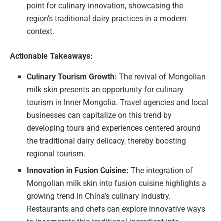
point for culinary innovation, showcasing the
region’s traditional dairy practices in a modern
context.
Actionable Takeaways:
Culinary Tourism Growth:
The revival of Mongolian
milk skin presents an opportunity for culinary
tourism in Inner Mongolia. Travel agencies and local
businesses can capitalize on this trend by
developing tours and experiences centered around
the traditional dairy delicacy, thereby boosting
regional tourism.
Innovation in Fusion Cuisine:
The integration of
Mongolian milk skin into fusion cuisine highlights a
growing trend in China’s culinary industry.
Restaurants and chefs can explore innovative ways