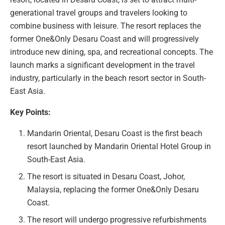
generational travel groups and travelers looking to
combine business with leisure. The resort replaces the
former One&Only Desaru Coast and will progressively
introduce new dining, spa, and recreational concepts. The
launch marks a significant development in the travel
industry, particularly in the beach resort sector in South-
East Asia.
Key Points:
Mandarin Oriental, Desaru Coast is the first beach
resort launched by Mandarin Oriental Hotel Group in
South-East Asia.
The resort is situated in Desaru Coast, Johor,
Malaysia, replacing the former One&Only Desaru
Coast.
The resort will undergo progressive refurbishments