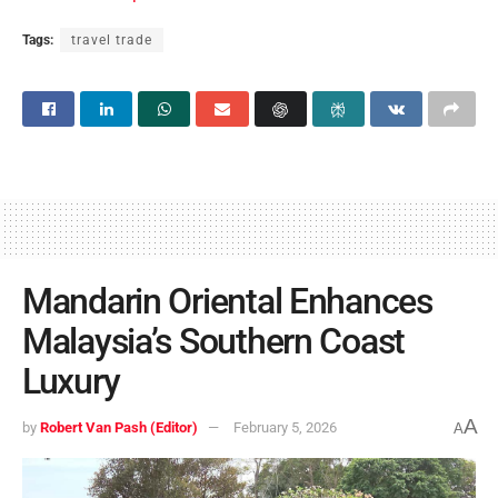
Tags:
travel trade
Mandarin Oriental Enhances
Malaysia’s Southern Coast
Luxury
A
by
Robert Van Pash (Editor)
February 5, 2026
A