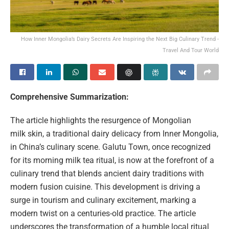
How Inner Mongolia’s Dairy Secrets Are Inspiring the Next Big Culinary Trend -
Travel And Tour World
Comprehensive Summarization:
The article highlights the resurgence of Mongolian
milk skin, a traditional dairy delicacy from Inner Mongolia,
in China’s culinary scene. Galutu Town, once recognized
for its morning milk tea ritual, is now at the forefront of a
culinary trend that blends ancient dairy traditions with
modern fusion cuisine. This development is driving a
surge in tourism and culinary excitement, marking a
modern twist on a centuries-old practice. The article
underscores the transformation of a humble local ritual