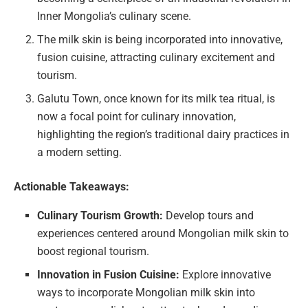
Inner Mongolia’s culinary scene.
The milk skin is being incorporated into innovative,
fusion cuisine, attracting culinary excitement and
tourism.
Galutu Town, once known for its milk tea ritual, is
now a focal point for culinary innovation,
highlighting the region’s traditional dairy practices in
a modern setting.
Actionable Takeaways:
Culinary Tourism Growth:
Develop tours and
experiences centered around Mongolian milk skin to
boost regional tourism.
Innovation in Fusion Cuisine:
Explore innovative
ways to incorporate Mongolian milk skin into