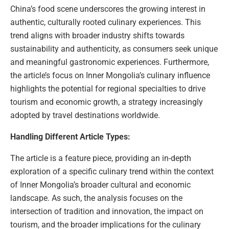
China’s food scene underscores the growing interest in
authentic, culturally rooted culinary experiences. This
trend aligns with broader industry shifts towards
sustainability and authenticity, as consumers seek unique
and meaningful gastronomic experiences. Furthermore,
the article’s focus on Inner Mongolia’s culinary influence
highlights the potential for regional specialties to drive
tourism and economic growth, a strategy increasingly
adopted by travel destinations worldwide.
Handling Different Article Types:
The article is a feature piece, providing an in-depth
exploration of a specific culinary trend within the context
of Inner Mongolia’s broader cultural and economic
landscape. As such, the analysis focuses on the
intersection of tradition and innovation, the impact on
tourism, and the broader implications for the culinary