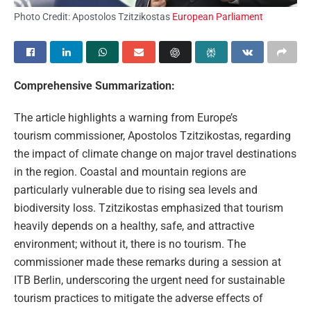
Photo Credit: Apostolos Tzitzikostas
European Parliament
Comprehensive Summarization:
The article highlights a warning from Europe’s
tourism commissioner, Apostolos Tzitzikostas, regarding
the impact of climate change on major travel destinations
in the region. Coastal and mountain regions are
particularly vulnerable due to rising sea levels and
biodiversity loss. Tzitzikostas emphasized that tourism
heavily depends on a healthy, safe, and attractive
environment; without it, there is no tourism. The
commissioner made these remarks during a session at
ITB Berlin, underscoring the urgent need for sustainable
tourism practices to mitigate the adverse effects of