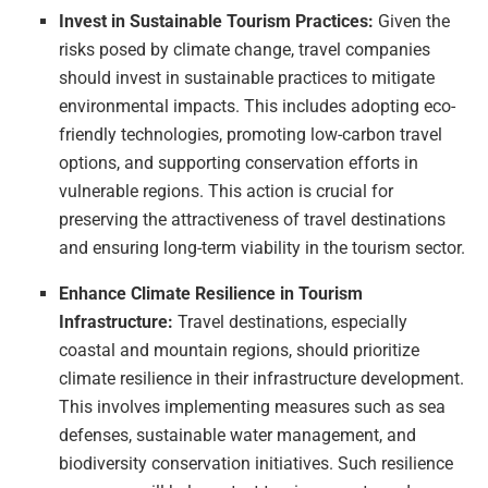
Invest in Sustainable Tourism Practices:
Given the
risks posed by climate change, travel companies
should invest in sustainable practices to mitigate
environmental impacts. This includes adopting eco-
friendly technologies, promoting low-carbon travel
options, and supporting conservation efforts in
vulnerable regions. This action is crucial for
preserving the attractiveness of travel destinations
and ensuring long-term viability in the tourism sector.
Enhance Climate Resilience in Tourism
Infrastructure:
Travel destinations, especially
coastal and mountain regions, should prioritize
climate resilience in their infrastructure development.
This involves implementing measures such as sea
defenses, sustainable water management, and
biodiversity conservation initiatives. Such resilience