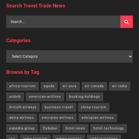
Search Travel Trade News
Categories
Browse by Tag
africa-tourism
agoda
air-asia
air-canada
air-india
airbnb
american-airlines
booking-holdings
british-airways
business-travel
china-tourism
delta-airlines
emirates-airlines
ethiopian-airlines
expedia-group
flydubai
hotel-news
hotel-technology
iag
india tourism
indigo-airlines
jetblue-airlines