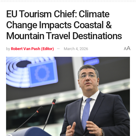
EU Tourism Chief: Climate
Change Impacts Coastal &
Mountain Travel Destinations
A
by
Robert Van Pash (Editor)
March 4, 2026
A