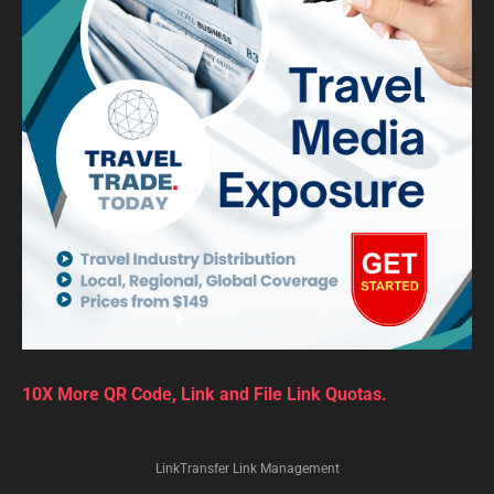
10X More QR Code, Link and File Link Quotas.
LinkTransfer Link Management