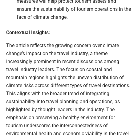
measures will help protect tourism assets and
ensure the sustainability of tourism operations in the
face of climate change.
Contextual Insights:
The article reflects the growing concern over climate
change’s impact on the travel industry, a theme
increasingly prominent in recent discussions among
travel industry leaders. The focus on coastal and
mountain regions highlights the uneven distribution of
climate risks across different types of travel destinations.
This aligns with the broader trend of integrating
sustainability into travel planning and operations, as
highlighted by thought leaders in the industry. The
emphasis on preserving a healthy environment for
tourism underscores the interconnectedness of
environmental health and economic viability in the travel