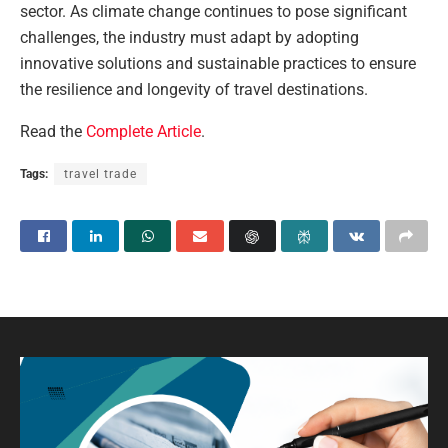
sector. As climate change continues to pose significant
challenges, the industry must adapt by adopting
innovative solutions and sustainable practices to ensure
the resilience and longevity of travel destinations.
Read the
Complete Article
.
Tags:
travel trade