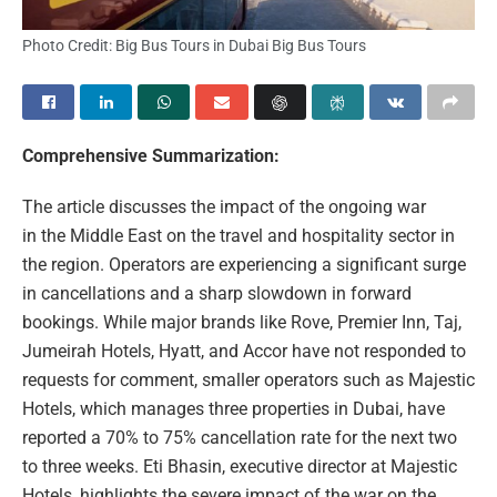
Photo Credit: Big Bus Tours in Dubai Big Bus Tours
Comprehensive Summarization:
The article discusses the impact of the ongoing war
in the Middle East on the travel and hospitality sector in
the region. Operators are experiencing a significant surge
in cancellations and a sharp slowdown in forward
bookings. While major brands like Rove, Premier Inn, Taj,
Jumeirah Hotels, Hyatt, and Accor have not responded to
requests for comment, smaller operators such as Majestic
Hotels, which manages three properties in Dubai, have
reported a 70% to 75% cancellation rate for the next two
to three weeks. Eti Bhasin, executive director at Majestic
Hotels, highlights the severe impact of the war on the