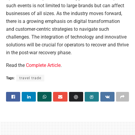
such events is not limited to large brands but can affect
businesses of all sizes. As the industry moves forward,
there is a growing emphasis on digital transformation
and customer-centric strategies to navigate such
challenges. The integration of technology and innovative
solutions will be crucial for operators to recover and thrive
in the post-war recovery phase.
Read the
Complete Article
.
Tags:
travel trade