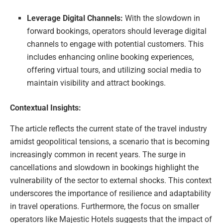
Leverage Digital Channels:
With the slowdown in
forward bookings, operators should leverage digital
channels to engage with potential customers. This
includes enhancing online booking experiences,
offering virtual tours, and utilizing social media to
maintain visibility and attract bookings.
Contextual Insights:
The article reflects the current state of the travel industry
amidst geopolitical tensions, a scenario that is becoming
increasingly common in recent years. The surge in
cancellations and slowdown in bookings highlight the
vulnerability of the sector to external shocks. This context
underscores the importance of resilience and adaptability
in travel operations. Furthermore, the focus on smaller
operators like Majestic Hotels suggests that the impact of