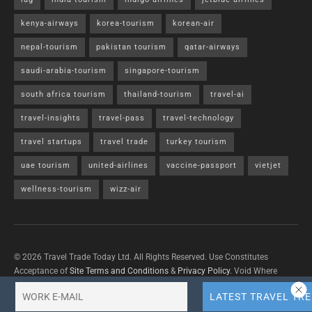
kenya-airways
korea-tourism
korean-air
nepal-tourism
pakistan tourism
qatar-airways
saudi-arabia-tourism
singapore-tourism
south africa tourism
thailand-tourism
travel-ai
travel-insights
travel-pass
travel-technology
travel startups
travel trade
turkey tourism
uae tourism
united-airlines
vaccine-passport
vietjet
wellness-tourism
wizz-air
© 2026 Travel Trade Today Ltd. All Rights Reserved. Use Constitutes
Acceptance of
Site Terms and Conditions
&
Privacy Policy
. Void Where
Prohibited By Law.
Contact Us
with questions/concerns/content removals.