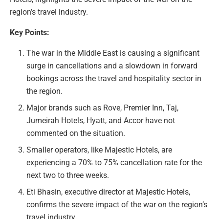
region’s travel industry.
Key Points:
The war in the Middle East is causing a significant
surge in cancellations and a slowdown in forward
bookings across the travel and hospitality sector in
the region.
Major brands such as Rove, Premier Inn, Taj,
Jumeirah Hotels, Hyatt, and Accor have not
commented on the situation.
Smaller operators, like Majestic Hotels, are
experiencing a 70% to 75% cancellation rate for the
next two to three weeks.
Eti Bhasin, executive director at Majestic Hotels,
confirms the severe impact of the war on the region’s
travel industry.