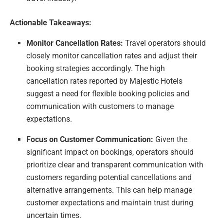
Actionable Takeaways:
Monitor Cancellation Rates:
Travel operators should
closely monitor cancellation rates and adjust their
booking strategies accordingly. The high
cancellation rates reported by Majestic Hotels
suggest a need for flexible booking policies and
communication with customers to manage
expectations.
Focus on Customer Communication:
Given the
significant impact on bookings, operators should
prioritize clear and transparent communication with
customers regarding potential cancellations and
alternative arrangements. This can help manage
customer expectations and maintain trust during
uncertain times.