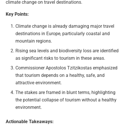
climate change on travel destinations.
Key Points:
Climate change is already damaging major travel
destinations in Europe, particularly coastal and
mountain regions.
Rising sea levels and biodiversity loss are identified
as significant risks to tourism in these areas.
Commissioner Apostolos Tzitzikostas emphasized
that tourism depends on a healthy, safe, and
attractive environment.
The stakes are framed in blunt terms, highlighting
the potential collapse of tourism without a healthy
environment.
Actionable Takeaways: