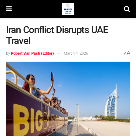
Iran Conflict Disrupts UAE
Travel
A
by
Robert Van Pash (Editor)
March 4, 2026
A