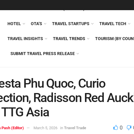
FEATURED
TRAVEL NEWS (GENERAL)
TRAVEL AI
AIRLI
HOTEL
OTA’S
TRAVEL STARTUPS
TRAVEL TECH
TRAVEL INSIGHTS
TRAVEL TRENDS
TOURISM (BY COUN
SUBMIT TRAVEL PRESS RELEASE
esta Phu Quoc, Curio
ection, Radisson Red Auck
 TTG Asia
0
 Pash (Editor)
March 5, 2026
in
Travel Trade