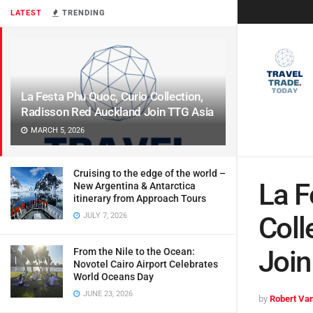
LATEST
TRENDING
La Festa Phu Quoc, Curio Collection,
Radisson Red Auckland Join TTG Asia
MARCH 5, 2026
Cruising to the edge of the world –
La F
New Argentina & Antarctica
itinerary from Approach Tours
JULY 7, 2026
Coll
Join
From the Nile to the Ocean:
Novotel Cairo Airport Celebrates
World Oceans Day
JUNE 23, 2026
by
Robert Van