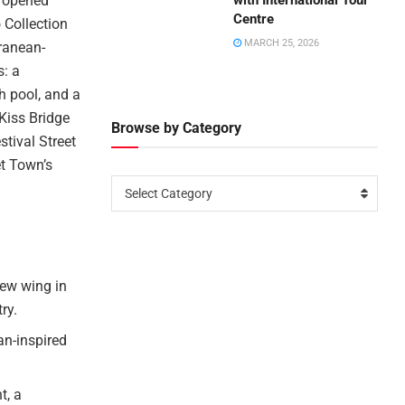
s opened
with International Tour
Centre
 Collection
MARCH 25, 2026
rranean-
s: a
h pool, and a
 Kiss Bridge
Browse by Category
tival Street
t Town’s
Select Category
new wing in
ry.
an-inspired
t, a