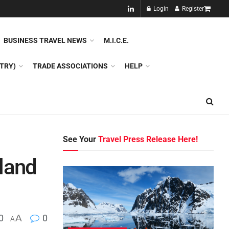
NEW!!
Login
Register
NES
DMC
GDS
SPECIAL INTEREST TOURISM
BUSINESS TRAVEL NEWS
M.I.C.E.
TRY)
TRADE ASSOCIATIONS
HELP
See Your
Travel Press Release Here!
land
0
A
0
A