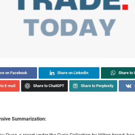
re on Facebook
Share on LinkedIn
Share to
to E-mail
Share to ChatGPT
Share to Perplexity
sive Summarization: