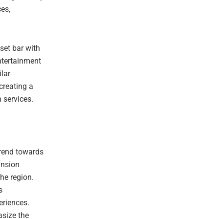
ces,
set bar with
ntertainment
ilar
 creating a
 services.
trend towards
ansion
he region.
s
eriences.
asize the