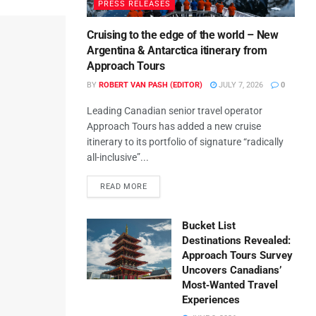
PRESS RELEASES
Cruising to the edge of the world – New
Argentina & Antarctica itinerary from
Approach Tours
BY
ROBERT VAN PASH (EDITOR)
JULY 7, 2026
0
Leading Canadian senior travel operator
Approach Tours has added a new cruise
itinerary to its portfolio of signature “radically
all-inclusive”...
READ MORE
Bucket List
Destinations Revealed:
Approach Tours Survey
Uncovers Canadians’
Most‑Wanted Travel
Experiences