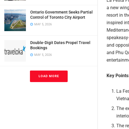
La Festa Ph
a new wing
Ontario Government Seeks Partial
resort in 
Control of Toronto City Airport
inspired in
MAY 5, 2026
Mediterrane
speakeasy-s
Double-Digit Dates Propel Travel
and opposi
Bookings
and Phu Qu
MAY 5, 2026
entertainme
Key Points
LOAD MORE
La Fes
Vietna
The e
interi
The re