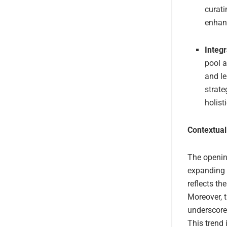
curati
enhanc
Integ
pool a
and le
strate
holist
Contextual
The openin
expanding 
reflects th
Moreover, t
underscore
This trend 