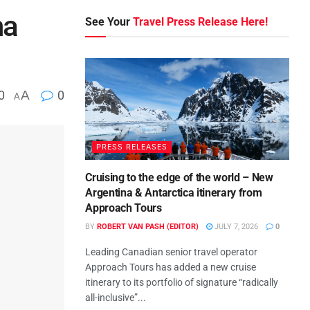
na
See Your
Travel Press Release Here!
0
A
0
A
PRESS RELEASES
Cruising to the edge of the world – New
Argentina & Antarctica itinerary from
Approach Tours
BY
ROBERT VAN PASH (EDITOR)
JULY 7, 2026
0
Leading Canadian senior travel operator
Approach Tours has added a new cruise
itinerary to its portfolio of signature “radically
all-inclusive”...