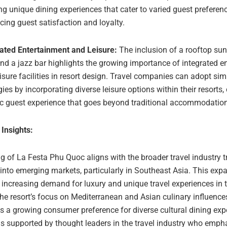
ng unique dining experiences that cater to varied guest preferen
ing guest satisfaction and loyalty.
rated Entertainment and Leisure:
The inclusion of a rooftop sun
nd a jazz bar highlights the growing importance of integrated e
isure facilities in resort design. Travel companies can adopt sim
gies by incorporating diverse leisure options within their resorts,
ic guest experience that goes beyond traditional accommodation
 Insights:
g of La Festa Phu Quoc aligns with the broader travel industry 
into emerging markets, particularly in Southeast Asia. This exp
e increasing demand for luxury and unique travel experiences in t
he resort’s focus on Mediterranean and Asian culinary influence
s a growing consumer preference for diverse cultural dining exp
is supported by thought leaders in the travel industry who emph