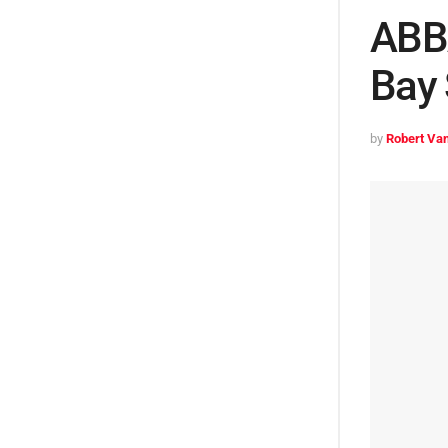
ABBA
Bay 
by
Robert Van