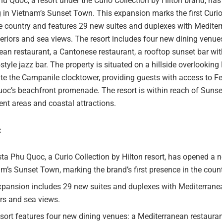
u Quoc, a resort under the Curio Collection by Hilton brand, ha
 in Vietnam’s Sunset Town. This expansion marks the first Curio
the country and features 29 new suites and duplexes with Medite
teriors and sea views. The resort includes four new dining venue
an restaurant, a Cantonese restaurant, a rooftop sunset bar wit
tyle jazz bar. The property is situated on a hillside overlooking
te the Campanile clocktower, providing guests with access to Fes
oc’s beachfront promenade. The resort is within reach of Sunse
nt areas and coastal attractions.
:
ta Phu Quoc, a Curio Collection by Hilton resort, has opened a 
m’s Sunset Town, marking the brand’s first presence in the count
xpansion includes 29 new suites and duplexes with Mediterrane
ors and sea views.
sort features four new dining venues: a Mediterranean restauran