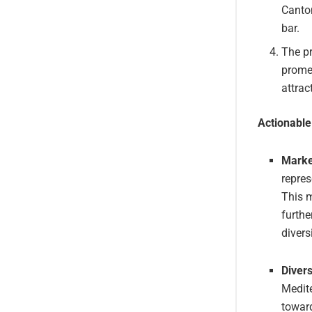
Canton
bar.
The pr
promen
attrac
Actionabl
Marke
repres
This m
furthe
divers
Divers
Medite
toward