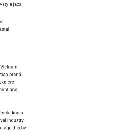
-style jazz
nt
astal
 Vietnam
ction brand.
explore
print and
 including a
vel industry
verage this by