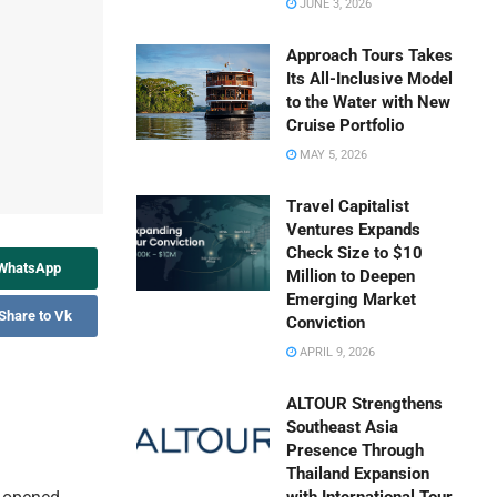
JUNE 3, 2026
Approach Tours Takes
Its All-Inclusive Model
to the Water with New
Cruise Portfolio
MAY 5, 2026
Travel Capitalist
Ventures Expands
Check Size to $10
 WhatsApp
Million to Deepen
Emerging Market
Share to Vk
Conviction
APRIL 9, 2026
ALTOUR Strengthens
Southeast Asia
Presence Through
Thailand Expansion