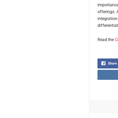
importance
offerings. 
integration
differentia
Read the
C
Share