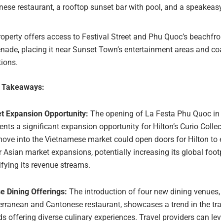
ese restaurant, a rooftop sunset bar with pool, and a speakeasy
operty offers access to Festival Street and Phu Quoc’s beachfro
ade, placing it near Sunset Town’s entertainment areas and co
tions.
e Takeaways:
t Expansion Opportunity:
The opening of La Festa Phu Quoc in
ents a significant expansion opportunity for Hilton’s Curio Colle
ove into the Vietnamese market could open doors for Hilton to 
r Asian market expansions, potentially increasing its global foot
ifying its revenue streams.
e Dining Offerings:
The introduction of four new dining venues,
rranean and Cantonese restaurant, showcases a trend in the tra
s offering diverse culinary experiences. Travel providers can le