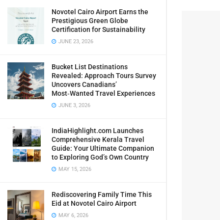
Novotel Cairo Airport Earns the
Prestigious Green Globe
Certification for Sustainability
JUNE 23, 2026
Bucket List Destinations
Revealed: Approach Tours Survey
Uncovers Canadians’
Most‑Wanted Travel Experiences
JUNE 3, 2026
IndiaHighlight.com Launches
Comprehensive Kerala Travel
Guide: Your Ultimate Companion
to Exploring God’s Own Country
MAY 15, 2026
Rediscovering Family Time This
Eid at Novotel Cairo Airport
MAY 6, 2026