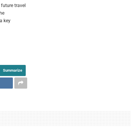
future travel
the
 a key
Summarize