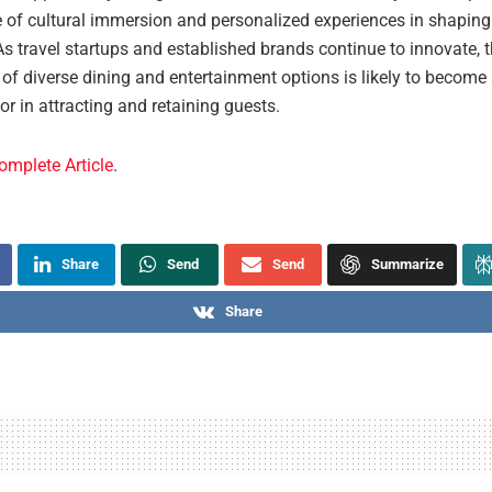
 of cultural immersion and personalized experiences in shaping 
As travel startups and established brands continue to innovate, 
 of diverse dining and entertainment options is likely to become
tor in attracting and retaining guests.
omplete Article
.
Share
Send
Send
Summarize
Share