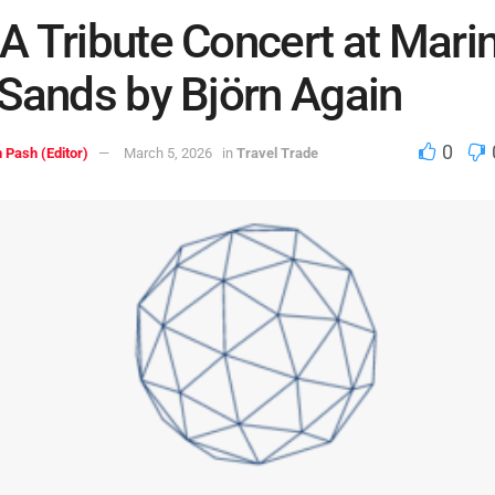
 Tribute Concert at Mari
Sands by Björn Again
0
 Pash (Editor)
March 5, 2026
in
Travel Trade