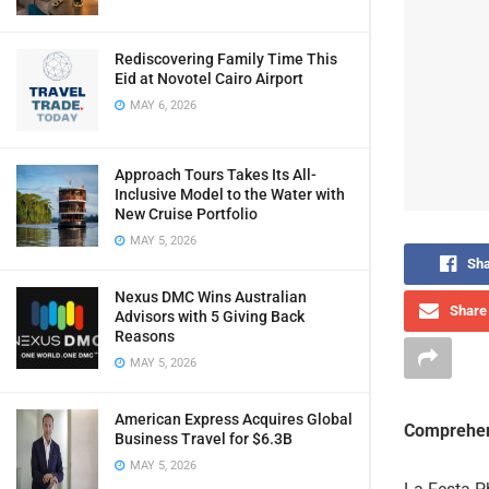
Rediscovering Family Time This
Eid at Novotel Cairo Airport
MAY 6, 2026
Approach Tours Takes Its All-
Inclusive Model to the Water with
New Cruise Portfolio
MAY 5, 2026
Sha
Nexus DMC Wins Australian
Share 
Advisors with 5 Giving Back
Reasons
MAY 5, 2026
American Express Acquires Global
Comprehen
Business Travel for $6.3B
MAY 5, 2026