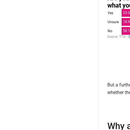
But a furth
whether th
Why a