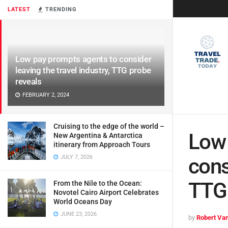
LATEST
TRENDING
Low pay prompts agents to consider
leaving the travel industry, TTG probe
reveals
FEBRUARY 2, 2024
Cruising to the edge of the world –
Low 
New Argentina & Antarctica
itinerary from Approach Tours
JULY 7, 2026
cons
TTG 
From the Nile to the Ocean:
Novotel Cairo Airport Celebrates
World Oceans Day
JUNE 23, 2026
by
Robert Van