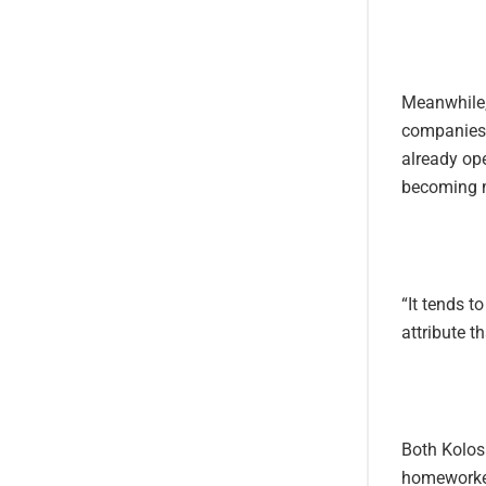
Meanwhile,
companies h
already op
becoming m
“It tends t
attribute t
Both Kolosi
homeworker