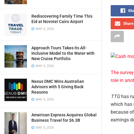
Sha
Rediscovering Family Time This
Eid at Novotel Cairo Airport
Share 
MAY 6, 2026
Approach Tours Takes Its All-
Inclusive Model to the Water with
New Cruise Portfolio
MAY 5, 2026
The survey
role in ano
Nexus DMC Wins Australian
Advisors with 5 Giving Back
Reasons
TTG
has ru
MAY 5, 2026
which has r
because of 
American Express Acquires Global
earnings do
Business Travel for $6.3B
MAY 5, 2026