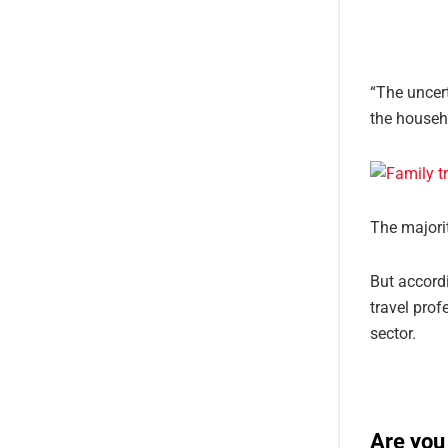
“The uncert
the househ
The majorit
But accordi
travel prof
sector.