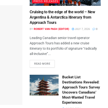
PRESS RELEASES
Cruising to the edge of the world – New
Argentina & Antarctica itinerary from
Approach Tours
BY
ROBERT VAN PASH (EDITOR)
JULY 7, 2026
0
Leading Canadian senior travel operator
Approach Tours has added a new cruise
itinerary to its portfolio of signature “radically
all-inclusive”...
READ MORE
Bucket List
Destinations Revealed:
Approach Tours Survey
Uncovers Canadians’
Most‑Wanted Travel
Experiences