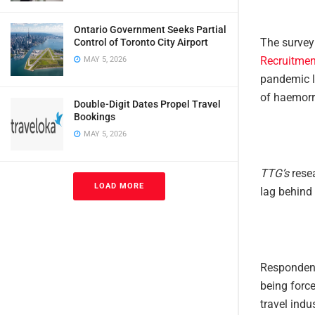
Ontario Government Seeks Partial
The survey
Control of Toronto City Airport
Recruitmen
MAY 5, 2026
pandemic le
of haemorr
Double-Digit Dates Propel Travel
Bookings
MAY 5, 2026
TTG’s
resea
LOAD MORE
lag behind 
Respondents
being force
travel indus