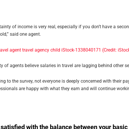
ainty of income is very real, especially if you don’t have a secon
old,” said one agent.
y of agents believe salaries in travel are lagging behind other se
ng to the survey, not everyone is deeply concerned with their p
essionals are happy with what they earn and will continue workin