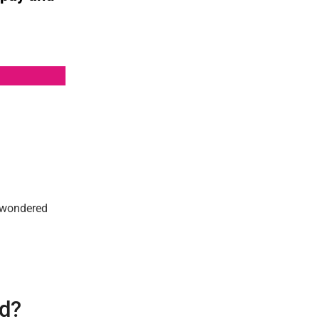
y wondered
id?