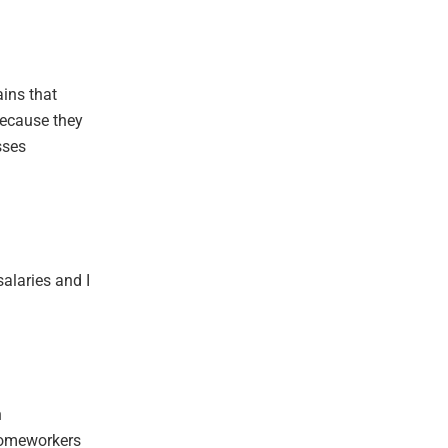
ains that
because they
sses
salaries and I
n
homeworkers