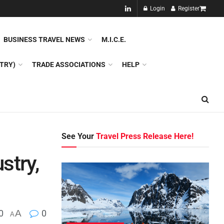
NEW!!
Login
Register
NES
DMC
GDS
SPECIAL INTEREST TOURISM
BUSINESS TRAVEL NEWS
M.I.C.E.
TRY)
TRADE ASSOCIATIONS
HELP
See Your
Travel Press Release Here!
stry,
0
A
0
A