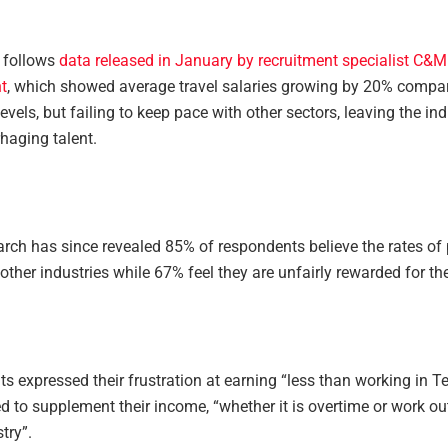
 follows
data released in January by recruitment specialist C&M
t
, which showed average travel salaries growing by 20% compar
vels, but failing to keep pace with other sectors, leaving the ind
haging talent.
rch has since revealed 85% of respondents believe the rates of p
other industries while 67% feel they are unfairly rewarded for thei
 expressed their frustration at earning “less than working in T
d to supplement their income, “whether it is overtime or work ou
try”.