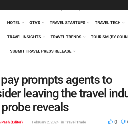
FEATURED
TRAVEL NEWS (GENERAL)
TRAVEL AI
AIRLI
HOTEL
OTA’S
TRAVEL STARTUPS
TRAVEL TECH
TRAVEL INSIGHTS
TRAVEL TRENDS
TOURISM (BY COUN
SUBMIT TRAVEL PRESS RELEASE
pay prompts agents to
ider leaving the travel indu
probe reveals
0
 Pash (Editor)
February 2, 2024
in
Travel Trade