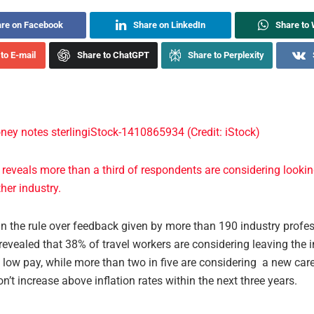
re on Facebook
Share on LinkedIn
Share to
to E-mail
Share to ChatGPT
Share to Perplexity
 reveals more than a third of respondents are considering lookin
ther industry.
n the rule over feedback given by more than 190 industry profes
evealed that 38% of travel workers are considering leaving the 
low pay, while more than two in five are considering a new caree
n’t increase above inflation rates within the next three years.