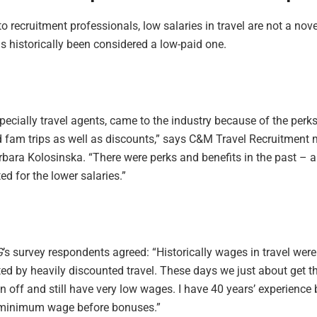
o recruitment professionals, low salaries in travel are not a nove
s historically been considered a low-paid one.
pecially travel agents, came to the industry because of the perk
 fam trips as well as discounts,” says C&M Travel Recruitment
rbara Kolosinska. “There were perks and benefits in the past – a
d for the lower salaries.”
G
’s survey respondents agreed: “Historically wages in travel were
d by heavily discounted travel. These days we just about get t
off and still have very low wages. I have 40 years’ experience b
 minimum wage before bonuses.”