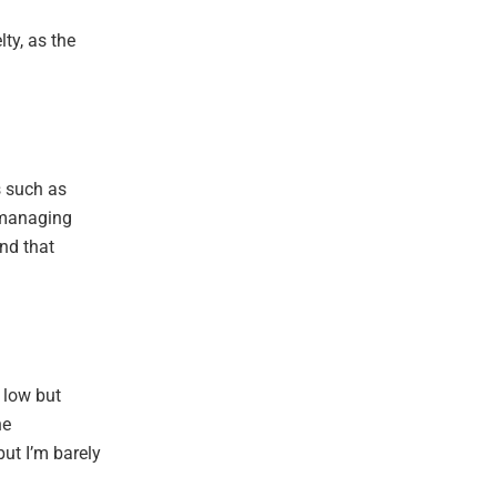
lty, as the
s such as
 managing
nd that
 low but
he
ut I’m barely