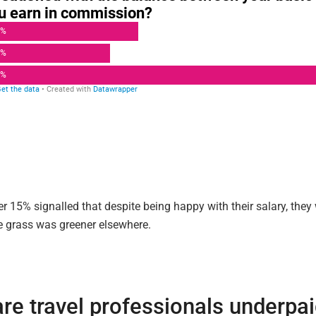
er 15% signalled that despite being happy with their salary, the
e grass was greener elsewhere.
re travel professionals underpa