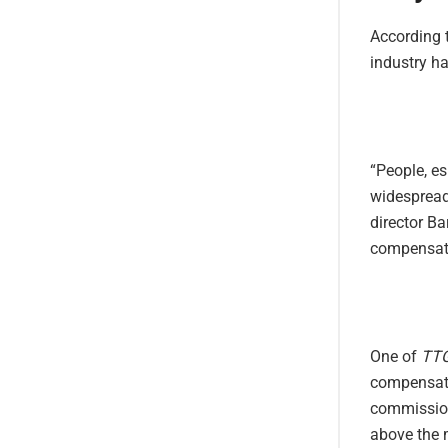
According t
industry ha
“People, es
widespread
director Ba
compensate
One of
TT
compensate
commission 
above the