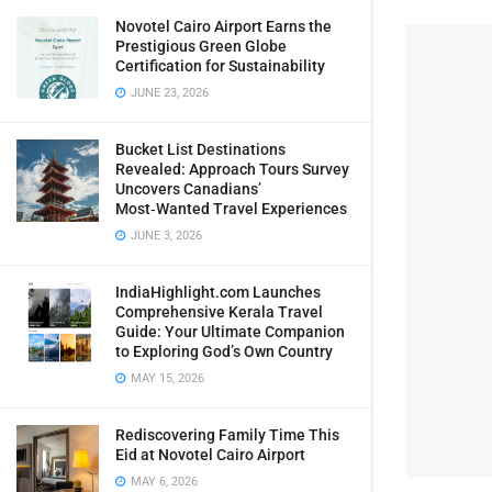
Novotel Cairo Airport Earns the
Prestigious Green Globe
Certification for Sustainability
JUNE 23, 2026
Bucket List Destinations
Revealed: Approach Tours Survey
Uncovers Canadians’
Most‑Wanted Travel Experiences
JUNE 3, 2026
IndiaHighlight.com Launches
Comprehensive Kerala Travel
Guide: Your Ultimate Companion
to Exploring God’s Own Country
MAY 15, 2026
Rediscovering Family Time This
Eid at Novotel Cairo Airport
MAY 6, 2026