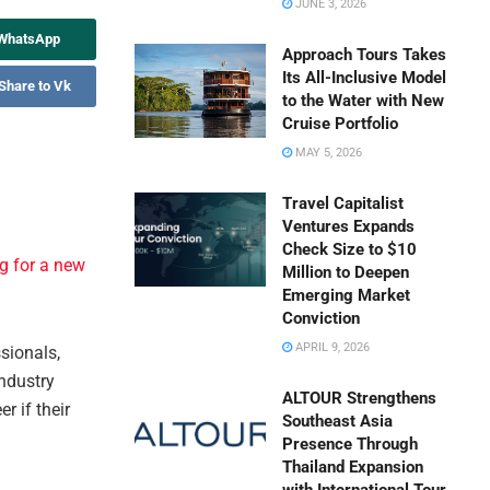
JUNE 3, 2026
 WhatsApp
Approach Tours Takes
Its All-Inclusive Model
Share to Vk
to the Water with New
Cruise Portfolio
MAY 5, 2026
Travel Capitalist
Ventures Expands
Check Size to $10
g for a new
Million to Deepen
Emerging Market
Conviction
APRIL 9, 2026
sionals,
industry
ALTOUR Strengthens
r if their
Southeast Asia
Presence Through
Thailand Expansion