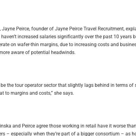
 Jayne Peirce, founder of Jayne Peirce Travel Recruitment, expl
aven’t increased salaries significantly over the past 10 years 
erate on wafer-thin margins, due to increasing costs and busine
ore aware of potential headwinds.
o be the tour operator sector that slightly lags behind in terms of 
hat to margins and costs,” she says.
nska and Peirce agree those working in retail have it worse tha
s – especially when they’re part of a bigger consortium – as 