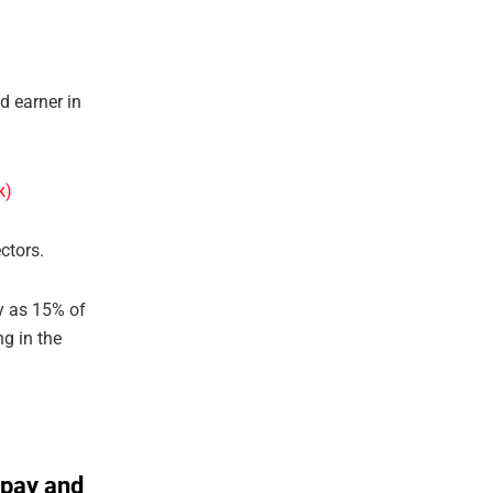
d earner in
ctors.
ay as 15% of
g in the