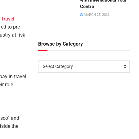
with International Tour
Centre
MARCH 25, 2026
 Travel
ed to pre-
ustry at risk
Browse by Category
Select Category
ay in travel
r role.
esco” and
tside the