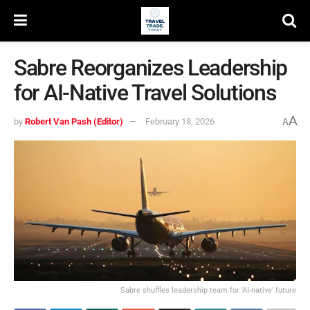
Sabre Reorganizes Leadership
for AI-Native Travel Solutions
A
by
Robert Van Pash (Editor)
February 18, 2026
A
Sabre shuffles leadership team for 'AI-native' future