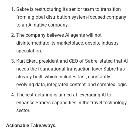
Sabre is restructuring its senior team to transition
from a global distribution system-focused company
to an AI-native company.
The company believes AI agents will not
disintermediate its marketplace, despite industry
speculation.
Kurt Ekert, president and CEO of Sabre, stated that AI
needs the foundational transaction layer Sabre has
already built, which includes fast, constantly
evolving data, integrated content, and complex logic.
The restructuring is aimed at leveraging AI to
enhance Sabre’s capabilities in the travel technology
sector.
Actionable Takeaways: