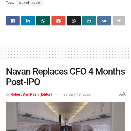
Tags:
travel trade
Navan Replaces CFO 4 Months
Post-IPO
A
by
Robert Van Pash (Editor)
February 18, 2026
A