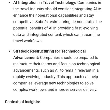
AI Integration in Travel Technology:
Companies in
the travel industry should consider integrating AI to
enhance their operational capabilities and stay
competitive. Sabre’s restructuring demonstrates the
potential benefits of AI in providing fast, evolving
data and integrated content, which can streamline
travel workflows.
Strategic Restructuring for Technological
Advancement:
Companies should be prepared to
restructure their teams and focus on technological
advancements, such as AI, to remain relevant in a
rapidly evolving industry. This approach can help
companies leverage new technologies to solve
complex workflows and improve service delivery.
Contextual Insights: