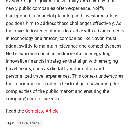
52-week high, highlight the volatility and scrutiny that
newly public companies often experience. Nolf’s
background in financial planning and investor relations
positions him to address these challenges effectively. As
the travel industry continues to evolve with advancements
in technology and fintech, companies like Navan must
adapt swiftly to maintain relevance and competitiveness.
Nolf’s expertise could be instrumental in integrating
innovative financial strategies that align with emerging
travel trends, such as digital transformation and
personalized travel experiences. This context underscores
the importance of strategic leadership in navigating the
complexities of the public market and ensuring the
company’s future success.
Read the
Complete Article
.
Tags:
travel trade