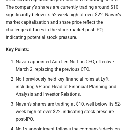
The company’s shares are currently trading around $10,
significantly below its 52-week high of over $22. Navan’s
market capitalization and share price reflect the
challenges it faces in the stock market post-IPO,
indicating potential stock pressure.
Key Points:
Navan appointed Aurélien Nolf as CFO, effective
March 2, replacing the previous CFO.
Nolf previously held key financial roles at Lyft,
including VP and Head of Financial Planning and
Analysis and Investor Relations.
Navan’s shares are trading at $10, well below its 52-
week high of over $22, indicating stock pressure
post-IPO.
Nolf’s appointment follows the company’s decision