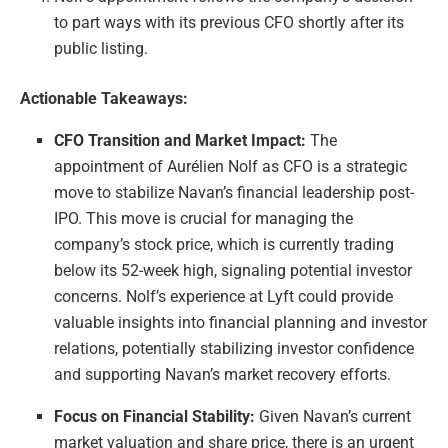
to part ways with its previous CFO shortly after its
public listing.
Actionable Takeaways:
CFO Transition and Market Impact:
The
appointment of Aurélien Nolf as CFO is a strategic
move to stabilize Navan’s financial leadership post-
IPO. This move is crucial for managing the
company’s stock price, which is currently trading
below its 52-week high, signaling potential investor
concerns. Nolf’s experience at Lyft could provide
valuable insights into financial planning and investor
relations, potentially stabilizing investor confidence
and supporting Navan’s market recovery efforts.
Focus on Financial Stability:
Given Navan’s current
market valuation and share price, there is an urgent