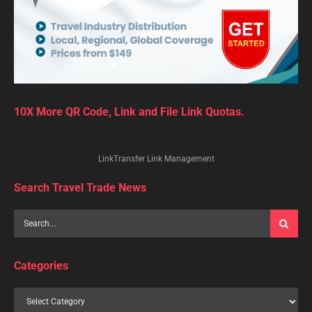
10X More QR Code, Link and File Link Quotas.
LinkTransfer Link Management
Search Travel Trade News
Categories