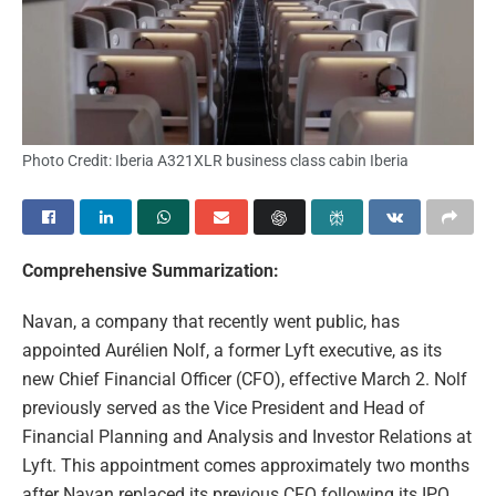
Photo Credit: Iberia A321XLR business class cabin Iberia
Comprehensive Summarization:
Navan, a company that recently went public, has
appointed Aurélien Nolf, a former Lyft executive, as its
new Chief Financial Officer (CFO), effective March 2. Nolf
previously served as the Vice President and Head of
Financial Planning and Analysis and Investor Relations at
Lyft. This appointment comes approximately two months
after Navan replaced its previous CFO following its IPO.