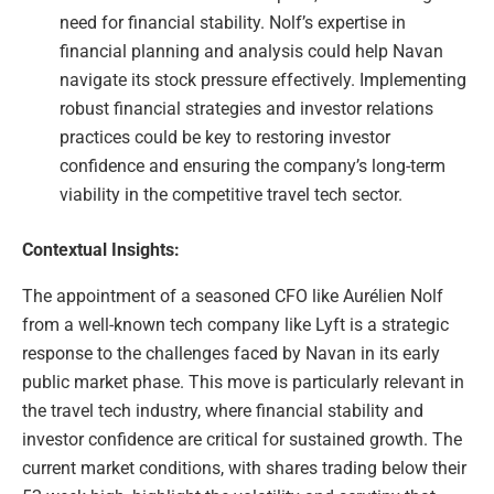
need for financial stability. Nolf’s expertise in
financial planning and analysis could help Navan
navigate its stock pressure effectively. Implementing
robust financial strategies and investor relations
practices could be key to restoring investor
confidence and ensuring the company’s long-term
viability in the competitive travel tech sector.
Contextual Insights:
The appointment of a seasoned CFO like Aurélien Nolf
from a well-known tech company like Lyft is a strategic
response to the challenges faced by Navan in its early
public market phase. This move is particularly relevant in
the travel tech industry, where financial stability and
investor confidence are critical for sustained growth. The
current market conditions, with shares trading below their