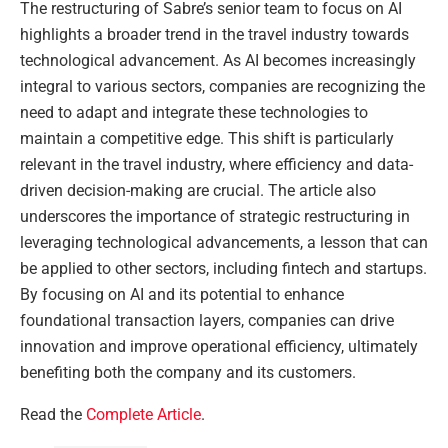
The restructuring of Sabre’s senior team to focus on AI
highlights a broader trend in the travel industry towards
technological advancement. As AI becomes increasingly
integral to various sectors, companies are recognizing the
need to adapt and integrate these technologies to
maintain a competitive edge. This shift is particularly
relevant in the travel industry, where efficiency and data-
driven decision-making are crucial. The article also
underscores the importance of strategic restructuring in
leveraging technological advancements, a lesson that can
be applied to other sectors, including fintech and startups.
By focusing on AI and its potential to enhance
foundational transaction layers, companies can drive
innovation and improve operational efficiency, ultimately
benefiting both the company and its customers.
Read the
Complete Article
.