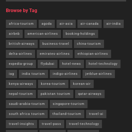
Browse by Tag
africa-tourism
agoda
air-asia
air-canada
air-india
airbnb
american-airlines
booking-holdings
british-airways
business-travel
china-tourism
delta-airlines
emirates-airlines
ethiopian-airlines
expedia-group
flydubai
hotel-news
hotel-technology
iag
india tourism
indigo-airlines
jetblue-airlines
kenya-airways
korea-tourism
korean-air
nepal-tourism
pakistan tourism
qatar-airways
saudi-arabia-tourism
singapore-tourism
south africa tourism
thailand-tourism
travel-ai
travel-insights
travel-pass
travel-technology