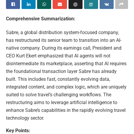
Comprehensive Summarization:
Sabre, a global distribution system-focused company,
has restructured its senior team to transition into an AI-
native company. During its earnings call, President and
CEO Kurt Ekert emphasized that AI agents will not
disintermediate its marketplace, asserting that AI requires
the foundational transaction layer Sabre has already
built. This includes fast, constantly evolving data,
integrated content, and complex logic, which are uniquely
suited to solve travel’s challenging workflows. The
restructuring aims to leverage artificial intelligence to
enhance Sabre’s capabilities in the rapidly evolving travel
technology sector.
Key Points: