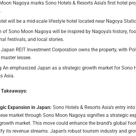
oon Nagoya marks Sono Hotels & Resorts Asia’s first hotel proj
.
tel will be a mid-scale lifestyle hotel located near Nagoya Stati
 of Sono Moon Nagoya will be inspired by Nagoya’s history, foo
al festivals, and local stories.
 Japan REIT Investment Corporation owns the property, with Pol
 master lessee.
g An emphasized Japan as a strategic growth market for Sono 
s Asia.
e Takeaways:
egic Expansion in Japan:
Sono Hotels & Resorts Asia’s entry into
ese market through Sono Moon Nagoya signifies a strategic ex
growth market. This move could enhance the brand’s global foo
ify its revenue streams. Japan’s robust tourism industry and gr