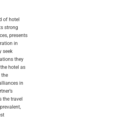
 of hotel
ts strong
nces, presents
ration in
ly seek
nations they
 the hotel as
 the
lliances in
rtner’s
 the travel
prevalent,
st