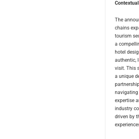
Contextual
The announ
chains expa
tourism sec
a compellin
hotel desig
authentic, 
visit. This
a unique d
partnership
navigating 
expertise a
industry co
driven by t
experience