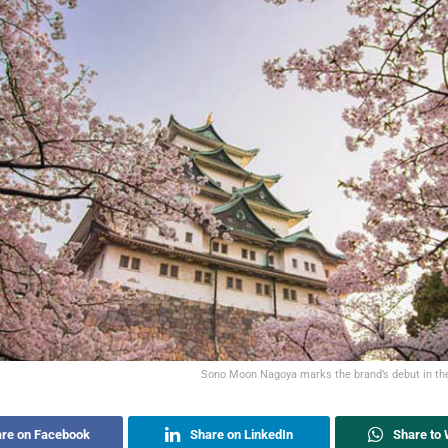
Sono Moon Nagoya marks the brand’s debut in t
re on Facebook
Share on LinkedIn
Share to