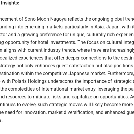
 Insights:
cement of Sono Moon Nagoya reflects the ongoing global trend
nding into emerging markets, particularly in Asia. Japan, with i
tor and a growing preference for unique, culturally rich experie
g opportunity for hotel investments. The focus on cultural integ
n aligns with current industry trends, where travelers increasing
localized experiences that offer deeper connections to the desti
 strategy not only enhances guest satisfaction but also positions
estination within the competitive Japanese market. Furthermore,
 with Polaris Holdings underscores the importance of strategic a
the complexities of international market entry, leveraging the pa
nd resources to mitigate risks and capitalize on opportunities. As
ntinues to evolve, such strategic moves will likely become more 
he need for innovation, market diversification, and enhanced gue
s.