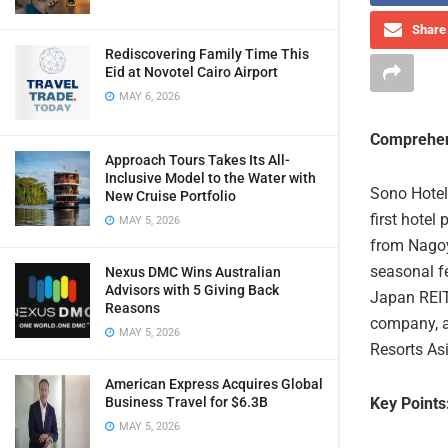
Share 
Rediscovering Family Time This
Eid at Novotel Cairo Airport
MAY 6, 2026
Comprehen
Approach Tours Takes Its All-
Inclusive Model to the Water with
Sono Hotel
New Cruise Portfolio
first hotel
MAY 5, 2026
from Nagoya
seasonal fe
Nexus DMC Wins Australian
Advisors with 5 Giving Back
Japan REIT
Reasons
company, a
MAY 5, 2026
Resorts Asi
American Express Acquires Global
Key Points
Business Travel for $6.3B
MAY 5, 2026