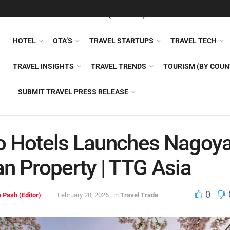
FEATURED
TRAVEL NEWS (GENERAL)
TRAVEL AI
AIRLI
HOTEL
OTA’S
TRAVEL STARTUPS
TRAVEL TECH
TRAVEL INSIGHTS
TRAVEL TRENDS
TOURISM (BY COUN
SUBMIT TRAVEL PRESS RELEASE
o Hotels Launches Nagoy
n Property | TTG Asia
0
 Pash (Editor)
February 20, 2026
in
Travel Trade