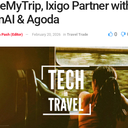
MyTrip, Ixigo Partner wit
nAI & Agoda
0
 Pash (Editor)
February 20, 2026
in
Travel Trade