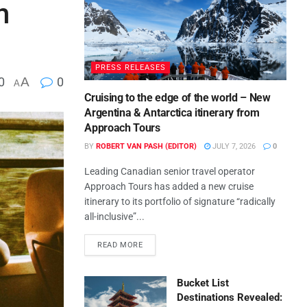
h
PRESS RELEASES
0
A
0
A
Cruising to the edge of the world – New
Argentina & Antarctica itinerary from
Approach Tours
BY
ROBERT VAN PASH (EDITOR)
JULY 7, 2026
0
Leading Canadian senior travel operator
Approach Tours has added a new cruise
itinerary to its portfolio of signature “radically
all-inclusive”...
READ MORE
Bucket List
Destinations Revealed: