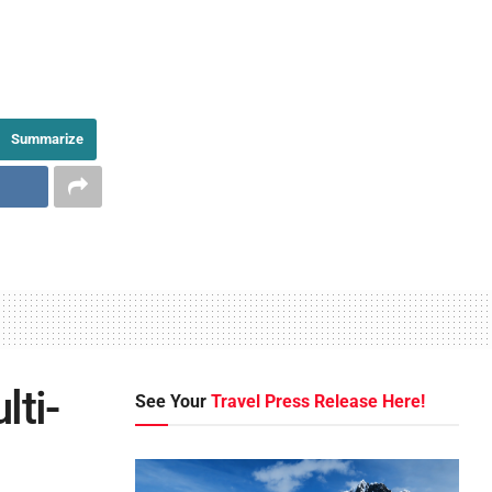
Summarize
lti-
See Your
Travel Press Release Here!