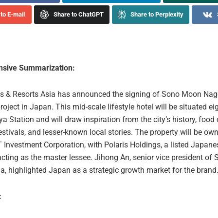
to E-mail
Share to ChatGPT
Share to Perplexity
sive Summarization:
s & Resorts Asia has announced the signing of Sono Moon Nago
 project in Japan. This mid-scale lifestyle hotel will be situated e
 Station and will draw inspiration from the city’s history, food 
stivals, and lesser-known local stories. The property will be o
 Investment Corporation, with Polaris Holdings, a listed Japane
cting as the master lessee. Jihong An, senior vice president of 
a, highlighted Japan as a strategic growth market for the brand
: