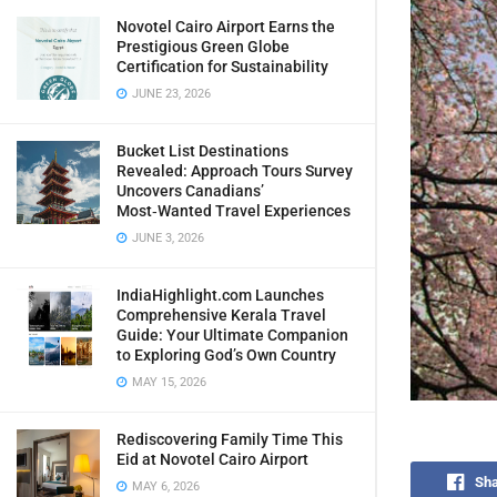
Novotel Cairo Airport Earns the
Prestigious Green Globe
Certification for Sustainability
JUNE 23, 2026
Bucket List Destinations
Revealed: Approach Tours Survey
Uncovers Canadians’
Most‑Wanted Travel Experiences
JUNE 3, 2026
IndiaHighlight.com Launches
Comprehensive Kerala Travel
Guide: Your Ultimate Companion
to Exploring God’s Own Country
MAY 15, 2026
Rediscovering Family Time This
Eid at Novotel Cairo Airport
Sha
MAY 6, 2026