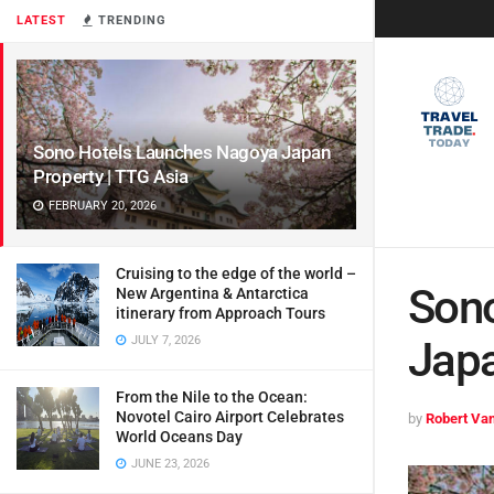
LATEST
TRENDING
Sono Hotels Launches Nagoya Japan
Property | TTG Asia
FEBRUARY 20, 2026
Cruising to the edge of the world –
Son
New Argentina & Antarctica
itinerary from Approach Tours
JULY 7, 2026
Japa
From the Nile to the Ocean:
Novotel Cairo Airport Celebrates
by
Robert Van
World Oceans Day
JUNE 23, 2026