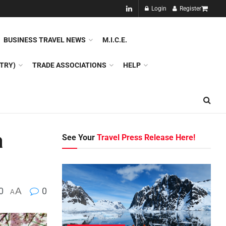
NEW!!
Login
Register
NES
DMC
GDS
SPECIAL INTEREST TOURISM
BUSINESS TRAVEL NEWS
M.I.C.E.
TRY)
TRADE ASSOCIATIONS
HELP
a
See Your
Travel Press Release Here!
0
A
0
A