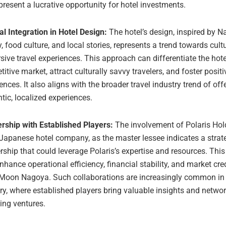
present a lucrative opportunity for hotel investments.
al Integration in Hotel Design:
The hotel’s design, inspired by N
y, food culture, and local stories, represents a trend towards cult
ive travel experiences. This approach can differentiate the hote
itive market, attract culturally savvy travelers, and foster posit
ences. It also aligns with the broader travel industry trend of off
tic, localized experiences.
rship with Established Players:
The involvement of Polaris Hol
 Japanese hotel company, as the master lessee indicates a strat
rship that could leverage Polaris’s expertise and resources. This
hance operational efficiency, financial stability, and market credi
Moon Nagoya. Such collaborations are increasingly common in t
ry, where established players bring valuable insights and networ
ing ventures.