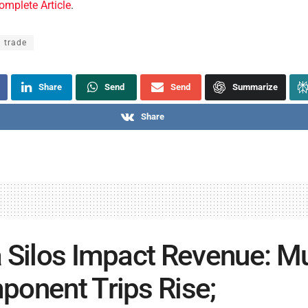
omplete Article
.
l trade
Share
Send
Send
Summarize
Share
 Silos Impact Revenue: Mu
onent Trips Rise;