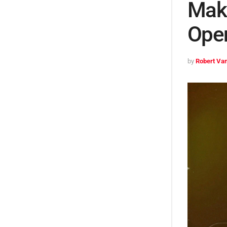
Make
Ope
by
Robert Van