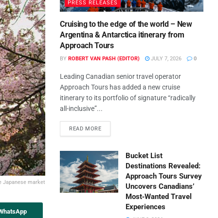
PRESS RELEASES
Cruising to the edge of the world – New
Argentina & Antarctica itinerary from
Approach Tours
BY
ROBERT VAN PASH (EDITOR)
JULY 7, 2026
0
Leading Canadian senior travel operator
Approach Tours has added a new cruise
itinerary to its portfolio of signature “radically
all-inclusive”...
READ MORE
Bucket List
Destinations Revealed:
Approach Tours Survey
he Japanese market
Uncovers Canadians’
Most‑Wanted Travel
Experiences
 WhatsApp