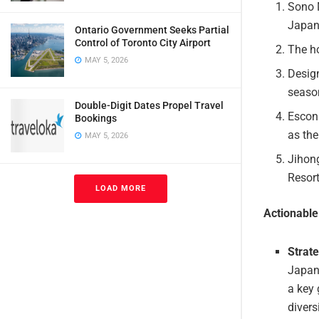
Sono M
Japan
Ontario Government Seeks Partial
Control of Toronto City Airport
The ho
MAY 5, 2026
Design
season
Double-Digit Dates Propel Travel
Escon
Bookings
as the
MAY 5, 2026
Jihon
Resort
LOAD MORE
Actionabl
Strat
Japan
a key 
divers