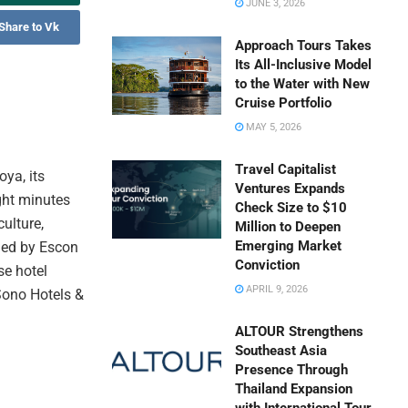
JUNE 3, 2026
Share to Vk
Approach Tours Takes
Its All-Inclusive Model
to the Water with New
Cruise Portfolio
MAY 5, 2026
Travel Capitalist
ya, its
Ventures Expands
ight minutes
Check Size to $10
culture,
Million to Deepen
Emerging Market
wned by Escon
Conviction
se hotel
APRIL 9, 2026
Sono Hotels &
.
ALTOUR Strengthens
Southeast Asia
Presence Through
Thailand Expansion