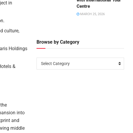
with International Tour
ect in
Centre
MARCH 25, 2026
on.
d culture,
Browse by Category
aris Holdings
Select Category
Hotels &
 the
pansion into
tprint and
owing middle