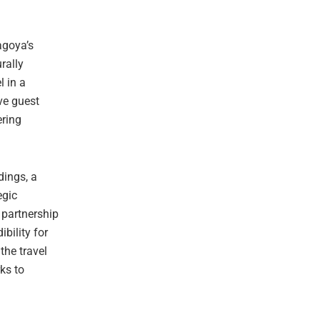
agoya’s
urally
l in a
ive guest
ering
dings, a
egic
 partnership
bility for
he travel
ks to