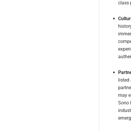
class 
Cultur
histor
immers
compet
experi
authen
Partne
listed
partne
may en
Sono 
indust
emerg