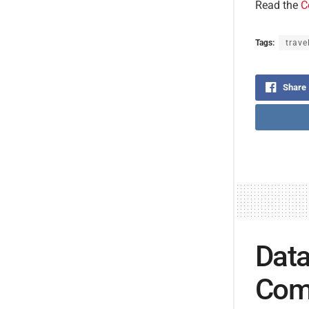
Read the
C
Tags:
trave
Share
Data
Comp