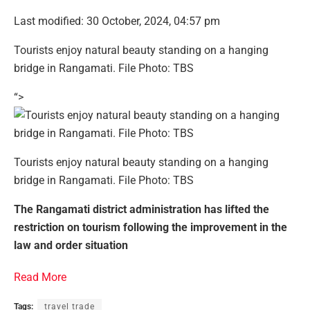
Last modified: 30 October, 2024, 04:57 pm
Tourists enjoy natural beauty standing on a hanging
bridge in Rangamati. File Photo: TBS
“>
Tourists enjoy natural beauty standing on a hanging
bridge in Rangamati. File Photo: TBS
The Rangamati district administration has lifted the
restriction on tourism following the improvement in the
law and order situation
Read More
Tags:
travel trade