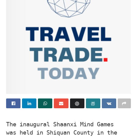
The inaugural Shaanxi Mind Games
was held in Shiquan County in the