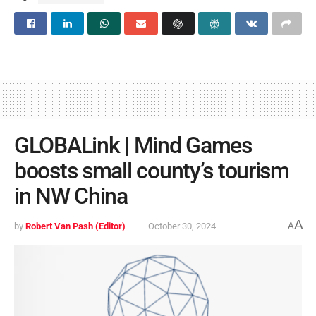
GLOBALink | Mind Games
boosts small county’s tourism
in NW China
A
by
Robert Van Pash (Editor)
October 30, 2024
A