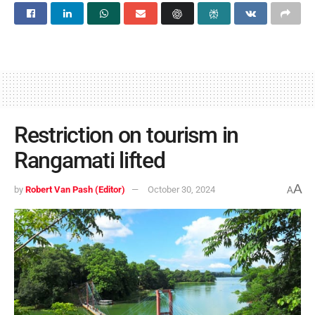
Restriction on tourism in
Rangamati lifted
A
by
Robert Van Pash (Editor)
October 30, 2024
A