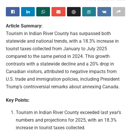
Article Summary:
Tourism in Indian River County has surpassed both
statewide and national trends, with a 18.3% increase in
tourist taxes collected from January to July 2025
compared to the same period in 2024. This growth
contrasts with a statewide decline and a 20% drop in
Canadian visitors, attributed to negative impacts from
U.S. trade and immigration policies, including President
Trump’s controversial remarks about annexing Canada.
Key Points:
Tourism in Indian River County exceeded last year’s
numbers and projections for 2025, with an 18.3%
increase in tourist taxes collected.