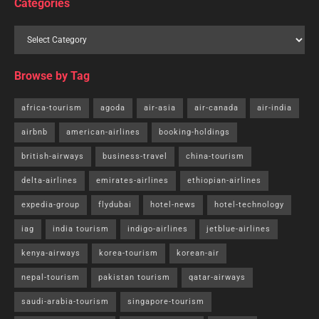
Categories
Browse by Tag
africa-tourism
agoda
air-asia
air-canada
air-india
airbnb
american-airlines
booking-holdings
british-airways
business-travel
china-tourism
delta-airlines
emirates-airlines
ethiopian-airlines
expedia-group
flydubai
hotel-news
hotel-technology
iag
india tourism
indigo-airlines
jetblue-airlines
kenya-airways
korea-tourism
korean-air
nepal-tourism
pakistan tourism
qatar-airways
saudi-arabia-tourism
singapore-tourism