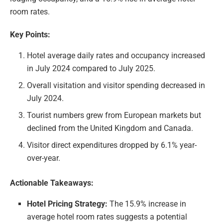
room rates.
Key Points:
Hotel average daily rates and occupancy increased
in July 2024 compared to July 2025.
Overall visitation and visitor spending decreased in
July 2024.
Tourist numbers grew from European markets but
declined from the United Kingdom and Canada.
Visitor direct expenditures dropped by 6.1% year-
over-year.
Actionable Takeaways:
Hotel Pricing Strategy:
The 15.9% increase in
average hotel room rates suggests a potential