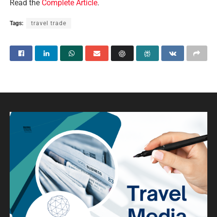
Read the
Complete Article
.
Tags:
travel trade