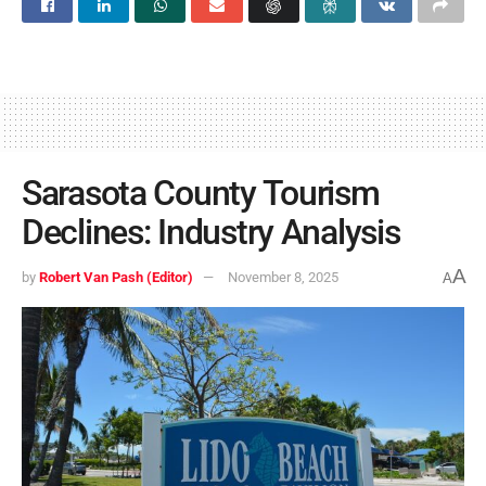
Sarasota County Tourism
Declines: Industry Analysis
A
by
Robert Van Pash (Editor)
November 8, 2025
A