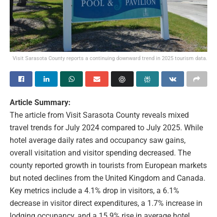
Visit Sarasota County reports a continuing downward trend in 2025 tourism data.
Article Summary:
The article from Visit Sarasota County reveals mixed
travel trends for July 2024 compared to July 2025. While
hotel average daily rates and occupancy saw gains,
overall visitation and visitor spending decreased. The
county reported growth in tourists from European markets
but noted declines from the United Kingdom and Canada.
Key metrics include a 4.1% drop in visitors, a 6.1%
decrease in visitor direct expenditures, a 1.7% increase in
lodging occupancy, and a 15.9% rise in average hotel