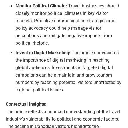
Monitor Political Climate:
Travel businesses should
closely monitor political climates in key visitor
markets. Proactive communication strategies and
policy advocacy could help manage visitor
perceptions and mitigate negative impacts from
political rhetoric.
Invest in Digital Marketing:
The article underscores
the importance of digital marketing in reaching
global audiences. Investments in targeted digital
campaigns can help maintain and grow tourism
numbers by reaching potential visitors unaffected by
regional political issues.
Contextual Insights:
The article reflects a nuanced understanding of the travel
industry’s vulnerability to political and economic factors.
The decline in Canadian visitors highlights the