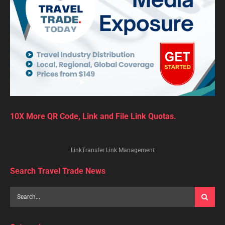
10X More QR Code, Link and File Link Quotas.
LinkTransfer Link Management
Search Travel Trade News