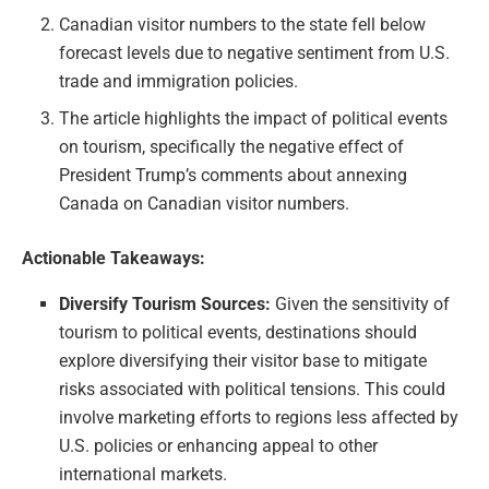
Canadian visitor numbers to the state fell below
forecast levels due to negative sentiment from U.S.
trade and immigration policies.
The article highlights the impact of political events
on tourism, specifically the negative effect of
President Trump’s comments about annexing
Canada on Canadian visitor numbers.
Actionable Takeaways:
Diversify Tourism Sources:
Given the sensitivity of
tourism to political events, destinations should
explore diversifying their visitor base to mitigate
risks associated with political tensions. This could
involve marketing efforts to regions less affected by
U.S. policies or enhancing appeal to other
international markets.