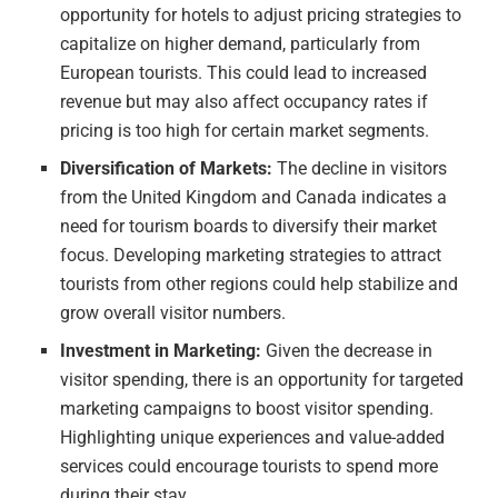
opportunity for hotels to adjust pricing strategies to
capitalize on higher demand, particularly from
European tourists. This could lead to increased
revenue but may also affect occupancy rates if
pricing is too high for certain market segments.
Diversification of Markets:
The decline in visitors
from the United Kingdom and Canada indicates a
need for tourism boards to diversify their market
focus. Developing marketing strategies to attract
tourists from other regions could help stabilize and
grow overall visitor numbers.
Investment in Marketing:
Given the decrease in
visitor spending, there is an opportunity for targeted
marketing campaigns to boost visitor spending.
Highlighting unique experiences and value-added
services could encourage tourists to spend more
during their stay.