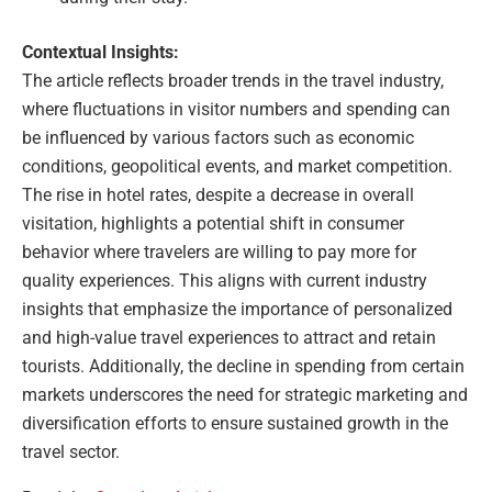
Contextual Insights:
The article reflects broader trends in the travel industry,
where fluctuations in visitor numbers and spending can
be influenced by various factors such as economic
conditions, geopolitical events, and market competition.
The rise in hotel rates, despite a decrease in overall
visitation, highlights a potential shift in consumer
behavior where travelers are willing to pay more for
quality experiences. This aligns with current industry
insights that emphasize the importance of personalized
and high-value travel experiences to attract and retain
tourists. Additionally, the decline in spending from certain
markets underscores the need for strategic marketing and
diversification efforts to ensure sustained growth in the
travel sector.