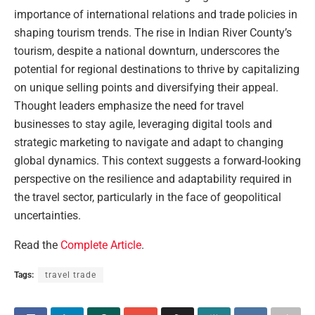
importance of international relations and trade policies in
shaping tourism trends. The rise in Indian River County’s
tourism, despite a national downturn, underscores the
potential for regional destinations to thrive by capitalizing
on unique selling points and diversifying their appeal.
Thought leaders emphasize the need for travel
businesses to stay agile, leveraging digital tools and
strategic marketing to navigate and adapt to changing
global dynamics. This context suggests a forward-looking
perspective on the resilience and adaptability required in
the travel sector, particularly in the face of geopolitical
uncertainties.
Read the
Complete Article
.
Tags:
travel trade