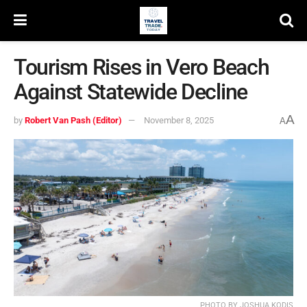
Tourism Rises in Vero Beach
Against Statewide Decline
A
by
Robert Van Pash (Editor)
November 8, 2025
A
PHOTO BY JOSHUA KODIS