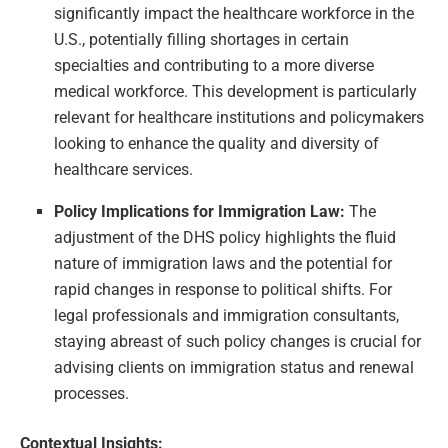
significantly impact the healthcare workforce in the
U.S., potentially filling shortages in certain
specialties and contributing to a more diverse
medical workforce. This development is particularly
relevant for healthcare institutions and policymakers
looking to enhance the quality and diversity of
healthcare services.
Policy Implications for Immigration Law:
The
adjustment of the DHS policy highlights the fluid
nature of immigration laws and the potential for
rapid changes in response to political shifts. For
legal professionals and immigration consultants,
staying abreast of such policy changes is crucial for
advising clients on immigration status and renewal
processes.
Contextual Insights: