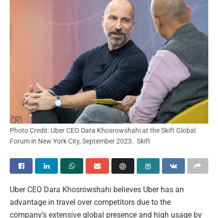
Photo Credit: Uber CEO Dara Khosrowshahi at the Skift Global
Forum in New York City, September 2023. Skift
Uber CEO Dara Khosrowshahi believes Uber has an
advantage in travel over competitors due to the
company’s extensive global presence and high usage by