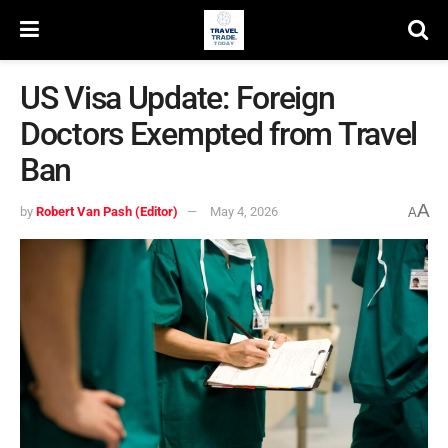
US Visa Update: Foreign
Doctors Exempted from Travel
Ban
A
by
Robert Van Pash (Editor)
May 4, 2026
A