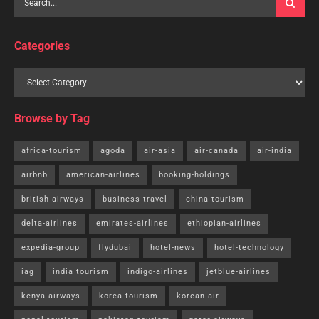
Categories
Browse by Tag
africa-tourism
agoda
air-asia
air-canada
air-india
airbnb
american-airlines
booking-holdings
british-airways
business-travel
china-tourism
delta-airlines
emirates-airlines
ethiopian-airlines
expedia-group
flydubai
hotel-news
hotel-technology
iag
india tourism
indigo-airlines
jetblue-airlines
kenya-airways
korea-tourism
korean-air