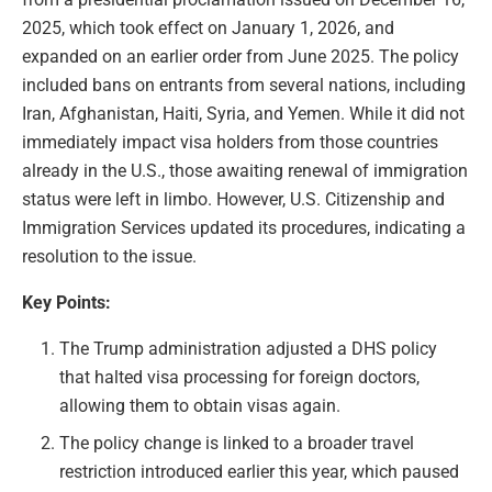
2025, which took effect on January 1, 2026, and
expanded on an earlier order from June 2025. The policy
included bans on entrants from several nations, including
Iran, Afghanistan, Haiti, Syria, and Yemen. While it did not
immediately impact visa holders from those countries
already in the U.S., those awaiting renewal of immigration
status were left in limbo. However, U.S. Citizenship and
Immigration Services updated its procedures, indicating a
resolution to the issue.
Key Points:
The Trump administration adjusted a DHS policy
that halted visa processing for foreign doctors,
allowing them to obtain visas again.
The policy change is linked to a broader travel
restriction introduced earlier this year, which paused