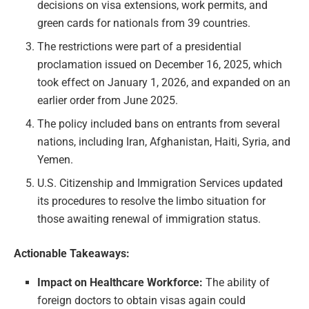
decisions on visa extensions, work permits, and
green cards for nationals from 39 countries.
The restrictions were part of a presidential
proclamation issued on December 16, 2025, which
took effect on January 1, 2026, and expanded on an
earlier order from June 2025.
The policy included bans on entrants from several
nations, including Iran, Afghanistan, Haiti, Syria, and
Yemen.
U.S. Citizenship and Immigration Services updated
its procedures to resolve the limbo situation for
those awaiting renewal of immigration status.
Actionable Takeaways:
Impact on Healthcare Workforce:
The ability of
foreign doctors to obtain visas again could