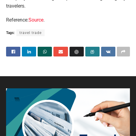
travelers.
Reference:
Source
.
Tags:
travel trade