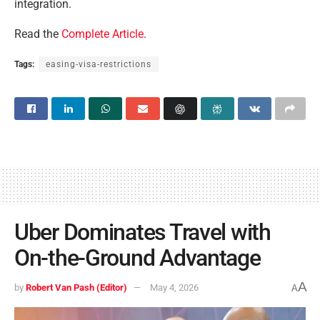
integration.
Read the
Complete Article
.
Tags:
easing-visa-restrictions
Uber Dominates Travel with
On-the-Ground Advantage
A
by
Robert Van Pash (Editor)
May 4, 2026
A