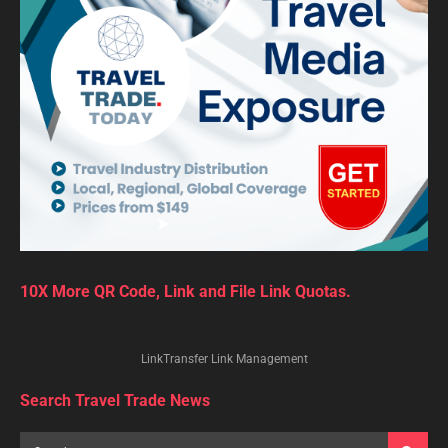
10X More QR Code, Link and File Link Quotas.
LinkTransfer Link Management
Search Travel Trade News