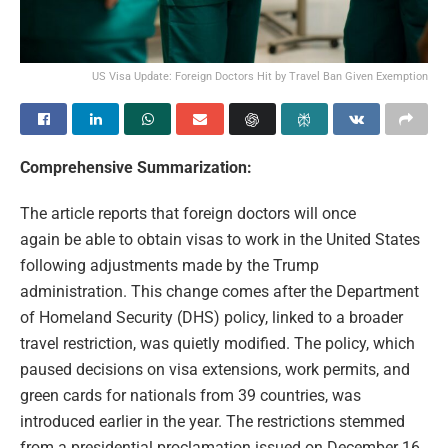
US Visa Update: Foreign Doctors Hit by Travel Ban Given Exemption
Comprehensive Summarization:
The article reports that foreign doctors will once
again be able to obtain visas to work in the United States
following adjustments made by the Trump
administration. This change comes after the Department
of Homeland Security (DHS) policy, linked to a broader
travel restriction, was quietly modified. The policy, which
paused decisions on visa extensions, work permits, and
green cards for nationals from 39 countries, was
introduced earlier in the year. The restrictions stemmed
from a presidential proclamation issued on December 16,