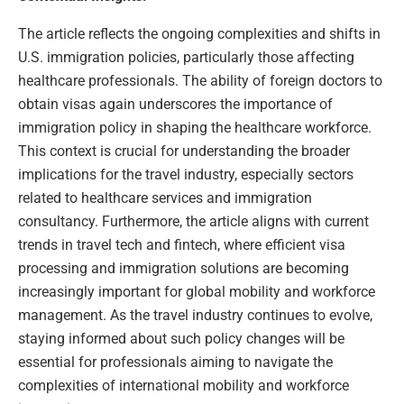
The article reflects the ongoing complexities and shifts in
U.S. immigration policies, particularly those affecting
healthcare professionals. The ability of foreign doctors to
obtain visas again underscores the importance of
immigration policy in shaping the healthcare workforce.
This context is crucial for understanding the broader
implications for the travel industry, especially sectors
related to healthcare services and immigration
consultancy. Furthermore, the article aligns with current
trends in travel tech and fintech, where efficient visa
processing and immigration solutions are becoming
increasingly important for global mobility and workforce
management. As the travel industry continues to evolve,
staying informed about such policy changes will be
essential for professionals aiming to navigate the
complexities of international mobility and workforce