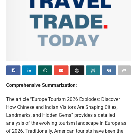
Comprehensive Summarization:
The article “Europe Tourism 2026 Explodes: Discover
How Chinese and Indian Visitors Are Shaping Cities,
Landmarks, and Hidden Gems” provides a detailed
analysis of the evolving tourism landscape in Europe as
of 2026. Traditionally, American tourists have been the