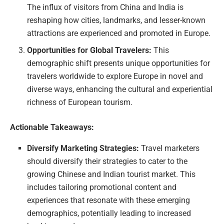
The influx of visitors from China and India is
reshaping how cities, landmarks, and lesser-known
attractions are experienced and promoted in Europe.
Opportunities for Global Travelers:
This
demographic shift presents unique opportunities for
travelers worldwide to explore Europe in novel and
diverse ways, enhancing the cultural and experiential
richness of European tourism.
Actionable Takeaways:
Diversify Marketing Strategies:
Travel marketers
should diversify their strategies to cater to the
growing Chinese and Indian tourist market. This
includes tailoring promotional content and
experiences that resonate with these emerging
demographics, potentially leading to increased