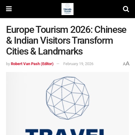
Europe Tourism 2026: Chinese
& Indian Visitors Transform
Cities & Landmarks
A
by
Robert Van Pash (Editor)
February 19, 2026
A