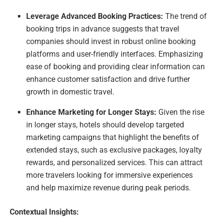
Leverage Advanced Booking Practices:
The trend of
booking trips in advance suggests that travel
companies should invest in robust online booking
platforms and user-friendly interfaces. Emphasizing
ease of booking and providing clear information can
enhance customer satisfaction and drive further
growth in domestic travel.
Enhance Marketing for Longer Stays:
Given the rise
in longer stays, hotels should develop targeted
marketing campaigns that highlight the benefits of
extended stays, such as exclusive packages, loyalty
rewards, and personalized services. This can attract
more travelers looking for immersive experiences
and help maximize revenue during peak periods.
Contextual Insights: