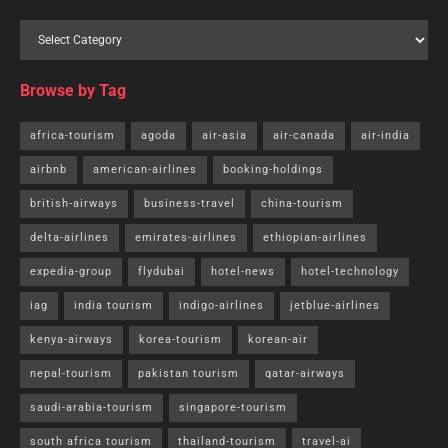
Browse by Tag
africa-tourism
agoda
air-asia
air-canada
air-india
airbnb
american-airlines
booking-holdings
british-airways
business-travel
china-tourism
delta-airlines
emirates-airlines
ethiopian-airlines
expedia-group
flydubai
hotel-news
hotel-technology
iag
india tourism
indigo-airlines
jetblue-airlines
kenya-airways
korea-tourism
korean-air
nepal-tourism
pakistan tourism
qatar-airways
saudi-arabia-tourism
singapore-tourism
south africa tourism
thailand-tourism
travel-ai