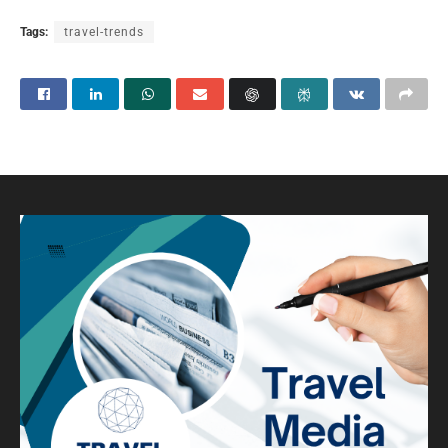
Tags:
travel-trends