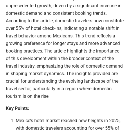
unprecedented growth, driven by a significant increase in
domestic demand and consistent booking trends.
According to the article, domestic travelers now constitute
over 55% of hotel check-ins, indicating a notable shift in
travel behavior among Mexicans. This trend reflects a
growing preference for longer stays and more advanced
booking practices. The article highlights the importance
of this development within the broader context of the
travel industry, emphasizing the role of domestic demand
in shaping market dynamics. The insights provided are
crucial for understanding the evolving landscape of the
travel sector, particularly in a region where domestic
tourism is on the rise.
Key Points:
Mexico’s hotel market reached new heights in 2025,
with domestic travelers accounting for over 55% of