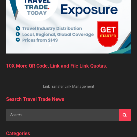
10X More QR Code, Link and File Link Quotas.
LinkTransfer Link Management
Search Travel Trade News
Categories