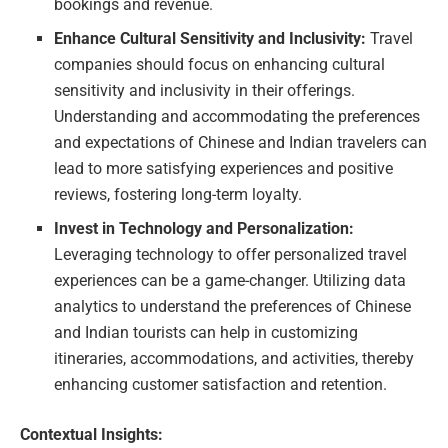
bookings and revenue.
Enhance Cultural Sensitivity and Inclusivity:
Travel
companies should focus on enhancing cultural
sensitivity and inclusivity in their offerings.
Understanding and accommodating the preferences
and expectations of Chinese and Indian travelers can
lead to more satisfying experiences and positive
reviews, fostering long-term loyalty.
Invest in Technology and Personalization:
Leveraging technology to offer personalized travel
experiences can be a game-changer. Utilizing data
analytics to understand the preferences of Chinese
and Indian tourists can help in customizing
itineraries, accommodations, and activities, thereby
enhancing customer satisfaction and retention.
Contextual Insights: