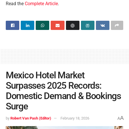
Read the
Complete Article
.
Mexico Hotel Market
Surpasses 2025 Records:
Domestic Demand & Bookings
Surge
A
by
Robert Van Pash (Editor)
February 18, 2026
A