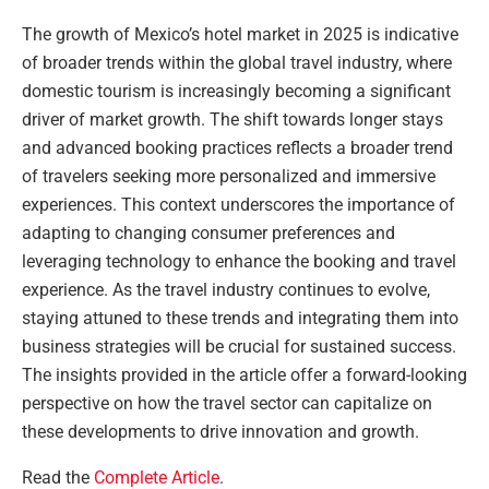
The growth of Mexico’s hotel market in 2025 is indicative
of broader trends within the global travel industry, where
domestic tourism is increasingly becoming a significant
driver of market growth. The shift towards longer stays
and advanced booking practices reflects a broader trend
of travelers seeking more personalized and immersive
experiences. This context underscores the importance of
adapting to changing consumer preferences and
leveraging technology to enhance the booking and travel
experience. As the travel industry continues to evolve,
staying attuned to these trends and integrating them into
business strategies will be crucial for sustained success.
The insights provided in the article offer a forward-looking
perspective on how the travel sector can capitalize on
these developments to drive innovation and growth.
Read the
Complete Article
.