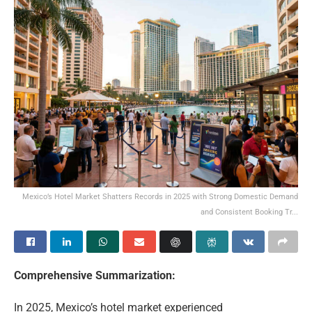
Mexico’s Hotel Market Shatters Records in 2025 with Strong Domestic Demand
and Consistent Booking Tr...
Comprehensive Summarization:
In 2025, Mexico’s hotel market experienced