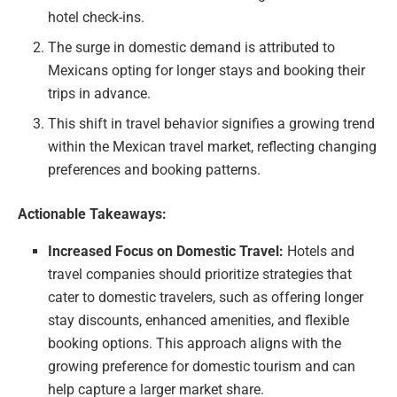
hotel check-ins.
The surge in domestic demand is attributed to
Mexicans opting for longer stays and booking their
trips in advance.
This shift in travel behavior signifies a growing trend
within the Mexican travel market, reflecting changing
preferences and booking patterns.
Actionable Takeaways:
Increased Focus on Domestic Travel:
Hotels and
travel companies should prioritize strategies that
cater to domestic travelers, such as offering longer
stay discounts, enhanced amenities, and flexible
booking options. This approach aligns with the
growing preference for domestic tourism and can
help capture a larger market share.