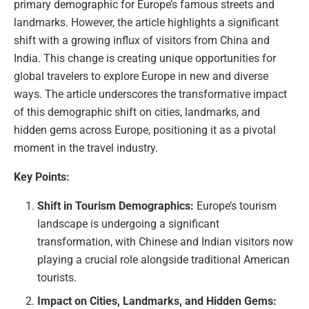
primary demographic for Europe’s famous streets and
landmarks. However, the article highlights a significant
shift with a growing influx of visitors from China and
India. This change is creating unique opportunities for
global travelers to explore Europe in new and diverse
ways. The article underscores the transformative impact
of this demographic shift on cities, landmarks, and
hidden gems across Europe, positioning it as a pivotal
moment in the travel industry.
Key Points:
Shift in Tourism Demographics:
Europe’s tourism
landscape is undergoing a significant
transformation, with Chinese and Indian visitors now
playing a crucial role alongside traditional American
tourists.
Impact on Cities, Landmarks, and Hidden Gems: