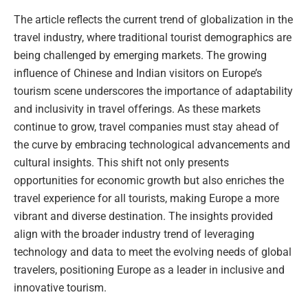
The article reflects the current trend of globalization in the
travel industry, where traditional tourist demographics are
being challenged by emerging markets. The growing
influence of Chinese and Indian visitors on Europe’s
tourism scene underscores the importance of adaptability
and inclusivity in travel offerings. As these markets
continue to grow, travel companies must stay ahead of
the curve by embracing technological advancements and
cultural insights. This shift not only presents
opportunities for economic growth but also enriches the
travel experience for all tourists, making Europe a more
vibrant and diverse destination. The insights provided
align with the broader industry trend of leveraging
technology and data to meet the evolving needs of global
travelers, positioning Europe as a leader in inclusive and
innovative tourism.