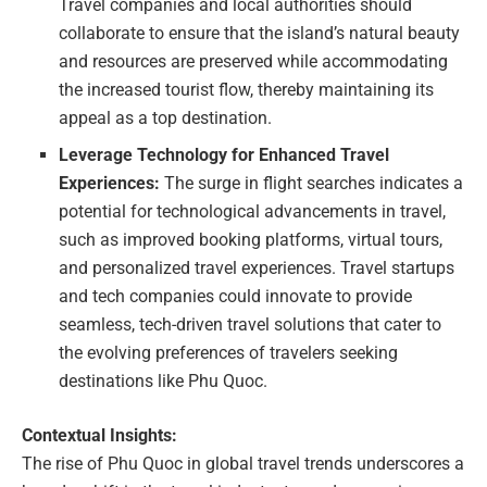
Travel companies and local authorities should
collaborate to ensure that the island’s natural beauty
and resources are preserved while accommodating
the increased tourist flow, thereby maintaining its
appeal as a top destination.
Leverage Technology for Enhanced Travel
Experiences:
The surge in flight searches indicates a
potential for technological advancements in travel,
such as improved booking platforms, virtual tours,
and personalized travel experiences. Travel startups
and tech companies could innovate to provide
seamless, tech-driven travel solutions that cater to
the evolving preferences of travelers seeking
destinations like Phu Quoc.
Contextual Insights:
The rise of Phu Quoc in global travel trends underscores a