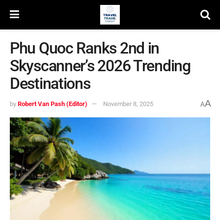
Phu Quoc Ranks 2nd in
Skyscanner’s 2026 Trending
Destinations
A
by
Robert Van Pash (Editor)
November 8, 2025
A