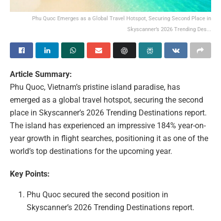
Phu Quoc Emerges as a Global Travel Hotspot, Securing Second Place in
Skyscanner’s 2026 Trending Des...
Article Summary:
Phu Quoc, Vietnam’s pristine island paradise, has
emerged as a global travel hotspot, securing the second
place in Skyscanner’s 2026 Trending Destinations report.
The island has experienced an impressive 184% year-on-
year growth in flight searches, positioning it as one of the
world’s top destinations for the upcoming year.
Key Points:
Phu Quoc secured the second position in
Skyscanner’s 2026 Trending Destinations report.