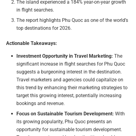
The island experienced a 184% year-on-year growth
in flight searches.
The report highlights Phu Quoc as one of the world’s
top destinations for 2026.
Actionable Takeaways:
Investment Opportunity in Travel Marketing:
The
significant increase in flight searches for Phu Quoc
suggests a burgeoning interest in the destination.
Travel marketers and agencies could capitalize on
this trend by enhancing their marketing strategies to
target this growing interest, potentially increasing
bookings and revenue.
Focus on Sustainable Tourism Development:
With
its growing popularity, Phu Quoc presents an
opportunity for sustainable tourism development.