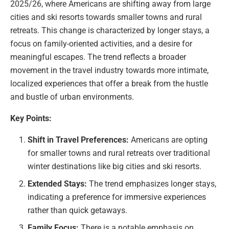
2025/26, where Americans are shifting away from large
cities and ski resorts towards smaller towns and rural
retreats. This change is characterized by longer stays, a
focus on family-oriented activities, and a desire for
meaningful escapes. The trend reflects a broader
movement in the travel industry towards more intimate,
localized experiences that offer a break from the hustle
and bustle of urban environments.
Key Points:
Shift in Travel Preferences:
Americans are opting
for smaller towns and rural retreats over traditional
winter destinations like big cities and ski resorts.
Extended Stays:
The trend emphasizes longer stays,
indicating a preference for immersive experiences
rather than quick getaways.
Family Focus:
There is a notable emphasis on