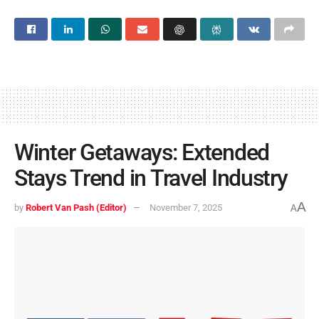
Winter Getaways: Extended
Stays Trend in Travel Industry
A
by
Robert Van Pash (Editor)
November 7, 2025
A