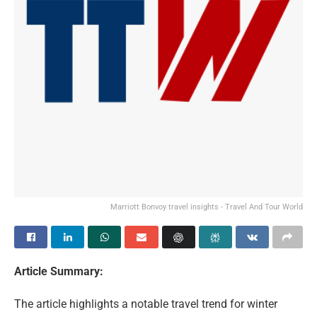
Marriott Bonvoy travel insights - Travel And Tour World
Article Summary:
The article highlights a notable travel trend for winter