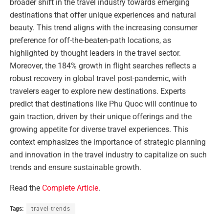
broader shift in the travel industry towards emerging
destinations that offer unique experiences and natural
beauty. This trend aligns with the increasing consumer
preference for off-the-beaten-path locations, as
highlighted by thought leaders in the travel sector.
Moreover, the 184% growth in flight searches reflects a
robust recovery in global travel post-pandemic, with
travelers eager to explore new destinations. Experts
predict that destinations like Phu Quoc will continue to
gain traction, driven by their unique offerings and the
growing appetite for diverse travel experiences. This
context emphasizes the importance of strategic planning
and innovation in the travel industry to capitalize on such
trends and ensure sustainable growth.
Read the
Complete Article
.
Tags:
travel-trends