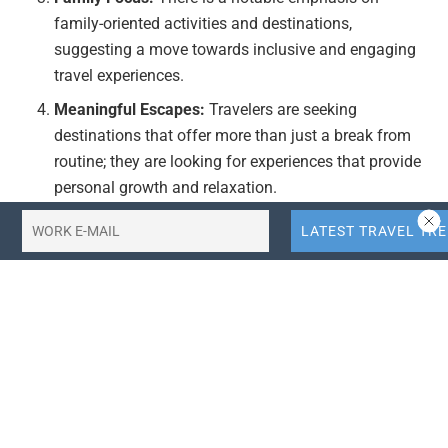
family-oriented activities and destinations,
suggesting a move towards inclusive and engaging
travel experiences.
Meaningful Escapes:
Travelers are seeking
destinations that offer more than just a break from
routine; they are looking for experiences that provide
personal growth and relaxation.
Actionable Takeaways:
Target Smaller Destinations:
Travel agencies and
hospitality businesses should consider developing
offerings in smaller towns and rural areas to
capitalize on this trend. This could include marketing
campaigns that highlight the unique charm and
tranquility of these locations.