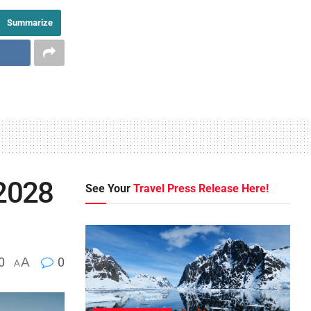
Summarize
 2028
See Your
Travel Press Release Here!
0
A
0
A