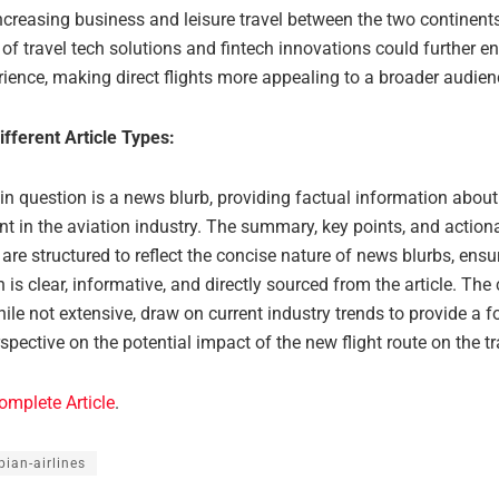
ncreasing business and leisure travel between the two continent
 of travel tech solutions and fintech innovations could further e
rience, making direct flights more appealing to a broader audien
ifferent Article Types:
 in question is a news blurb, providing factual information about
t in the aviation industry. The summary, key points, and action
re structured to reflect the concise nature of news blurbs, ensur
 is clear, informative, and directly sourced from the article. The
hile not extensive, draw on current industry trends to provide a f
spective on the potential impact of the new flight route on the tr
omplete Article
.
pian-airlines