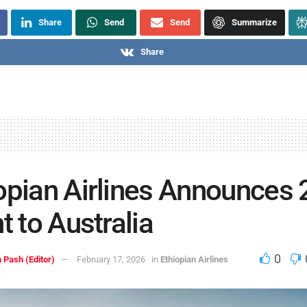
Share
Send
Send
Summarize
Share
opian Airlines Announces
ht to Australia
0
 Pash (Editor)
February 17, 2026
in
Ethiopian Airlines