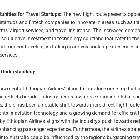
unities for Travel Startups:
The new flight route presents oppor
 startups and fintech companies to innovate in areas such as tr
rms, airport services, and travel insurance. The increased deman
s could drive investment in technology solutions that cater to the
of modern travelers, including seamless booking experiences a
 services.
 Understanding:
ement of Ethiopian Airlines’ plans to introduce non-stop flights
nd reflects broader industry trends towards expanding global conn
s, there has been a notable shift towards more direct flight route
ts in aviation technology and a growing demand for efficient tr
y Ethiopian Airlines aligns with the industry’s push towards red
nhancing passenger experience. Furthermore, the airline’s strat
nto Australia could be influenced by the region’s burgeoning tra