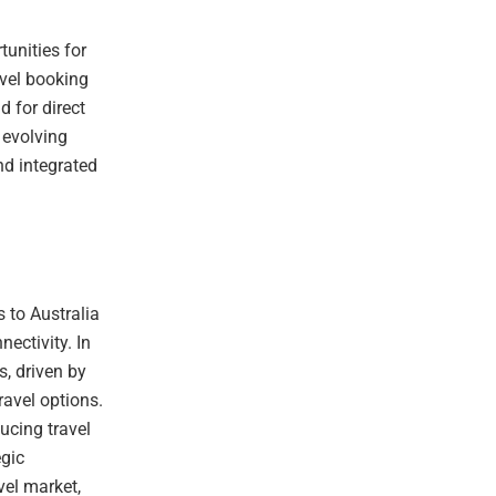
tunities for
avel booking
d for direct
 evolving
nd integrated
 to Australia
ectivity. In
s, driven by
avel options.
ucing travel
egic
vel market,