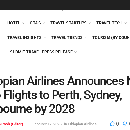
FEATURED
TRAVEL NEWS (GENERAL)
TRAVEL AI
AIRLI
HOTEL
OTA’S
TRAVEL STARTUPS
TRAVEL TECH
TRAVEL INSIGHTS
TRAVEL TRENDS
TOURISM (BY COUN
SUBMIT TRAVEL PRESS RELEASE
opian Airlines Announces 
 Flights to Perth, Sydney,
bourne by 2028
0
 Pash (Editor)
February 17, 2026
in
Ethiopian Airlines