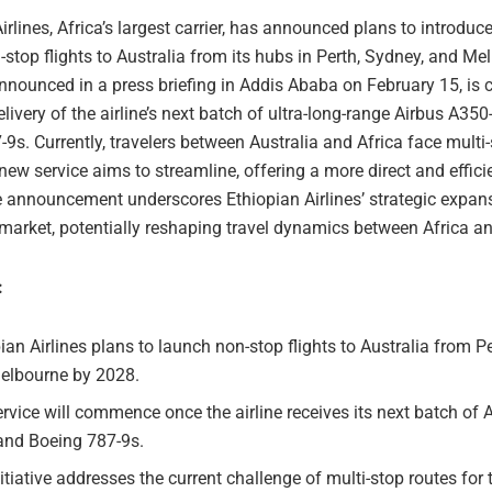
irlines, Africa’s largest carrier, has announced plans to introduce
stop flights to Australia from its hubs in Perth, Sydney, and Me
 announced in a press briefing in Addis Ababa on February 15, is 
livery of the airline’s next batch of ultra-long-range Airbus A35
9s. Currently, travelers between Australia and Africa face multi-
new service aims to streamline, offering a more direct and efficie
e announcement underscores Ethiopian Airlines’ strategic expans
market, potentially reshaping travel dynamics between Africa an
:
ian Airlines plans to launch non-stop flights to Australia from P
elbourne by 2028.
rvice will commence once the airline receives its next batch of 
and Boeing 787-9s.
itiative addresses the current challenge of multi-stop routes for 