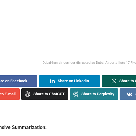
Dubai-Iran air corridor disrupted as Dubai Airports lists 17 Fl
re on Facebook
Share on LinkedIn
Share to
to E-mail
Share to ChatGPT
Share to Perplexity
sive Summarization: