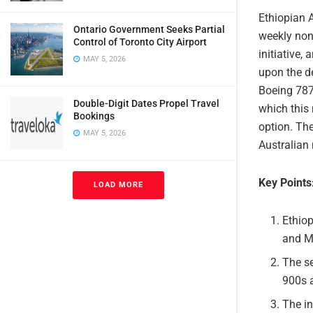
Ethiopian A
Ontario Government Seeks Partial
weekly non-
Control of Toronto City Airport
initiative,
MAY 5, 2026
upon the de
Boeing 787-
Double-Digit Dates Propel Travel
which this 
Bookings
option. Th
MAY 5, 2026
Australian 
Key Points
LOAD MORE
Ethiop
and M
The se
900s 
The in