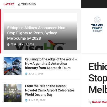
LATEST
TRENDING
Ethiopian Airlines Announces Non-
Stop Flights to Perth, Sydney,
Melbourne by 2028
FEBRUARY 17, 2026
Cruising to the edge of the world –
Ethi
New Argentina & Antarctica
itinerary from Approach Tours
JULY 7, 2026
Stop
Mel
From the Nile to the Ocean:
Novotel Cairo Airport Celebrates
World Oceans Day
JUNE 23, 2026
by
Robert Van