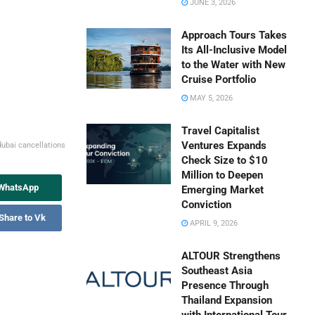
JUNE 3, 2026
Approach Tours Takes
Its All-Inclusive Model
to the Water with New
Cruise Portfolio
MAY 5, 2026
Travel Capitalist
Ventures Expands
ydubai cancellations
Check Size to $10
Million to Deepen
 WhatsApp
Emerging Market
Conviction
Share to Vk
APRIL 9, 2026
ALTOUR Strengthens
Southeast Asia
Presence Through
Thailand Expansion