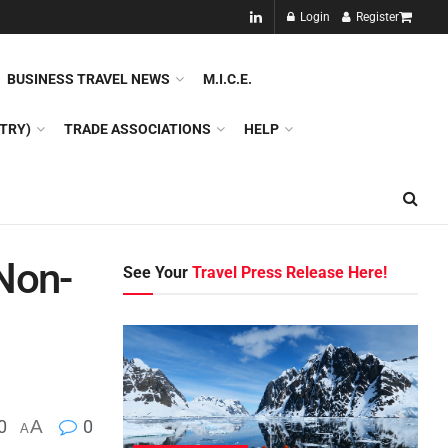
NEW!!
Login
Register
NES
DMC
GDS
SPECIAL INTEREST TOURISM
BUSINESS TRAVEL NEWS
M.I.C.E.
TRY)
TRADE ASSOCIATIONS
HELP
Non-
See Your
Travel Press Release Here!
0
A
0
A