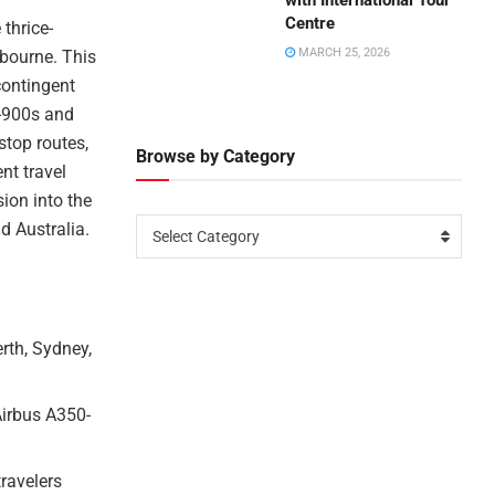
with International Tour
Centre
 thrice-
MARCH 25, 2026
lbourne. This
contingent
0-900s and
stop routes,
Browse by Category
nt travel
ion into the
d Australia.
Select Category
erth, Sydney,
Airbus A350-
travelers