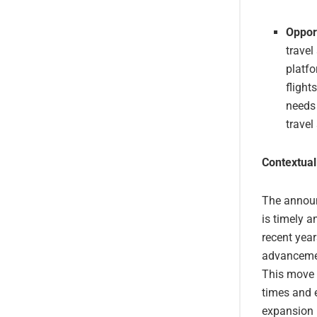
Opport
travel
platfo
flight
needs 
travel
Contextual
The announc
is timely a
recent year
advancemen
This move b
times and e
expansion i