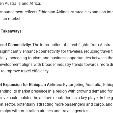
n Australia and Africa.
nouncement reflects Ethiopian Airlines’ strategic expansion int
lian market.
e Takeaways:
ced Connectivity:
The introduction of direct flights from Austral
significantly enhance connectivity for travelers, reducing travel
ially increasing tourism and business opportunities between the
evelopment aligns with broader industry trends towards more dir
 to improve travel efficiency.
 Expansion for Ethiopian Airlines:
By targeting Australia, Ethio
anding its market presence in a region with growing demand for a
ove could bolster the airline’s reputation as a key player in the 
on sector, potentially attracting more passengers and cargo, and
rships with Australian airlines and travel agencies.