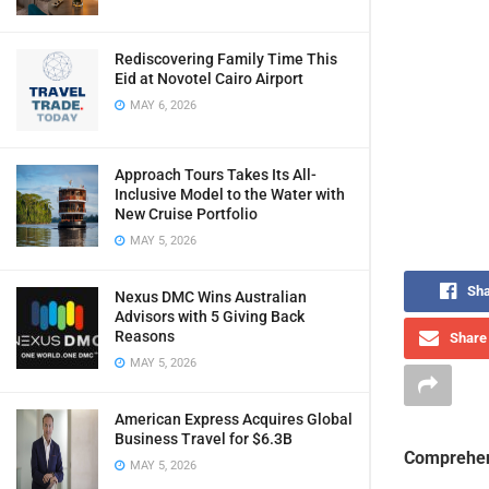
Rediscovering Family Time This
Eid at Novotel Cairo Airport
MAY 6, 2026
Approach Tours Takes Its All-
Inclusive Model to the Water with
New Cruise Portfolio
MAY 5, 2026
Sha
Nexus DMC Wins Australian
Advisors with 5 Giving Back
Reasons
Share 
MAY 5, 2026
American Express Acquires Global
Business Travel for $6.3B
Comprehen
MAY 5, 2026