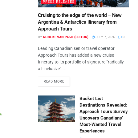
PRESS RELEASES
Cruising to the edge of the world – New
Argentina & Antarctica itinerary from
Approach Tours
BY
ROBERT VAN PASH (EDITOR)
JULY 7, 2026
0
Leading Canadian senior travel operator
Approach Tours has added a new cruise
itinerary to its portfolio of signature “radically
all-inclusive”...
READ MORE
Bucket List
Destinations Revealed:
Approach Tours Survey
Uncovers Canadians’
Most‑Wanted Travel
Experiences