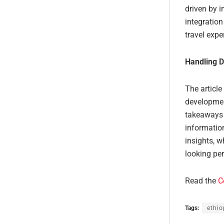
driven by i
integration
travel expe
Handling D
The article
developmen
takeaways a
information
insights, w
looking per
Read the
C
Tags:
ethio