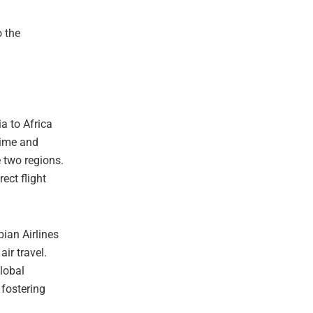
o the
ia to Africa
 time and
 two regions.
ect flight
pian Airlines
ir travel.
global
 fostering