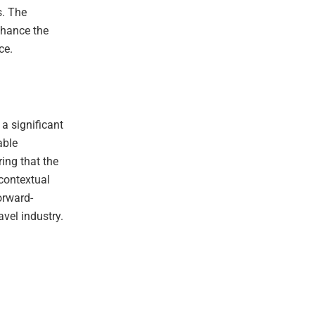
s. The
nhance the
ce.
 a significant
able
ing that the
 contextual
orward-
avel industry.