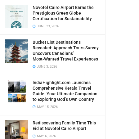
Novotel Cairo Airport Earns the
Prestigious Green Globe
Certification for Sustainability
JUNE 23, 2026
Bucket List Destinations
Revealed: Approach Tours Survey
Uncovers Canadians’
Most‑Wanted Travel Experiences
JUNE 3, 2026
IndiaHighlight.com Launches
Comprehensive Kerala Travel
Guide: Your Ultimate Companion
to Exploring God’s Own Country
MAY 15, 2026
Rediscovering Family Time This
Eid at Novotel Cairo Airport
MAY 6, 2026