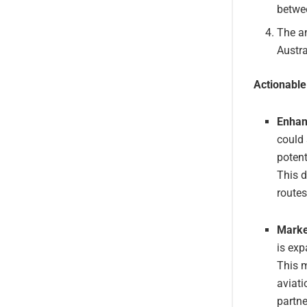
betwee
The an
Austra
Actionabl
Enhan
could 
potent
This d
routes
Market
is exp
This m
aviati
partne