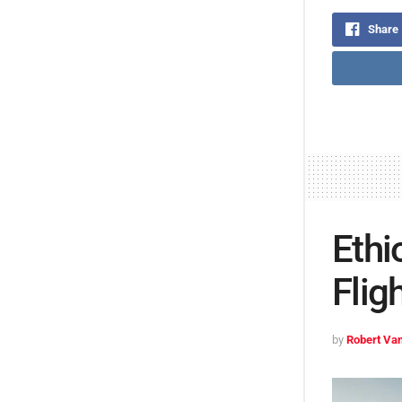
Share
Ethi
Flig
by
Robert Van