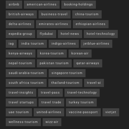
airbnb
american-airlines
booking-holdings
british-airways
business-travel
china-tourism
delta-airlines
emirates-airlines
ethiopian-airlines
expedia-group
flydubai
hotel-news
hotel-technology
iag
india tourism
indigo-airlines
jetblue-airlines
kenya-airways
korea-tourism
korean-air
nepal-tourism
pakistan tourism
qatar-airways
saudi-arabia-tourism
singapore-tourism
south africa tourism
thailand-tourism
travel-ai
travel-insights
travel-pass
travel-technology
travel startups
travel trade
turkey tourism
uae tourism
united-airlines
vaccine-passport
vietjet
wellness-tourism
wizz-air