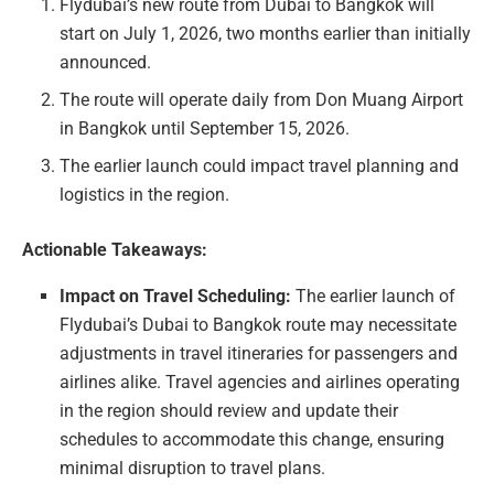
Flydubai’s new route from Dubai to Bangkok will
start on July 1, 2026, two months earlier than initially
announced.
The route will operate daily from Don Muang Airport
in Bangkok until September 15, 2026.
The earlier launch could impact travel planning and
logistics in the region.
Actionable Takeaways:
Impact on Travel Scheduling:
The earlier launch of
Flydubai’s Dubai to Bangkok route may necessitate
adjustments in travel itineraries for passengers and
airlines alike. Travel agencies and airlines operating
in the region should review and update their
schedules to accommodate this change, ensuring
minimal disruption to travel plans.