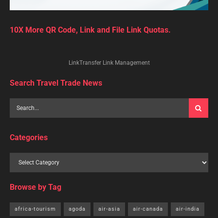
10X More QR Code, Link and File Link Quotas.
LinkTransfer Link Management
Search Travel Trade News
Categories
Browse by Tag
africa-tourism
agoda
air-asia
air-canada
air-india