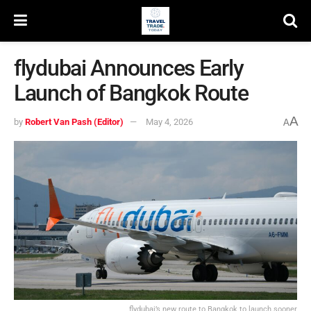
flydubai Announces Early
Launch of Bangkok Route
A
by
Robert Van Pash (Editor)
May 4, 2026
A
flydubai’s new route to Bangkok to launch sooner