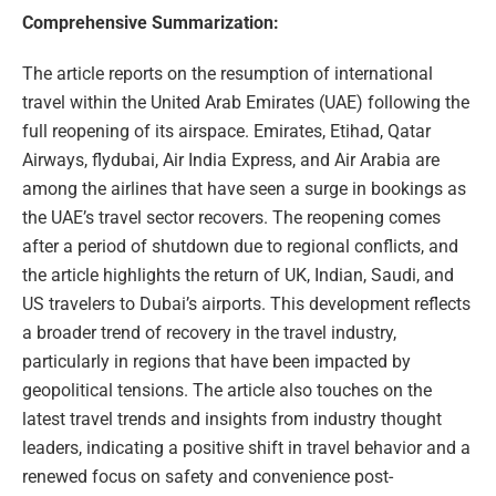
Comprehensive Summarization:
The article reports on the resumption of international
travel within the United Arab Emirates (UAE) following the
full reopening of its airspace. Emirates, Etihad, Qatar
Airways, flydubai, Air India Express, and Air Arabia are
among the airlines that have seen a surge in bookings as
the UAE’s travel sector recovers. The reopening comes
after a period of shutdown due to regional conflicts, and
the article highlights the return of UK, Indian, Saudi, and
US travelers to Dubai’s airports. This development reflects
a broader trend of recovery in the travel industry,
particularly in regions that have been impacted by
geopolitical tensions. The article also touches on the
latest travel trends and insights from industry thought
leaders, indicating a positive shift in travel behavior and a
renewed focus on safety and convenience post-