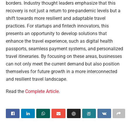
borders. Industry thought leaders emphasize that this
recovery is not just a return to pre-pandemic levels but a
shift towards more resilient and adaptable travel
practices. For startups and fintech innovators, this
presents an opportunity to develop solutions that
enhance the travel experience, such as digital health
passports, seamless payment systems, and personalized
travel itineraries. By focusing on these areas, businesses
can not only meet the current demand but also position
themselves for future growth in a more interconnected
and resilient travel landscape.
Read the
Complete Article
.