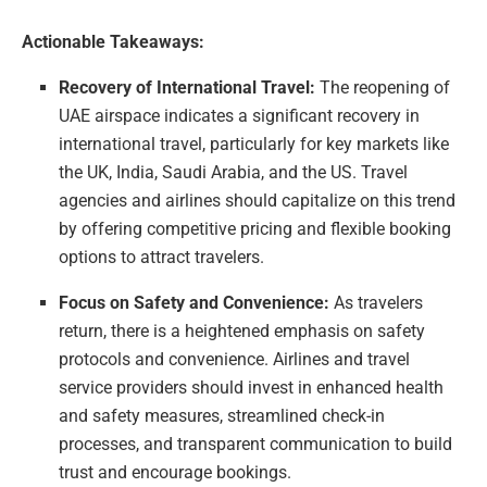
Actionable Takeaways:
Recovery of International Travel:
The reopening of
UAE airspace indicates a significant recovery in
international travel, particularly for key markets like
the UK, India, Saudi Arabia, and the US. Travel
agencies and airlines should capitalize on this trend
by offering competitive pricing and flexible booking
options to attract travelers.
Focus on Safety and Convenience:
As travelers
return, there is a heightened emphasis on safety
protocols and convenience. Airlines and travel
service providers should invest in enhanced health
and safety measures, streamlined check-in
processes, and transparent communication to build
trust and encourage bookings.