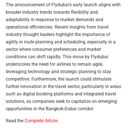
The announcement of Flydubai’s early launch aligns with
broader industry trends towards flexibility and
adaptability in response to market demands and
operational efficiencies. Recent insights from travel
industry thought leaders highlight the importance of
agility in route planning and scheduling, especially in a
sector where consumer preferences and market
conditions can shift rapidly. This move by Flydubai
underscores the need for airlines to remain agile,
leveraging technology and strategic planning to stay
competitive. Furthermore, the launch could stimulate
further innovation in the travel sector, particularly in areas
such as digital booking platforms and integrated travel
solutions, as companies seek to capitalize on emerging
opportunities in the Bangkok-Dubai corridor.
Read the
Complete Article
.