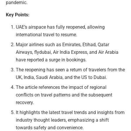
pandemic.
Key Points:
UAE’s airspace has fully reopened, allowing
international travel to resume.
Major airlines such as Emirates, Etihad, Qatar
Airways, flydubai, Air India Express, and Air Arabia
have reported a surge in bookings.
The reopening has seen a return of travelers from the
UK, India, Saudi Arabia, and the US to Dubai.
The article references the impact of regional
conflicts on travel patterns and the subsequent
recovery.
It highlights the latest travel trends and insights from
industry thought leaders, emphasizing a shift
towards safety and convenience.