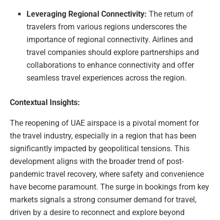
Leveraging Regional Connectivity:
The return of
travelers from various regions underscores the
importance of regional connectivity. Airlines and
travel companies should explore partnerships and
collaborations to enhance connectivity and offer
seamless travel experiences across the region.
Contextual Insights:
The reopening of UAE airspace is a pivotal moment for
the travel industry, especially in a region that has been
significantly impacted by geopolitical tensions. This
development aligns with the broader trend of post-
pandemic travel recovery, where safety and convenience
have become paramount. The surge in bookings from key
markets signals a strong consumer demand for travel,
driven by a desire to reconnect and explore beyond