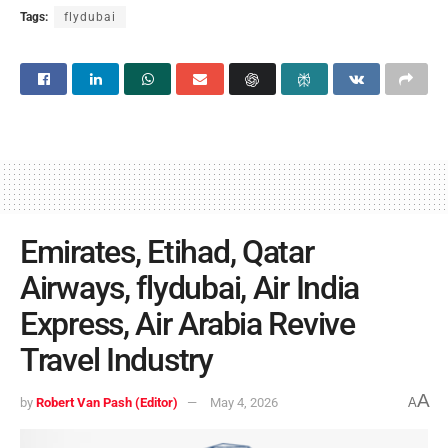
Tags:
flydubai
Emirates, Etihad, Qatar
Airways, flydubai, Air India
Express, Air Arabia Revive
Travel Industry
A
by
Robert Van Pash (Editor)
May 4, 2026
A