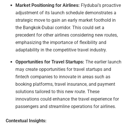
Market Positioning for Airlines:
Flydubai’s proactive
adjustment of its launch schedule demonstrates a
strategic move to gain an early market foothold in
the Bangkok-Dubai corridor. This could set a
precedent for other airlines considering new routes,
emphasizing the importance of flexibility and
adaptability in the competitive travel industry.
Opportunities for Travel Startups:
The earlier launch
may create opportunities for travel startups and
fintech companies to innovate in areas such as
booking platforms, travel insurance, and payment
solutions tailored to this new route. These
innovations could enhance the travel experience for
passengers and streamline operations for airlines.
Contextual Insights: