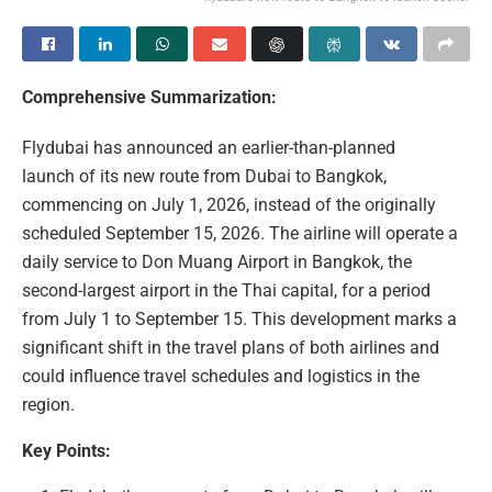
Comprehensive Summarization:
Flydubai has announced an earlier-than-planned
launch of its new route from Dubai to Bangkok,
commencing on July 1, 2026, instead of the originally
scheduled September 15, 2026. The airline will operate a
daily service to Don Muang Airport in Bangkok, the
second-largest airport in the Thai capital, for a period
from July 1 to September 15. This development marks a
significant shift in the travel plans of both airlines and
could influence travel schedules and logistics in the
region.
Key Points: