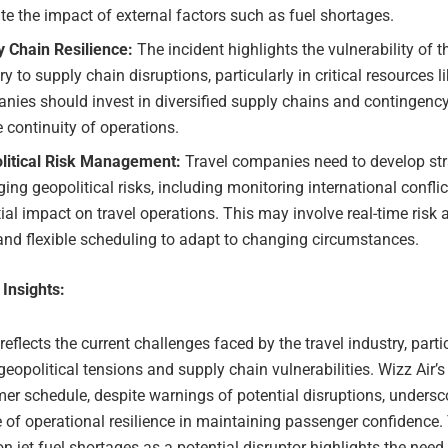
te the impact of external factors such as fuel shortages.
y Chain Resilience:
The incident highlights the vulnerability of t
ry to supply chain disruptions, particularly in critical resources lik
ies should invest in diversified supply chains and contingency
 continuity of operations.
litical Risk Management:
Travel companies need to develop str
ng geopolitical risks, including monitoring international conflic
ial impact on travel operations. This may involve real-time ris
and flexible scheduling to adapt to changing circumstances.
 Insights:
 reflects the current challenges faced by the travel industry, partic
geopolitical tensions and supply chain vulnerabilities. Wizz Air’
er schedule, despite warnings of potential disruptions, undersc
 of operational resilience in maintaining passenger confidence.
 jet fuel shortages as a potential disruptor highlights the need 