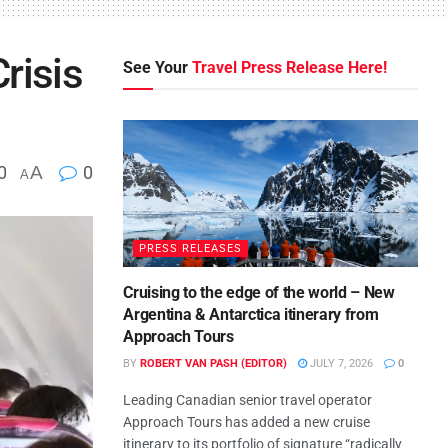
risis
See Your
Travel Press Release Here!
0
A
0
A
PRESS RELEASES
Cruising to the edge of the world – New
Argentina & Antarctica itinerary from
Approach Tours
BY
ROBERT VAN PASH (EDITOR)
JULY 7, 2026
0
Leading Canadian senior travel operator
Approach Tours has added a new cruise
itinerary to its portfolio of signature “radically