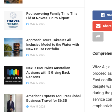
Rediscovering Family Time This
Sha
Eid at Novotel Cairo Airport
MAY 6, 2026
Share 
Approach Tours Takes Its All-
Inclusive Model to the Water with
New Cruise Portfolio
Comprehen
MAY 5, 2026
Wizz Air, a
Nexus DMC Wins Australian
Advisors with 5 Giving Back
proceed as 
Reasons
East confli
MAY 5, 2026
despite war
during the 
American Express Acquires Global
service con
Business Travel for $6.3B
emphasizing
MAY 5, 2026