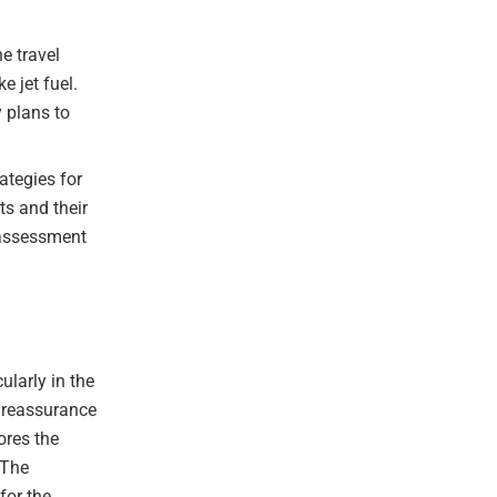
he travel
e jet fuel.
 plans to
ategies for
ts and their
k assessment
ularly in the
s reassurance
ores the
 The
for the