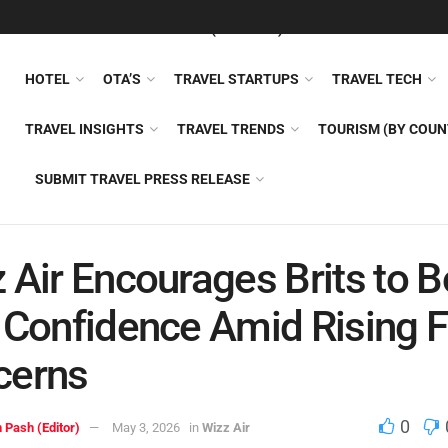
FEATURED
TRAVEL NEWS (GENERAL)
TRAVEL AI
AIRLI
HOTEL
OTA’S
TRAVEL STARTUPS
TRAVEL TECH
TRAVEL INSIGHTS
TRAVEL TRENDS
TOURISM (BY COUN
SUBMIT TRAVEL PRESS RELEASE
 Air Encourages Brits to 
 Confidence Amid Rising F
cerns
0
 Pash (Editor)
May 3, 2026
in
Wizz Air