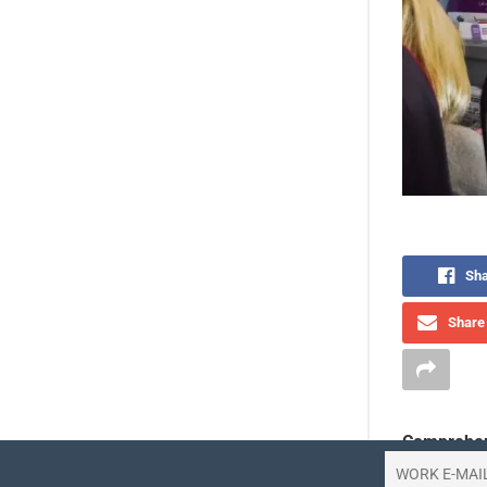
Sha
Share 
Comprehen