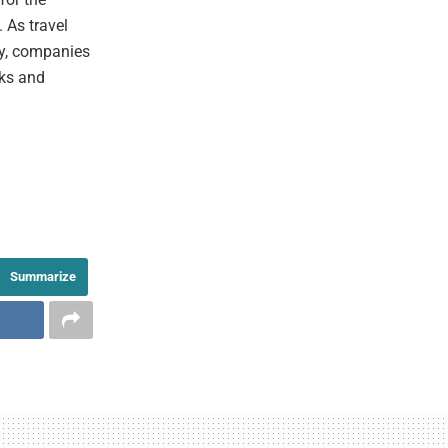
 As travel
ty, companies
sks and
Summarize