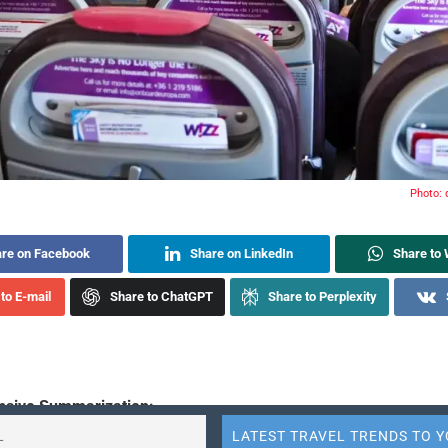
Photo:
re on Facebook
Share on LinkedIn
Share to
to E-mail
Share to ChatGPT
Share to Perplexity
sive Summarization: