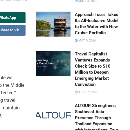
possible disruption
JUNE 3, 2026
Approach Tours Takes
 WhatsApp
Its All-Inclusive Model
to the Water with New
Share to Vk
Cruise Portfolio
MAY 5, 2026
Travel Capitalist
Ventures Expands
Check Size to $10
Million to Deepen
le will
Emerging Market
Conviction
o the Middle
ffected,”
APRIL 9, 2026
g travel
ALTOUR Strengthens
to maintain
Southeast Asia
s,
Presence Through
Thailand Expansion