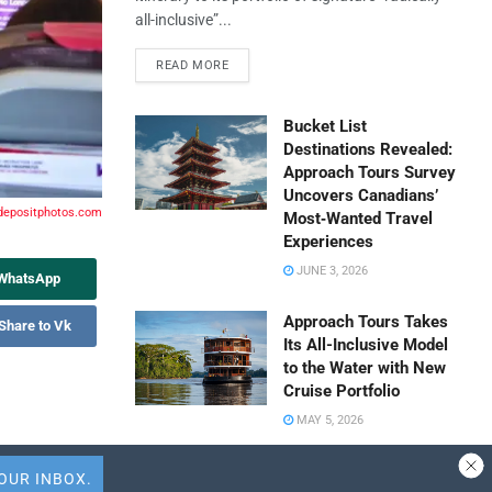
all-inclusive”...
READ MORE
Bucket List
Destinations Revealed:
Approach Tours Survey
Uncovers Canadians’
 depositphotos.com
Most‑Wanted Travel
Experiences
JUNE 3, 2026
 WhatsApp
Approach Tours Takes
Share to Vk
Its All-Inclusive Model
to the Water with New
Cruise Portfolio
MAY 5, 2026
Travel Capitalist