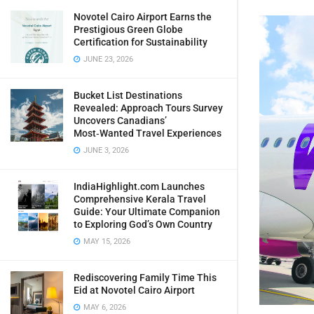
Novotel Cairo Airport Earns the
Prestigious Green Globe
Certification for Sustainability
JUNE 23, 2026
Bucket List Destinations
Revealed: Approach Tours Survey
Uncovers Canadians’
Most‑Wanted Travel Experiences
JUNE 3, 2026
IndiaHighlight.com Launches
Comprehensive Kerala Travel
Guide: Your Ultimate Companion
to Exploring God’s Own Country
MAY 15, 2026
Rediscovering Family Time This
Eid at Novotel Cairo Airport
MAY 6, 2026