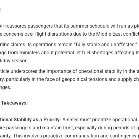
:
ir reassures passengers that its summer schedule will run as p
e concerns over flight disruptions due to the Middle East conflict
rline claims its operations remain “fully stable and unaffected,”
gs from ministers about potential jet fuel shortages affecting t
liday season.
ticle underscores the importance of operational stability in the t
ry, particularly in the face of geopolitical tensions and supply c
nges.
e Takeaways:
ional Stability as a Priority:
Airlines must prioritize operational s
re passengers and maintain trust, especially during periods of g
ainty. This involves proactive communication and contingency 