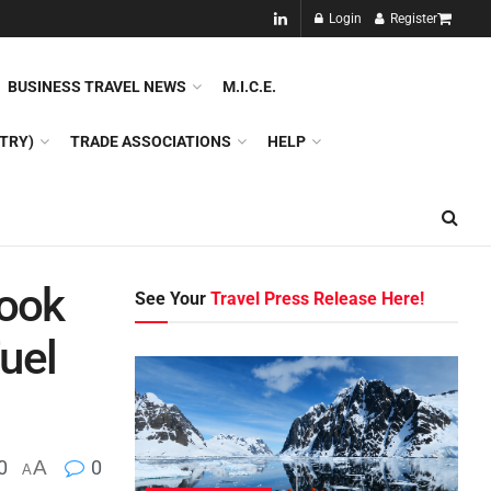
NEW!!
Login
Register
NES
DMC
GDS
SPECIAL INTEREST TOURISM
BUSINESS TRAVEL NEWS
M.I.C.E.
TRY)
TRADE ASSOCIATIONS
HELP
Book
See Your
Travel Press Release Here!
uel
0
A
0
A