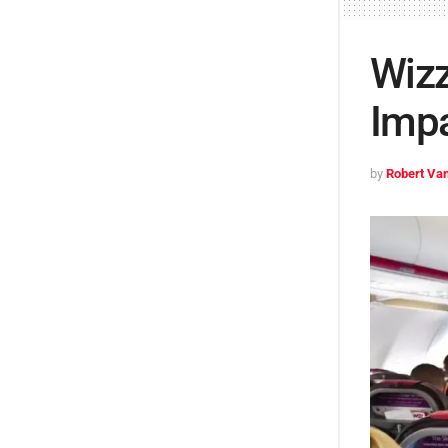
Wizz
Impa
by
Robert Van