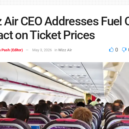
 Air CEO Addresses Fuel C
ct on Ticket Prices
0
 Pash (Editor)
May 3, 2026
in
Wizz Air