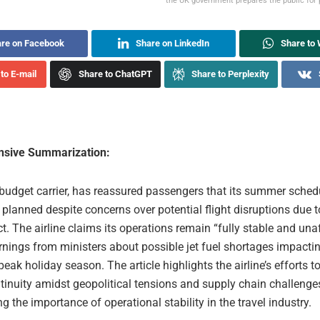
the UK government prepares the public for 
re on Facebook
Share on LinkedIn
Share to
to E-mail
Share to ChatGPT
Share to Perplexity
sive Summarization:
 budget carrier, has reassured passengers that its summer schedu
planned despite concerns over potential flight disruptions due t
ct. The airline claims its operations remain “fully stable and una
nings from ministers about possible jet fuel shortages impactin
peak holiday season. The article highlights the airline’s efforts 
tinuity amidst geopolitical tensions and supply chain challenge
 the importance of operational stability in the travel industry.