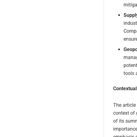
mitiga
Suppl
indust
Compan
ensure
Geopo
managi
potent
tools 
Contextual
The article
context of 
of its summ
importance
emphasis on