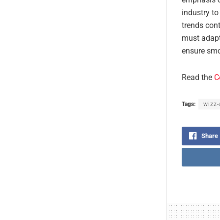
industry to
trends cont
must adapt
ensure smo
Read the
C
Tags:
wizz-
Share