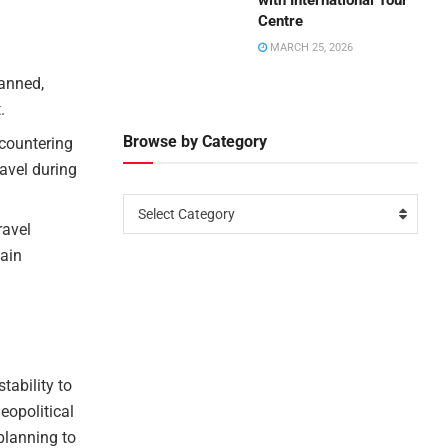
with International Tour
Centre
MARCH 25, 2026
lanned,
.
Browse by Category
 countering
ravel during
Select Category
ravel
hain
tability to
eopolitical
planning to