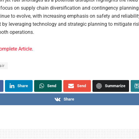
 focus on supply chain diversification and contingency planning.
inue to evolve, with increasing emphasis on safety and reliabili
 by leveraging technology and strategic planning to mitigate ri
oth operations.
omplete Article
.
air
Share
Send
Send
Summarize
Share