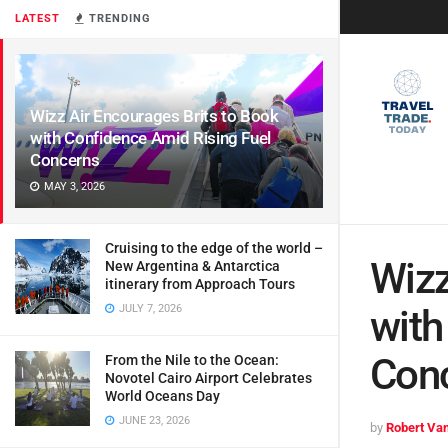
LATEST
TRENDING
Wizz Air Encourages Brits to Book
with Confidence Amid Rising Fuel
Concerns
MAY 3, 2026
Cruising to the edge of the world –
Wizz
New Argentina & Antarctica
itinerary from Approach Tours
JULY 7, 2026
with
Con
From the Nile to the Ocean:
Novotel Cairo Airport Celebrates
World Oceans Day
JUNE 23, 2026
by
Robert Van