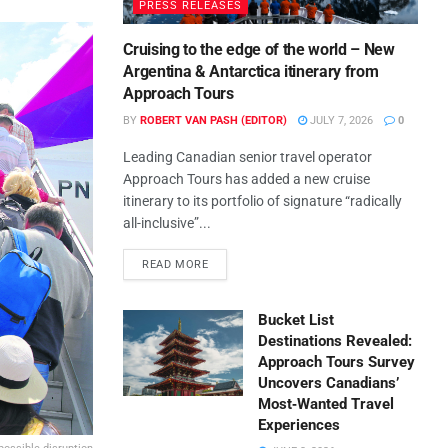
PRESS RELEASES
Cruising to the edge of the world – New
Argentina & Antarctica itinerary from
Approach Tours
BY
ROBERT VAN PASH (EDITOR)
JULY 7, 2026
0
Leading Canadian senior travel operator
Approach Tours has added a new cruise
itinerary to its portfolio of signature “radically
all-inclusive”...
READ MORE
Bucket List
Destinations Revealed:
Approach Tours Survey
Uncovers Canadians’
Most‑Wanted Travel
Experiences