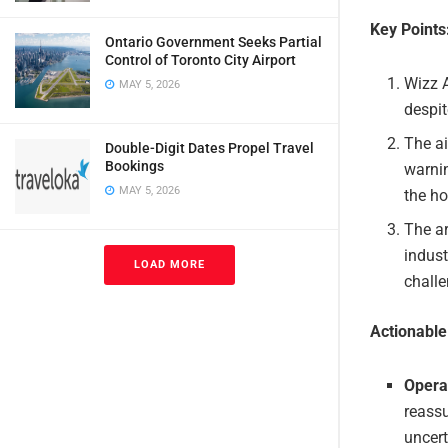
Key Points
Ontario Government Seeks Partial
Control of Toronto City Airport
Wizz A
MAY 5, 2026
despit
The ai
Double-Digit Dates Propel Travel
Bookings
warnin
MAY 5, 2026
the ho
The ar
indust
LOAD MORE
challe
Actionabl
Operat
reassu
uncert