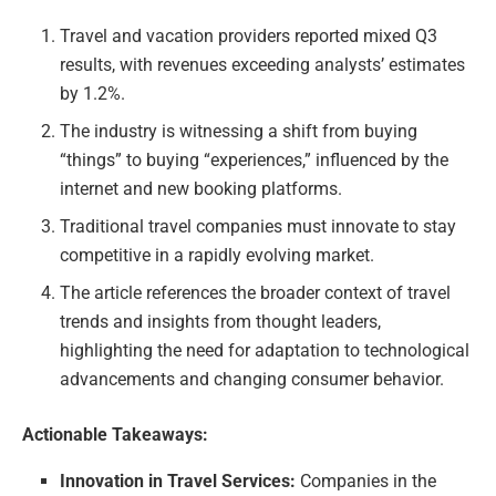
Travel and vacation providers reported mixed Q3
results, with revenues exceeding analysts’ estimates
by 1.2%.
The industry is witnessing a shift from buying
“things” to buying “experiences,” influenced by the
internet and new booking platforms.
Traditional travel companies must innovate to stay
competitive in a rapidly evolving market.
The article references the broader context of travel
trends and insights from thought leaders,
highlighting the need for adaptation to technological
advancements and changing consumer behavior.
Actionable Takeaways:
Innovation in Travel Services:
Companies in the