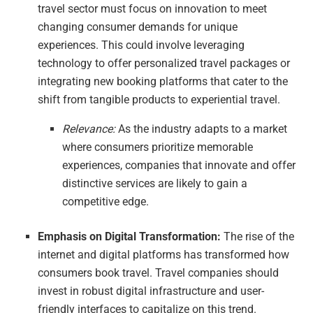
travel sector must focus on innovation to meet
changing consumer demands for unique
experiences. This could involve leveraging
technology to offer personalized travel packages or
integrating new booking platforms that cater to the
shift from tangible products to experiential travel.
Relevance:
As the industry adapts to a market
where consumers prioritize memorable
experiences, companies that innovate and offer
distinctive services are likely to gain a
competitive edge.
Emphasis on Digital Transformation:
The rise of the
internet and digital platforms has transformed how
consumers book travel. Travel companies should
invest in robust digital infrastructure and user-
friendly interfaces to capitalize on this trend.