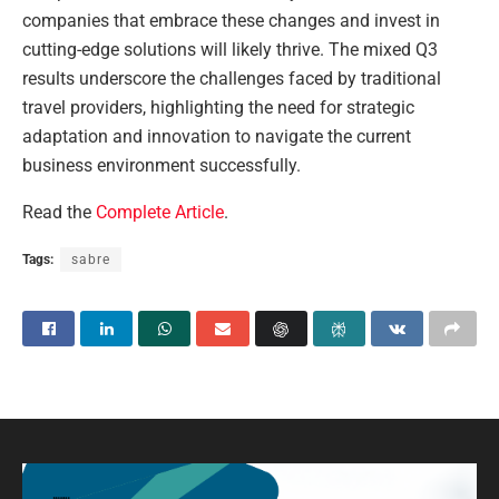
companies that embrace these changes and invest in
cutting-edge solutions will likely thrive. The mixed Q3
results underscore the challenges faced by traditional
travel providers, highlighting the need for strategic
adaptation and innovation to navigate the current
business environment successfully.
Read the
Complete Article
.
Tags:
sabre