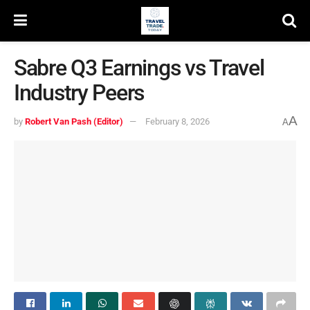
Sabre Q3 Earnings vs Travel
Industry Peers
A
by
Robert Van Pash (Editor)
February 8, 2026
A