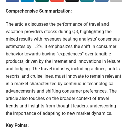
Comprehensive Summarization:
The article discusses the performance of travel and
vacation providers stocks during Q3, highlighting the
mixed results with revenues beating analysts’ consensus
estimates by 1.2%. It emphasizes the shift in consumer
behavior towards buying “experiences” over tangible
products, driven by the internet and innovations in leisure
and lodging. The travel industry, including airlines, hotels,
resorts, and cruise lines, must innovate to remain relevant
in a market characterized by continuous technological
advancements and shifting consumer preferences. The
article also touches on the broader context of travel
trends and insights from thought leaders, underscoring
the importance of adapting to new market dynamics.
Key Points: