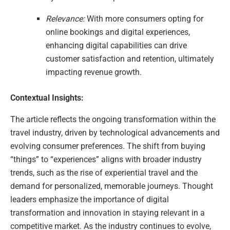
Relevance:
With more consumers opting for
online bookings and digital experiences,
enhancing digital capabilities can drive
customer satisfaction and retention, ultimately
impacting revenue growth.
Contextual Insights:
The article reflects the ongoing transformation within the
travel industry, driven by technological advancements and
evolving consumer preferences. The shift from buying
“things” to “experiences” aligns with broader industry
trends, such as the rise of experiential travel and the
demand for personalized, memorable journeys. Thought
leaders emphasize the importance of digital
transformation and innovation in staying relevant in a
competitive market. As the industry continues to evolve,