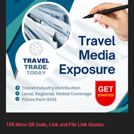
10X More QR Code, Link and File Link Quotas.