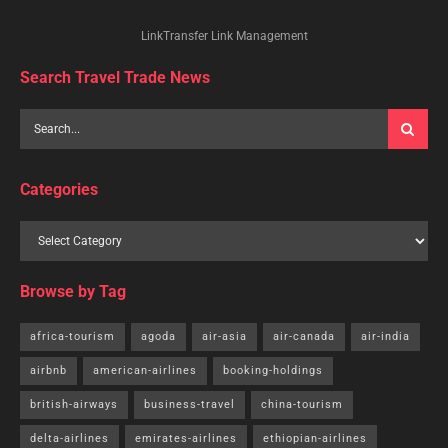
LinkTransfer Link Management
Search Travel Trade News
Categories
Browse by Tag
africa-tourism
agoda
air-asia
air-canada
air-india
airbnb
american-airlines
booking-holdings
british-airways
business-travel
china-tourism
delta-airlines
emirates-airlines
ethiopian-airlines