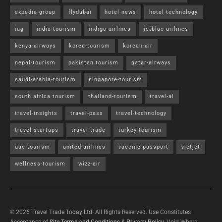
expedia-group
flydubai
hotel-news
hotel-technology
iag
india tourism
indigo-airlines
jetblue-airlines
kenya-airways
korea-tourism
korean-air
nepal-tourism
pakistan tourism
qatar-airways
saudi-arabia-tourism
singapore-tourism
south africa tourism
thailand-tourism
travel-ai
travel-insights
travel-pass
travel-technology
travel startups
travel trade
turkey tourism
uae tourism
united-airlines
vaccine-passport
vietjet
wellness-tourism
wizz-air
© 2026 Travel Trade Today Ltd. All Rights Reserved. Use Constitutes
Acceptance of
Site Terms and Conditions
&
Privacy Policy
. Void Where