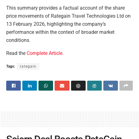
This summary provides a factual account of the share
price movements of Rategain Travel Technologies Ltd on
13 February 2026, highlighting the company’s
performance within the context of broader market
conditions.
Read the
Complete Article
.
Tags:
rategain