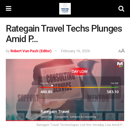
Rategain Travel Techs Plunges
Amid P…
A
by
Robert Van Pash (Editor)
February 16, 2026
A
Rategain Travel Technologies Ltd Hits Intraday Low Amid P...