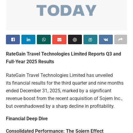
RateGain Travel Technologies Limited Reports Q3 and
Full-Year 2025 Results
RateGain Travel Technologies Limited has unveiled
its financial results for the third quarter and nine months
ended December 31, 2025, marked by a significant
revenue boost from the recent acquisition of Sojern Inc.,
but overshadowed by a sharp decline in profitability.
Financial Deep Dive
Consolidated Performance: The Sojern Effect