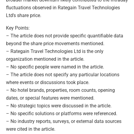
fluctuations observed in Rategain Travel Technologies
Ltd’s share price.
Key Points:
– The article does not provide specific quantifiable data
beyond the share price movements mentioned.
– Rategain Travel Technologies Ltd is the only
organization mentioned in the article.
– No specific people were named in the article.
– The article does not specify any particular locations
where events or discussions took place.
– No hotel brands, properties, room counts, opening
dates, or special features were mentioned.
– No strategic topics were discussed in the article.
– No specific solutions or platforms were referenced.
– No industry reports, surveys, or external data sources
were cited in the article.