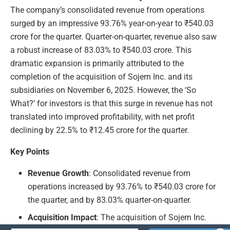
The company’s consolidated revenue from operations
surged by an impressive 93.76% year-on-year to ₹540.03
crore for the quarter. Quarter-on-quarter, revenue also saw
a robust increase of 83.03% to ₹540.03 crore. This
dramatic expansion is primarily attributed to the
completion of the acquisition of Sojern Inc. and its
subsidiaries on November 6, 2025. However, the ‘So
What?’ for investors is that this surge in revenue has not
translated into improved profitability, with net profit
declining by 22.5% to ₹12.45 crore for the quarter.
Key Points
Revenue Growth
: Consolidated revenue from
operations increased by 93.76% to ₹540.03 crore for
the quarter, and by 83.03% quarter-on-quarter.
Acquisition Impact
: The acquisition of Sojern Inc.