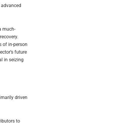
s, advanced
 a much-
recovery.
 of in-person
ector’s future
l in seizing
imarily driven
ibutors to