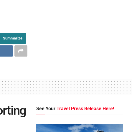
Summarize
rting
See Your
Travel Press Release Here!