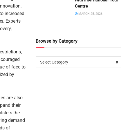
with International Tour
 innovation,
Centre
nto increased
MARCH 25, 2026
es. Experts
overy,
Browse by Category
estrictions,
encouraged
Select Category
ue of face-to-
ized by
ies are also
pand their
lsters the
olving demand
eds of