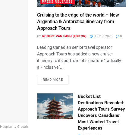
PRESS RELEASES
Cruising to the edge of the world – New
Argentina & Antarctica itinerary from
Approach Tours
BY
ROBERT VAN PASH (EDITOR)
JULY 7, 2026
0
Leading Canadian senior travel operator
Approach Tours has added a new cruise
itinerary to its portfolio of signature “radically
all-inclusive”...
READ MORE
Bucket List
Destinations Revealed:
Approach Tours Survey
Uncovers Canadians’
Most‑Wanted Travel
 Hospitality Growth
Experiences