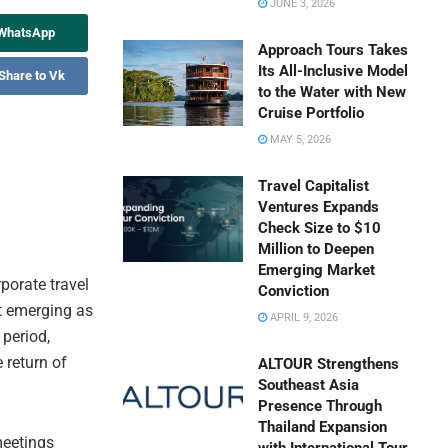
JUNE 3, 2026
 WhatsApp
Approach Tours Takes
Its All-Inclusive Model
Share to Vk
to the Water with New
Cruise Portfolio
MAY 5, 2026
Travel Capitalist
Ventures Expands
Check Size to $10
Million to Deepen
Emerging Market
rporate travel
Conviction
t emerging as
APRIL 9, 2026
 period,
 return of
ALTOUR Strengthens
Southeast Asia
Presence Through
Thailand Expansion
meetings