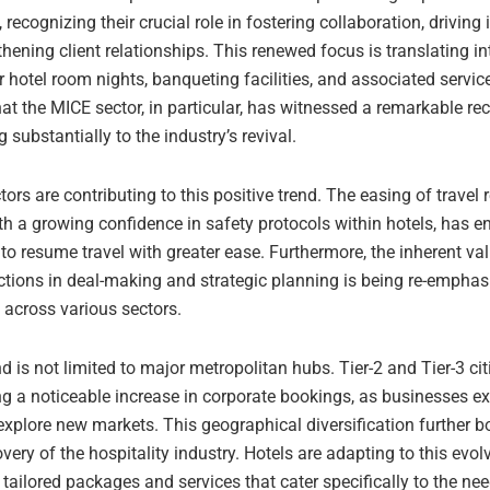
 recognizing their crucial role in fostering collaboration, driving
hening client relationships. This renewed focus is translating i
hotel room nights, banqueting facilities, and associated servic
hat the MICE sector, in particular, has witnessed a remarkable rec
g substantially to the industry’s revival.
tors are contributing to this positive trend. The easing of travel r
th a growing confidence in safety protocols within hotels, has 
to resume travel with greater ease. Furthermore, the inherent val
actions in deal-making and strategic planning is being re-emphas
across various sectors.
is not limited to major metropolitan hubs. Tier-2 and Tier-3 cit
ng a noticeable increase in corporate bookings, as businesses ex
xplore new markets. This geographical diversification further bo
overy of the hospitality industry. Hotels are adapting to this ev
 tailored packages and services that cater specifically to the ne