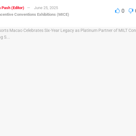
 Pash (Editor)
June 25, 2025
0
ncentive Conventions Exhibitions (MICE)