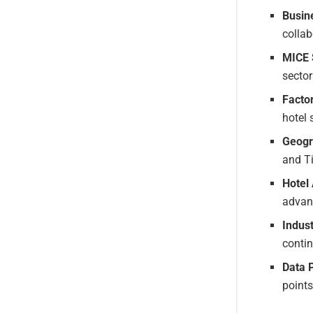
Busine
collab
MICE 
sector
Facto
hotel 
Geogr
and Ti
Hotel
advan
Indus
conti
Data 
points