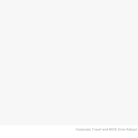
Corporate Travel and MICE Drive Robust