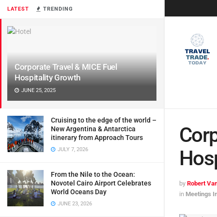
LATEST
TRENDING
Corporate Travel & MICE Fuel
Hospitality Growth
JUNE 25, 2025
Cruising to the edge of the world –
Corp
New Argentina & Antarctica
itinerary from Approach Tours
JULY 7, 2026
Hosp
From the Nile to the Ocean:
Novotel Cairo Airport Celebrates
by
Robert Van
World Oceans Day
in
Meetings I
JUNE 23, 2026