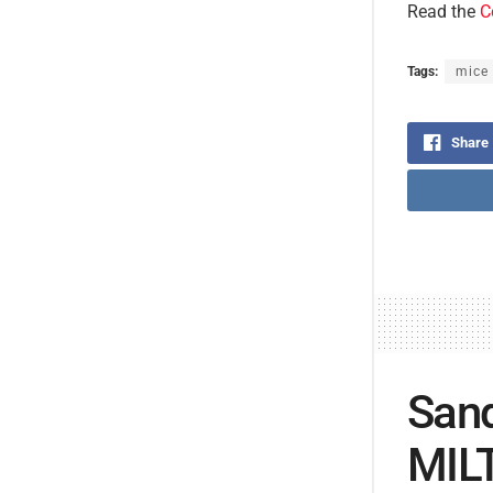
Read the
C
Tags:
mice
Share
Sand
MILT