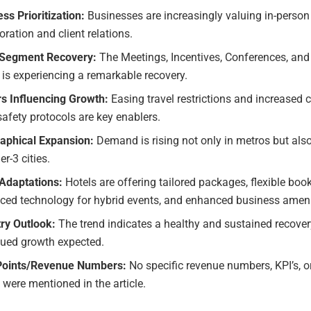
ss Prioritization:
Businesses are increasingly valuing in-person
oration and client relations.
Segment Recovery:
The Meetings, Incentives, Conferences, and
 is experiencing a remarkable recovery.
rs Influencing Growth:
Easing travel restrictions and increased 
safety protocols are key enablers.
aphical Expansion:
Demand is rising not only in metros but also
er-3 cities.
 Adaptations:
Hotels are offering tailored packages, flexible boo
ced technology for hybrid events, and enhanced business ameni
try Outlook:
The trend indicates a healthy and sustained recover
nued growth expected.
Points/Revenue Numbers:
No specific revenue numbers, KPI’s, o
 were mentioned in the article.