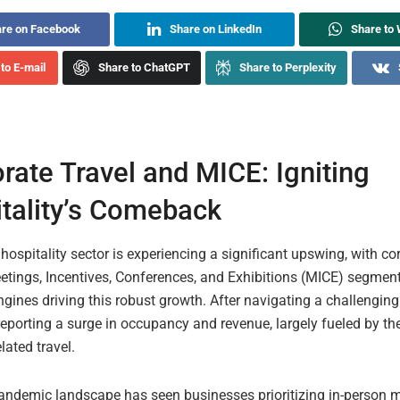
re on Facebook
Share on LinkedIn
Share to
to E-mail
Share to ChatGPT
Share to Perplexity
rate Travel and MICE: Igniting
tality’s Comeback
hospitality sector is experiencing a significant upswing, with co
etings, Incentives, Conferences, and Exhibitions (MICE) segmen
gines driving this robust growth. After navigating a challenging
reporting a surge in occupancy and revenue, largely fueled by the
lated travel.
andemic landscape has seen businesses prioritizing in-person 