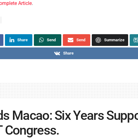
omplete Article
.
Share
Send
Send
Summarize
Share
s Macao: Six Years Suppo
 Congress.