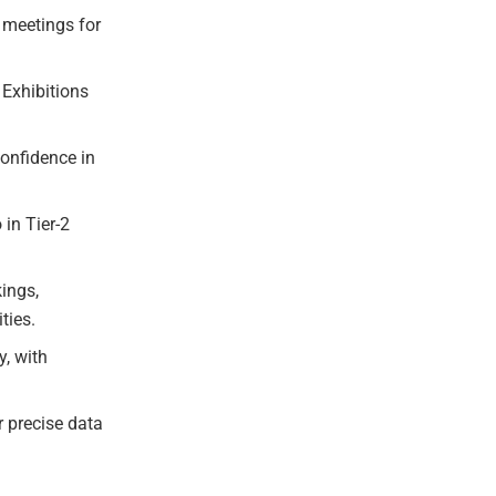
 meetings for
 Exhibitions
confidence in
 in Tier-2
kings,
ties.
y, with
r precise data