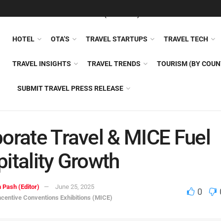
FEATURED
TRAVEL NEWS (GENERAL)
TRAVEL AI
AIRLI
HOTEL
OTA’S
TRAVEL STARTUPS
TRAVEL TECH
TRAVEL INSIGHTS
TRAVEL TRENDS
TOURISM (BY COUN
SUBMIT TRAVEL PRESS RELEASE
orate Travel & MICE Fuel
itality Growth
 Pash (Editor)
June 25, 2025
0
ncentive Conventions Exhibitions (MICE)