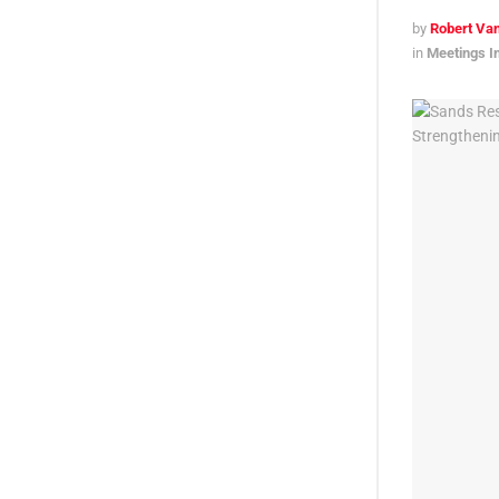
by
Robert Van
in
Meetings I