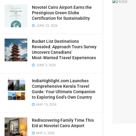
Novotel Cairo Airport Earns the
Prestigious Green Globe
Certification for Sustainability
JUNE 23, 2026
Bucket List Destinations
Revealed: Approach Tours Survey
Uncovers Canadians’
Most‑Wanted Travel Experiences
JUNE 3, 2026
IndiaHighlight.com Launches
Comprehensive Kerala Travel
Guide: Your Ultimate Companion
to Exploring God’s Own Country
MAY 15, 2026
Rediscovering Family Time This
Eid at Novotel Cairo Airport
MAY 6, 2026