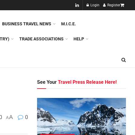
NEW!!
Login
Register
NES
DMC
GDS
SPECIAL INTEREST TOURISM
BUSINESS TRAVEL NEWS
M.I.C.E.
TRY)
TRADE ASSOCIATIONS
HELP
See Your
Travel Press Release Here!
0
A
0
A