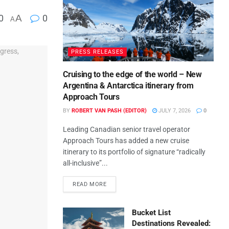
0
A
0
A
PRESS RELEASES
Cruising to the edge of the world – New
Argentina & Antarctica itinerary from
Approach Tours
BY
ROBERT VAN PASH (EDITOR)
JULY 7, 2026
0
Leading Canadian senior travel operator
Approach Tours has added a new cruise
itinerary to its portfolio of signature “radically
all-inclusive”...
READ MORE
Bucket List
Destinations Revealed: