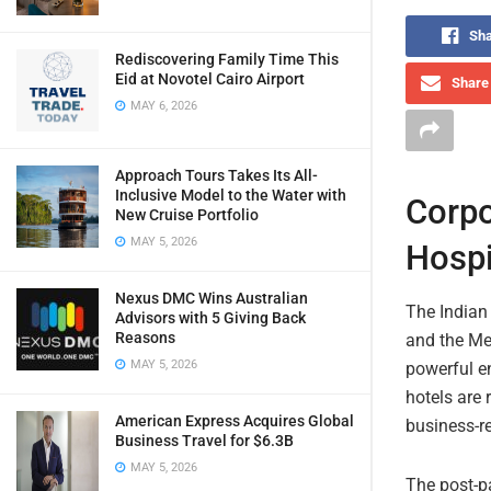
Sha
Rediscovering Family Time This
Eid at Novotel Cairo Airport
Share 
MAY 6, 2026
Approach Tours Takes Its All-
Inclusive Model to the Water with
Corpo
New Cruise Portfolio
MAY 5, 2026
Hospi
Nexus DMC Wins Australian
The Indian 
Advisors with 5 Giving Back
Reasons
and the Me
MAY 5, 2026
powerful en
hotels are 
American Express Acquires Global
business-re
Business Travel for $6.3B
MAY 5, 2026
The post-p