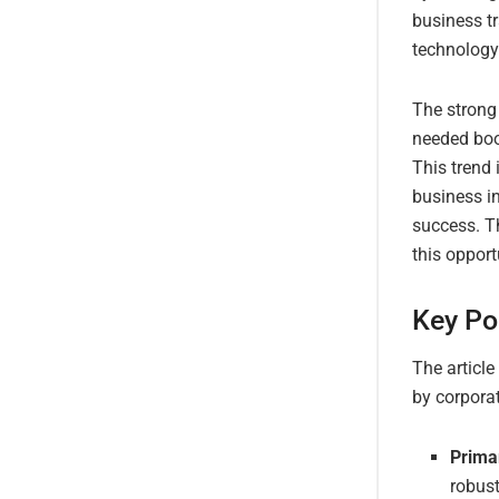
business tr
technology
The strong
needed boos
This trend
business in
success. Th
this opport
Key Po
The article
by corpora
Prima
robust