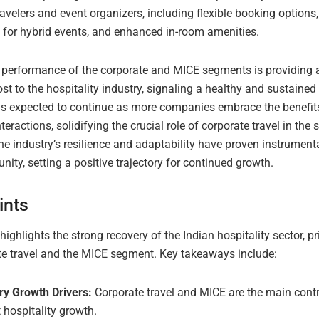
avelers and event organizers, including flexible booking option
 for hybrid events, and enhanced in-room amenities.
 performance of the corporate and MICE segments is providing
t to the hospitality industry, signaling a healthy and sustained 
 is expected to continue as more companies embrace the benefits
teractions, solidifying the crucial role of corporate travel in the s
e industry’s resilience and adaptability have proven instrumenta
unity, setting a positive trajectory for continued growth.
ints
 highlights the strong recovery of the Indian hospitality sector, pr
te travel and the MICE segment. Key takeaways include:
ry Growth Drivers:
Corporate travel and MICE are the main contr
 hospitality growth.