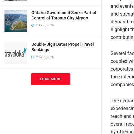
and events,
Ontario Government Seeks Partial
and strengt
Control of Toronto City Airport
demand for 
MAY 5, 2026
highlight t
contributin
Double-Digit Dates Propel Travel
Bookings
Several fac
MAY 5, 2026
coupled wi
corporates 
face inter
LOAD MORE
companies 
The demand 
experienci
reach and e
overall rec
by offering