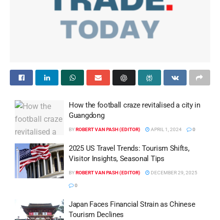
How the football craze revitalised a city in
Guangdong
BY
ROBERT VAN PASH (EDITOR)
APRIL 1, 2024
0
2025 US Travel Trends: Tourism Shifts,
Visitor Insights, Seasonal Tips
BY
ROBERT VAN PASH (EDITOR)
DECEMBER 29, 2025
0
Japan Faces Financial Strain as Chinese
Tourism Declines