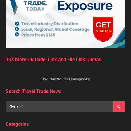
10X More QR Code, Link and File Link Quotas.
LinkTransfer Link Management
Search Travel Trade News
Categories