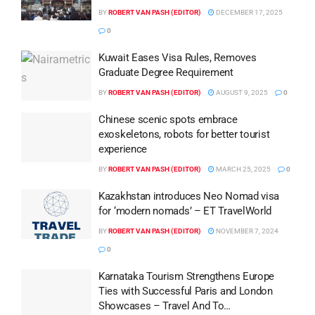
BY
ROBERT VAN PASH (EDITOR)
DECEMBER 17, 2025
0
Kuwait Eases Visa Rules, Removes
Graduate Degree Requirement
BY
ROBERT VAN PASH (EDITOR)
AUGUST 9, 2025
0
Chinese scenic spots embrace
exoskeletons, robots for better tourist
experience
BY
ROBERT VAN PASH (EDITOR)
MARCH 25, 2025
0
Kazakhstan introduces Neo Nomad visa
for ‘modern nomads’ – ET TravelWorld
BY
ROBERT VAN PASH (EDITOR)
NOVEMBER 7, 2024
0
Karnataka Tourism Strengthens Europe
Ties with Successful Paris and London
Showcases – Travel And To…