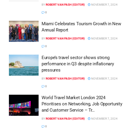
BY
ROBERT VAN PASH (EDITOR)
NOVEMBER 7, 2024
0
Miami Celebrates Tourism Growth in New
Annual Report
BY
ROBERT VAN PASH (EDITOR)
NOVEMBER 7, 2024
0
Europe’s travel sector shows strong
performance in Q3 despite inflationary
pressures
BY
ROBERT VAN PASH (EDITOR)
NOVEMBER 7, 2024
0
World Travel Market London 2024
Prioritises on Networking, Job Opportunity
and Customer Service – Tr…
BY
ROBERT VAN PASH (EDITOR)
NOVEMBER 7, 2024
0