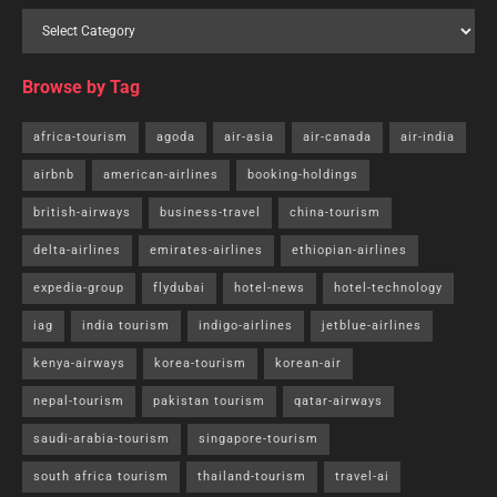
Browse by Tag
africa-tourism
agoda
air-asia
air-canada
air-india
airbnb
american-airlines
booking-holdings
british-airways
business-travel
china-tourism
delta-airlines
emirates-airlines
ethiopian-airlines
expedia-group
flydubai
hotel-news
hotel-technology
iag
india tourism
indigo-airlines
jetblue-airlines
kenya-airways
korea-tourism
korean-air
nepal-tourism
pakistan tourism
qatar-airways
saudi-arabia-tourism
singapore-tourism
south africa tourism
thailand-tourism
travel-ai