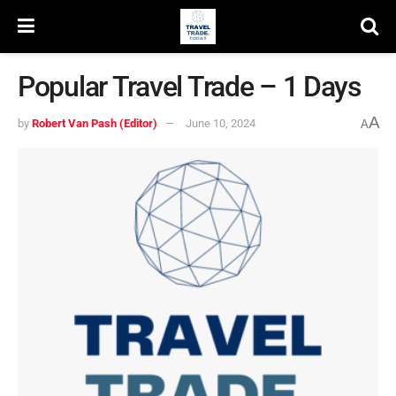
Popular Travel Trade – 1 Days
A
by
Robert Van Pash (Editor)
June 10, 2024
A