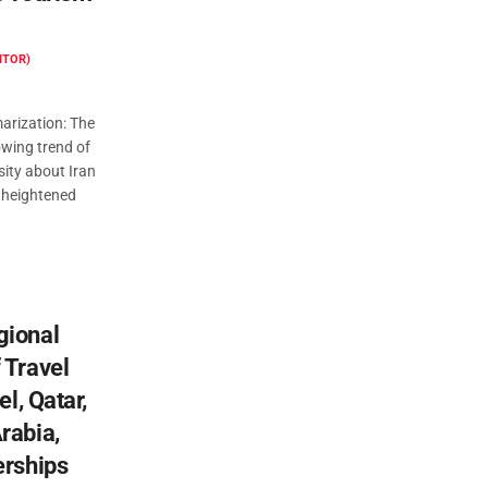
ITOR)
rization: The
owing trend of
sity about Iran
o heightened
gional
 Travel
el, Qatar,
rabia,
erships