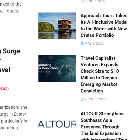
JUNE 3, 2026
inked to the
vel routes,
Approach Tours Takes
Its All-Inclusive Model
to the Water with New
Cruise Portfolio
MAY 5, 2026
m Surge
Travel Capitalist
r
Ventures Expands
avel
Check Size to $10
Million to Deepen
Emerging Market
ITOR)
Conviction
APRIL 9, 2026
rization: The
ALTOUR Strengthens
surge in Easter
Southeast Asia
particularly in
Presence Through
tinations,
Thailand Expansion