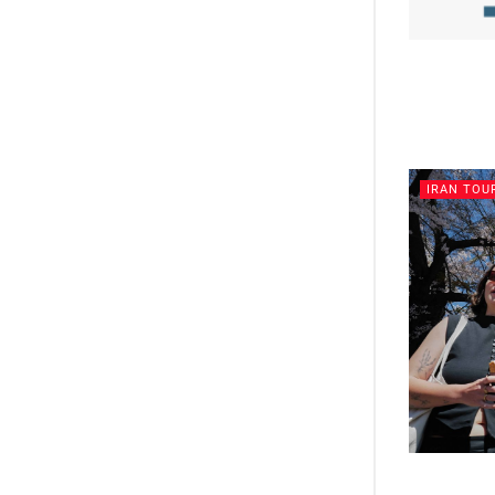
IRAN TOU