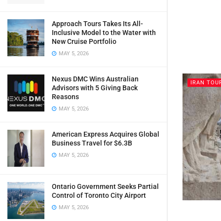
Approach Tours Takes Its All-
Inclusive Model to the Water with
New Cruise Portfolio
MAY 5, 2026
Nexus DMC Wins Australian
IRAN TOU
Advisors with 5 Giving Back
Reasons
MAY 5, 2026
American Express Acquires Global
Business Travel for $6.3B
MAY 5, 2026
Ontario Government Seeks Partial
Control of Toronto City Airport
MAY 5, 2026