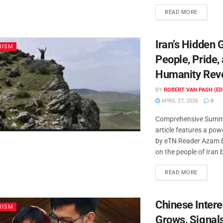
READ MORE
Iran’s Hidden
RISM
People, Pride,
Humanity Rev
BY
ROBERT VAN PASH (ED
APRIL 27, 2026
0
Comprehensive Summa
article features a powe
by eTN Reader Azam 
on the people of Iran 
READ MORE
Chinese Interes
RISM
Grows, Signal