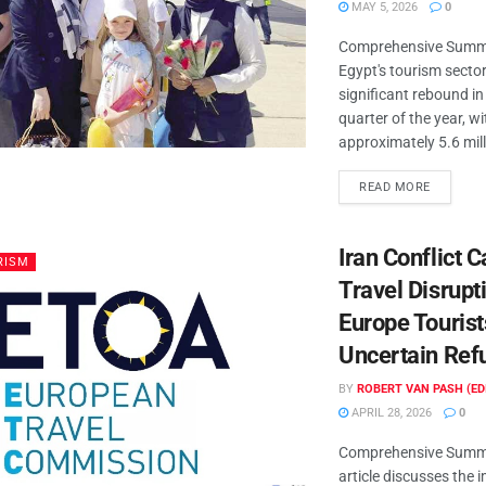
MAY 5, 2026
0
Comprehensive Summa
Egypt's tourism secto
significant rebound in 
quarter of the year, wi
approximately 5.6 milli
READ MORE
Iran Conflict 
RISM
Travel Disrupt
Europe Tourist
Uncertain Ref
BY
ROBERT VAN PASH (ED
APRIL 28, 2026
0
Comprehensive Summa
article discusses the 