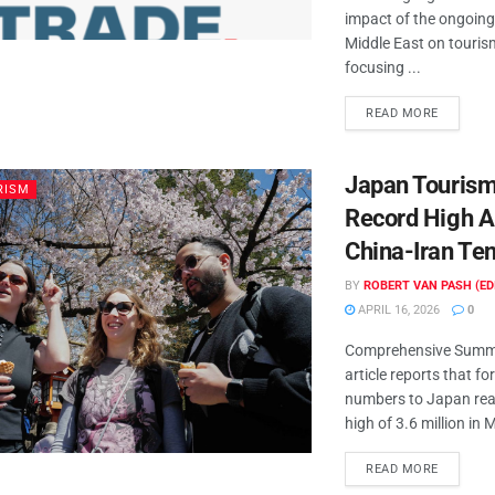
impact of the ongoing
Middle East on tourism
focusing ...
READ MORE
Japan Touris
RISM
Record High 
China-Iran Te
BY
ROBERT VAN PASH (ED
APRIL 16, 2026
0
Comprehensive Summa
article reports that fo
numbers to Japan rea
high of 3.6 million in M
READ MORE