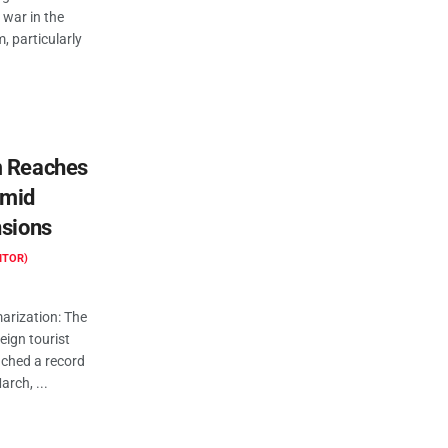
 war in the
, particularly
m Reaches
Amid
nsions
ITOR)
rization: The
reign tourist
ched a record
arch, ...