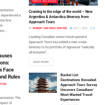
PRESS RELEASES
rization:
Cruising to the edge of the world – New
r experienced a
Argentina & Antarctica itinerary from
the first
Approach Tours
th
BY
ROBERT VAN PASH (EDITOR)
JULY 7, 2026
0
on ...
Leading Canadian senior travel operator
Approach Tours has added a new cruise
itinerary to its portfolio of signature “radically
all-inclusive”...
Causes
ions:
READ MORE
s Face
Bucket List
und Rules
Destinations Revealed:
ITOR)
Approach Tours Survey
Uncovers Canadians’
Most‑Wanted Travel
rization: The
Experiences
impact of