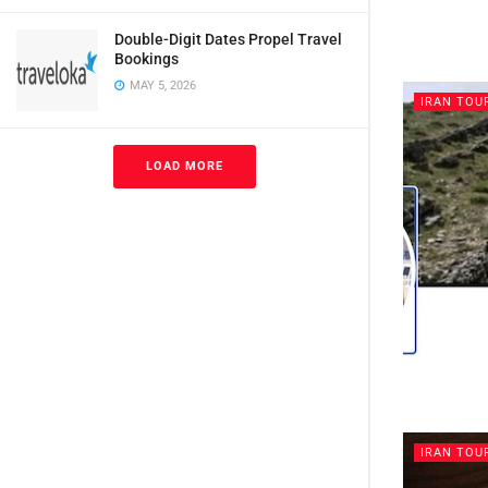
Double-Digit Dates Propel Travel
Bookings
MAY 5, 2026
IRAN TOU
LOAD MORE
IRAN TOU