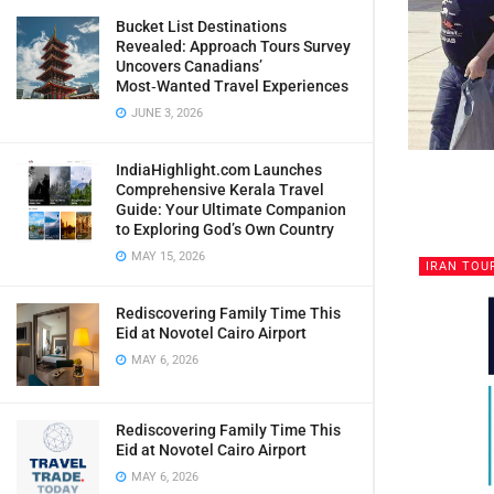
Bucket List Destinations
Revealed: Approach Tours Survey
Uncovers Canadians’
Most‑Wanted Travel Experiences
JUNE 3, 2026
IndiaHighlight.com Launches
Comprehensive Kerala Travel
Guide: Your Ultimate Companion
to Exploring God’s Own Country
MAY 15, 2026
IRAN TOU
Rediscovering Family Time This
Eid at Novotel Cairo Airport
MAY 6, 2026
Rediscovering Family Time This
Eid at Novotel Cairo Airport
MAY 6, 2026