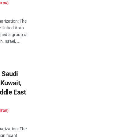
ITOR)
rization: The
he United Arab
ined a group of
, Israel, ...
, Saudi
 Kuwait,
ddle East
ITOR)
rization: The
significant