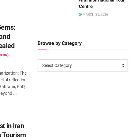
with International Tour
Centre
MARCH 25, 2026
 Gems:
 and
Browse by Category
ealed
ITOR)
Select Category
rization: The
rful reflection
Bahrami, PhD,
beyond ...
t in Iran
s Tourism