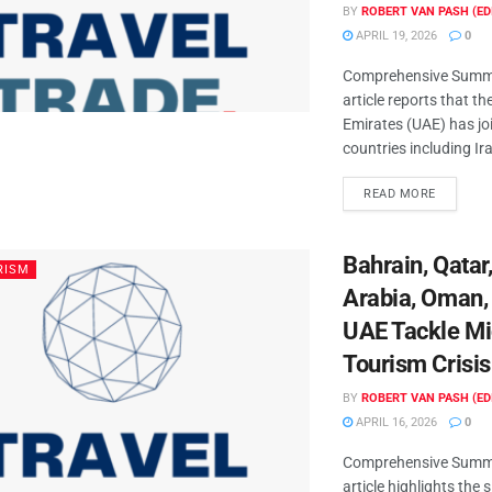
BY
ROBERT VAN PASH (ED
APRIL 19, 2026
0
Comprehensive Summa
article reports that t
Emirates (UAE) has jo
countries including Iran
READ MORE
Bahrain, Qatar
RISM
Arabia, Oman,
UAE Tackle Mi
Tourism Crisis
BY
ROBERT VAN PASH (ED
APRIL 16, 2026
0
Comprehensive Summa
article highlights the 