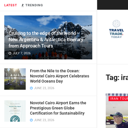
LATEST
TRENDING
Cruising to the edge of the world –
New Argentina & Antarctica itinerary
from Approach Tours
JULY 7, 2026
From the Nile to the Ocean:
Tag:
ir
Novotel Cairo Airport Celebrates
World Oceans Day
JUNE 23, 2026
IRAN TOU
Novotel Cairo Airport Earns the
Prestigious Green Globe
Certification for Sustainability
JUNE 23, 2026