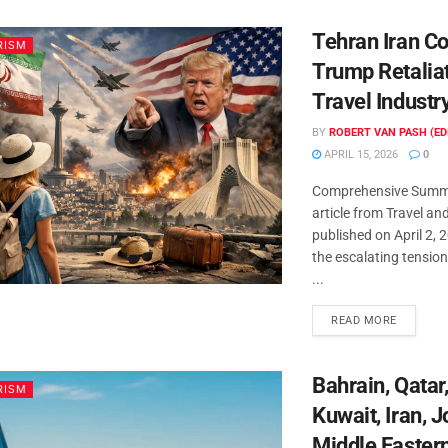
Tehran Iran Co
RISM
Trump Retalia
Travel Industr
BY
ROBERT VAN PASH (ED
APRIL 15, 2026
0
Comprehensive Summa
article from Travel an
published on April 2, 
the escalating tensio
...
READ MORE
Bahrain, Qatar
RISM
Kuwait, Iran, 
Middle Easter