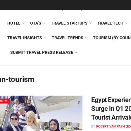
FEATURED
TRAVEL NEWS (GENERAL)
TRAVEL AI
AIRLI
HOTEL
OTA’S
TRAVEL STARTUPS
TRAVEL TECH
TRAVEL INSIGHTS
TRAVEL TRENDS
TOURISM (BY COUN
SUBMIT TRAVEL PRESS RELEASE
an-tourism
Egypt Experie
RISM
Surge in Q1 2
Tourist Arrival
BY
ROBERT VAN PASH (ED