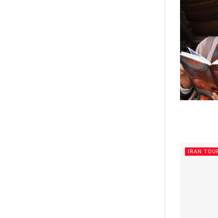
IRAN TOU