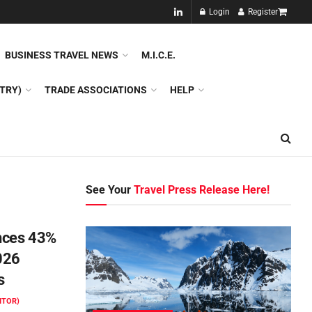
NEW!!
Login
Register
NES
DMC
GDS
SPECIAL INTEREST TOURISM
BUSINESS TRAVEL NEWS
M.I.C.E.
TRY)
TRADE ASSOCIATIONS
HELP
See Your
Travel Press Release Here!
nces 43%
026
s
ITOR)