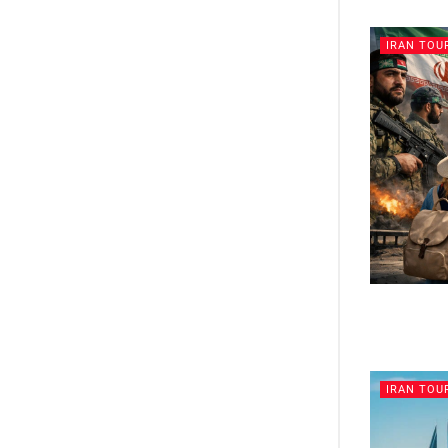
IRAN TOU
IRAN TOU