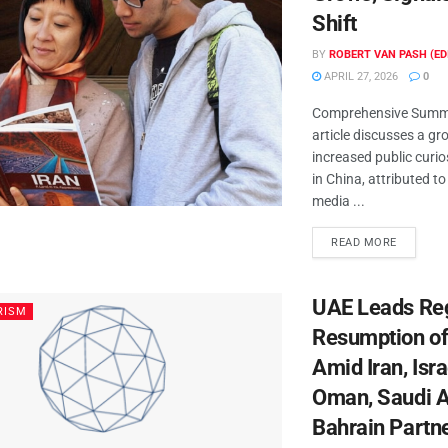
Shift
BY
ROBERT VAN PASH (ED
APRIL 27, 2026
0
Comprehensive Summa
article discusses a gr
increased public curio
in China, attributed t
media ...
READ MORE
UAE Leads Re
RISM
Resumption of
Amid Iran, Isra
Oman, Saudi A
Bahrain Partn