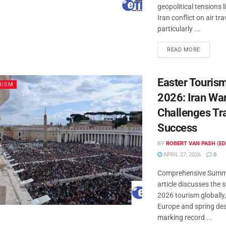
geopolitical tensions l
Iran conflict on air tra
particularly ...
READ MORE
Easter Touris
RISM
2026: Iran Wa
Challenges Tr
Success
BY
ROBERT VAN PASH (ED
APRIL 27, 2026
0
Comprehensive Summa
article discusses the 
2026 tourism globally, 
Europe and spring des
marking record ...