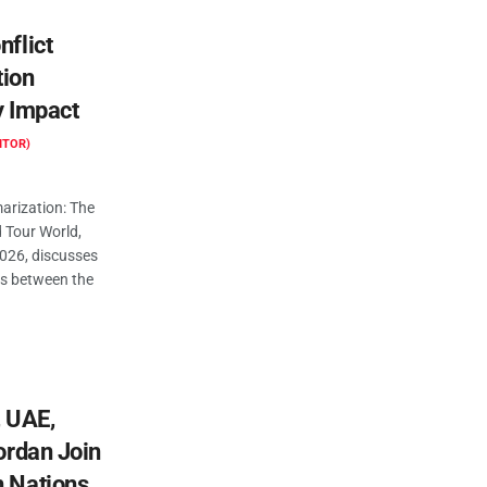
nflict
tion
y Impact
ITOR)
rization: The
d Tour World,
2026, discusses
ns between the
, UAE,
Jordan Join
n Nations