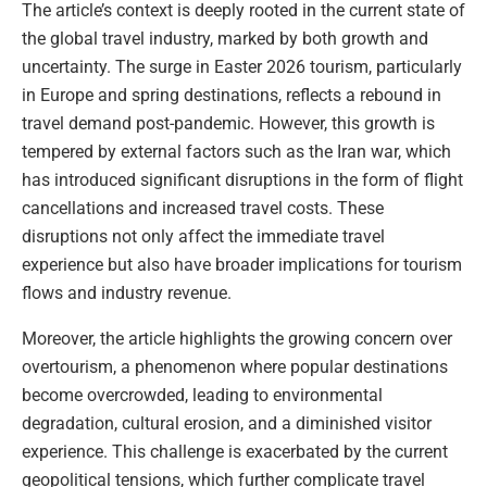
The article’s context is deeply rooted in the current state of
the global travel industry, marked by both growth and
uncertainty. The surge in Easter 2026 tourism, particularly
in Europe and spring destinations, reflects a rebound in
travel demand post-pandemic. However, this growth is
tempered by external factors such as the Iran war, which
has introduced significant disruptions in the form of flight
cancellations and increased travel costs. These
disruptions not only affect the immediate travel
experience but also have broader implications for tourism
flows and industry revenue.
Moreover, the article highlights the growing concern over
overtourism, a phenomenon where popular destinations
become overcrowded, leading to environmental
degradation, cultural erosion, and a diminished visitor
experience. This challenge is exacerbated by the current
geopolitical tensions, which further complicate travel