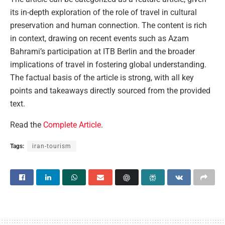
its in-depth exploration of the role of travel in cultural
preservation and human connection. The content is rich
in context, drawing on recent events such as Azam
Bahrami’s participation at ITB Berlin and the broader
implications of travel in fostering global understanding.
The factual basis of the article is strong, with all key
points and takeaways directly sourced from the provided
text.
Read the
Complete Article
.
Tags:
iran-tourism