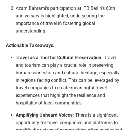
Azam Bahrami’s participation at ITB Berlin’s 60th
anniversary is highlighted, underscoring the
importance of travel in fostering global
understanding.
Actionable Takeaways:
Travel as a Tool for Cultural Preservation:
Travel
and tourism can play a crucial role in preserving
human connection and cultural heritage, especially
in regions facing conflict. This can be leveraged by
travel companies to create meaningful travel
experiences that highlight the resilience and
hospitality of local communities.
Amplifying Unheard Voices:
There is a significant
opportunity for travel companies and platforms to