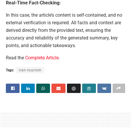
Real-Time Fact-Checking:
In this case, the article’s content is self-contained, and no
external verification is required. All facts and context are
derived directly from the provided text, ensuring the
accuracy and reliability of the generated summary, key
points, and actionable takeaways.
Read the
Complete Article
.
Tags:
iran-tourism