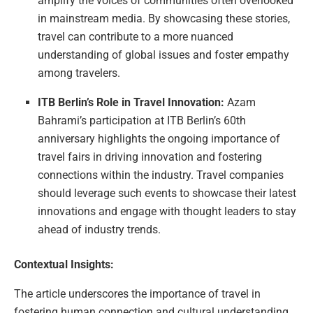
amplify the voices of communities often overlooked
in mainstream media. By showcasing these stories,
travel can contribute to a more nuanced
understanding of global issues and foster empathy
among travelers.
ITB Berlin’s Role in Travel Innovation:
Azam
Bahrami’s participation at ITB Berlin’s 60th
anniversary highlights the ongoing importance of
travel fairs in driving innovation and fostering
connections within the industry. Travel companies
should leverage such events to showcase their latest
innovations and engage with thought leaders to stay
ahead of industry trends.
Contextual Insights:
The article underscores the importance of travel in
fostering human connection and cultural understanding,