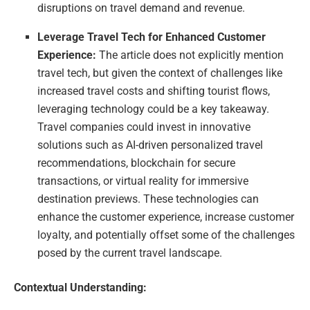
disruptions on travel demand and revenue.
Leverage Travel Tech for Enhanced Customer
Experience:
The article does not explicitly mention
travel tech, but given the context of challenges like
increased travel costs and shifting tourist flows,
leveraging technology could be a key takeaway.
Travel companies could invest in innovative
solutions such as AI-driven personalized travel
recommendations, blockchain for secure
transactions, or virtual reality for immersive
destination previews. These technologies can
enhance the customer experience, increase customer
loyalty, and potentially offset some of the challenges
posed by the current travel landscape.
Contextual Understanding: