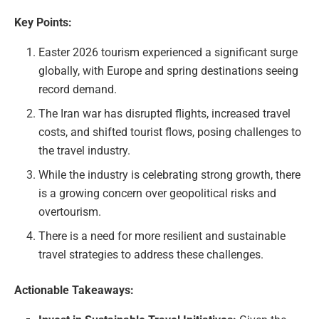
Key Points:
Easter 2026 tourism experienced a significant surge
globally, with Europe and spring destinations seeing
record demand.
The Iran war has disrupted flights, increased travel
costs, and shifted tourist flows, posing challenges to
the travel industry.
While the industry is celebrating strong growth, there
is a growing concern over geopolitical risks and
overtourism.
There is a need for more resilient and sustainable
travel strategies to address these challenges.
Actionable Takeaways: