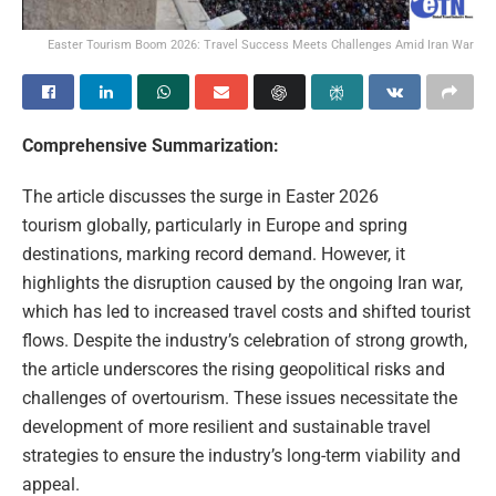
Easter Tourism Boom 2026: Travel Success Meets Challenges Amid Iran War
Comprehensive Summarization:
The article discusses the surge in Easter 2026
tourism globally, particularly in Europe and spring
destinations, marking record demand. However, it
highlights the disruption caused by the ongoing Iran war,
which has led to increased travel costs and shifted tourist
flows. Despite the industry’s celebration of strong growth,
the article underscores the rising geopolitical risks and
challenges of overtourism. These issues necessitate the
development of more resilient and sustainable travel
strategies to ensure the industry’s long-term viability and
appeal.