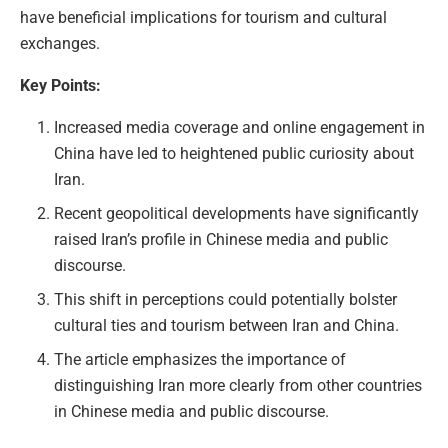
have beneficial implications for tourism and cultural
exchanges.
Key Points:
Increased media coverage and online engagement in
China have led to heightened public curiosity about
Iran.
Recent geopolitical developments have significantly
raised Iran’s profile in Chinese media and public
discourse.
This shift in perceptions could potentially bolster
cultural ties and tourism between Iran and China.
The article emphasizes the importance of
distinguishing Iran more clearly from other countries
in Chinese media and public discourse.