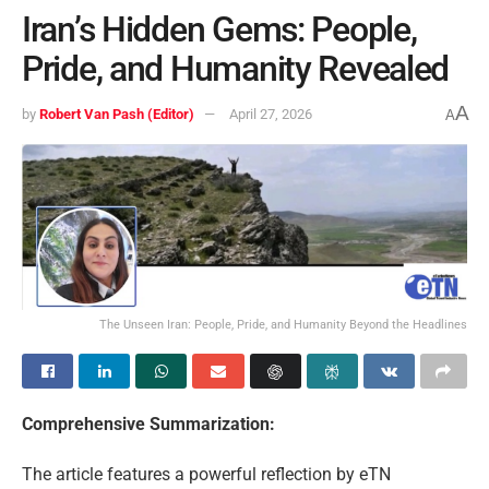
Iran’s Hidden Gems: People,
Pride, and Humanity Revealed
A
by
Robert Van Pash (Editor)
April 27, 2026
A
The Unseen Iran: People, Pride, and Humanity Beyond the Headlines
Comprehensive Summarization:
The article features a powerful reflection by eTN