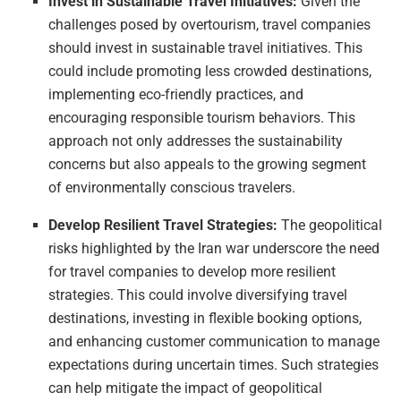
Invest in Sustainable Travel Initiatives:
Given the
challenges posed by overtourism, travel companies
should invest in sustainable travel initiatives. This
could include promoting less crowded destinations,
implementing eco-friendly practices, and
encouraging responsible tourism behaviors. This
approach not only addresses the sustainability
concerns but also appeals to the growing segment
of environmentally conscious travelers.
Develop Resilient Travel Strategies:
The geopolitical
risks highlighted by the Iran war underscore the need
for travel companies to develop more resilient
strategies. This could involve diversifying travel
destinations, investing in flexible booking options,
and enhancing customer communication to manage
expectations during uncertain times. Such strategies
can help mitigate the impact of geopolitical