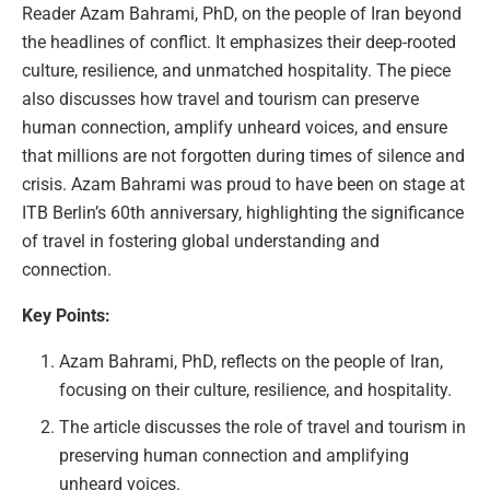
Reader Azam Bahrami, PhD, on the people of Iran beyond
the headlines of conflict. It emphasizes their deep-rooted
culture, resilience, and unmatched hospitality. The piece
also discusses how travel and tourism can preserve
human connection, amplify unheard voices, and ensure
that millions are not forgotten during times of silence and
crisis. Azam Bahrami was proud to have been on stage at
ITB Berlin’s 60th anniversary, highlighting the significance
of travel in fostering global understanding and
connection.
Key Points:
Azam Bahrami, PhD, reflects on the people of Iran,
focusing on their culture, resilience, and hospitality.
The article discusses the role of travel and tourism in
preserving human connection and amplifying
unheard voices.