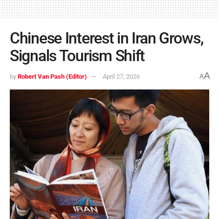
Chinese Interest in Iran Grows,
Signals Tourism Shift
A
by
Robert Van Pash (Editor)
April 27, 2026
A