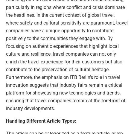
particularly in regions where conflict and crisis dominate
the headlines. In the current context of global travel,
where safety and cultural sensitivity are paramount, travel
companies have a unique opportunity to contribute
positively to the communities they engage with. By
focusing on authentic experiences that highlight local
culture and resilience, travel companies can not only
enrich the travel experience for their customers but also
contribute to the preservation of cultural heritage.
Furthermore, the emphasis on ITB Berlin’s role in travel
innovation suggests that industry fairs remain a critical
platform for showcasing new technologies and trends,
ensuring that travel companies remain at the forefront of
industry developments.
Handling Different Article Types:
The article can be categorized as a feature article, given