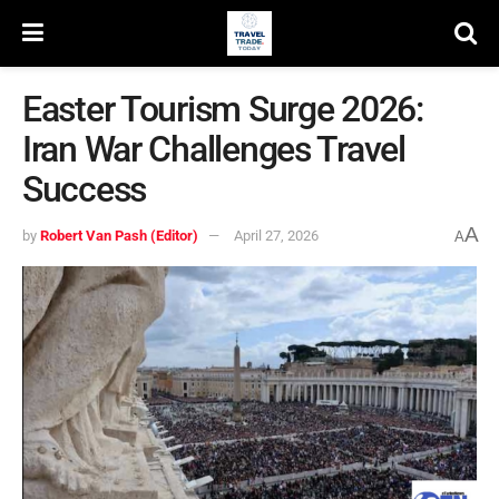
Easter Tourism Surge 2026:
Iran War Challenges Travel
Success
A
by
Robert Van Pash (Editor)
April 27, 2026
A