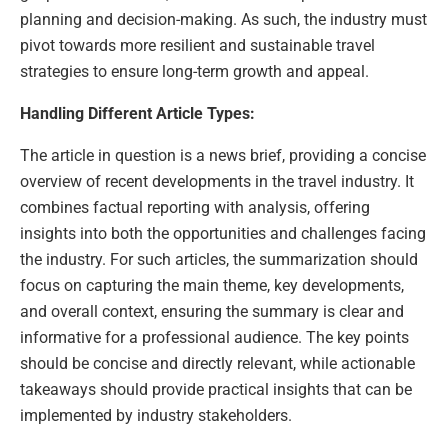
planning and decision-making. As such, the industry must
pivot towards more resilient and sustainable travel
strategies to ensure long-term growth and appeal.
Handling Different Article Types:
The article in question is a news brief, providing a concise
overview of recent developments in the travel industry. It
combines factual reporting with analysis, offering
insights into both the opportunities and challenges facing
the industry. For such articles, the summarization should
focus on capturing the main theme, key developments,
and overall context, ensuring the summary is clear and
informative for a professional audience. The key points
should be concise and directly relevant, while actionable
takeaways should provide practical insights that can be
implemented by industry stakeholders.