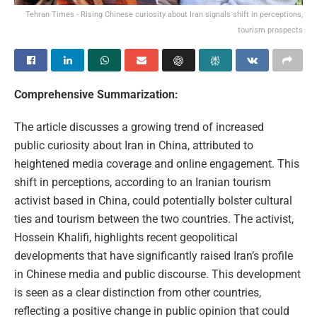
Tehran Times - Rising Chinese curiosity about Iran signals shift in perceptions,
tourism prospects
Comprehensive Summarization:
The article discusses a growing trend of increased
public curiosity about Iran in China, attributed to
heightened media coverage and online engagement. This
shift in perceptions, according to an Iranian tourism
activist based in China, could potentially bolster cultural
ties and tourism between the two countries. The activist,
Hossein Khalifi, highlights recent geopolitical
developments that have significantly raised Iran’s profile
in Chinese media and public discourse. This development
is seen as a clear distinction from other countries,
reflecting a positive change in public opinion that could