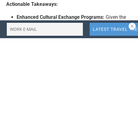
Actionable Takeaways:
Enhanced Cultural Exchange Programs:
Given the
growing curiosity and positive perception of Iran in
China, there is a potential opportunity for both
countries to develop enhanced cultural exchange
programs. This could include joint tourism
campaigns, cultural festivals, and educational
exchanges, which could further strengthen bilateral
relations and boost tourism.
Leveraging Digital Media for Tourism Promotion:
The increased online engagement in China presents
an opportunity for Iran to leverage digital media
platforms for tourism promotion. This could involve
creating engaging content on social media,
collaborating with Chinese influencers, and utilizing
digital advertising to reach a wider audience and