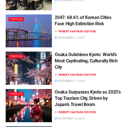
NOVEMBER 12, 2025
2047: 68.6% of Korean Cities
YANOLJA
Face High Extinction Risk
BY
ROBERT VAN PASH (EDITOR)
NOVEMBER 11, 2025
Osaka Outshines Kyoto: World’s
YANOLJA
Most Captivating, Culturally Rich
City
BY
ROBERT VAN PASH (EDITOR)
NOVEMBER 11, 2025
Osaka Surpasses Kyoto as 2025’s
YANOLJA
Top Tourism City, Driven by
Japan’s Travel Boom
BY
ROBERT VAN PASH (EDITOR)
NOVEMBER 10, 2025