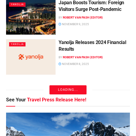
Japan Boosts Tourism: Foreign
YANOLJA
Visitors Surge Post-Pandemic
BY
ROBERT VAN PASH (EDITOR)
NOVEMBER 9, 2025
Yanolja Releases 2024 Financial
YANOLJA
Results
BY
ROBERT VAN PASH (EDITOR)
NOVEMBER 8, 2025
Shift in Domestic OTA
YANOLJA
Composition: Emerging Trends in
Online Travel Platforms
BY
ROBERT VAN PASH (EDITOR)
NOVEMBER 8, 2025
Seoul Reveals Outbound Travel
YANOLJA