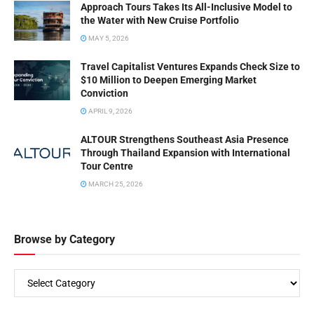
BY
ROBERT VAN PASH (EDITOR)
OCTOBER 22, 2025
Yanolja’s Jeff Kim: Rapid Fire
YANOLJA
Insights for Travel Pros
BY
ROBERT VAN PASH (EDITOR)
OCTOBER 21, 2025
Travel Experiences Co. CEO &
YANOLJA
CSO Jeff Kim Interview
BY
ROBERT VAN PASH (EDITOR)
SEPTEMBER 24, 2025
Sokcho & Yanolja Partner for
YANOLJA
Global Workation Hub
BY
ROBERT VAN PASH (EDITOR)
SEPTEMBER 14, 2025