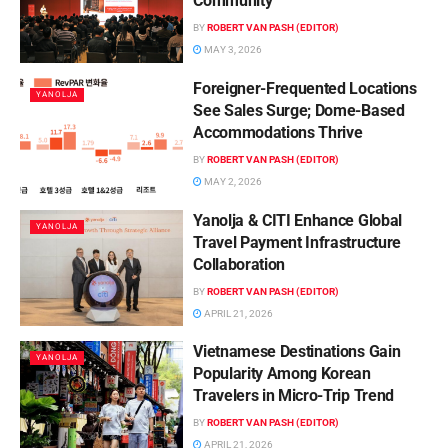
Community
BY
ROBERT VAN PASH (EDITOR)
MAY 3, 2026
Foreigner-Frequented Locations
YANOLJA
See Sales Surge; Dome-Based
Accommodations Thrive
BY
ROBERT VAN PASH (EDITOR)
MAY 2, 2026
Yanolja & CITI Enhance Global
YANOLJA
Travel Payment Infrastructure
Collaboration
BY
ROBERT VAN PASH (EDITOR)
APRIL 21, 2026
Vietnamese Destinations Gain
YANOLJA
Popularity Among Korean
Travelers in Micro-Trip Trend
BY
ROBERT VAN PASH (EDITOR)
APRIL 21, 2026