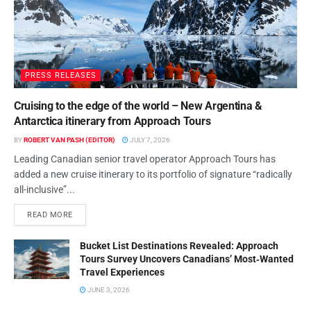
Trends & AI Innovations
BY
ROBERT VAN PASH (EDITOR)
NOVEMBER 7, 2025
Yanolja Rebrands Go Global
YANOLJA
Travel for Global Expansion
BY
ROBERT VAN PASH (EDITOR)
NOVEMBER 5, 2025
Yanolja Go Global Rebranding
YANOLJA
Drives Travel Tech Expansion
BY
ROBERT VAN PASH (EDITOR)
NOVEMBER 5, 2025
Yanolja, YeogiEottae Fined for
YANOLJA
Abuse of Superior Bargaining
Position