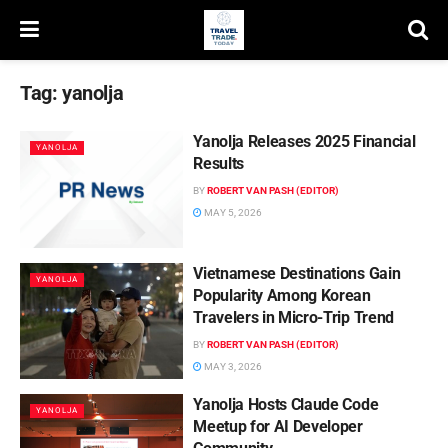
Tag:
yanolja
Yanolja Releases 2025 Financial
YANOLJA
Results
BY
ROBERT VAN PASH (EDITOR)
MAY 5, 2026
Vietnamese Destinations Gain
YANOLJA
Popularity Among Korean
Travelers in Micro-Trip Trend
BY
ROBERT VAN PASH (EDITOR)
MAY 3, 2026
Yanolja Hosts Claude Code
YANOLJA
Meetup for AI Developer