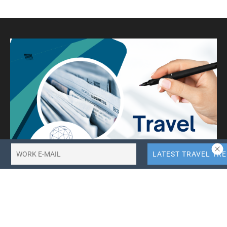
Incheon & Yanolja Launch 50%
YANOLJA
Off Wellness Stay Promotion
BY
ROBERT VAN PASH (EDITOR)
SEPTEMBER 13, 2025
LOAD MORE
See Your
Travel Press Release Here!
PRESS RELEASES
Cruising to the edge of the world – New Argentina &