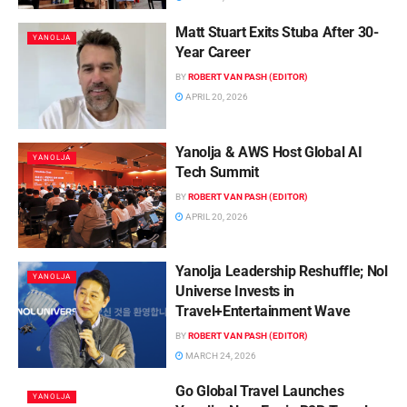
Matt Stuart Exits Stuba After 30-
YANOLJA
Year Career
BY
ROBERT VAN PASH (EDITOR)
APRIL 20, 2026
Yanolja & AWS Host Global AI
YANOLJA
Tech Summit
BY
ROBERT VAN PASH (EDITOR)
APRIL 20, 2026
Yanolja Leadership Reshuffle; Nol
YANOLJA
Universe Invests in
Travel+Entertainment Wave
BY
ROBERT VAN PASH (EDITOR)
MARCH 24, 2026
Go Global Travel Launches
YANOLJA