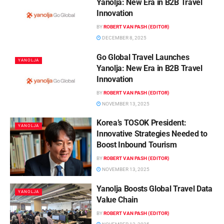
Yanolja: New Era in B2B Travel
Innovation
BY
ROBERT VAN PASH (EDITOR)
DECEMBER 8, 2025
Go Global Travel Launches
YANOLJA
Yanolja: New Era in B2B Travel
Innovation
BY
ROBERT VAN PASH (EDITOR)
NOVEMBER 13, 2025
Korea’s TOSOK President:
YANOLJA
Innovative Strategies Needed to
Boost Inbound Tourism
BY
ROBERT VAN PASH (EDITOR)
NOVEMBER 13, 2025
Yanolja Boosts Global Travel Data
YANOLJA
Value Chain
BY
ROBERT VAN PASH (EDITOR)